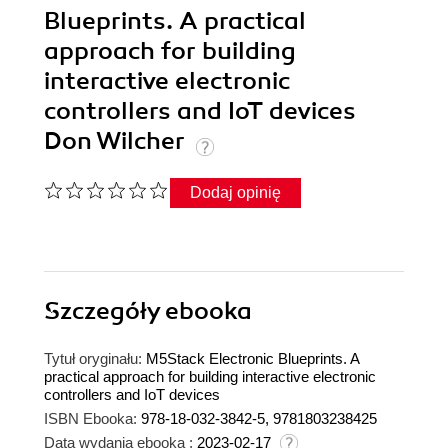
Blueprints. A practical
approach for building
interactive electronic
controllers and IoT devices
Don Wilcher
Dodaj opinię
Szczegóły
ebooka
Tytuł oryginału:
M5Stack Electronic Blueprints. A
practical approach for building interactive electronic
controllers and IoT devices
ISBN Ebooka:
978-18-032-3842-5, 9781803238425
Data wydania ebooka :
2023-02-17