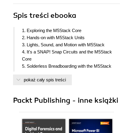
Spis treści
ebooka
1. Exploring the M5Stack Core
2. Hands-on with M5Stack Units
3. Lights, Sound, and Motion with M5Stack
4. It's a SNAP! Snap Circuits and the M5Stack
Core
5. Solderless Breadboarding with the M5Stack
6. M5Stack and Arduino
pokaż cały spis treści
7. Working with M5Stack and Bluetooth
8. Working with M5Stack and WiFi
Packt Publishing - inne książki