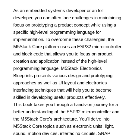
As an embedded systems developer or an IoT
developer, you can often face challenges in maintaining
focus on prototyping a product concept while using a
specific high-level programming language for
implementation. To overcome these challenges, the
M5Stack Core platform uses an ESP32 microcontroller
and block code that allows you to focus on product
creation and application instead of the high-level
programming language. M5Stack Electronics
Blueprints presents various design and prototyping
approaches as well as UI layout and electronics
interfacing techniques that will help you to become
skilled in developing useful products effectively.
This book takes you through a hands-on journey for a
better understanding of the ESP32 microcontroller and
the M5Stack Core's architecture. You’ll delve into
M5Stack Core topics such as electronic units, light,
sound, motion devices, interfacing circuits, SNAP