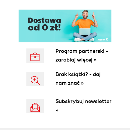
Program partnerski -
zarabiaj więcej »
Brak książki? - daj
nam znać »
Subskrybuj newsletter
»