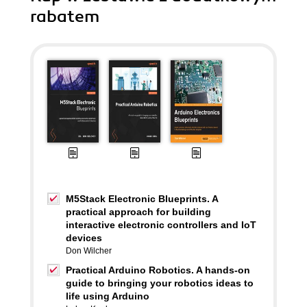
rabatem
M5Stack Electronic Blueprints. A
practical approach for building
interactive electronic controllers and IoT
devices
Don Wilcher
Practical Arduino Robotics. A hands-on
guide to bringing your robotics ideas to
life using Arduino