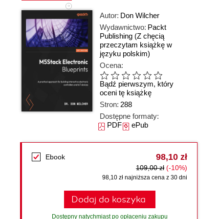
Autor:
Don Wilcher
Wydawnictwo:
Packt
Publishing
(Z chęcią
przeczytam książkę w
języku polskim)
Ocena:
Bądź pierwszym, który
oceni tę książkę
Stron:
288
Dostępne formaty:
PDF
ePub
98,10 zł
Ebook
109,00 zł
(-10%)
98,10 zł najniższa cena z 30 dni
Dodaj do koszyka
Dostępny natychmiast po opłaceniu zakupu