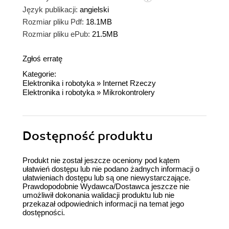
Język publikacji:
angielski
Rozmiar pliku Pdf:
18.1MB
Rozmiar pliku ePub:
21.5MB
Zgłoś erratę
Kategorie:
Elektronika i robotyka
»
Internet Rzeczy
Elektronika i robotyka
»
Mikrokontrolery
Dostępność produktu
Produkt nie został jeszcze oceniony pod kątem
ułatwień dostępu lub nie podano żadnych informacji o
ułatwieniach dostępu lub są one niewystarczające.
Prawdopodobnie Wydawca/Dostawca jeszcze nie
umożliwił dokonania walidacji produktu lub nie
przekazał odpowiednich informacji na temat jego
dostępności.