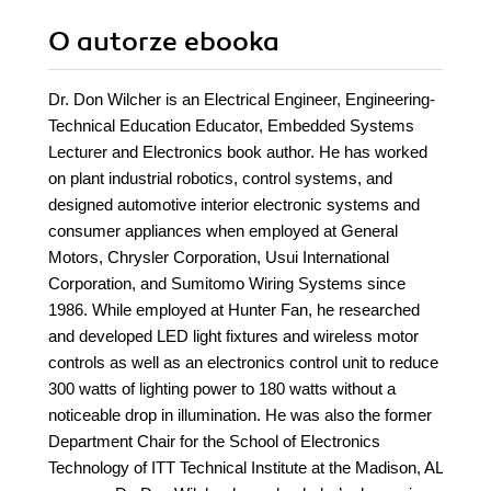
O autorze
ebooka
Dr. Don Wilcher is an Electrical Engineer, Engineering-
Technical Education Educator, Embedded Systems
Lecturer and Electronics book author. He has worked
on plant industrial robotics, control systems, and
designed automotive interior electronic systems and
consumer appliances when employed at General
Motors, Chrysler Corporation, Usui International
Corporation, and Sumitomo Wiring Systems since
1986. While employed at Hunter Fan, he researched
and developed LED light fixtures and wireless motor
controls as well as an electronics control unit to reduce
300 watts of lighting power to 180 watts without a
noticeable drop in illumination. He was also the former
Department Chair for the School of Electronics
Technology of ITT Technical Institute at the Madison, AL