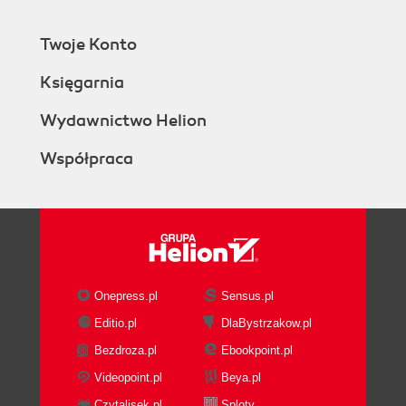
Twoje Konto
Księgarnia
Wydawnictwo Helion
Współpraca
Onepress.pl
Sensus.pl
Editio.pl
DlaBystrzakow.pl
Bezdroza.pl
Ebookpoint.pl
Videopoint.pl
Beya.pl
Czytalisek.pl
Sploty