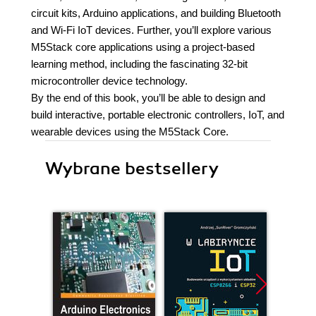
circuit kits, Arduino applications, and building Bluetooth
and Wi-Fi IoT devices. Further, you’ll explore various
M5Stack core applications using a project-based
learning method, including the fascinating 32-bit
microcontroller device technology.
By the end of this book, you’ll be able to design and
build interactive, portable electronic controllers, IoT, and
wearable devices using the M5Stack Core.
Wybrane bestsellery