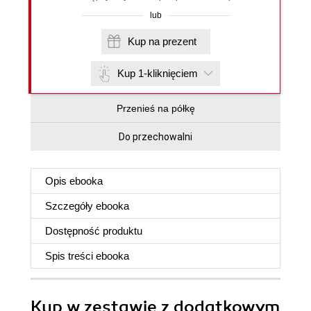
lub
Kup na prezent
Kup 1-kliknięciem
Przenieś na półkę
Do przechowalni
Opis
ebooka
Szczegóły
ebooka
Dostępność produktu
Spis treści
ebooka
Kup w zestawie z dodatkowym