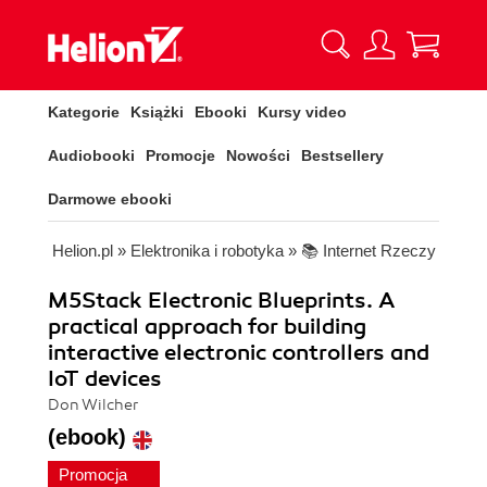
Kategorie
Książki
Ebooki
Kursy video
Audiobooki
Promocje
Nowości
Bestsellery
Darmowe ebooki
Helion.pl
»
Elektronika i robotyka
»
📚 Internet Rzeczy
M5Stack Electronic Blueprints. A
practical approach for building
interactive electronic controllers and
IoT devices
Don Wilcher
(ebook)
Promocja