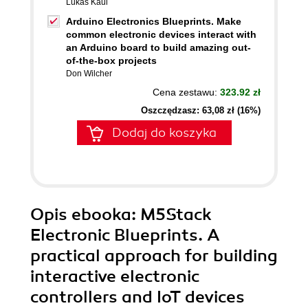
Lukas Kaul
Arduino Electronics Blueprints. Make
common electronic devices interact with
an Arduino board to build amazing out-
of-the-box projects
Don Wilcher
Cena zestawu:
323.92 zł
Oszczędzasz: 63,08 zł (16%)
Dodaj do koszyka
Opis
ebooka
: M5Stack
Electronic Blueprints. A
practical approach for building
interactive electronic
controllers and IoT devices