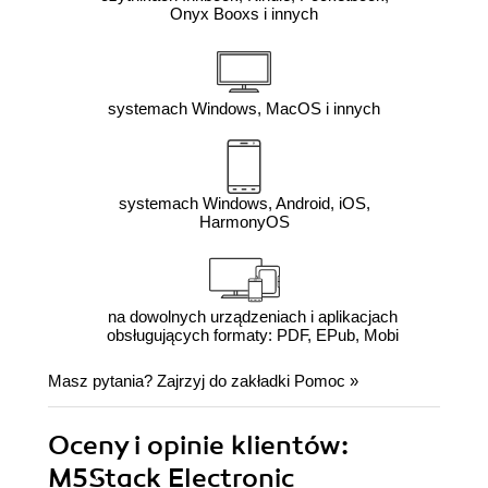
Onyx Booxs i innych
systemach Windows, MacOS i innych
systemach Windows, Android, iOS,
HarmonyOS
na dowolnych urządzeniach i aplikacjach
obsługujących formaty: PDF, EPub, Mobi
Masz pytania? Zajrzyj do zakładki
Pomoc
»
Oceny i opinie klientów:
M5Stack Electronic