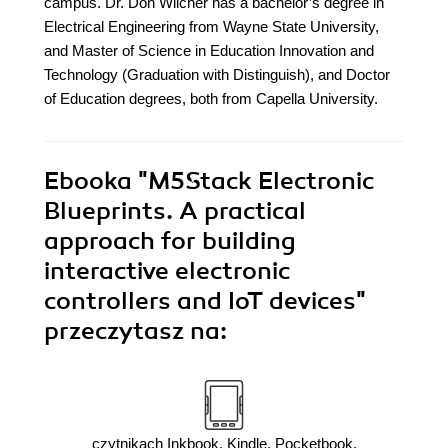
campus. Dr. Don Wilcher has a bachelor’s degree in
Electrical Engineering from Wayne State University,
and Master of Science in Education Innovation and
Technology (Graduation with Distinguish), and Doctor
of Education degrees, both from Capella University.
Ebooka
"M5Stack Electronic
Blueprints. A practical
approach for building
interactive electronic
controllers and IoT devices"
przeczytasz na:
czytnikach Inkbook, Kindle, Pocketbook,