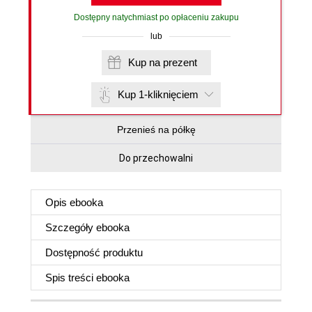
Dostępny natychmiast po opłaceniu zakupu
lub
Kup na prezent
Kup 1-kliknięciem
Przenieś na półkę
Do przechowalni
Opis
ebooka
Szczegóły
ebooka
Dostępność produktu
Spis treści
ebooka