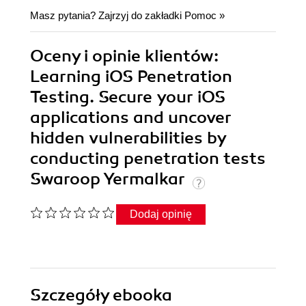
Masz pytania? Zajrzyj do zakładki
Pomoc
»
Oceny i opinie klientów:
Learning iOS Penetration
Testing. Secure your iOS
applications and uncover
hidden vulnerabilities by
conducting penetration tests
Swaroop Yermalkar
Dodaj opinię
Szczegóły
ebooka