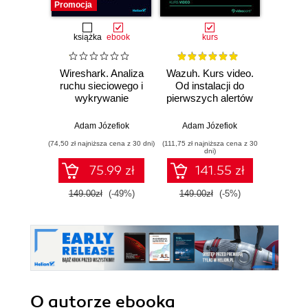
Promocja
Promocj
książka
ebook
kurs
Wireshark. Analiza
Wazuh. Kurs video.
Dark
ruchu sieciowego i
Od instalacji do
wykrywanie
pierwszych alertów
Podró
włamań
ciemn
Adam Józefiok
Adam Józefiok
Ja
(74,50 zł najniższa cena z 30 dni)
(111,75 zł najniższa cena z 30
(39,90 zł naj
dni)
75.99 zł
141.55 zł
149.00zł
(-49%)
149.00zł
(-5%)
129.
O autorze
ebooka