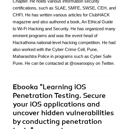
Chapter. He holds various information security
certifications, such as SLAE, SMFE, SWSE, CEH, and
CHFI. He has written various articles for ClubHACK
magazine and also authored a book, An Ethical Guide
to Wi-Fi Hacking and Security. He has organized many
eminent programs and was the event head of
Hackathona national-level hacking competition. He had
also worked with the Cyber Crime Cell, Pune,
Maharashtra Police in programs such as Cyber Safe
Pune. He can be contacted at @swaroopsy on Twitter.
Ebooka
"Learning iOS
Penetration Testing. Secure
your iOS applications and
uncover hidden vulnerabilities
by conducting penetration