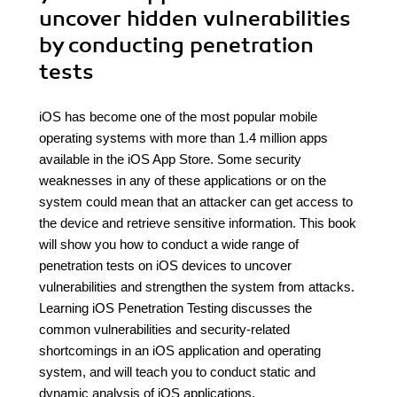
uncover hidden vulnerabilities
by conducting penetration
tests
iOS has become one of the most popular mobile
operating systems with more than 1.4 million apps
available in the iOS App Store. Some security
weaknesses in any of these applications or on the
system could mean that an attacker can get access to
the device and retrieve sensitive information. This book
will show you how to conduct a wide range of
penetration tests on iOS devices to uncover
vulnerabilities and strengthen the system from attacks.
Learning iOS Penetration Testing discusses the
common vulnerabilities and security-related
shortcomings in an iOS application and operating
system, and will teach you to conduct static and
dynamic analysis of iOS applications.