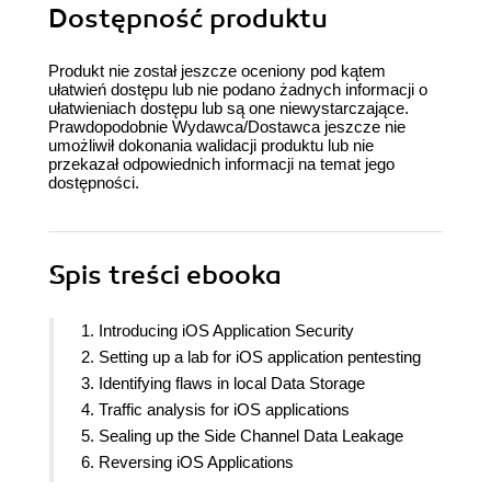
Dostępność produktu
Produkt nie został jeszcze oceniony pod kątem
ułatwień dostępu lub nie podano żadnych informacji o
ułatwieniach dostępu lub są one niewystarczające.
Prawdopodobnie Wydawca/Dostawca jeszcze nie
umożliwił dokonania walidacji produktu lub nie
przekazał odpowiednich informacji na temat jego
dostępności.
Spis treści
ebooka
1. Introducing iOS Application Security
2. Setting up a lab for iOS application pentesting
3. Identifying flaws in local Data Storage
4. Traffic analysis for iOS applications
5. Sealing up the Side Channel Data Leakage
6. Reversing iOS Applications
7. iOS App runtime analysis