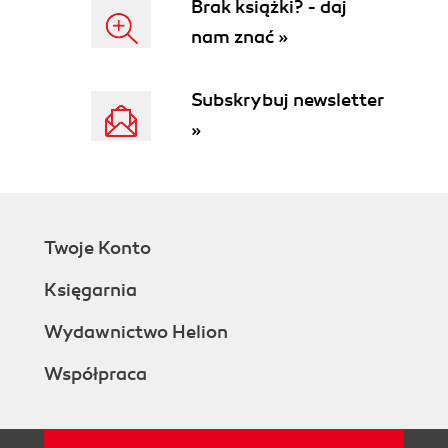
Brak książki? - daj
nam znać »
Subskrybuj newsletter
»
Twoje Konto
Księgarnia
Wydawnictwo Helion
Współpraca