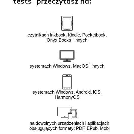
tests"
przeczytasz na:
czytnikach Inkbook, Kindle, Pocketbook,
Onyx Booxs i innych
systemach Windows, MacOS i innych
systemach Windows, Android, iOS,
HarmonyOS
na dowolnych urządzeniach i aplikacjach
obsługujących formaty: PDF, EPub, Mobi