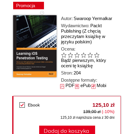
Promocja
Autor:
Swaroop Yermalkar
Wydawnictwo:
Packt
Publishing
(Z chęcią
przeczytam książkę w
języku polskim)
Ocena:
Bądź pierwszym, który
oceni tę książkę
Stron:
204
Dostępne formaty:
PDF
ePub
Mobi
125,10 zł
Ebook
139,00 zł
(-10%)
125,10 zł najniższa cena z 30 dni
Dodaj do koszyka