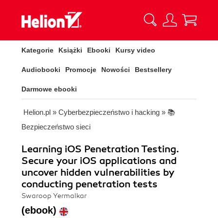
Kategorie
Książki
Ebooki
Kursy video
Audiobooki
Promocje
Nowości
Bestsellery
Darmowe ebooki
Helion.pl
»
Cyberbezpieczeństwo i hacking
»
📚
Bezpieczeństwo sieci
Learning iOS Penetration Testing.
Secure your iOS applications and
uncover hidden vulnerabilities by
conducting penetration tests
Swaroop Yermalkar
(ebook)