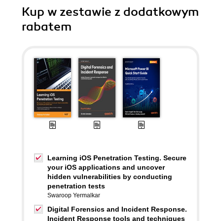
Kup w zestawie z dodatkowym
rabatem
Learning iOS Penetration Testing. Secure
your iOS applications and uncover
hidden vulnerabilities by conducting
penetration tests
Swaroop Yermalkar
Digital Forensics and Incident Response.
Incident Response tools and techniques