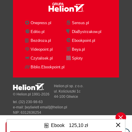
Onepress.pl
Sensus.pl
Editio.pl
DlaBystrzakow.pl
Bezdroza.pl
Ebookpoint.pl
Videopoint.pl
Beya.pl
Czytalisek.pl
Sploty
Biblio.Ebookpoint.pl
Helion.pl sp. z o.o.
ul. Kościuszki 1c
© Helion.pl 1991-2026
44-100 Gliwice
tel. (32) 230-98-63
e-mail:
[wyświetl email]@helion.pl
NIP: 6312636254
Regon: 241989027
Ebook
125,10 zł
Designed with ♥ by
Tonik.pl