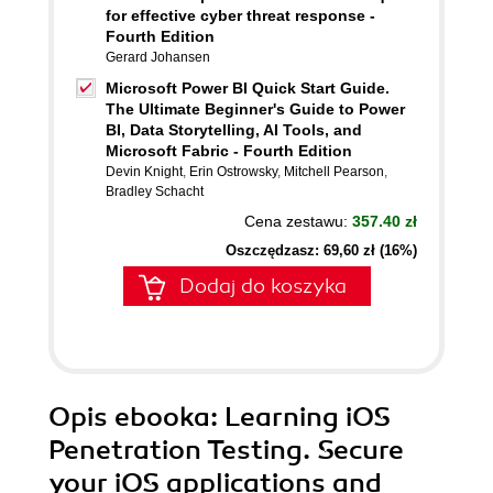
for effective cyber threat response -
Fourth Edition
Gerard Johansen
Microsoft Power BI Quick Start Guide.
The Ultimate Beginner's Guide to Power
BI, Data Storytelling, AI Tools, and
Microsoft Fabric - Fourth Edition
Devin Knight
,
Erin Ostrowsky
,
Mitchell Pearson
,
Bradley Schacht
Cena zestawu:
357.40 zł
Oszczędzasz: 69,60 zł (16%)
Dodaj do koszyka
Opis
ebooka
: Learning iOS
Penetration Testing. Secure
your iOS applications and