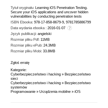
Tytuł oryginału:
Learning iOS Penetration Testing.
Secure your iOS applications and uncover hidden
vulnerabilities by conducting penetration tests
ISBN Ebooka:
978-17-858-8679-9, 9781785886799
Data wydania ebooka :
2016-01-07
Język publikacji:
angielski
Rozmiar pliku Pdf:
11MB
Rozmiar pliku ePub:
24.3MB
Rozmiar pliku Mobi:
33.8MB
Zgłoś erratę
Kategorie:
Cyberbezpieczeństwo i hacking
»
Bezpieczeństwo
sieci
Cyberbezpieczeństwo i hacking
»
Bezpieczeństwo
systemów
Programowanie
»
Urządzenia mobilne
»
iOS