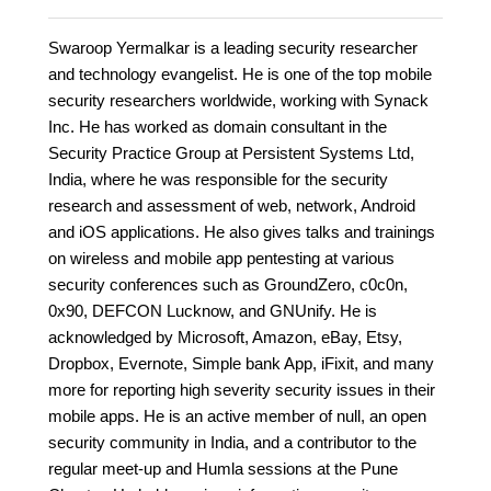
Swaroop Yermalkar is a leading security researcher
and technology evangelist. He is one of the top mobile
security researchers worldwide, working with Synack
Inc. He has worked as domain consultant in the
Security Practice Group at Persistent Systems Ltd,
India, where he was responsible for the security
research and assessment of web, network, Android
and iOS applications. He also gives talks and trainings
on wireless and mobile app pentesting at various
security conferences such as GroundZero, c0c0n,
0x90, DEFCON Lucknow, and GNUnify. He is
acknowledged by Microsoft, Amazon, eBay, Etsy,
Dropbox, Evernote, Simple bank App, iFixit, and many
more for reporting high severity security issues in their
mobile apps. He is an active member of null, an open
security community in India, and a contributor to the
regular meet-up and Humla sessions at the Pune