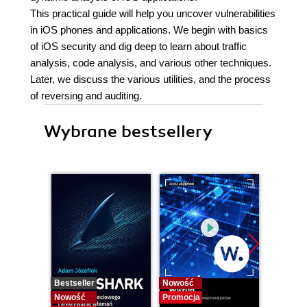
This practical guide will help you uncover vulnerabilities
in iOS phones and applications. We begin with basics
of iOS security and dig deep to learn about traffic
analysis, code analysis, and various other techniques.
Later, we discuss the various utilities, and the process
of reversing and auditing.
Wybrane bestsellery
Bestseller
Nowość
Bestselle
Nowość
Promocja
Nowość