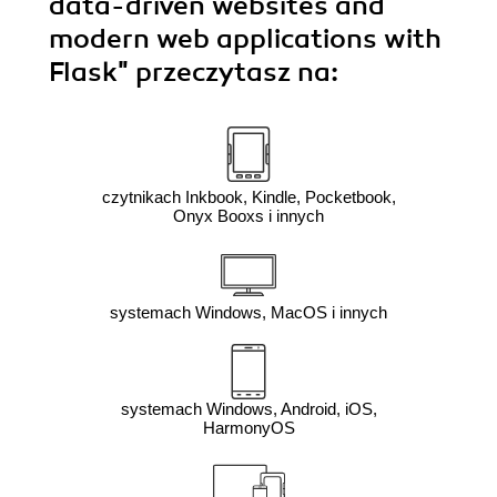
data-driven websites and
modern web applications with
Flask"
przeczytasz na:
czytnikach Inkbook, Kindle, Pocketbook,
Onyx Booxs i innych
systemach Windows, MacOS i innych
systemach Windows, Android, iOS,
HarmonyOS