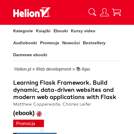
Kategorie
Książki
Ebooki
Kursy video
Audiobooki
Promocje
Nowości
Bestsellery
Darmowe ebooki
Helion.pl
»
Web development
»
📚 Ajax
Learning Flask Framework. Build
dynamic, data-driven websites and
modern web applications with Flask
Matthew Copperwaite, Charles Leifer
(ebook)
Promocja