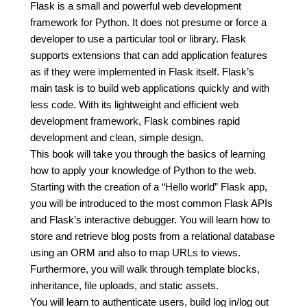
Flask is a small and powerful web development
framework for Python. It does not presume or force a
developer to use a particular tool or library. Flask
supports extensions that can add application features
as if they were implemented in Flask itself. Flask’s
main task is to build web applications quickly and with
less code. With its lightweight and efficient web
development framework, Flask combines rapid
development and clean, simple design.
This book will take you through the basics of learning
how to apply your knowledge of Python to the web.
Starting with the creation of a “Hello world” Flask app,
you will be introduced to the most common Flask APIs
and Flask’s interactive debugger. You will learn how to
store and retrieve blog posts from a relational database
using an ORM and also to map URLs to views.
Furthermore, you will walk through template blocks,
inheritance, file uploads, and static assets.
You will learn to authenticate users, build log in/log out