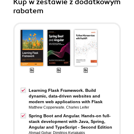
Kup w zestawie z dodatkowym
rabatem
Learning Flask Framework. Build
dynamic, data-driven websites and
modern web applications with Flask
Matthew Copperwaite
,
Charles Leifer
Spring Boot and Angular. Hands-on full-
stack development with Java, Spring,
Angular and TypeScript - Second Edition
Ahmad Gohar
,
Dimitrios Kyriakakis