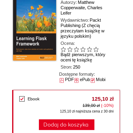
Autorzy:
Matthew
Copperwaite
,
Charles
Leifer
Wydawnictwo:
Packt
Publishing
(Z chęcią
przeczytam książkę w
języku polskim)
Ocena:
Bądź pierwszym, który
oceni tę książkę
Stron:
250
Dostępne formaty:
PDF
ePub
Mobi
125,10 zł
Ebook
139,00 zł
(-10%)
125,10 zł najniższa cena z 30 dni
Dodaj do koszyka