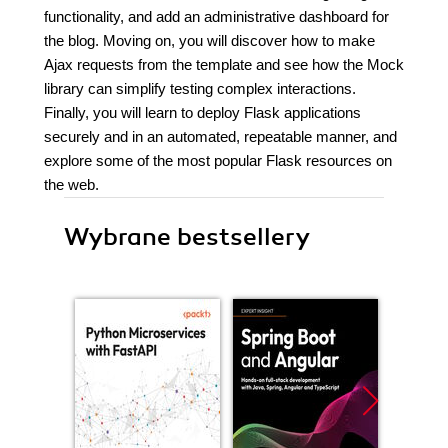
functionality, and add an administrative dashboard for
the blog. Moving on, you will discover how to make
Ajax requests from the template and see how the Mock
library can simplify testing complex interactions.
Finally, you will learn to deploy Flask applications
securely and in an automated, repeatable manner, and
explore some of the most popular Flask resources on
the web.
Wybrane bestsellery