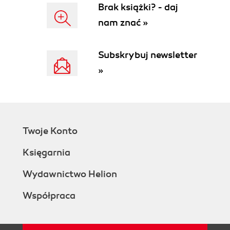
Brak książki? - daj
nam znać »
Subskrybuj newsletter
»
Twoje Konto
Księgarnia
Wydawnictwo Helion
Współpraca