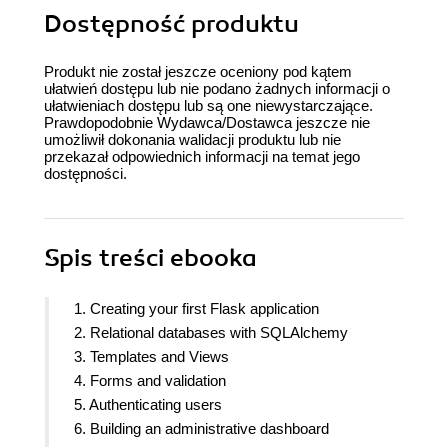
Dostępność produktu
Produkt nie został jeszcze oceniony pod kątem
ułatwień dostępu lub nie podano żadnych informacji o
ułatwieniach dostępu lub są one niewystarczające.
Prawdopodobnie Wydawca/Dostawca jeszcze nie
umożliwił dokonania walidacji produktu lub nie
przekazał odpowiednich informacji na temat jego
dostępności.
Spis treści
ebooka
1. Creating your first Flask application
2. Relational databases with SQLAlchemy
3. Templates and Views
4. Forms and validation
5. Authenticating users
6. Building an administrative dashboard