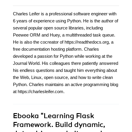
Charles Leifer is a professional software engineer with
6 years of experience using Python. He is the author of
several popular open source libraries, including
Peewee ORM and Huey, a multithreaded task queue.
He is also the cocreator of https://readthedocs.org, a
free documentation hosting platform. Charles
developed a passion for Python while working at the
Journal World. His colleagues there patiently answered
his endless questions and taught him everything about
the Web, Linux, open source, and how to write clean
Python. Charles maintains an active programming blog
at https://charlesleifer.com.
Ebooka
"Learning Flask
Framework. Build dynamic,