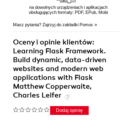
na dowolnych urządzeniach i aplikacjach
obsługujących formaty: PDF, EPub, Mobi
Masz pytania? Zajrzyj do zakładki
Pomoc
»
Oceny i opinie klientów:
Learning Flask Framework.
Build dynamic, data-driven
websites and modern web
applications with Flask
Matthew Copperwaite,
Charles Leifer
Dodaj opinię