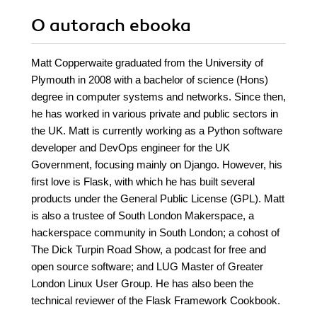
O autorach
ebooka
Matt Copperwaite graduated from the University of
Plymouth in 2008 with a bachelor of science (Hons)
degree in computer systems and networks. Since then,
he has worked in various private and public sectors in
the UK. Matt is currently working as a Python software
developer and DevOps engineer for the UK
Government, focusing mainly on Django. However, his
first love is Flask, with which he has built several
products under the General Public License (GPL). Matt
is also a trustee of South London Makerspace, a
hackerspace community in South London; a cohost of
The Dick Turpin Road Show, a podcast for free and
open source software; and LUG Master of Greater
London Linux User Group. He has also been the
technical reviewer of the Flask Framework Cookbook.