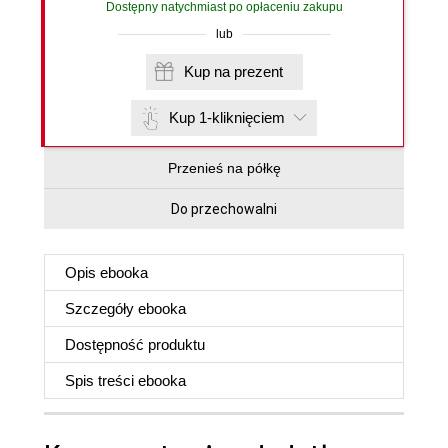
Dostępny natychmiast po opłaceniu zakupu
lub
Kup na prezent
Kup 1-kliknięciem
Przenieś na półkę
Do przechowalni
Opis
ebooka
Szczegóły
ebooka
Dostępność produktu
Spis treści
ebooka