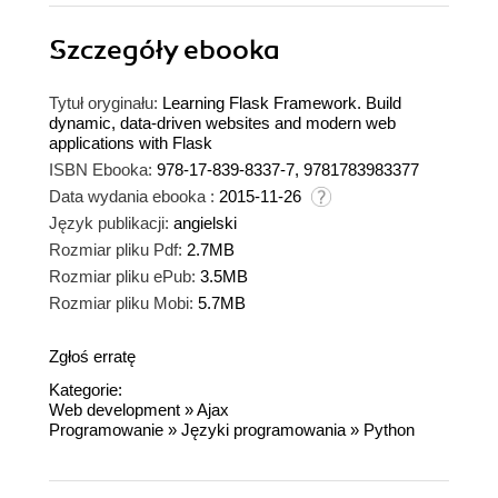
Szczegóły
ebooka
Tytuł oryginału:
Learning Flask Framework. Build
dynamic, data-driven websites and modern web
applications with Flask
ISBN Ebooka:
978-17-839-8337-7, 9781783983377
Data wydania ebooka :
2015-11-26
Język publikacji:
angielski
Rozmiar pliku Pdf:
2.7MB
Rozmiar pliku ePub:
3.5MB
Rozmiar pliku Mobi:
5.7MB
Zgłoś erratę
Kategorie:
Web development
»
Ajax
Programowanie
»
Języki programowania
»
Python