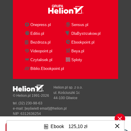
Onepress.pl
Sensus.pl
Editio.pl
DlaBystrzakow.pl
Bezdroza.pl
Ebookpoint.pl
Videopoint.pl
Beya.pl
Czytalisek.pl
Sploty
Biblio.Ebookpoint.pl
Helion.pl sp. z o.o.
ul. Kościuszki 1c
© Helion.pl 1991-2026
44-100 Gliwice
tel. (32) 230-98-63
e-mail:
[wyświetl email]@helion.pl
NIP: 6312636254
Regon: 241989027
Ebook
125,10 zł
Designed with ♥ by
Tonik.pl