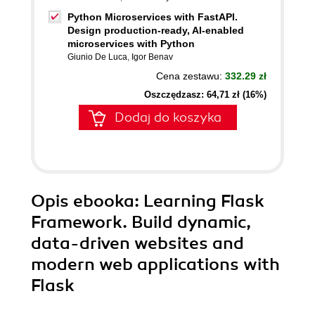
Python Microservices with FastAPI.
Design production-ready, AI-enabled
microservices with Python
Giunio De Luca
,
Igor Benav
Cena zestawu:
332.29 zł
Oszczędzasz: 64,71 zł (16%)
Dodaj do koszyka
Opis
ebooka
: Learning Flask
Framework. Build dynamic,
data-driven websites and
modern web applications with
Flask