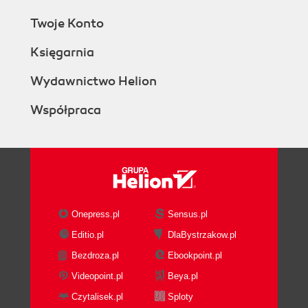
Twoje Konto
Księgarnia
Wydawnictwo Helion
Współpraca
Onepress.pl
Sensus.pl
Editio.pl
DlaBystrzakow.pl
Bezdroza.pl
Ebookpoint.pl
Videopoint.pl
Beya.pl
Czytalisek.pl
Sploty