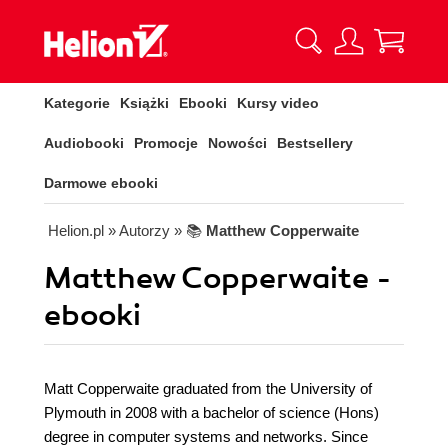
Kategorie
Książki
Ebooki
Kursy video
Audiobooki
Promocje
Nowości
Bestsellery
Darmowe ebooki
Helion.pl
» Autorzy
» 📚
Matthew Copperwaite
Matthew Copperwaite -
ebooki
Matt Copperwaite graduated from the University of
Plymouth in 2008 with a bachelor of science (Hons)
degree in computer systems and networks. Since