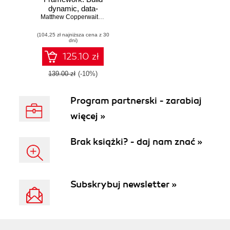
dynamic, data-
driven websites
Matthew Copperwaite
,
Charles Leifer
and modern web
(104,25 zł najniższa cena z 30
applications with
dni)
Flask
125.10 zł
139.00 zł
(-10%)
Program partnerski - zarabiaj
więcej »
Brak książki? - daj nam znać »
Subskrybuj newsletter »