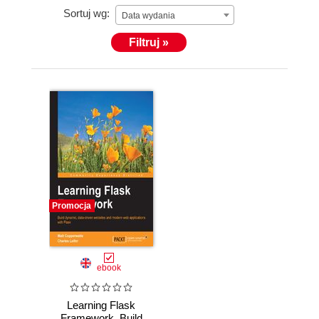
Sortuj wg:
Data wydania
Filtruj »
Promocja
ebook
Learning Flask
Framework. Build