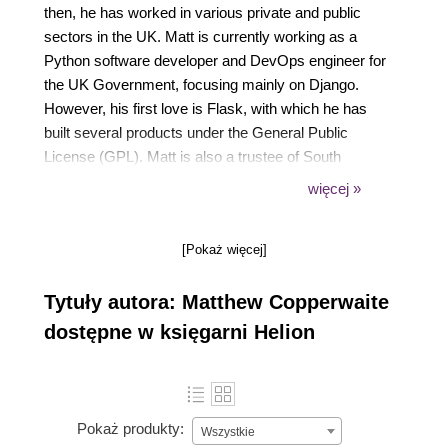
then, he has worked in various private and public
sectors in the UK. Matt is currently working as a
Python software developer and DevOps engineer for
the UK Government, focusing mainly on Django.
However, his first love is Flask, with which he has
built several products under the General Public
License (GPL). Matt is also a trustee of South
London Makerspace, a hackerspace community in
więcej »
South London; a cohost of The Dick Turpin Road
Show, a podcast for free and open source software;
[Pokaż więcej]
and LUG Master of Greater London Linux User
Group. He has also been the technical reviewer of
Tytuły autora: Matthew Copperwaite
the Flask Framework Cookbook.
dostępne w księgarni Helion
Pokaż produkty:
Wszystkie