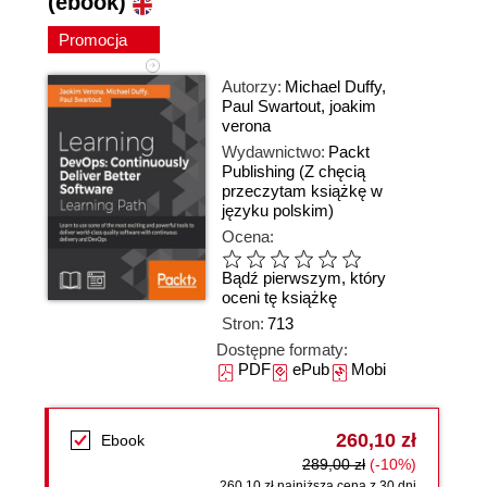
(ebook)
Promocja
Autorzy:
Michael Duffy
,
Paul Swartout
,
joakim
verona
Wydawnictwo:
Packt
Publishing
(Z chęcią
przeczytam książkę w
języku polskim)
Ocena:
Bądź pierwszym, który
oceni tę książkę
Stron:
713
Dostępne formaty:
PDF
ePub
Mobi
260,10 zł
Ebook
289,00 zł
(-10%)
260,10 zł najniższa cena z 30 dni