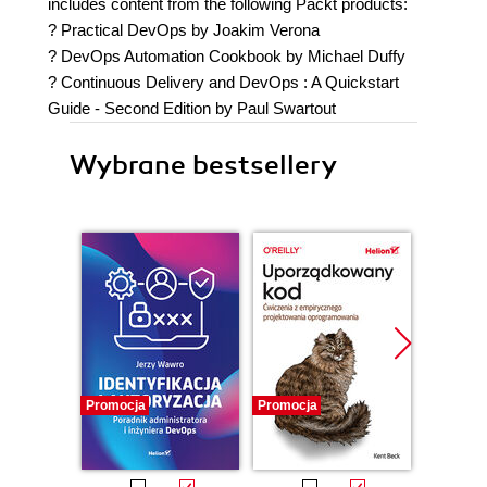
includes content from the following Packt products:
? Practical DevOps by Joakim Verona
? DevOps Automation Cookbook by Michael Duffy
? Continuous Delivery and DevOps : A Quickstart
Guide - Second Edition by Paul Swartout
Wybrane bestsellery
Promocja
Promocja
Bestselle
Promocj