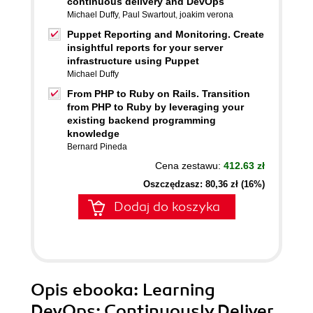
continuous delivery and DevOps
Michael Duffy
,
Paul Swartout
,
joakim verona
Puppet Reporting and Monitoring. Create
insightful reports for your server
infrastructure using Puppet
Michael Duffy
From PHP to Ruby on Rails. Transition
from PHP to Ruby by leveraging your
existing backend programming
knowledge
Bernard Pineda
Cena zestawu:
412.63 zł
Oszczędzasz: 80,36 zł (16%)
Dodaj do koszyka
Opis
ebooka
: Learning
DevOps: Continuously Deliver