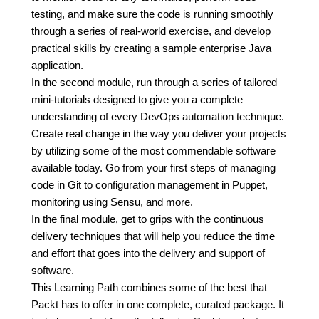
testing, and make sure the code is running smoothly
through a series of real-world exercise, and develop
practical skills by creating a sample enterprise Java
application.
In the second module, run through a series of tailored
mini-tutorials designed to give you a complete
understanding of every DevOps automation technique.
Create real change in the way you deliver your projects
by utilizing some of the most commendable software
available today. Go from your first steps of managing
code in Git to configuration management in Puppet,
monitoring using Sensu, and more.
In the final module, get to grips with the continuous
delivery techniques that will help you reduce the time
and effort that goes into the delivery and support of
software.
This Learning Path combines some of the best that
Packt has to offer in one complete, curated package. It