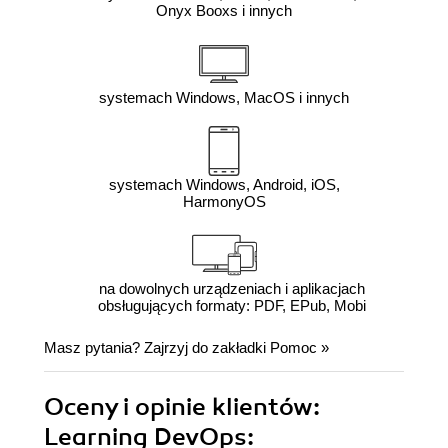
Onyx Booxs i innych
systemach Windows, MacOS i innych
systemach Windows, Android, iOS,
HarmonyOS
na dowolnych urządzeniach i aplikacjach
obsługujących formaty: PDF, EPub, Mobi
Masz pytania? Zajrzyj do zakładki
Pomoc
»
Oceny i opinie klientów:
Learning DevOps: