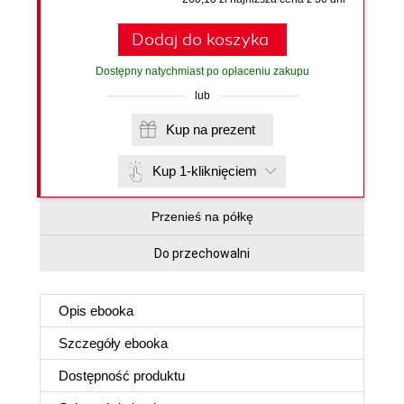
Dodaj do koszyka
Dostępny natychmiast po opłaceniu zakupu
lub
Kup na prezent
Kup 1-kliknięciem
Przenieś na półkę
Do przechowalni
Opis
ebooka
Szczegóły
ebooka
Dostępność produktu