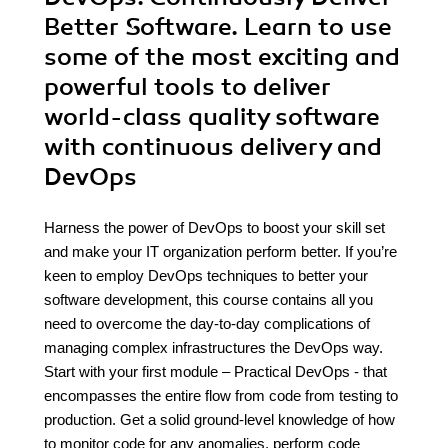
Better Software. Learn to use
some of the most exciting and
powerful tools to deliver
world-class quality software
with continuous delivery and
DevOps
Harness the power of DevOps to boost your skill set
and make your IT organization perform better. If you’re
keen to employ DevOps techniques to better your
software development, this course contains all you
need to overcome the day-to-day complications of
managing complex infrastructures the DevOps way.
Start with your first module – Practical DevOps - that
encompasses the entire flow from code from testing to
production. Get a solid ground-level knowledge of how
to monitor code for any anomalies, perform code