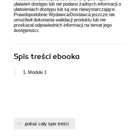
ułatwień dostępu lub nie podano żadnych informacji o
ułatwieniach dostępu lub są one niewystarczające.
Prawdopodobnie Wydawca/Dostawca jeszcze nie
umożliwił dokonania walidacji produktu lub nie
przekazał odpowiednich informacji na temat jego
dostępności.
Spis treści
ebooka
1. Module 1
pokaż cały spis treści