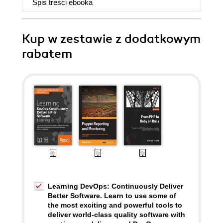
Spis treści
ebooka
Kup w zestawie z dodatkowym
rabatem
Learning DevOps: Continuously Deliver
Better Software. Learn to use some of
the most exciting and powerful tools to
deliver world-class quality software with