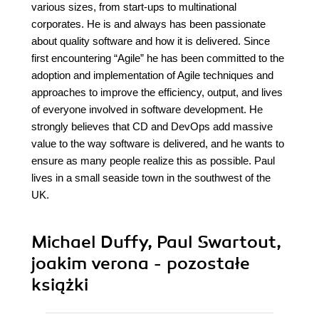
various sizes, from start-ups to multinational
corporates. He is and always has been passionate
about quality software and how it is delivered. Since
first encountering “Agile” he has been committed to the
adoption and implementation of Agile techniques and
approaches to improve the efficiency, output, and lives
of everyone involved in software development. He
strongly believes that CD and DevOps add massive
value to the way software is delivered, and he wants to
ensure as many people realize this as possible. Paul
lives in a small seaside town in the southwest of the
UK.
Michael Duffy, Paul Swartout,
joakim verona - pozostałe
książki