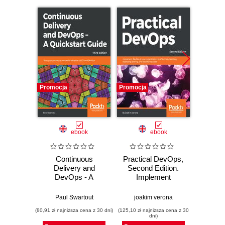
Promocja
Promocja
Promocj
ebook
ebook
Continuous
Practical DevOps,
Practi
Delivery and
Second Edition.
Harnes
DevOps - A
Implement
of Dev
Quickstart Guide.
DevOps in your
your s
Start your journey
organization by
mak
Paul Swartout
joakim verona
joak
to successful
effectively building,
org
(80,91 zł najniższa cena z 30 dni)
(125,10 zł najniższa cena z 30
(125,10 zł 
adoption of CD and
deploying, testing,
perf
dni)
DevOps - Third
and monitoring