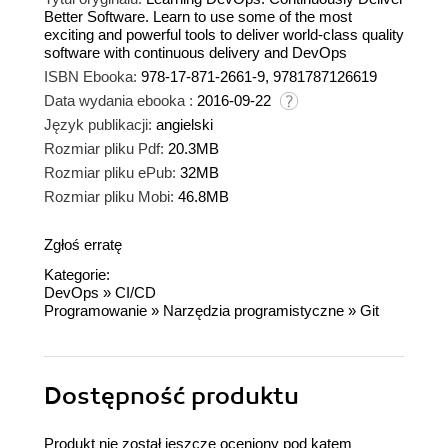
Better Software. Learn to use some of the most
exciting and powerful tools to deliver world-class quality
software with continuous delivery and DevOps
ISBN Ebooka:
978-17-871-2661-9, 9781787126619
Data wydania ebooka :
2016-09-22
Język publikacji:
angielski
Rozmiar pliku Pdf:
20.3MB
Rozmiar pliku ePub:
32MB
Rozmiar pliku Mobi:
46.8MB
Zgłoś erratę
Kategorie:
DevOps
»
CI/CD
Programowanie
»
Narzędzia programistyczne
»
Git
Dostępność produktu
Produkt nie został jeszcze oceniony pod kątem