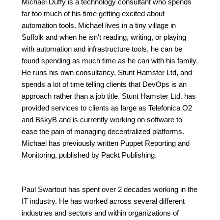
Michael Duffy is a technology consultant who spends
far too much of his time getting excited about
automation tools. Michael lives in a tiny village in
Suffolk and when he isn't reading, writing, or playing
with automation and infrastructure tools, he can be
found spending as much time as he can with his family.
He runs his own consultancy, Stunt Hamster Ltd, and
spends a lot of time telling clients that DevOps is an
approach rather than a job title. Stunt Hamster Ltd. has
provided services to clients as large as Telefonica O2
and BskyB and is currently working on software to
ease the pain of managing decentralized platforms.
Michael has previously written Puppet Reporting and
Monitoring, published by Packt Publishing.
Paul Swartout has spent over 2 decades working in the
IT industry. He has worked across several different
industries and sectors and within organizations of