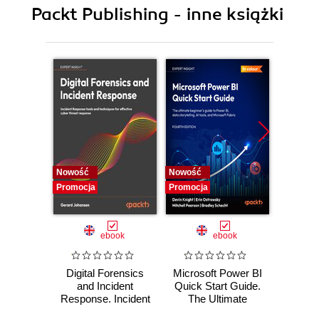
Packt Publishing - inne książki
Nowość
Nowość
Nowość
Promocja
Promocja
Promocj
ebook
ebook
Digital Forensics
Microsoft Power BI
Pract
and Incident
Quick Start Guide.
Intel
Response. Incident
The Ultimate
Data-D
Response tools
Beginner's Guide
Hunti