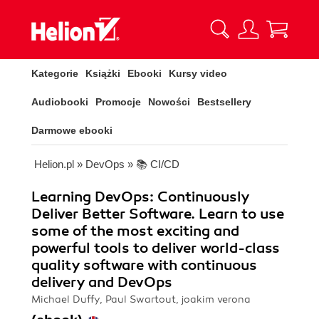
Kategorie
Książki
Ebooki
Kursy video
Audiobooki
Promocje
Nowości
Bestsellery
Darmowe ebooki
Helion.pl
»
DevOps
»
📚 CI/CD
Learning DevOps: Continuously
Deliver Better Software. Learn to use
some of the most exciting and
powerful tools to deliver world-class
quality software with continuous
delivery and DevOps
Michael Duffy, Paul Swartout, joakim verona