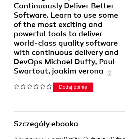
Continuously Deliver Better
Software. Learn to use some
of the most exciting and
powerful tools to deliver
world-class quality software
with continuous delivery and
DevOps Michael Duffy, Paul
Swartout, joakim verona
Dodaj opinię
Szczegóły
ebooka
Tytuł oryginału:
Learning DevOps: Continuously Deliver