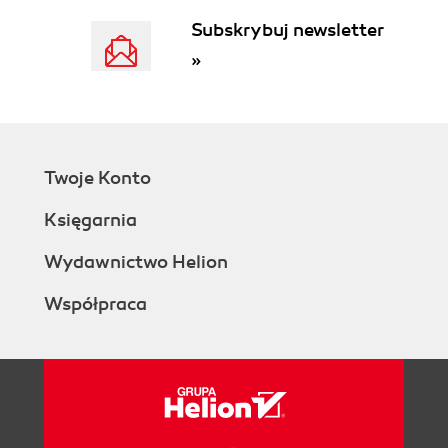
Subskrybuj newsletter
»
Twoje Konto
Księgarnia
Wydawnictwo Helion
Współpraca