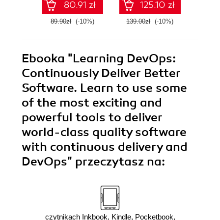
80.91 zł
125.10 zł
Edition
code - Second
Edition
89.90zł
(-10%)
139.00zł
(-10%)
139.0
Ebooka
"Learning DevOps:
Continuously Deliver Better
Software. Learn to use some
of the most exciting and
powerful tools to deliver
world-class quality software
with continuous delivery and
DevOps"
przeczytasz na:
czytnikach Inkbook, Kindle, Pocketbook,