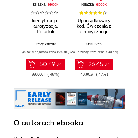
książka
ebook
książka
ebook
ksią
Identyfikacja i
Uporządkowany
U
autoryzacja.
kod. Ćwiczenia z
mas
Poradnik
empirycznego
użyci
administratora i
projektowania
Lear
inżyniera DevOps
oprogramowania
Ten
Jerzy Wawro
Kent Beck
Auré
Wyd
(49,50 zł najniższa cena z 30 dni)
(24,95 zł najniższa cena z 30 dni)
(89,50 zł naj
50.49 zł
26.45 zł
99.00zł
(-49%)
49.90zł
(-47%)
179.0
O autorach
ebooka