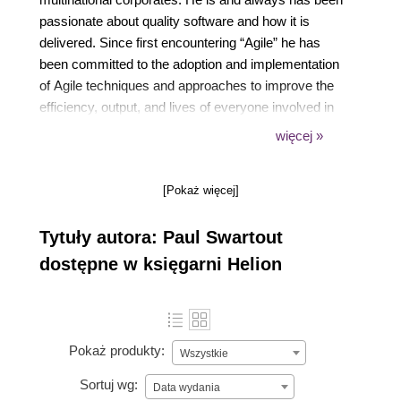
passionate about quality software and how it is
delivered. Since first encountering “Agile” he has
been committed to the adoption and implementation
of Agile techniques and approaches to improve the
efficiency, output, and lives of everyone involved in
software development. He strongly believes that CD
więcej »
and DevOps add massive value to the way software
is delivered, and he wants to ensure as many people
[Pokaż więcej]
realize this as possible. Paul lives in a small seaside
town in the southwest of the UK.
Tytuły autora: Paul Swartout
dostępne w księgarni Helion
Pokaż produkty:
Wszystkie
Sortuj wg:
Data wydania