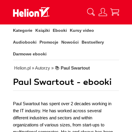
Kategorie
Książki
Ebooki
Kursy video
Audiobooki
Promocje
Nowości
Bestsellery
Darmowe ebooki
Helion.pl
» Autorzy
» 📚
Paul Swartout
Paul Swartout - ebooki
Paul Swartout has spent over 2 decades working in
the IT industry. He has worked across several
different industries and sectors and within
organizations of various sizes, from start-ups to
multinational corporates. He is and always has been