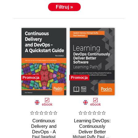
Filtruj »
Promocja
Promocja
ebook
ebook
Continuous
Learning DevOps:
Delivery and
Continuously
DevOps - A
Deliver Better
Quickstart Guide.
Paul Swartout
Michael Duffy
Software. Learn to
,
Paul Swartout
,
joakim v