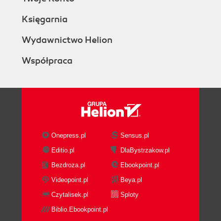
Księgarnia
Wydawnictwo Helion
Współpraca
Onepress.pl
Sensus.pl
Editio.pl
DlaBystrzakow.pl
Bezdroza.pl
Ebookpoint.pl
Videopoint.pl
Beya.pl
Czytalisek.pl
Sploty
Biblio.Ebookpoint.pl