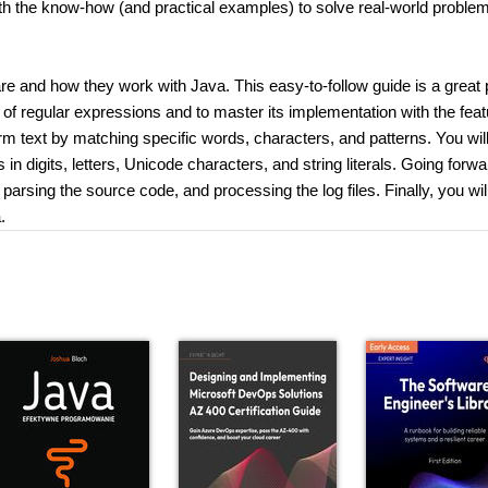
with the know-how (and practical examples) to solve real-world proble
re and how they work with Java. This easy-to-follow guide is a great 
 of regular expressions and to master its implementation with the feat
rm text by matching specific words, characters, and patterns. You will
n digits, letters, Unicode characters, and string literals. Going forwa
parsing the source code, and processing the log files. Finally, you wil
.