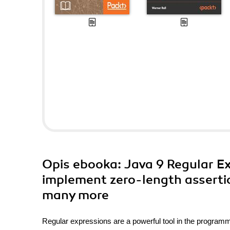
Opis
ebooka
: Java 9 Regular E
implement zero-length assertio
many more
Regular expressions are a powerful tool in the programm