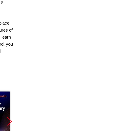
ms
place
ures of
 learn
rd, you
l