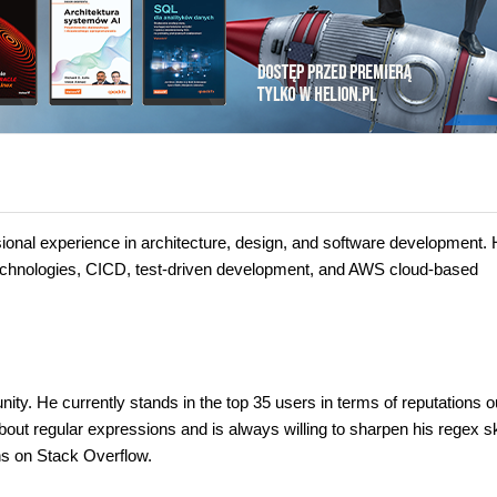
onal experience in architecture, design, and software development.
technologies, CICD, test-driven development, and AWS cloud-based
ty. He currently stands in the top 35 users in terms of reputations o
bout regular expressions and is always willing to sharpen his regex sk
ns on Stack Overflow.