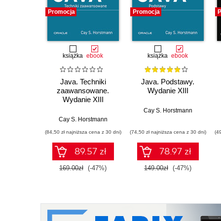
Promocja
Promocja
P
książka
ebook
książka
ebook
Java. Techniki
Java. Podstawy.
zaawansowane.
Wydanie XIII
Wydanie XIII
Cay S. Horstmann
Cay S. Horstmann
(84,50 zł najniższa cena z 30 dni)
(74,50 zł najniższa cena z 30 dni)
(4
89.57 zł
78.97 zł
169.00zł
(-47%)
149.00zł
(-47%)