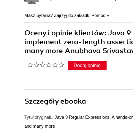
Masz pytania? Zajrzyj do zakładki
Pomoc
»
Oceny i opinie klientów: Java 
implement zero-length assertio
many more Anubhava Srivasta
Dodaj opinię
Szczegóły
ebooka
Tytuł oryginału:
Java 9 Regular Expressions. A hands-on 
and many more