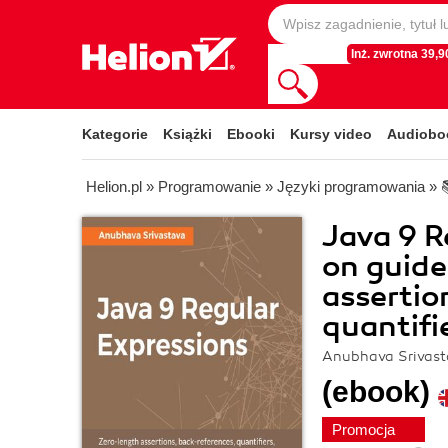
Inż. zwrotna 39,90
Kategorie
Książki
Ebooki
Kursy video
Audiobo
Helion.pl
»
Programowanie
»
Języki programowania
»
Java 9 R
on guide
assertio
quantifi
Anubhava Srivast
(ebook)
Promocja