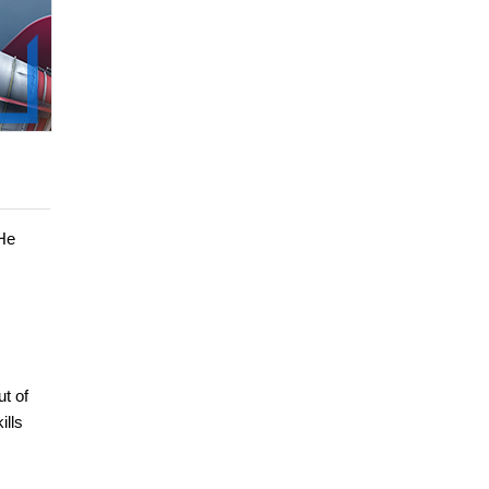
 He
ut of
ills