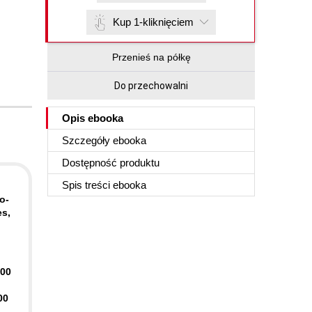
Kup 1-kliknięciem
Przenieś na półkę
Do przechowalni
Opis
ebooka
Szczegóły
ebooka
Dostępność produktu
Spis treści
ebooka
o-
es,
400
00