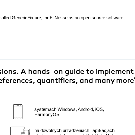
called GenericFixture, for FitNesse as an open source software.
sions. A hands-on guide to implement
eferences, quantifiers, and many more
systemach Windows, Android, iOS,
HarmonyOS
na dowolnych urządzeniach i aplikacjach