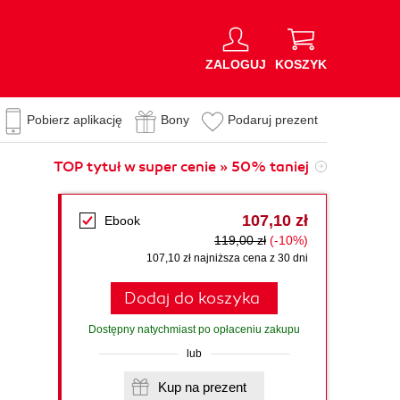
ZALOGUJ
KOSZYK
Pobierz aplikację
Bony
Podaruj prezent
TOP tytuł w super cenie » 50% taniej
107,10 zł
Ebook
119,00 zł
(-10%)
107,10 zł najniższa cena z 30 dni
Dodaj do koszyka
Dostępny natychmiast po opłaceniu zakupu
lub
Kup na prezent