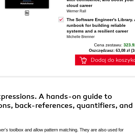
cloud career
Werner Rall
The Software Engineer's Library. 
runbook for building reliable
systems and a resilient career
Michelle Brenner
Cena zestawu:
323.9
Oszczędzasz: 63,08 zł (
Dodaj do koszyk
xpressions. A hands-on guide to
ns, back-references, quantifiers, and
er's toolbox and allow pattern matching. They are also used for