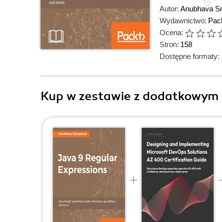
Autor:
Anubhava Sr
Wydawnictwo:
Pack
Ocena:
Stron:
158
Dostępne formaty:
Kup w zestawie z dodatkowym