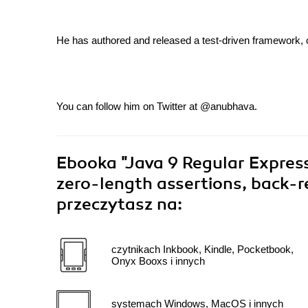
He has authored and released a test-driven framework, 
You can follow him on Twitter at @anubhava.
Ebooka
"Java 9 Regular Expres
zero-length assertions, back-r
przeczytasz na:
czytnikach Inkbook, Kindle, Pocketbook,
Onyx Booxs i innych
systemach Windows, MacOS i innych