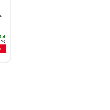
A
2 zł
16%)
a