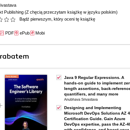
ivastava
t Publishing
(Z chęcią przeczytam książkę w języku polskim)
Bądź pierwszym, który oceni tę książkę
PDF
ePub
Mobi
 rabatem
Java 9 Regular Expressions. A
hands-on guide to implement zer
length assertions, back-referenc
quantifiers, and many more
Anubhava Srivastava
Designing and Implementing
Microsoft DevOps Solutions AZ 
Certification Guide. Gain Azure
DevOps expertise, pass the AZ-4
with confidence, and boost your