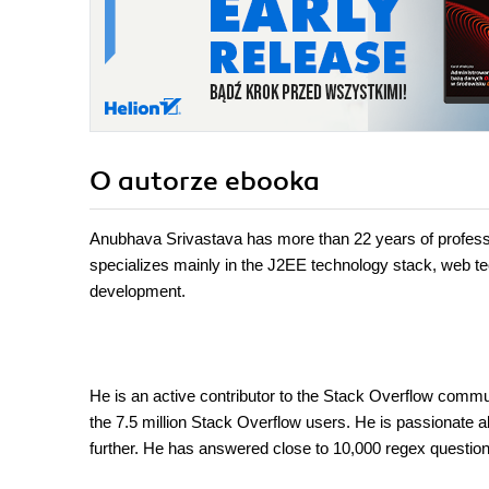
O autorze
ebooka
Anubhava Srivastava has more than 22 years of professi
specializes mainly in the J2EE technology stack, web 
development.
He is an active contributor to the Stack Overflow communi
the 7.5 million Stack Overflow users. He is passionate a
further. He has answered close to 10,000 regex questio