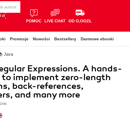
 zł
POMOC
LIVE CHAT
OD O,OOZŁ
oki
Promocje
Nowości
Bestsellery
Darmowe ebooki
📚 Java
egular Expressions. A hands-
 to implement zero-length
ns, back-references,
ers, and many more
ava