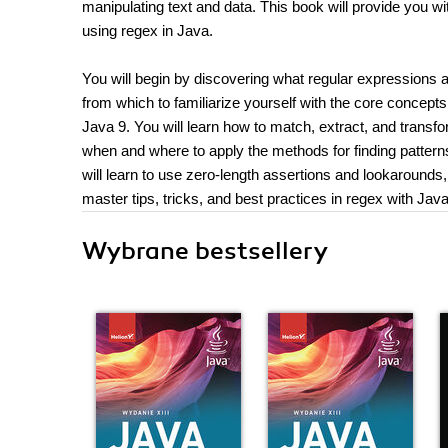
manipulating text and data. This book will provide you 
using regex in Java.
You will begin by discovering what regular expressions a
from which to familiarize yourself with the core concepts
Java 9. You will learn how to match, extract, and transfo
when and where to apply the methods for finding patterns i
will learn to use zero-length assertions and lookarounds, 
master tips, tricks, and best practices in regex with Java
Wybrane bestsellery