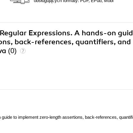
obsługujących formaty: PDF, EPub, Mobi
9 Regular Expressions. A hands-on guid
ns, back-references, quantifiers, and
va
(0)
guide to implement zero-length assertions, back-references, quantifi