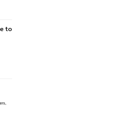
e to
ers,