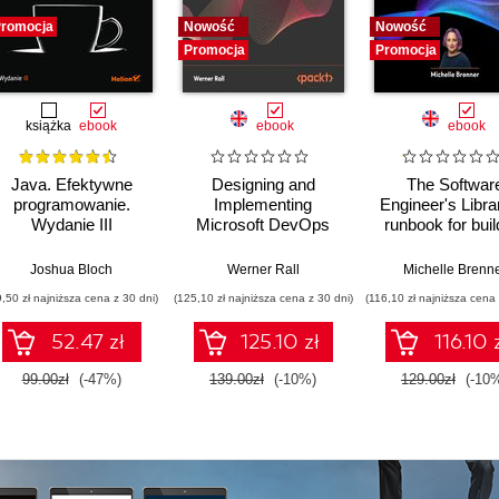
romocja
Nowość
Nowość
Promocja
Promocja
książka
ebook
ebook
ebook
Java. Efektywne
Designing and
The Softwar
programowanie.
Implementing
Engineer's Libra
Wydanie III
Microsoft DevOps
runbook for buil
Solutions AZ 400
reliable system
Certification Guide.
a resilient car
Joshua Bloch
Werner Rall
Michelle Brenn
Gain Azure DevOps
9,50 zł najniższa cena z 30 dni)
(125,10 zł najniższa cena z 30 dni)
(116,10 zł najniższa cena 
expertise, pass the
AZ-400 with
52.47 zł
125.10 zł
116.10 
confidence, and
boost your cloud
99.00zł
(-47%)
139.00zł
(-10%)
129.00zł
(-10
career