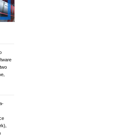
o
ftware
 two
me,
a-
ce
rk),
n