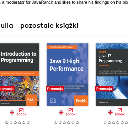
 a moderator for JavaRanch and likes to share his findings on his blo
la - pozostałe książki
romocja
Promocja
Promocja
ebook
ebook
ebook