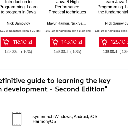
Introduction to
Java 9 High
Learn Java 1
Programming. Learn
Performance.
Programming. L
to program in Java
Practical techniques
the fundamental
with data structures,
and best practices for
Java Programm
algorithms, and logic
optimizing Java
with this upda
Nick Samoylov
Mayur Ramgir
,
Nick Samoylov
Nick Samoylo
applications through
guide with the la
6,10 zł najniższa cena z 30 dni)
(143,10 zł najniższa cena z 30 dni)
(125,10 zł najniższa cena 
concurrency, reactive
features - Sec
programming, and
Edition
116.10 zł
143.10 zł
125.10 
more
129.00zł
(-10%)
159.00zł
(-10%)
139.00zł
(-10
finitive guide to learning the key
n development - Second Edition"
systemach Windows, Android, iOS,
HarmonyOS