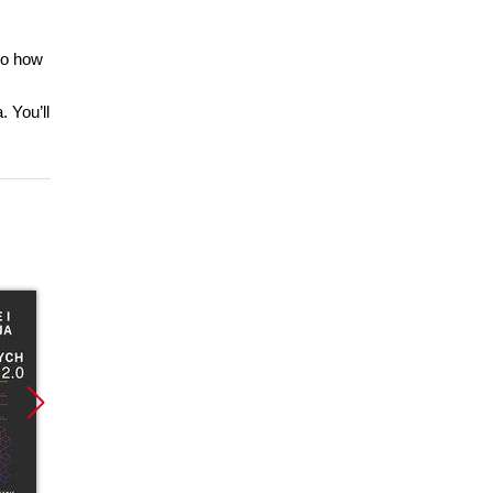
nto how
 You’ll
Promocja
Promocja
Promoc