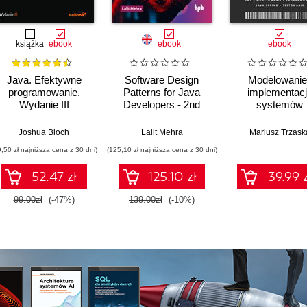
książka
ebook
ebook
ebook
Java. Efektywne
Software Design
Modelowanie 
programowanie.
Patterns for Java
implementac
Wydanie III
Developers - 2nd
systemów
Edition
informatycznych
Joshua Bloch
Lalit Mehra
Mariusz Trzask
9,50 zł najniższa cena z 30 dni)
(125,10 zł najniższa cena z 30 dni)
52.47 zł
125.10 zł
39.99 z
99.00zł
(-47%)
139.00zł
(-10%)