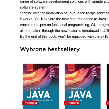
range of software development solutions with simple an
software system.
Starting with the installation of Java, each recipe addre
it works. You’ll explore the new features added to Java 1
contains recipes on functional programming, GUI progr
also be taken through the new features introduced in JD
By the end of this book, you’ll be equipped with the skill
Wybrane bestsellery
Promocja
Promocja
P