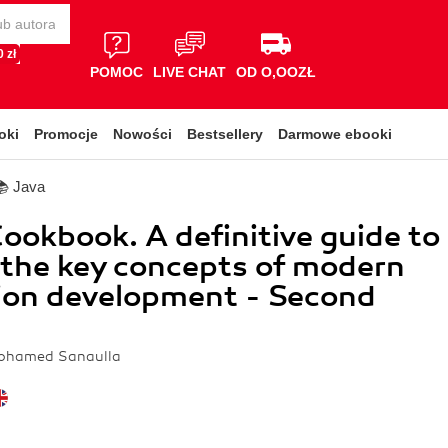
 zł
POMOC
LIVE CHAT
OD O,OOZŁ
oki
Promocje
Nowości
Bestsellery
Darmowe ebooki
📚 Java
Cookbook. A definitive guide to
 the key concepts of modern
ion development - Second
Mohamed Sanaulla