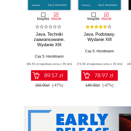
książka
ebook
książka
ebook
Java. Techniki
Java. Podstawy.
zaawansowane.
Wydanie XIII
Wydanie XIII
Cay S. Horstmann
Cay S. Horstmann
(84,50 zł najniższa cena z 30 dni)
(74,50 zł najniższa cena z 30 dni)
(4
89.57 zł
78.97 zł
169.00zł
(-47%)
149.00zł
(-47%)