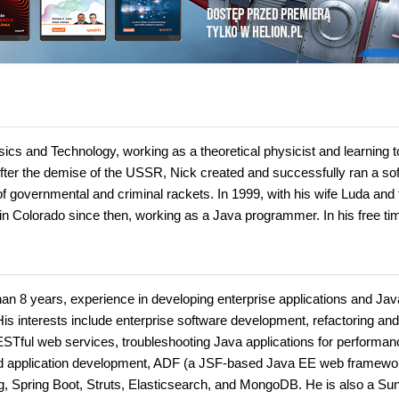
cs and Technology, working as a theoretical physicist and learning t
After the demise of the USSR, Nick created and successfully ran a so
f governmental and criminal rackets. In 1999, with his wife Luda and
in Colorado since then, working as a Java programmer. In his free ti
an 8 years, experience in developing enterprise applications and Jav
s interests include enterprise software development, refactoring and
ESTful web services, troubleshooting Java applications for performan
ed application development, ADF (a JSF-based Java EE web framewo
, Spring Boot, Struts, Elasticsearch, and MongoDB. He is also a Su