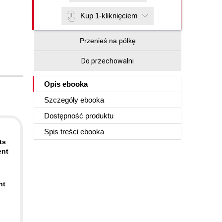
Kup 1-kliknięciem
Przenieś na półkę
Do przechowalni
Opis
ebooka
Szczegóły
ebooka
Dostępność produktu
Spis treści
ebooka
ts
ent
nt