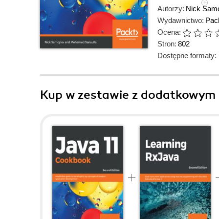
Autorzy:
Nick Sam
Wydawnictwo:
Pack
Ocena:
Stron:
802
Dostępne formaty:
Kup w zestawie z dodatkowym