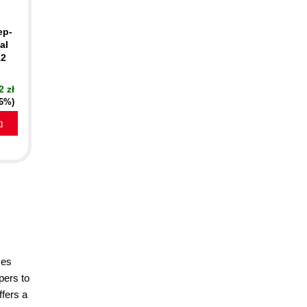
ep-
al
12
2 zł
16%)
a
ses
pers to
ffers a