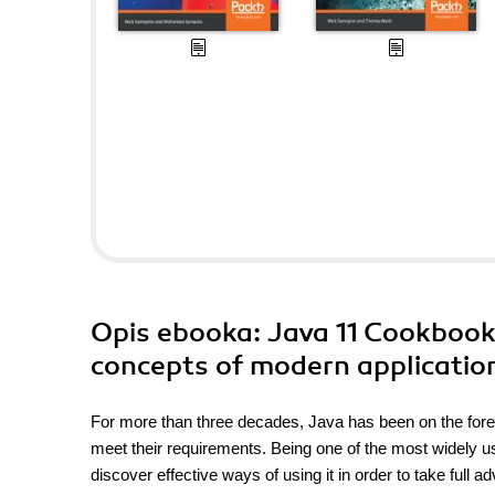
Opis
ebooka
: Java 11 Cookbook.
concepts of modern applicatio
For more than three decades, Java has been on the foref
meet their requirements. Being one of the most widely u
discover effective ways of using it in order to take full