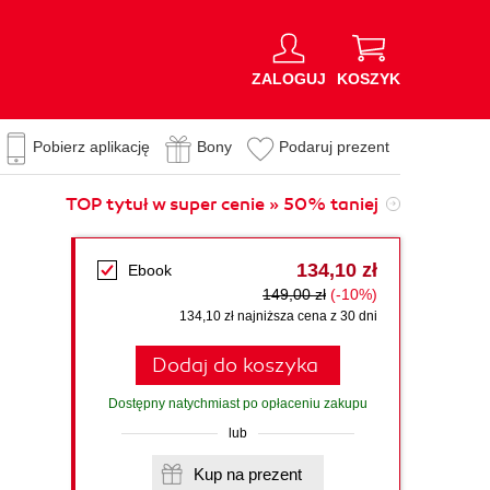
ZALOGUJ
KOSZYK
Pobierz aplikację
Bony
Podaruj prezent
TOP tytuł w super cenie » 50% taniej
134,10 zł
Ebook
149,00 zł
(-10%)
134,10 zł najniższa cena z 30 dni
Dodaj do koszyka
Dostępny natychmiast po opłaceniu zakupu
lub
Kup na prezent