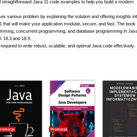
d straightforward Java 11 code examples to help you build a modern
sses various problem by explaining the solution and offering insights i
1 that will make your application modular, secure, and fast. The book
amming, concurrent programming, and database programming in Java.
K 18.3 and 18.9.
s required to write robust, scalable, and optimal Java code effectively.
romocja
Promocja