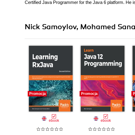
Certified Java Programmer for the Java 6 platform. He is
Nick Samoylov, Mohamed Sanaul
Promocja
Promocja
P
ebook
ebook