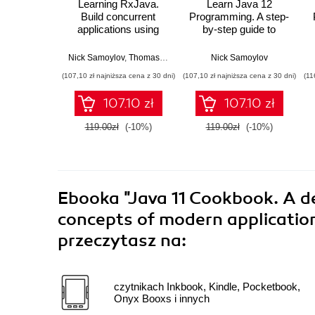
Learning RxJava.
Learn Java 12
Build concurrent
Programming. A step-
applications using
by-step guide to
reactive
learning essential
programming with the
concepts in Java SE
Nick Samoylov
,
Thomas Nield
Nick Samoylov
latest features of
10, 11, and 12
(107,10 zł najniższa cena z 30 dni)
(107,10 zł najniższa cena z 30 dni)
(11
RxJava 3 - Second
Edition
107.10 zł
107.10 zł
119.00zł
(-10%)
119.00zł
(-10%)
Ebooka
"Java 11 Cookbook. A de
concepts of modern applicatio
przeczytasz na:
czytnikach Inkbook, Kindle, Pocketbook,
Onyx Booxs i innych