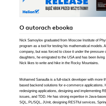
O autorach
ebooka
Nick Samoylov graduated from Moscow Institute of Physi
program as a tool for testing his mathematical models. 
company, but was forced to close it under the pressure o
daughters, he emigrated to the USA and has been living 
Nick likes to write and hike in the Rocky Mountains.
Mohamed Sanaulla is a full-stack developer with more th
based backend solutions for e-commerce applications. Hi
redesigning applications, designing and implementing R
issues, and TDD. He has strong expertise in Java-bas
SQL, PL/SQL, JUnit, designing RESTful services, Spring