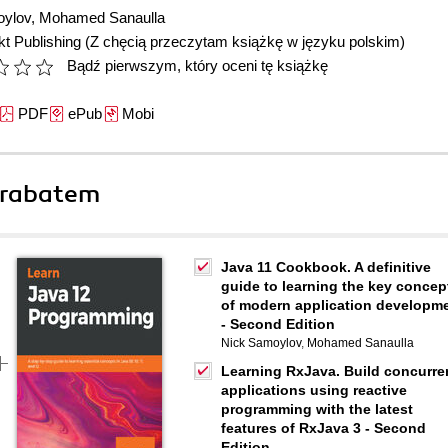
oylov
,
Mohamed Sanaulla
t Publishing
(Z chęcią przeczytam książkę w języku polskim)
Bądź pierwszym, który oceni tę książkę
PDF
ePub
Mobi
 rabatem
Java 11 Cookbook. A definitive
guide to learning the key concep
of modern application developm
- Second Edition
Nick Samoylov
,
Mohamed Sanaulla
Learning RxJava. Build concurre
applications using reactive
programming with the latest
features of RxJava 3 - Second
Edition