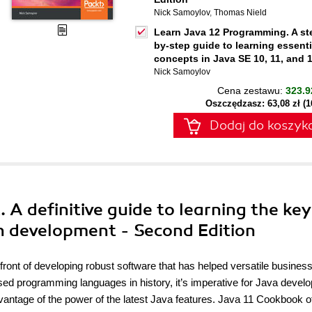
Nick Samoylov
,
Thomas Nield
Learn Java 12 Programming. A st
by-step guide to learning essenti
concepts in Java SE 10, 11, and 
Nick Samoylov
Cena zestawu:
323.9
Oszczędzasz: 63,08 zł (
Dodaj do koszyk
 A definitive guide to learning the key
n development - Second Edition
ront of developing robust software that has helped versatile busines
sed programming languages in history, it’s imperative for Java develo
 advantage of the power of the latest Java features. Java 11 Cookbook o