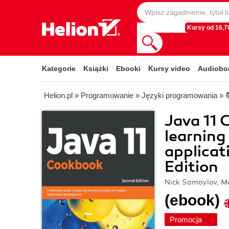
Kursy od 16,70
Kategorie
Książki
Ebooki
Kursy video
Audiobo
Helion.pl
»
Programowanie
»
Języki programowania
»
Java 11 
learning
applicat
Edition
Nick Samoylov, 
(ebook)
Promocja