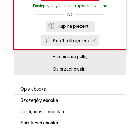
Dostępny natychmiast po opłaceniu zakupu
lub
Kup na prezent
Kup 1-kliknięciem
Przenieś na półkę
Do przechowalni
Opis
ebooka
Szczegóły
ebooka
Dostępność produktu
Spis treści
ebooka