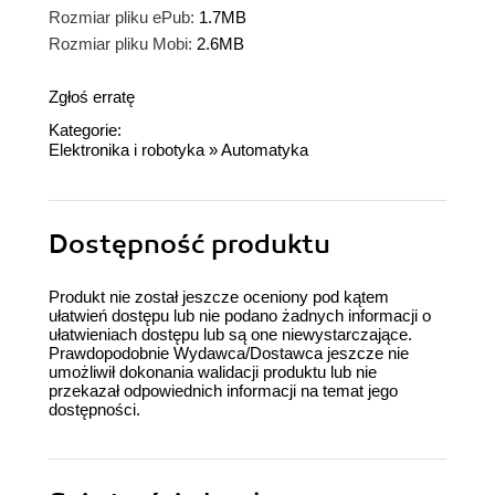
Rozmiar pliku ePub:
1.7MB
Rozmiar pliku Mobi:
2.6MB
Zgłoś erratę
Kategorie:
Elektronika i robotyka
»
Automatyka
Dostępność produktu
Produkt nie został jeszcze oceniony pod kątem
ułatwień dostępu lub nie podano żadnych informacji o
ułatwieniach dostępu lub są one niewystarczające.
Prawdopodobnie Wydawca/Dostawca jeszcze nie
umożliwił dokonania walidacji produktu lub nie
przekazał odpowiednich informacji na temat jego
dostępności.