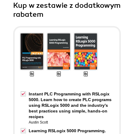
Kup w zestawie z dodatkowym
rabatem
Instant PLC Programming with RSLogix
5000. Learn how to create PLC programs
using RSLogix 5000 and the industry's
best practices using simple, hands-on
recipes
Austin Scott
Learning RSLogix 5000 Programming.