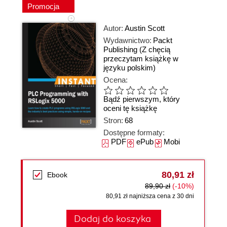
Promocja
Autor:
Austin Scott
Wydawnictwo:
Packt
Publishing
(Z chęcią
przeczytam książkę w
języku polskim)
Ocena:
Bądź pierwszym, który
oceni tę książkę
Stron:
68
Dostępne formaty:
PDF
ePub
Mobi
80,91 zł
Ebook
89,90 zł
(-10%)
80,91 zł najniższa cena z 30 dni
Dodaj do koszyka