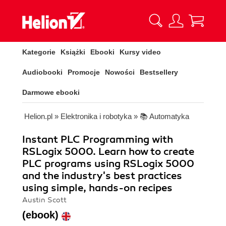
Kategorie
Książki
Ebooki
Kursy video
Audiobooki
Promocje
Nowości
Bestsellery
Darmowe ebooki
Helion.pl
»
Elektronika i robotyka
»
📚 Automatyka
Instant PLC Programming with
RSLogix 5000. Learn how to create
PLC programs using RSLogix 5000
and the industry's best practices
using simple, hands-on recipes
Austin Scott
(ebook)