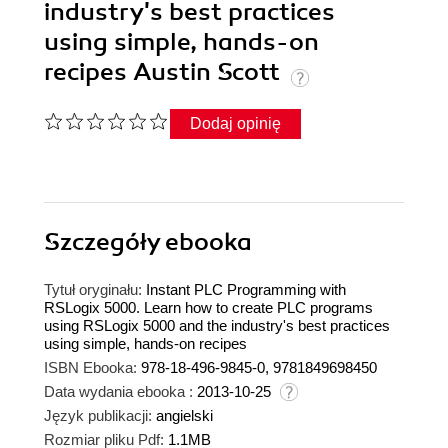
industry's best practices
using simple, hands-on
recipes Austin Scott
Dodaj opinię
Szczegóły
ebooka
Tytuł oryginału:
Instant PLC Programming with
RSLogix 5000. Learn how to create PLC programs
using RSLogix 5000 and the industry's best practices
using simple, hands-on recipes
ISBN Ebooka:
978-18-496-9845-0, 9781849698450
Data wydania ebooka :
2013-10-25
Język publikacji:
angielski
Rozmiar pliku Pdf:
1.1MB