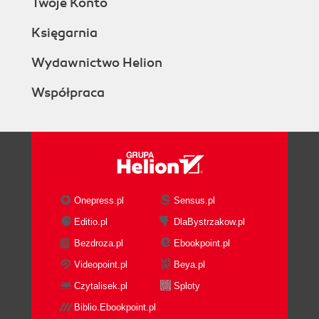
Twoje Konto
There's more...
Understanding Ladder Rung
Księgarnia
statuses
Element help
Wydawnictwo Helion
Copying and pasting Ladder
Współpraca
Logic
Troubleshooting techniques
(Intermediate)
Getting ready
How to do it...
How it works...
There's more...
Onepress.pl
Sensus.pl
Downloading explained (Simple)
Editio.pl
DlaBystrzakow.pl
Getting ready
Bezdroza.pl
Ebookpoint.pl
How to do it...
Uploading explained (Simple)
Videopoint.pl
Beya.pl
Getting ready
Czytalisek.pl
Sploty
How to do it...
Biblio.Ebookpoint.pl
How it works...