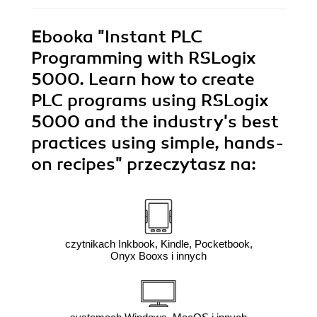
Ebooka
"Instant PLC
Programming with RSLogix
5000. Learn how to create
PLC programs using RSLogix
5000 and the industry's best
practices using simple, hands-
on recipes"
przeczytasz na:
czytnikach Inkbook, Kindle, Pocketbook,
Onyx Booxs i innych