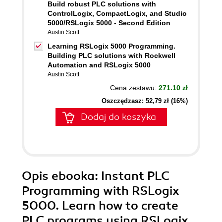
Build robust PLC solutions with
ControlLogix, CompactLogix, and Studio
5000/RSLogix 5000 - Second Edition
Austin Scott
Learning RSLogix 5000 Programming.
Building PLC solutions with Rockwell
Automation and RSLogix 5000
Austin Scott
Cena zestawu:
271.10 zł
Oszczędzasz: 52,79 zł (16%)
Dodaj do koszyka
Opis
ebooka
: Instant PLC
Programming with RSLogix
5000. Learn how to create
PLC programs using RSLogix