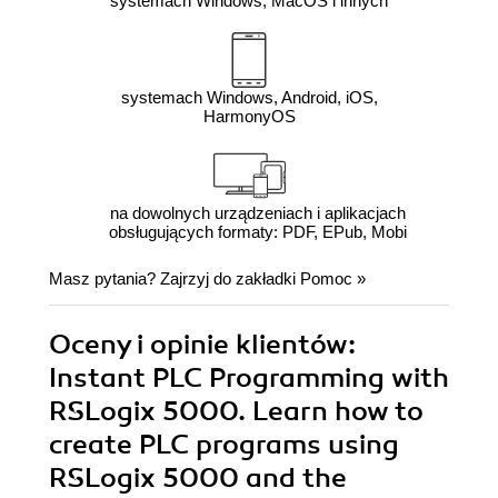
systemach Windows, MacOS i innych
systemach Windows, Android, iOS,
HarmonyOS
na dowolnych urządzeniach i aplikacjach
obsługujących formaty: PDF, EPub, Mobi
Masz pytania? Zajrzyj do zakładki
Pomoc
»
Oceny i opinie klientów:
Instant PLC Programming with
RSLogix 5000. Learn how to
create PLC programs using
RSLogix 5000 and the