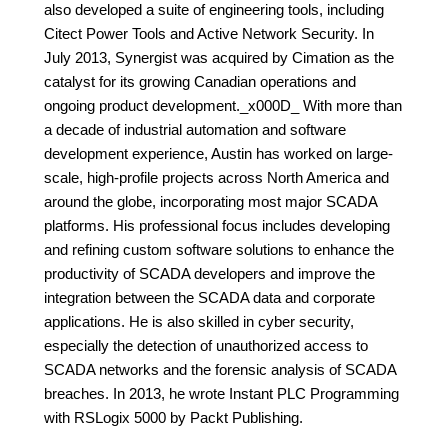
also developed a suite of engineering tools, including
Citect Power Tools and Active Network Security. In
July 2013, Synergist was acquired by Cimation as the
catalyst for its growing Canadian operations and
ongoing product development._x000D_ With more than
a decade of industrial automation and software
development experience, Austin has worked on large-
scale, high-profile projects across North America and
around the globe, incorporating most major SCADA
platforms. His professional focus includes developing
and refining custom software solutions to enhance the
productivity of SCADA developers and improve the
integration between the SCADA data and corporate
applications. He is also skilled in cyber security,
especially the detection of unauthorized access to
SCADA networks and the forensic analysis of SCADA
breaches. In 2013, he wrote Instant PLC Programming
with RSLogix 5000 by Packt Publishing.