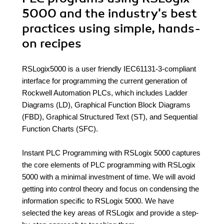
5000 and the industry's best
practices using simple, hands-
on recipes
RSLogix5000 is a user friendly IEC61131-3-compliant
interface for programming the current generation of
Rockwell Automation PLCs, which includes Ladder
Diagrams (LD), Graphical Function Block Diagrams
(FBD), Graphical Structured Text (ST), and Sequential
Function Charts (SFC).
Instant PLC Programming with RSLogix 5000 captures
the core elements of PLC programming with RSLogix
5000 with a minimal investment of time. We will avoid
getting into control theory and focus on condensing the
information specific to RSLogix 5000. We have
selected the key areas of RSLogix and provide a step-