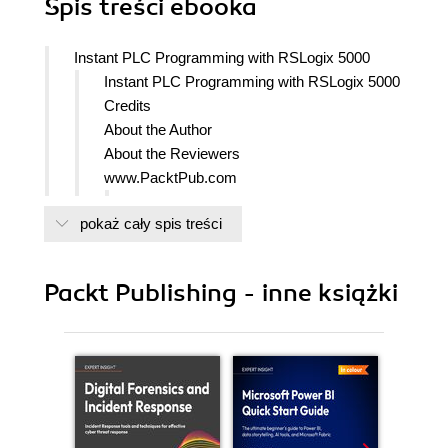
Spis treści
ebooka
Instant PLC Programming with RSLogix 5000
Instant PLC Programming with RSLogix 5000
Credits
About the Author
About the Reviewers
www.PacktPub.com
Support files, eBooks, discount offers,
pokaż cały spis treści
and more
Why Subscribe?
Free Access for Packt account
Packt Publishing - inne książki
holders
Preface
What this book covers
What you need for this book
Who this book is for
Conventions
Reader feedback