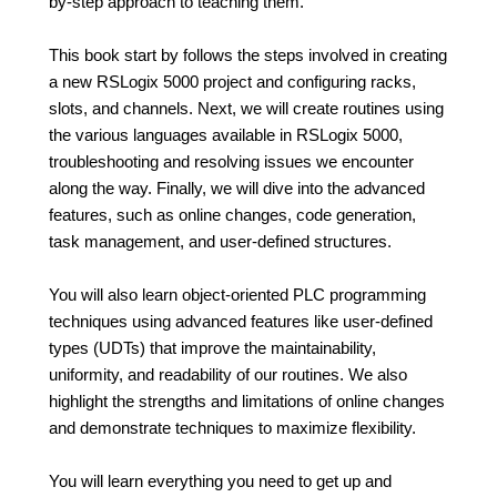
by-step approach to teaching them.
This book start by follows the steps involved in creating
a new RSLogix 5000 project and configuring racks,
slots, and channels. Next, we will create routines using
the various languages available in RSLogix 5000,
troubleshooting and resolving issues we encounter
along the way. Finally, we will dive into the advanced
features, such as online changes, code generation,
task management, and user-defined structures.
You will also learn object-oriented PLC programming
techniques using advanced features like user-defined
types (UDTs) that improve the maintainability,
uniformity, and readability of our routines. We also
highlight the strengths and limitations of online changes
and demonstrate techniques to maximize flexibility.
You will learn everything you need to get up and