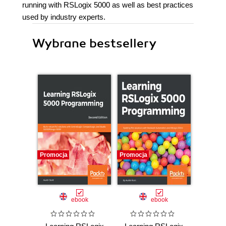
running with RSLogix 5000 as well as best practices
used by industry experts.
Wybrane bestsellery
Promocja
Promocja
ebook
ebook