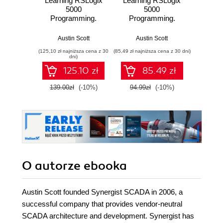
Learning RSLogix
Learning RSLogix
5000
5000
Programming.
Programming.
Build robust PLC
Building PLC
solutions with
solutions with
Austin Scott
Austin Scott
ControlLogix,
Rockwell
(125,10 zł najniższa cena z 30
(85,49 zł najniższa cena z 30 dni)
CompactLogix, and
Automation and
dni)
Studio
RSLogix 5000
125.10 zł
85.49 zł
5000/RSLogix
5000 - Second
139.00zł
(-10%)
94.99zł
(-10%)
Edition
O autorze
ebooka
Austin Scott founded Synergist SCADA in 2006, a
successful company that provides vendor-neutral
SCADA architecture and development. Synergist has