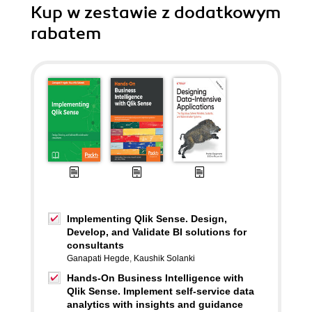
Kup w zestawie z dodatkowym
rabatem
Implementing Qlik Sense. Design,
Develop, and Validate BI solutions for
consultants
Ganapati Hegde
,
Kaushik Solanki
Hands-On Business Intelligence with
Qlik Sense. Implement self-service data
analytics with insights and guidance