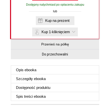
Dostępny natychmiast po opłaceniu zakupu
lub
Kup na prezent
Kup 1-kliknięciem
Przenieś na półkę
Do przechowalni
Opis
ebooka
Szczegóły
ebooka
Dostępność produktu
Spis treści
ebooka