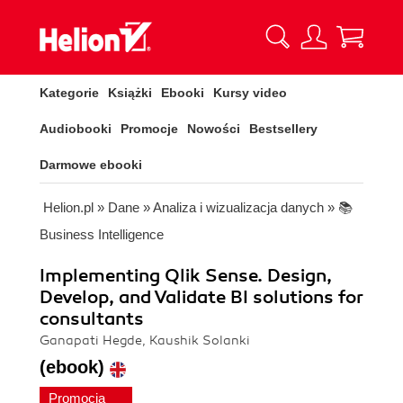
Kategorie
Książki
Ebooki
Kursy video
Audiobooki
Promocje
Nowości
Bestsellery
Darmowe ebooki
Helion.pl
»
Dane
»
Analiza i wizualizacja danych
»
📚
Business Intelligence
Implementing Qlik Sense. Design,
Develop, and Validate BI solutions for
consultants
Ganapati Hegde, Kaushik Solanki
(ebook)
Promocja