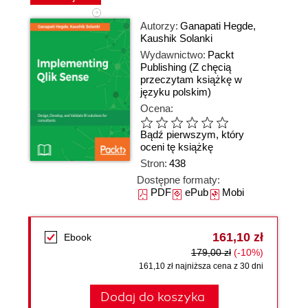
Autorzy:
Ganapati Hegde
,
Kaushik Solanki
Wydawnictwo:
Packt
Publishing
(Z chęcią
przeczytam książkę w
języku polskim)
Ocena:
Bądź pierwszym, który
oceni tę książkę
Stron:
438
Dostępne formaty:
PDF
ePub
Mobi
161,10 zł
Ebook
179,00 zł
(-10%)
161,10 zł najniższa cena z 30 dni
Dodaj do koszyka