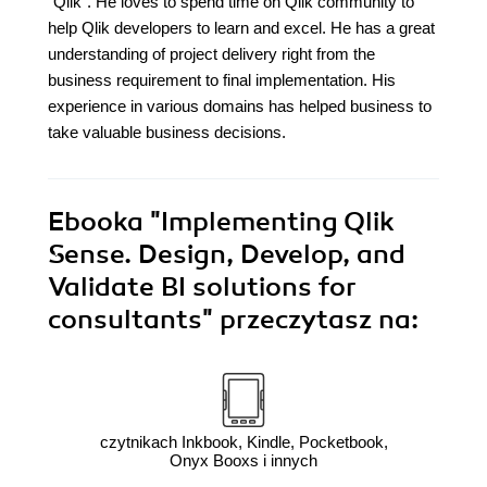
"Qlik". He loves to spend time on Qlik community to
help Qlik developers to learn and excel. He has a great
understanding of project delivery right from the
business requirement to final implementation. His
experience in various domains has helped business to
take valuable business decisions.
Ebooka
"Implementing Qlik
Sense. Design, Develop, and
Validate BI solutions for
consultants"
przeczytasz na:
czytnikach Inkbook, Kindle, Pocketbook,
Onyx Booxs i innych