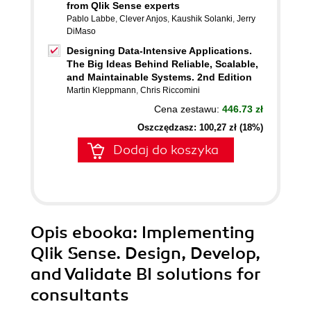
from Qlik Sense experts
Pablo Labbe
,
Clever Anjos
,
Kaushik Solanki
,
Jerry
DiMaso
Designing Data-Intensive Applications.
The Big Ideas Behind Reliable, Scalable,
and Maintainable Systems. 2nd Edition
Martin Kleppmann
,
Chris Riccomini
Cena zestawu:
446.73 zł
Oszczędzasz: 100,27 zł (18%)
Dodaj do koszyka
Opis
ebooka
: Implementing
Qlik Sense. Design, Develop,
and Validate BI solutions for
consultants