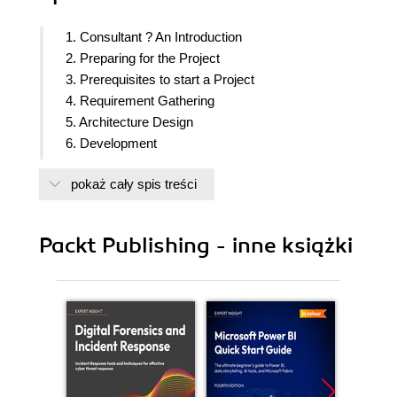
1. Consultant ? An Introduction
2. Preparing for the Project
3. Prerequisites to start a Project
4. Requirement Gathering
5. Architecture Design
6. Development
7. Validation, UAT & Go Live
pokaż cały spis treści
8. Post Go LIVE
9. Avoiding Common Pitfalls
10. Knowledge Sets
Packt Publishing - inne książki
11. A real life case-study