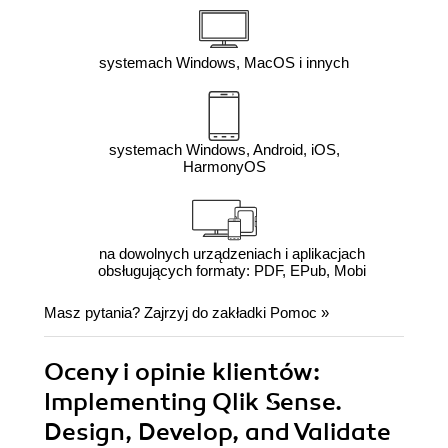
systemach Windows, MacOS i innych
systemach Windows, Android, iOS,
HarmonyOS
na dowolnych urządzeniach i aplikacjach
obsługujących formaty: PDF, EPub, Mobi
Masz pytania? Zajrzyj do zakładki
Pomoc
»
Oceny i opinie klientów:
Implementing Qlik Sense.
Design, Develop, and Validate