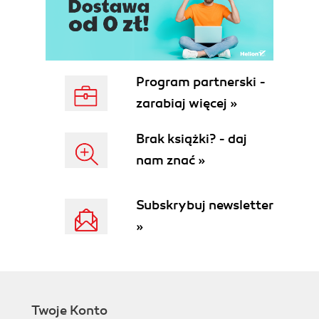
Program partnerski -
zarabiaj więcej »
Brak książki? - daj
nam znać »
Subskrybuj newsletter
»
Twoje Konto