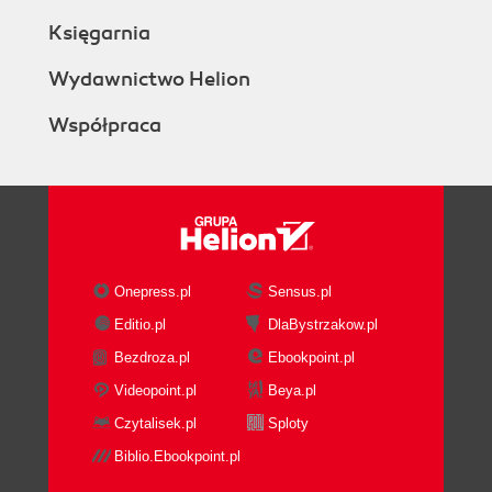
Księgarnia
Wydawnictwo Helion
Współpraca
Onepress.pl
Sensus.pl
Editio.pl
DlaBystrzakow.pl
Bezdroza.pl
Ebookpoint.pl
Videopoint.pl
Beya.pl
Czytalisek.pl
Sploty
Biblio.Ebookpoint.pl