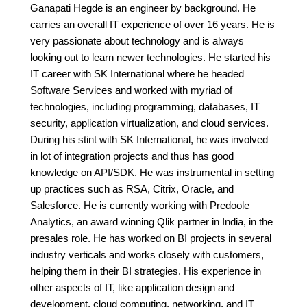
Ganapati Hegde is an engineer by background. He
carries an overall IT experience of over 16 years. He is
very passionate about technology and is always
looking out to learn newer technologies. He started his
IT career with SK International where he headed
Software Services and worked with myriad of
technologies, including programming, databases, IT
security, application virtualization, and cloud services.
During his stint with SK International, he was involved
in lot of integration projects and thus has good
knowledge on API/SDK. He was instrumental in setting
up practices such as RSA, Citrix, Oracle, and
Salesforce. He is currently working with Predoole
Analytics, an award winning Qlik partner in India, in the
presales role. He has worked on BI projects in several
industry verticals and works closely with customers,
helping them in their BI strategies. His experience in
other aspects of IT, like application design and
development, cloud computing, networking, and IT