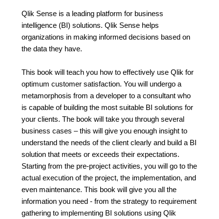
Qlik Sense is a leading platform for business
intelligence (BI) solutions. Qlik Sense helps
organizations in making informed decisions based on
the data they have.
This book will teach you how to effectively use Qlik for
optimum customer satisfaction. You will undergo a
metamorphosis from a developer to a consultant who
is capable of building the most suitable BI solutions for
your clients. The book will take you through several
business cases – this will give you enough insight to
understand the needs of the client clearly and build a BI
solution that meets or exceeds their expectations.
Starting from the pre-project activities, you will go to the
actual execution of the project, the implementation, and
even maintenance. This book will give you all the
information you need - from the strategy to requirement
gathering to implementing BI solutions using Qlik