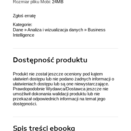
Rozmiar pliku Mobi:
24MB
Zgłoś erratę
Kategorie:
Dane
»
Analiza i wizualizacja danych
»
Business
Intelligence
Dostępność produktu
Produkt nie został jeszcze oceniony pod kątem
ułatwień dostępu lub nie podano żadnych informacji o
ułatwieniach dostępu lub są one niewystarczające.
Prawdopodobnie Wydawca/Dostawca jeszcze nie
umożliwił dokonania walidacji produktu lub nie
przekazał odpowiednich informacji na temat jego
dostępności.
Spis treści
ebooka