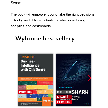
Sense.
The book will empower you to take the right decisions
in tricky and diffi cult situations while developing
analytics and dashboards.
Wybrane bestsellery
Promocja
Bestseller
Bestselle
Nowość
Nowość
Promocja
Promocj