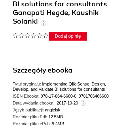
BI solutions for consultants
Ganapati Hegde, Kaushik
Solanki
Dodaj opinię
Szczegóły
ebooka
Tytuł oryginału:
Implementing Qlik Sense. Design,
Develop, and Validate BI solutions for consultants
ISBN Ebooka:
978-17-864-6660-0, 9781786466600
Data wydania ebooka :
2017-10-20
Język publikacji:
angielski
Rozmiar pliku Pdf:
12.5MB
Rozmiar pliku ePub:
9.4MB