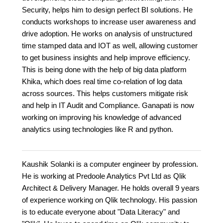
Security, helps him to design perfect BI solutions. He
conducts workshops to increase user awareness and
drive adoption. He works on analysis of unstructured
time stamped data and IOT as well, allowing customer
to get business insights and help improve efficiency.
This is being done with the help of big data platform
Khika, which does real time co-relation of log data
across sources. This helps customers mitigate risk
and help in IT Audit and Compliance. Ganapati is now
working on improving his knowledge of advanced
analytics using technologies like R and python.
Kaushik Solanki is a computer engineer by profession.
He is working at Predoole Analytics Pvt Ltd as Qlik
Architect & Delivery Manager. He holds overall 9 years
of experience working on Qlik technology. His passion
is to educate everyone about "Data Literacy" and