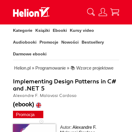
Kategorie
Książki
Ebooki
Kursy video
Audiobooki
Promocje
Nowości
Bestsellery
Darmowe ebooki
Helion.pl
»
Programowanie
»
📚 Wzorce projektowe
Implementing Design Patterns in C#
and .NET 5
Alexandre F. Malavasi Cardoso
(ebook)
Promocja
Autor:
Alexandre F.