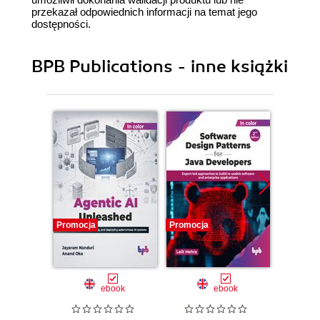
przekazał odpowiednich informacji na temat jego
dostępności.
BPB Publications - inne książki
Promocja
Promocja
Promocj
ebook
ebook