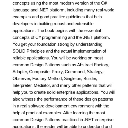
concepts using the most modern version of the C#
language and .NET platform, including many real-world
examples and good practice guidelines that help
developers in building robust and extensible
applications. The book begins with the essential
concepts of C# programming and the .NET platform.
You get your foundation strong by understanding
SOLID Principles and the actual implementation of
reliable applications. You will be working on most
common Design Patterns such as Abstract Factory,
Adapter, Composite, Proxy, Command, Strategy,
Observer, Factory Method, Singleton, Builder,
Interpreter, Mediator, and many other patterns that will
help you to create solid enterprise applications. You will
also witness the performance of these design patterns
in a real software development environment with the
help of practical examples. After learning the most
common Design Patterns practiced in .NET enterprise
applications, the reader will be able to understand and