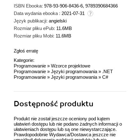
ISBN Ebooka:
978-93-906-8436-6, 9789390684366
Data wydania ebooka :
2021-07-31
Język publikacji:
angielski
Rozmiar pliku ePub:
11.6MB
Rozmiar pliku Mobi:
11.6MB
Zgłoś erratę
Kategorie:
Programowanie
»
Wzorce projektowe
Programowanie
»
Języki programowania
»
.NET
Programowanie
»
Języki programowania
»
C#
Dostępność produktu
Produkt nie został jeszcze oceniony pod kątem
ułatwień dostępu lub nie podano żadnych informacji o
ułatwieniach dostępu lub są one niewystarczające.
Prawdopodobnie Wydawca/Dostawca jeszcze nie
umożliwił dokonania walidacji produktu lub nie