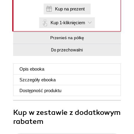
Kup na prezent
Kup 1-kliknięciem
Przenieś na półkę
Do przechowalni
Opis
ebooka
Szczegóły
ebooka
Dostępność produktu
Kup w zestawie z dodatkowym
rabatem