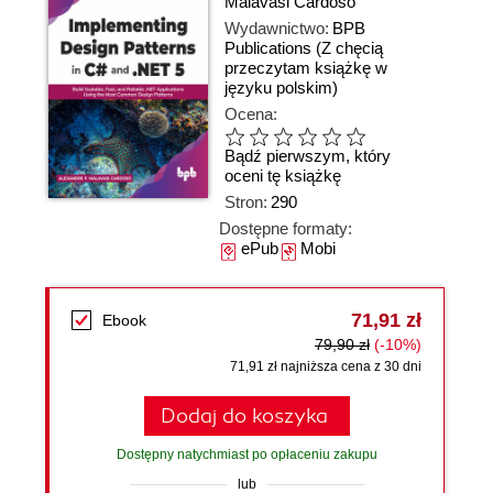
Malavasi Cardoso
Wydawnictwo:
BPB
Publications
(Z chęcią
przeczytam książkę w
języku polskim)
Ocena:
Bądź pierwszym, który
oceni tę książkę
Stron:
290
Dostępne formaty:
ePub
Mobi
71,91 zł
Ebook
79,90 zł
(-10%)
71,91 zł najniższa cena z 30 dni
Dodaj do koszyka
Dostępny natychmiast po opłaceniu zakupu
lub