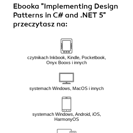
Ebooka
"Implementing Design
Patterns in C# and .NET 5"
przeczytasz na:
czytnikach Inkbook, Kindle, Pocketbook,
Onyx Booxs i innych
systemach Windows, MacOS i innych
systemach Windows, Android, iOS,
HarmonyOS