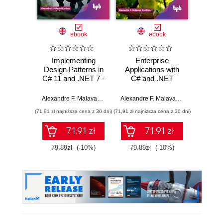
Nowość
Promocj
ebook
ebook
ksią
Implementing
Enterprise
Rela
Design Patterns in
Applications with
d
C# 11 and .NET 7 -
C# and .NET
Ilu
2nd Edition
prz
Alexandre F. Malavasi Cardoso
Alexandre F. Malavasi Cardoso
Qiang H
(71,91 zł najniższa cena z 30 dni)
(71,91 zł najniższa cena z 30 dni)
(44,50 zł naj
71.91 zł
71.91 zł
79.89zł
(-10%)
79.89zł
(-10%)
89.0