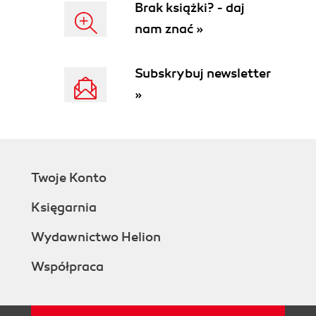
Brak książki? - daj
nam znać »
Subskrybuj newsletter
»
Twoje Konto
Księgarnia
Wydawnictwo Helion
Współpraca