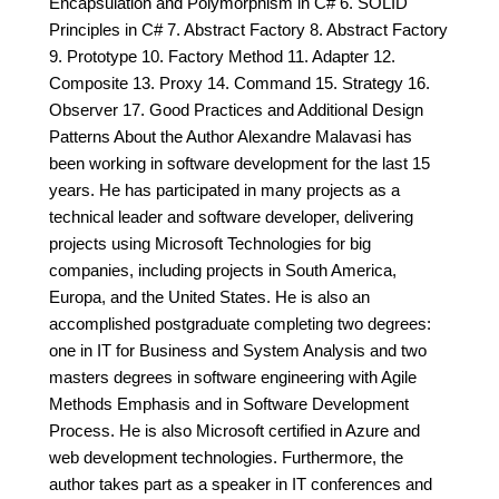
Encapsulation and Polymorphism in C# 6. SOLID
Principles in C# 7. Abstract Factory 8. Abstract Factory
9. Prototype 10. Factory Method 11. Adapter 12.
Composite 13. Proxy 14. Command 15. Strategy 16.
Observer 17. Good Practices and Additional Design
Patterns About the Author Alexandre Malavasi has
been working in software development for the last 15
years. He has participated in many projects as a
technical leader and software developer, delivering
projects using Microsoft Technologies for big
companies, including projects in South America,
Europa, and the United States. He is also an
accomplished postgraduate completing two degrees:
one in IT for Business and System Analysis and two
masters degrees in software engineering with Agile
Methods Emphasis and in Software Development
Process. He is also Microsoft certified in Azure and
web development technologies. Furthermore, the
author takes part as a speaker in IT conferences and