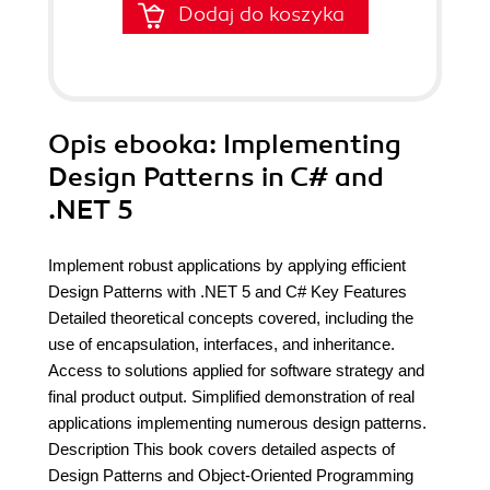
Dodaj do koszyka
Opis
ebooka
: Implementing
Design Patterns in C# and
.NET 5
Implement robust applications by applying efficient
Design Patterns with .NET 5 and C# Key Features
Detailed theoretical concepts covered, including the
use of encapsulation, interfaces, and inheritance.
Access to solutions applied for software strategy and
final product output. Simplified demonstration of real
applications implementing numerous design patterns.
Description This book covers detailed aspects of
Design Patterns and Object-Oriented Programming