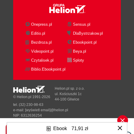
Onepress.pl
Sensus.pl
Editio.pl
DlaBystrzakow.pl
Bezdroza.pl
Ebookpoint.pl
Videopoint.pl
Beya.pl
Czytalisek.pl
Sploty
Biblio.Ebookpoint.pl
Helion.pl sp. z o.o.
ul. Kościuszki 1c
© Helion.pl 1991-2026
44-100 Gliwice
tel. (32) 230-98-63
e-mail:
[wyświetl email]@helion.pl
NIP: 6312636254
Regon: 241989027
Ebook
71,91 zł
Designed with ♥ by
Tonik.pl