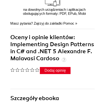
na dowolnych urządzeniach i aplikacjach
obsługujących formaty: PDF, EPub, Mobi
Masz pytania? Zajrzyj do zakładki
Pomoc
»
Oceny i opinie klientów:
Implementing Design Patterns
in C# and .NET 5 Alexandre F.
Malavasi Cardoso
Dodaj opinię
Szczegóły
ebooka