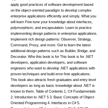
apply good practices of software development based
on the object-oriented paradigm to develop complex
enterprise applications efficiently and simply. What you
will learn Fine-tune your knowledge about interfaces,
polymorphism, and encapsulation. Learn to practice
implementing design patterns in enterprise applications.
Implement rich design patterns: Observer, Strategy,
Command, Proxy, and more. Get to learn the latest
additional design patterns such as Builder, Bridge, and
Decorator. Who this book is for This book is for .NET
developers, application developers, and software
engineers who want to develop .NET applications with
proven techniques and build error-free applications.
This book also attracts fresh graduates and entry-level
developers as long as basic knowledge about .NET is
known to them. Table of Contents 1. C# Fundamentals
2. Introduction to .NET 5 3. Basic Concepts of Object-
Oriented Programming 4. Interfaces in C# 5.