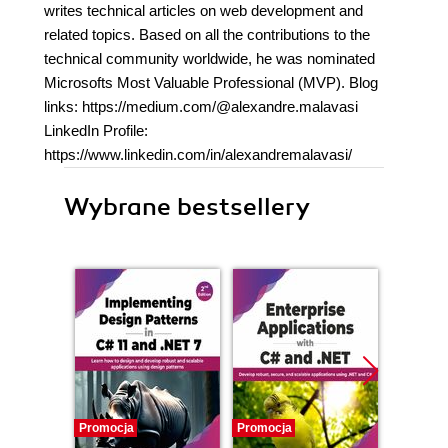
writes technical articles on web development and
related topics. Based on all the contributions to the
technical community worldwide, he was nominated
Microsofts Most Valuable Professional (MVP). Blog
links: https://medium.com/@alexandre.malavasi
LinkedIn Profile:
https://www.linkedin.com/in/alexandremalavasi/
Wybrane bestsellery
Promocja
Promocja
Bestselle