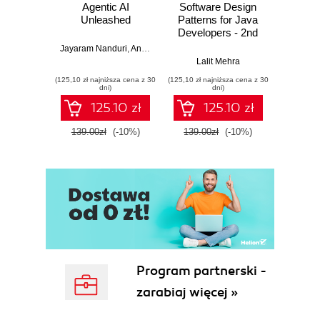
Agentic AI
Software Design
L
Unleashed
Patterns for Java
Gene
Developers - 2nd
Edition
Jayaram Nanduri
,
Anand Oka
Ker
Lalit Mehra
(125,10 zł najniższa cena z 30
(125,10 zł najniższa cena z 30
(125,10 zł 
dni)
dni)
125.10 zł
125.10 zł
139.00zł
(-10%)
139.00zł
(-10%)
139.0
Program partnerski -
zarabiaj więcej »