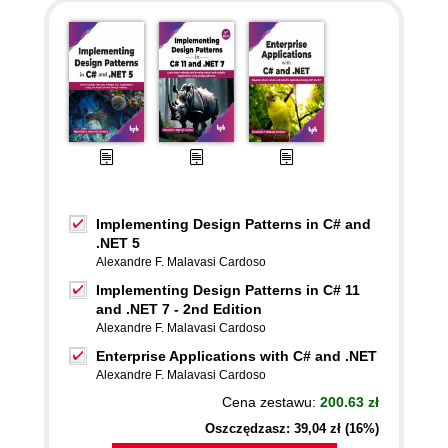
Implementing Design Patterns in C# and
.NET 5
Alexandre F. Malavasi Cardoso
Implementing Design Patterns in C# 11
and .NET 7 - 2nd Edition
Alexandre F. Malavasi Cardoso
Enterprise Applications with C# and .NET
Alexandre F. Malavasi Cardoso
Cena zestawu:
200.63 zł
Oszczędzasz: 39,04 zł (16%)