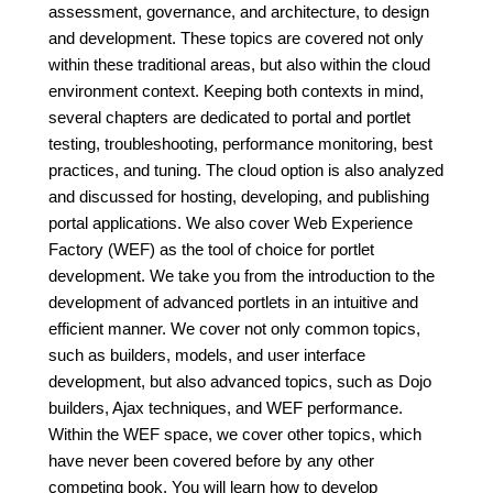
assessment, governance, and architecture, to design
and development. These topics are covered not only
within these traditional areas, but also within the cloud
environment context. Keeping both contexts in mind,
several chapters are dedicated to portal and portlet
testing, troubleshooting, performance monitoring, best
practices, and tuning. The cloud option is also analyzed
and discussed for hosting, developing, and publishing
portal applications. We also cover Web Experience
Factory (WEF) as the tool of choice for portlet
development. We take you from the introduction to the
development of advanced portlets in an intuitive and
efficient manner. We cover not only common topics,
such as builders, models, and user interface
development, but also advanced topics, such as Dojo
builders, Ajax techniques, and WEF performance.
Within the WEF space, we cover other topics, which
have never been covered before by any other
competing book. You will learn how to develop