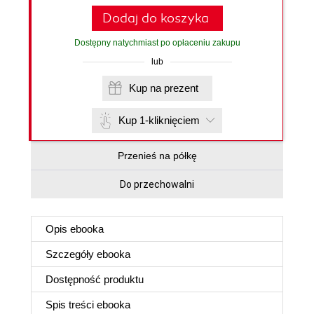
Dodaj do koszyka
Dostępny natychmiast po opłaceniu zakupu
lub
Kup na prezent
Kup 1-kliknięciem
Przenieś na półkę
Do przechowalni
Opis
ebooka
Szczegóły
ebooka
Dostępność produktu
Spis treści
ebooka