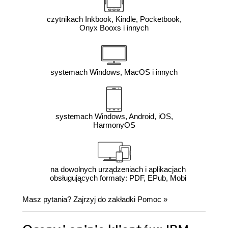
czytnikach Inkbook, Kindle, Pocketbook,
Onyx Booxs i innych
systemach Windows, MacOS i innych
systemach Windows, Android, iOS,
HarmonyOS
na dowolnych urządzeniach i aplikacjach
obsługujących formaty: PDF, EPub, Mobi
Masz pytania? Zajrzyj do zakładki
Pomoc
»