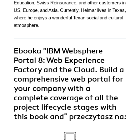
Education, Swiss Reinsurance, and other customers in
US, Europe, and Asia. Currently, Helmar lives in Texas,
where he enjoys a wonderful Texan social and cultural
atmosphere.
Ebooka
"IBM Websphere
Portal 8: Web Experience
Factory and the Cloud. Build a
comprehensive web portal for
your company with a
complete coverage of all the
project lifecycle stages with
this book and"
przeczytasz na: