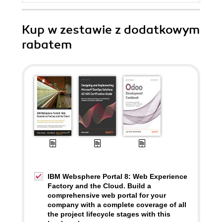
Kup w zestawie z dodatkowym
rabatem
IBM Websphere Portal 8: Web Experience
Factory and the Cloud. Build a
comprehensive web portal for your
company with a complete coverage of all
the project lifecycle stages with this