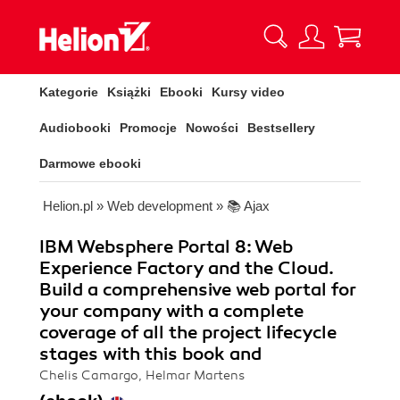
Kategorie
Książki
Ebooki
Kursy video
Audiobooki
Promocje
Nowości
Bestsellery
Darmowe ebooki
Helion.pl
»
Web development
»
📚 Ajax
IBM Websphere Portal 8: Web
Experience Factory and the Cloud.
Build a comprehensive web portal for
your company with a complete
coverage of all the project lifecycle
stages with this book and
Chelis Camargo, Helmar Martens