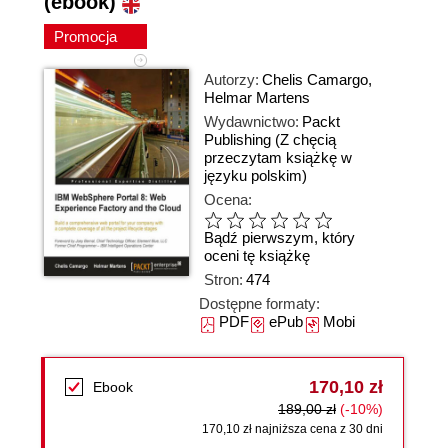
(ebook)
Promocja
Autorzy:
Chelis Camargo
,
Helmar Martens
Wydawnictwo:
Packt
Publishing
(Z chęcią
przeczytam książkę w
języku polskim)
Ocena:
Bądź pierwszym, który
oceni tę książkę
Stron:
474
Dostępne formaty:
PDF
ePub
Mobi
170,10 zł
Ebook
189,00 zł
(-10%)
170,10 zł najniższa cena z 30 dni