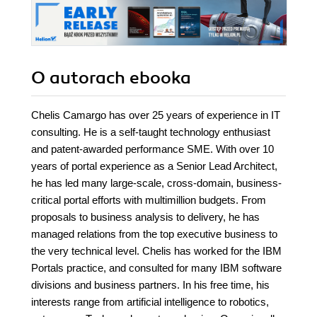
O autorach
ebooka
Chelis Camargo has over 25 years of experience in IT
consulting. He is a self-taught technology enthusiast
and patent-awarded performance SME. With over 10
years of portal experience as a Senior Lead Architect,
he has led many large-scale, cross-domain, business-
critical portal efforts with multimillion budgets. From
proposals to business analysis to delivery, he has
managed relations from the top executive business to
the very technical level. Chelis has worked for the IBM
Portals practice, and consulted for many IBM software
divisions and business partners. In his free time, his
interests range from artificial intelligence to robotics,