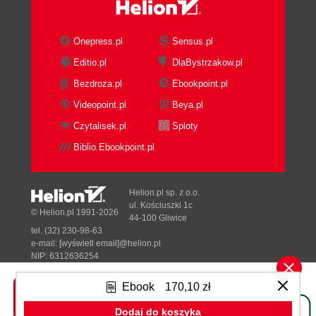
Establish a sense of urgency
A2Z Bullion Bank action
Create the guiding coalition
Onepress.pl
Sensus.pl
A2Z Bullion Bank action
Editio.pl
DlaBystrzakow.pl
Develop a vision strategy
Bezdroza.pl
Ebookpoint.pl
A2Z Bullion Bank action
Communicate the changed vision
Videopoint.pl
Beya.pl
A2Z Bullion Bank action
Czytalisek.pl
Sploty
Empower broad-based action
Biblio.Ebookpoint.pl
A2Z Bullion Bank action
Portal governance best practices
Formulate a portal governance
Helion.pl sp. z o.o.
committee
ul. Kościuszki 1c
© Helion.pl 1991-2026
44-100 Gliwice
A2Z Bullion Bank action
tel. (32) 230-98-63
Obtain Executive Sponsorship
e-mail:
[wyświetl email]@helion.pl
A2Z Bullion Bank action
NIP: 6312636254
Regon: 241989027
Establish a Portal Center of
Ebook
170,10 zł
Excellence
Designed with ♥ by
Tonik.pl
A2Z Bullion Bank action
Dodaj do koszyka