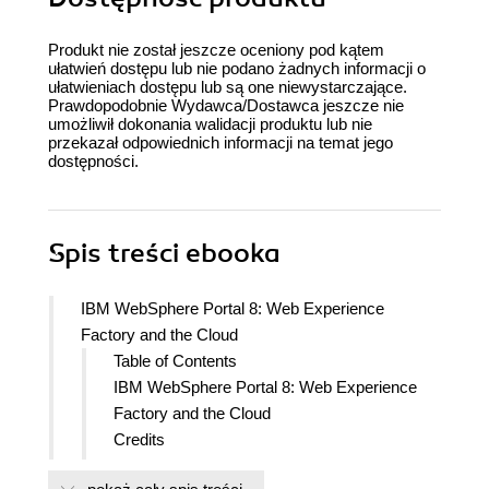
Produkt nie został jeszcze oceniony pod kątem
ułatwień dostępu lub nie podano żadnych informacji o
ułatwieniach dostępu lub są one niewystarczające.
Prawdopodobnie Wydawca/Dostawca jeszcze nie
umożliwił dokonania walidacji produktu lub nie
przekazał odpowiednich informacji na temat jego
dostępności.
Spis treści
ebooka
IBM WebSphere Portal 8: Web Experience
Factory and the Cloud
Table of Contents
IBM WebSphere Portal 8: Web Experience
Factory and the Cloud
Credits
Foreword