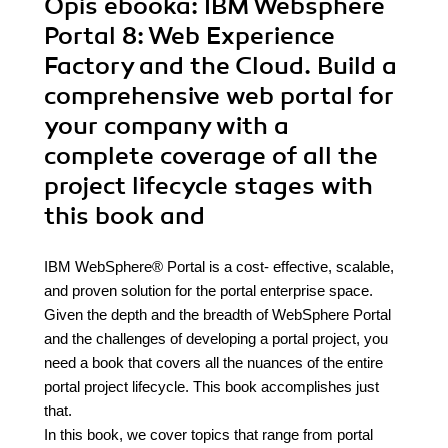
Opis
ebooka
: IBM Websphere
Portal 8: Web Experience
Factory and the Cloud. Build a
comprehensive web portal for
your company with a
complete coverage of all the
project lifecycle stages with
this book and
IBM WebSphere® Portal is a cost- effective, scalable,
and proven solution for the portal enterprise space.
Given the depth and the breadth of WebSphere Portal
and the challenges of developing a portal project, you
need a book that covers all the nuances of the entire
portal project lifecycle. This book accomplishes just
that.
In this book, we cover topics that range from portal