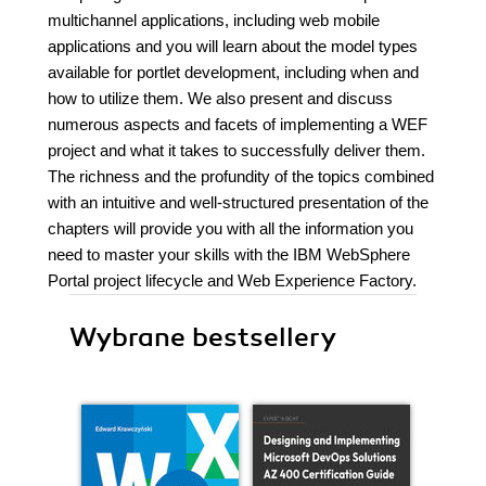
multichannel applications, including web mobile
applications and you will learn about the model types
available for portlet development, including when and
how to utilize them. We also present and discuss
numerous aspects and facets of implementing a WEF
project and what it takes to successfully deliver them.
The richness and the profundity of the topics combined
with an intuitive and well-structured presentation of the
chapters will provide you with all the information you
need to master your skills with the IBM WebSphere
Portal project lifecycle and Web Experience Factory.
Wybrane bestsellery