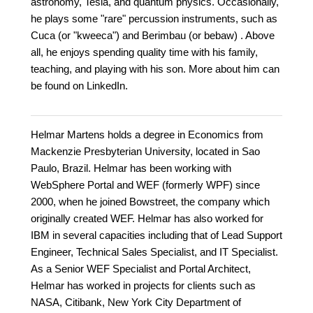
astronomy, Tesla, and quantum physics. Occasionally,
he plays some "rare" percussion instruments, such as
Cuca (or "kweeca") and Berimbau (or bebaw) . Above
all, he enjoys spending quality time with his family,
teaching, and playing with his son. More about him can
be found on LinkedIn.
Helmar Martens holds a degree in Economics from
Mackenzie Presbyterian University, located in Sao
Paulo, Brazil. Helmar has been working with
WebSphere Portal and WEF (formerly WPF) since
2000, when he joined Bowstreet, the company which
originally created WEF. Helmar has also worked for
IBM in several capacities including that of Lead Support
Engineer, Technical Sales Specialist, and IT Specialist.
As a Senior WEF Specialist and Portal Architect,
Helmar has worked in projects for clients such as
NASA, Citibank, New York City Department of