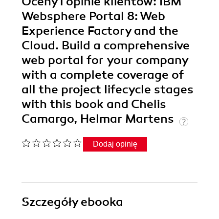
Oceny i opinie klientów: IBM
Websphere Portal 8: Web
Experience Factory and the
Cloud. Build a comprehensive
web portal for your company
with a complete coverage of
all the project lifecycle stages
with this book and Chelis
Camargo, Helmar Martens
Dodaj opinię
Szczegóły
ebooka