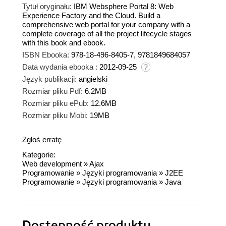
Tytuł oryginału:
IBM Websphere Portal 8: Web
Experience Factory and the Cloud. Build a
comprehensive web portal for your company with a
complete coverage of all the project lifecycle stages
with this book and ebook.
ISBN Ebooka:
978-18-496-8405-7, 9781849684057
Data wydania ebooka :
2012-09-25
Język publikacji:
angielski
Rozmiar pliku Pdf:
6.2MB
Rozmiar pliku ePub:
12.6MB
Rozmiar pliku Mobi:
19MB
Zgłoś erratę
Kategorie:
Web development
»
Ajax
Programowanie
»
Języki programowania
»
J2EE
Programowanie
»
Języki programowania
»
Java
Dostępność produktu