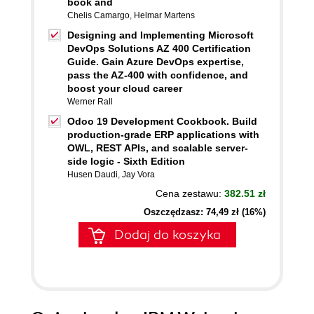
book and
Chelis Camargo
,
Helmar Martens
Designing and Implementing Microsoft
DevOps Solutions AZ 400 Certification
Guide. Gain Azure DevOps expertise,
pass the AZ-400 with confidence, and
boost your cloud career
Werner Rall
Odoo 19 Development Cookbook. Build
production-grade ERP applications with
OWL, REST APIs, and scalable server-
side logic - Sixth Edition
Husen Daudi
,
Jay Vora
Cena zestawu:
382.51 zł
Oszczędzasz: 74,49 zł (16%)
Dodaj do koszyka