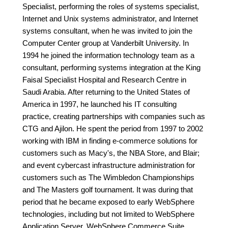
Specialist, performing the roles of systems specialist,
Internet and Unix systems administrator, and Internet
systems consultant, when he was invited to join the
Computer Center group at Vanderbilt University. In
1994 he joined the information technology team as a
consultant, performing systems integration at the King
Faisal Specialist Hospital and Research Centre in
Saudi Arabia. After returning to the United States of
America in 1997, he launched his IT consulting
practice, creating partnerships with companies such as
CTG and Ajilon. He spent the period from 1997 to 2002
working with IBM in finding e-commerce solutions for
customers such as Macy's, the NBA Store, and Blair;
and event cybercast infrastructure administration for
customers such as The Wimbledon Championships
and The Masters golf tournament. It was during that
period that he became exposed to early WebSphere
technologies, including but not limited to WebSphere
Application Server, WebSphere Commerce Suite,