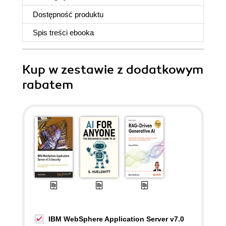
Dostępność produktu
Spis treści
ebooka
Kup w zestawie z dodatkowym
rabatem
IBM WebSphere Application Server v7.0