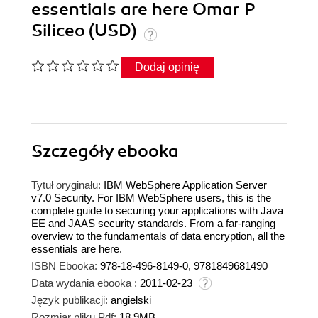
essentials are here Omar P
Siliceo (USD)
Dodaj opinię
Szczegóły
ebooka
Tytuł oryginału:
IBM WebSphere Application Server
v7.0 Security. For IBM WebSphere users, this is the
complete guide to securing your applications with Java
EE and JAAS security standards. From a far-ranging
overview to the fundamentals of data encryption, all the
essentials are here.
ISBN Ebooka:
978-18-496-8149-0, 9781849681490
Data wydania ebooka :
2011-02-23
Język publikacji:
angielski
Rozmiar pliku Pdf:
18.9MB