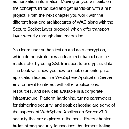
authorization information. Moving on you will build on
the concepts introduced and get hands-on with a mini
project. From the next chapter you work with the
different front-end architectures of WAS along with the
Secure Socket Layer protocol, which offer transport
layer security through data encryption.
You learn user authentication and data encryption,
which demonstrate how a clear text channel can be
made safer by using SSL transport to encrypt its data.
The book will show you how to enable an enterprise
application hosted in a WebSphere Application Server
environment to interact with other applications,
resources, and services available in a corporate
infrastructure. Platform hardening, tuning parameters
for tightening security, and troubleshooting are some of
the aspects of WebSphere Application Server v7.0
security that are explored in the book. Every chapter
builds strong security foundations, by demonstrating