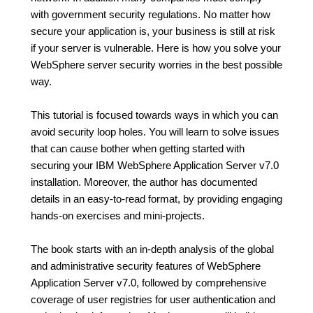
with government security regulations. No matter how
secure your application is, your business is still at risk
if your server is vulnerable. Here is how you solve your
WebSphere server security worries in the best possible
way.
This tutorial is focused towards ways in which you can
avoid security loop holes. You will learn to solve issues
that can cause bother when getting started with
securing your IBM WebSphere Application Server v7.0
installation. Moreover, the author has documented
details in an easy-to-read format, by providing engaging
hands-on exercises and mini-projects.
The book starts with an in-depth analysis of the global
and administrative security features of WebSphere
Application Server v7.0, followed by comprehensive
coverage of user registries for user authentication and