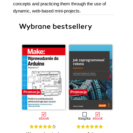
concepts and practicing them through the use of
dynamic, web-based mini-projects.
Wybrane bestsellery
Promocja
Promocja
Promocj
ebook
książka
ebook
ksią