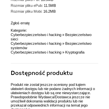
Rozmiar pliku ePub:
11.5MB
Rozmiar pliku Mobi:
16.2MB
Zgłoś erratę
Kategorie:
Cyberbezpieczeństwo i hacking
»
Bezpieczeństwo
sieci
Cyberbezpieczeństwo i hacking
»
Bezpieczeństwo
systemów
Cyberbezpieczeństwo i hacking
»
Kryptografia
Dostępność produktu
Produkt nie został jeszcze oceniony pod kątem
ułatwień dostępu lub nie podano żadnych informacji o
ułatwieniach dostępu lub są one niewystarczające.
Prawdopodobnie Wydawca/Dostawca jeszcze nie
umożliwił dokonania walidacji produktu lub nie
przekazał odpowiednich informacji na temat jego