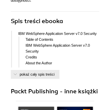
dostępności.
Spis treści
ebooka
IBM WebSphere Application Server v7.0 Security
Table of Contents
IBM WebSphere Application Server v7.0
Security
Credits
About the Author
About the Reviewers
pokaż cały spis treści
www.PacktPub.com
Support files, eBooks, discount offers
and more
Packt Publishing - inne książki
Why Subscribe?
Free Access for Packt account
holders