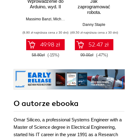
Wprowadzenie do
Jak
Przys
Arduino, wyd. II
zaprogramować
Lean 
robota.
roz
Zastosowanie
techn
Massimo Banzi
,
Michael Shiloh
Raspberry Pi i
Danny Staple
Pythona w
(9,90 zł najniższa cena z 30 dni)
(49,50 zł najniższa cena z 30 dni)
(29,49 zł naj
tworzeniu
autonomicznych
49.98 zł
52.47 zł
robotów. Wydanie
II
58.80zł
(-15%)
99.00zł
(-47%)
59.0
O autorze
ebooka
Omar Siliceo, a professional Systems Engineer with a
Master of Science degree in Electrical Engineering,
started his IT career in the year 1991 as a Research