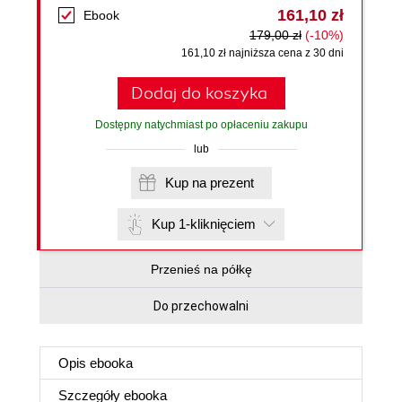
161,10 zł
Ebook
179,00 zł
(-10%)
161,10 zł najniższa cena z 30 dni
Dodaj do koszyka
Dostępny natychmiast po opłaceniu zakupu
lub
Kup na prezent
Kup 1-kliknięciem
Przenieś na półkę
Do przechowalni
Opis
ebooka
Szczegóły
ebooka