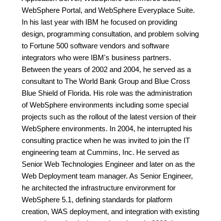
WebSphere Portal, and WebSphere Everyplace Suite.
In his last year with IBM he focused on providing
design, programming consultation, and problem solving
to Fortune 500 software vendors and software
integrators who were IBM's business partners.
Between the years of 2002 and 2004, he served as a
consultant to The World Bank Group and Blue Cross
Blue Shield of Florida. His role was the administration
of WebSphere environments including some special
projects such as the rollout of the latest version of their
WebSphere environments. In 2004, he interrupted his
consulting practice when he was invited to join the IT
engineering team at Cummins, Inc. He served as
Senior Web Technologies Engineer and later on as the
Web Deployment team manager. As Senior Engineer,
he architected the infrastructure environment for
WebSphere 5.1, defining standards for platform
creation, WAS deployment, and integration with existing