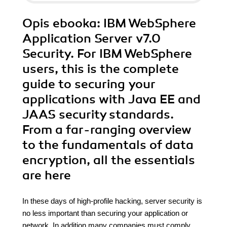
Opis
ebooka
: IBM WebSphere
Application Server v7.0
Security. For IBM WebSphere
users, this is the complete
guide to securing your
applications with Java EE and
JAAS security standards.
From a far-ranging overview
to the fundamentals of data
encryption, all the essentials
are here
In these days of high-profile hacking, server security is
no less important than securing your application or
network. In addition many companies must comply