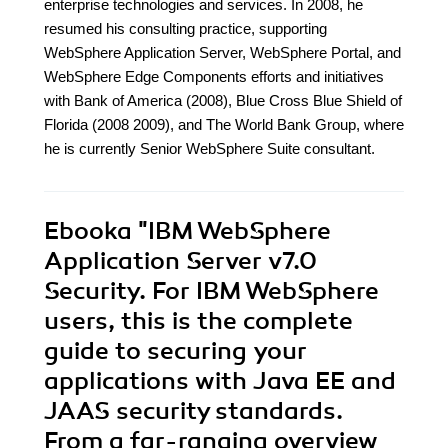
enterprise technologies and services. In 2008, he
resumed his consulting practice, supporting
WebSphere Application Server, WebSphere Portal, and
WebSphere Edge Components efforts and initiatives
with Bank of America (2008), Blue Cross Blue Shield of
Florida (2008 2009), and The World Bank Group, where
he is currently Senior WebSphere Suite consultant.
Ebooka
"IBM WebSphere
Application Server v7.0
Security. For IBM WebSphere
users, this is the complete
guide to securing your
applications with Java EE and
JAAS security standards.
From a far-ranging overview