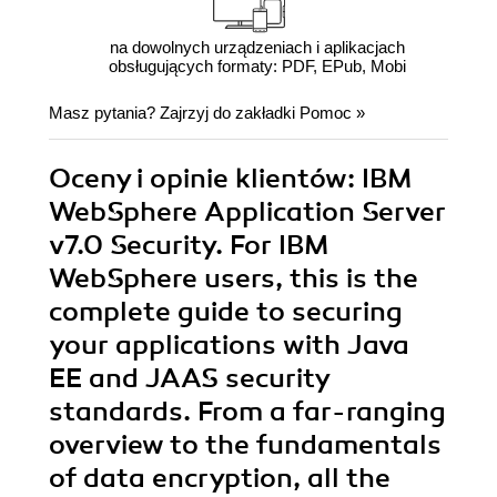
na dowolnych urządzeniach i aplikacjach
obsługujących formaty: PDF, EPub, Mobi
Masz pytania? Zajrzyj do zakładki
Pomoc
»
Oceny i opinie klientów: IBM
WebSphere Application Server
v7.0 Security. For IBM
WebSphere users, this is the
complete guide to securing
your applications with Java
EE and JAAS security
standards. From a far-ranging
overview to the fundamentals
of data encryption, all the