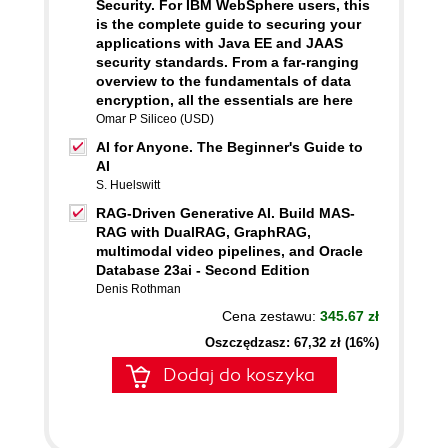
Security. For IBM WebSphere users, this
is the complete guide to securing your
applications with Java EE and JAAS
security standards. From a far-ranging
overview to the fundamentals of data
encryption, all the essentials are here
Omar P Siliceo (USD)
AI for Anyone. The Beginner's Guide to
AI
S. Huelswitt
RAG-Driven Generative AI. Build MAS-
RAG with DualRAG, GraphRAG,
multimodal video pipelines, and Oracle
Database 23ai - Second Edition
Denis Rothman
Cena zestawu:
345.67 zł
Oszczędzasz: 67,32 zł (16%)
Dodaj do koszyka