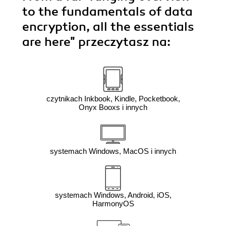
to the fundamentals of data
encryption, all the essentials
are here"
przeczytasz na:
czytnikach Inkbook, Kindle, Pocketbook,
Onyx Booxs i innych
systemach Windows, MacOS i innych
systemach Windows, Android, iOS,
HarmonyOS