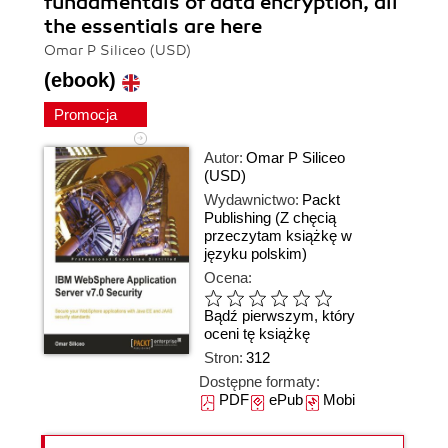
fundamentals of data encryption, all
the essentials are here
Omar P Siliceo (USD)
(ebook)
Promocja
Autor:
Omar P Siliceo
(USD)
Wydawnictwo:
Packt
Publishing
(Z chęcią
przeczytam książkę w
języku polskim)
Ocena:
Bądź pierwszym, który
oceni tę książkę
Stron:
312
Dostępne formaty:
PDF
ePub
Mobi