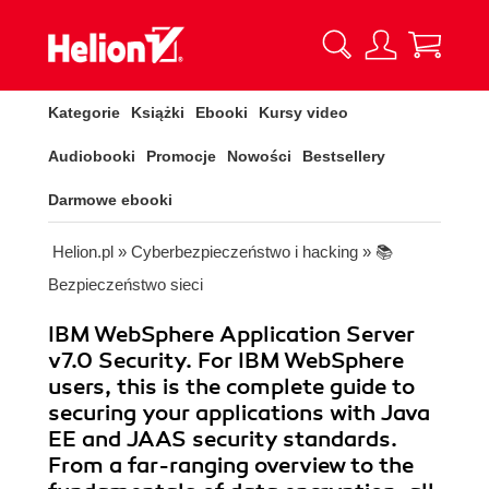
Kategorie
Książki
Ebooki
Kursy video
Audiobooki
Promocje
Nowości
Bestsellery
Darmowe ebooki
Helion.pl
»
Cyberbezpieczeństwo i hacking
»
📚
Bezpieczeństwo sieci
IBM WebSphere Application Server
v7.0 Security. For IBM WebSphere
users, this is the complete guide to
securing your applications with Java
EE and JAAS security standards.
From a far-ranging overview to the