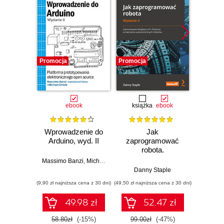
Promocja
Promocja
Promocj
ebook
książka
ebook
ksią
Wprowadzenie do
Jak
Przys
Arduino, wyd. II
zaprogramować
Lean 
robota.
roz
Zastosowanie
techn
Massimo Banzi
,
Michael Shiloh
Raspberry Pi i
Danny Staple
Pythona w
(9,90 zł najniższa cena z 30 dni)
(49,50 zł najniższa cena z 30 dni)
(29,49 zł naj
tworzeniu
autonomicznych
49.98 zł
52.47 zł
robotów. Wydanie
II
58.80zł
(-15%)
99.00zł
(-47%)
59.0