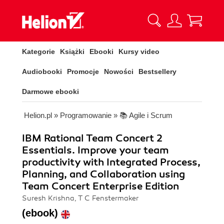
Kategorie
Książki
Ebooki
Kursy video
Audiobooki
Promocje
Nowości
Bestsellery
Darmowe ebooki
Helion.pl
»
Programowanie
»
📚 Agile i Scrum
IBM Rational Team Concert 2
Essentials. Improve your team
productivity with Integrated Process,
Planning, and Collaboration using
Team Concert Enterprise Edition
Suresh Krishna, T C Fenstermaker
(ebook)