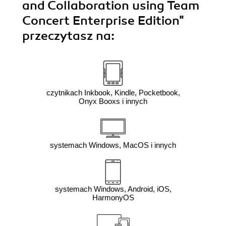
and Collaboration using Team
Concert Enterprise Edition"
przeczytasz na:
czytnikach Inkbook, Kindle, Pocketbook,
Onyx Booxs i innych
systemach Windows, MacOS i innych
systemach Windows, Android, iOS,
HarmonyOS