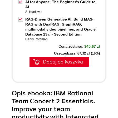
AI for Anyone. The Beginner's Guide to
AI
S. Huelswitt
RAG-Driven Generative AI. Build MAS-
RAG with DualRAG, GraphRAG,
multimodal video pipelines, and Oracle
Database 23ai - Second Edition
Denis Rothman
Cena zestawu:
345.67 zł
Oszczędzasz: 67,32 zł (16%)
Dodaj do koszyka
Opis
ebooka
: IBM Rational
Team Concert 2 Essentials.
Improve your team
productivity with Integrated