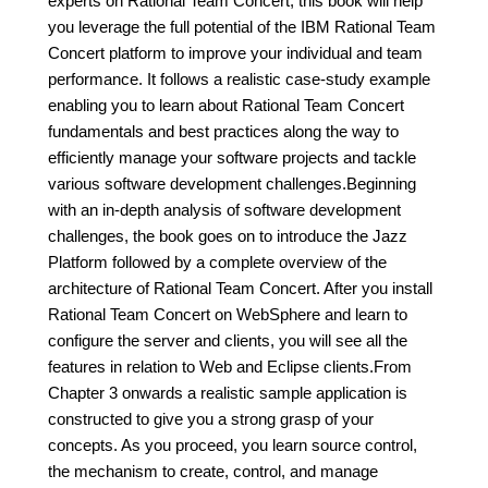
experts on Rational Team Concert, this book will help
you leverage the full potential of the IBM Rational Team
Concert platform to improve your individual and team
performance. It follows a realistic case-study example
enabling you to learn about Rational Team Concert
fundamentals and best practices along the way to
efficiently manage your software projects and tackle
various software development challenges.Beginning
with an in-depth analysis of software development
challenges, the book goes on to introduce the Jazz
Platform followed by a complete overview of the
architecture of Rational Team Concert. After you install
Rational Team Concert on WebSphere and learn to
configure the server and clients, you will see all the
features in relation to Web and Eclipse clients.From
Chapter 3 onwards a realistic sample application is
constructed to give you a strong grasp of your
concepts. As you proceed, you learn source control,
the mechanism to create, control, and manage