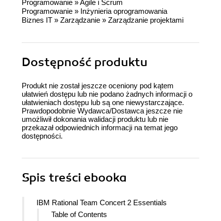
Programowanie
»
Agile i Scrum
Programowanie
»
Inżynieria oprogramowania
Biznes IT
»
Zarządzanie
»
Zarządzanie projektami
Dostępność produktu
Produkt nie został jeszcze oceniony pod kątem
ułatwień dostępu lub nie podano żadnych informacji o
ułatwieniach dostępu lub są one niewystarczające.
Prawdopodobnie Wydawca/Dostawca jeszcze nie
umożliwił dokonania walidacji produktu lub nie
przekazał odpowiednich informacji na temat jego
dostępności.
Spis treści
ebooka
IBM Rational Team Concert 2 Essentials
Table of Contents