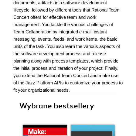
documents, artifacts in a software development
lifecycle, followed by different tools that Rational Team
Concert offers for effective team and work
management. You tackle the various challenges of
Team Collaboration by integrated e-mail, instant
messaging, events, feeds, and work items, the basic
units of the task. You also learn the various aspects of
the software development process and release
planning along with process templates, which provide
the initial process and iteration of your project. Finally,
you extend the Rational Team Concert and make use
of the Jazz Platform APIs to customize your process to
fit your organizational needs.
Wybrane bestsellery