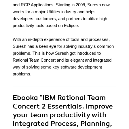
and RCP Applications. Starting in 2008, Suresh now
works for a major Utilities industry and helps
developers, customers, and partners to utilize high-
productivity tools based on Eclipse.
With an in-depth experience of tools and processes,
Suresh has a keen eye for solving industry's common
problems. This is how Suresh got introduced to
Rational Team Concert and its elegant and integrated
way of solving some key software development
problems.
Ebooka
"IBM Rational Team
Concert 2 Essentials. Improve
your team productivity with
Integrated Process, Planning,