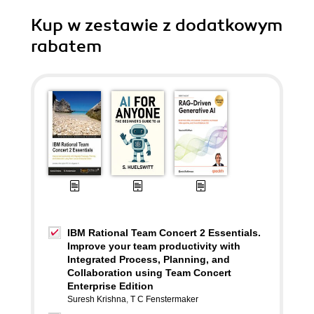
Kup w zestawie z dodatkowym
rabatem
IBM Rational Team Concert 2 Essentials.
Improve your team productivity with
Integrated Process, Planning, and
Collaboration using Team Concert
Enterprise Edition
Suresh Krishna
,
T C Fenstermaker