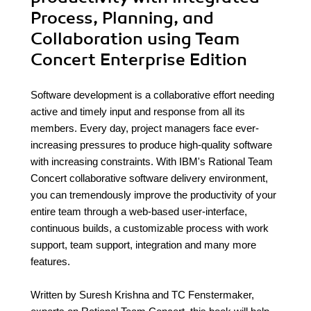
Process, Planning, and
Collaboration using Team
Concert Enterprise Edition
Software development is a collaborative effort needing
active and timely input and response from all its
members. Every day, project managers face ever-
increasing pressures to produce high-quality software
with increasing constraints. With IBM's Rational Team
Concert collaborative software delivery environment,
you can tremendously improve the productivity of your
entire team through a web-based user-interface,
continuous builds, a customizable process with work
support, team support, integration and many more
features.
Written by Suresh Krishna and TC Fenstermaker,