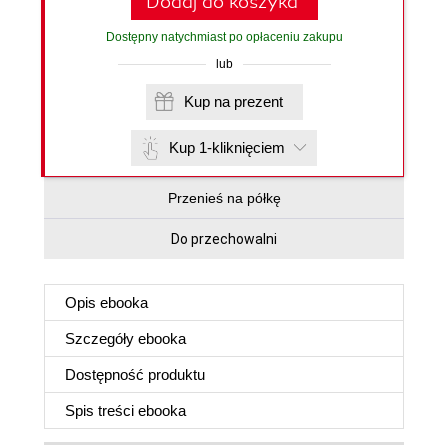
Dodaj do koszyka
Dostępny natychmiast po opłaceniu zakupu
lub
Kup na prezent
Kup 1-kliknięciem
Przenieś na półkę
Do przechowalni
Opis
ebooka
Szczegóły
ebooka
Dostępność produktu
Spis treści
ebooka