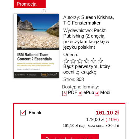
Promocja
Autorzy:
Suresh Krishna
,
T C Fenstermaker
Wydawnictwo:
Packt
Publishing
(Z chęcią
przeczytam książkę w
języku polskim)
Ocena:
Bądź pierwszym, który
oceni tę książkę
Stron:
308
Dostępne formaty:
PDF
ePub
Mobi
161,10 zł
Ebook
179,00 zł
(-10%)
161,10 zł najniższa cena z 30 dni