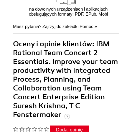
na dowolnych urządzeniach i aplikacjach
obsługujących formaty: PDF, EPub, Mobi
Masz pytania? Zajrzyj do zakładki
Pomoc
»
Oceny i opinie klientów: IBM
Rational Team Concert 2
Essentials. Improve your team
productivity with Integrated
Process, Planning, and
Collaboration using Team
Concert Enterprise Edition
Suresh Krishna, T C
Fenstermaker
Dodaj opinię