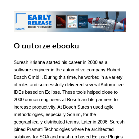
O autorze
ebooka
Suresh Krishna started his career in 2000 as a
software engineer in the automotive company Robert
Bosch GmbH. During this time, he worked in a variety
of roles and successfully delivered several Automotive
IDEs based on Eclipse. These tools helped close to
2000 domain engineers at Bosch and its partners to
increase productivity. At Bosch Suresh used agile
methodologies, especially Scrum, for the
geographically distributed teams. Later in 2006, Suresh
joined Pramati Technologies where he architected
solutions for SOA and mash-up based Eclipse Plugins