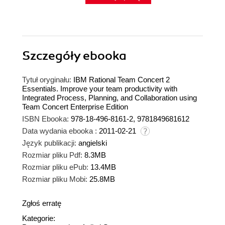
Szczegóły
ebooka
Tytuł oryginału:
IBM Rational Team Concert 2
Essentials. Improve your team productivity with
Integrated Process, Planning, and Collaboration using
Team Concert Enterprise Edition
ISBN Ebooka:
978-18-496-8161-2, 9781849681612
Data wydania ebooka :
2011-02-21
Język publikacji:
angielski
Rozmiar pliku Pdf:
8.3MB
Rozmiar pliku ePub:
13.4MB
Rozmiar pliku Mobi:
25.8MB
Zgłoś erratę
Kategorie: