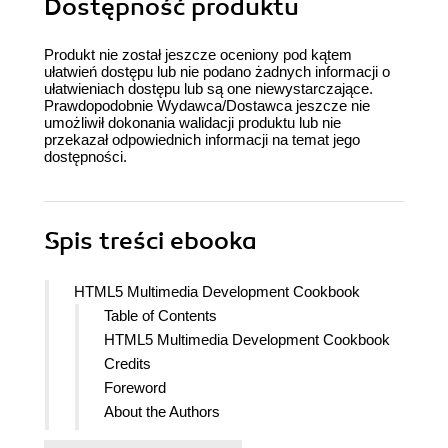
Dostępność produktu
Produkt nie został jeszcze oceniony pod kątem
ułatwień dostępu lub nie podano żadnych informacji o
ułatwieniach dostępu lub są one niewystarczające.
Prawdopodobnie Wydawca/Dostawca jeszcze nie
umożliwił dokonania walidacji produktu lub nie
przekazał odpowiednich informacji na temat jego
dostępności.
Spis treści
ebooka
HTML5 Multimedia Development Cookbook
Table of Contents
HTML5 Multimedia Development Cookbook
Credits
Foreword
About the Authors
About the Reviewers