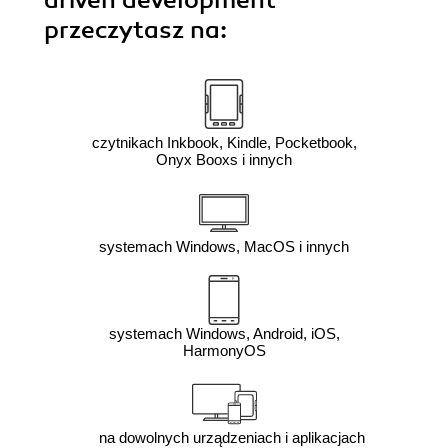
driven development"
przeczytasz na:
czytnikach Inkbook, Kindle, Pocketbook,
Onyx Booxs i innych
systemach Windows, MacOS i innych
systemach Windows, Android, iOS,
HarmonyOS
na dowolnych urządzeniach i aplikacjach