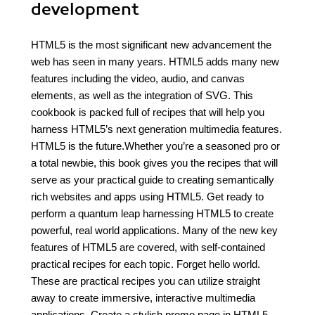
development
HTML5 is the most significant new advancement the
web has seen in many years. HTML5 adds many new
features including the video, audio, and canvas
elements, as well as the integration of SVG. This
cookbook is packed full of recipes that will help you
harness HTML5’s next generation multimedia features.
HTML5 is the future.Whether you’re a seasoned pro or
a total newbie, this book gives you the recipes that will
serve as your practical guide to creating semantically
rich websites and apps using HTML5. Get ready to
perform a quantum leap harnessing HTML5 to create
powerful, real world applications. Many of the new key
features of HTML5 are covered, with self-contained
practical recipes for each topic. Forget hello world.
These are practical recipes you can utilize straight
away to create immersive, interactive multimedia
applications. Create a stylish promo page in HTML5.