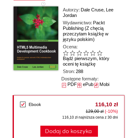
Autorzy:
Dale Cruse
,
Lee
Jordan
Wydawnictwo:
Packt
Publishing
(Z chęcią
przeczytam książkę w
języku polskim)
Ocena:
Bądź pierwszym, który
oceni tę książkę
Stron:
288
Dostępne formaty:
PDF
ePub
Mobi
116,10 zł
Ebook
129,00 zł
(-10%)
116,10 zł najniższa cena z 30 dni
Dodaj do koszyka