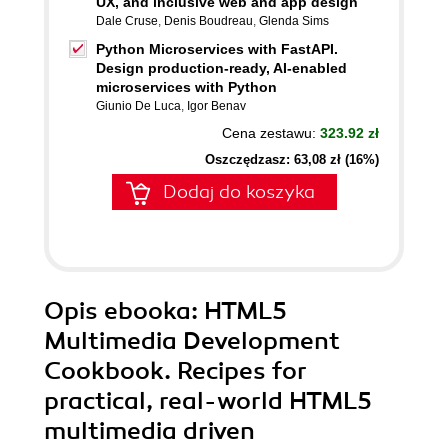
UX, and inclusive web and app design
Dale Cruse
,
Denis Boudreau
,
Glenda Sims
Python Microservices with FastAPI.
Design production-ready, AI-enabled
microservices with Python
Giunio De Luca
,
Igor Benav
Cena zestawu:
323.92 zł
Oszczędzasz: 63,08 zł (16%)
Dodaj do koszyka
Opis
ebooka
: HTML5
Multimedia Development
Cookbook. Recipes for
practical, real-world HTML5
multimedia driven