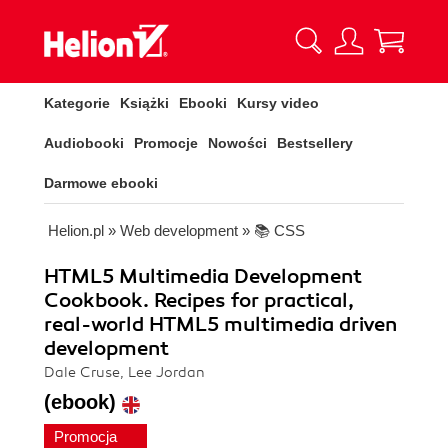
Kategorie
Książki
Ebooki
Kursy video
Audiobooki
Promocje
Nowości
Bestsellery
Darmowe ebooki
Helion.pl
»
Web development
»
📚 CSS
HTML5 Multimedia Development
Cookbook. Recipes for practical,
real-world HTML5 multimedia driven
development
Dale Cruse, Lee Jordan
(ebook)
Promocja