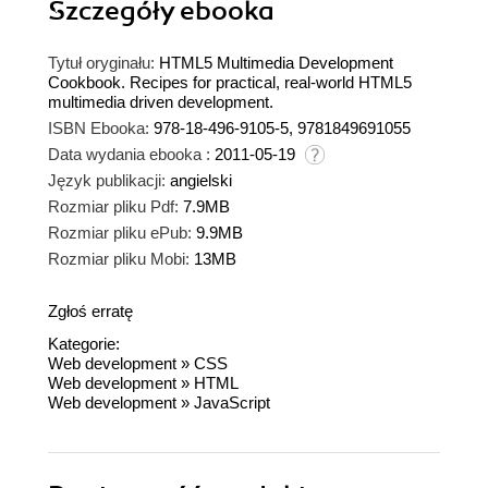
Szczegóły
ebooka
Tytuł oryginału:
HTML5 Multimedia Development
Cookbook. Recipes for practical, real-world HTML5
multimedia driven development.
ISBN Ebooka:
978-18-496-9105-5, 9781849691055
Data wydania ebooka :
2011-05-19
Język publikacji:
angielski
Rozmiar pliku Pdf:
7.9MB
Rozmiar pliku ePub:
9.9MB
Rozmiar pliku Mobi:
13MB
Zgłoś erratę
Kategorie:
Web development
»
CSS
Web development
»
HTML
Web development
»
JavaScript