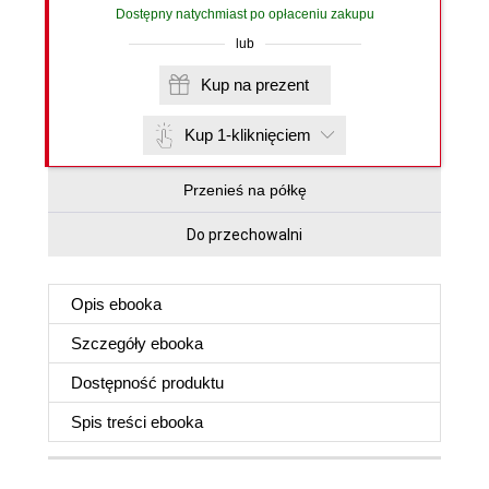
Dostępny natychmiast po opłaceniu zakupu
lub
Kup na prezent
Kup 1-kliknięciem
Przenieś na półkę
Do przechowalni
Opis
ebooka
Szczegóły
ebooka
Dostępność produktu
Spis treści
ebooka