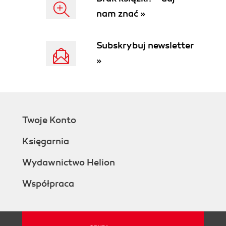
See also
nam znać »
Creating a table of contents using the nav
tag
Getting ready
Subskrybuj newsletter
How to do it...
»
How it works...
There's more...
Use <nav> elsewhere
More semantic = more gooder
Still evolving
Twoje Konto
See also
Using section tags to structure areas of a
Księgarnia
page
Getting ready
Wydawnictwo Helion
How to do it...
Współpraca
How it works...
There's more...
Section doesn't equal div
Section guidelines