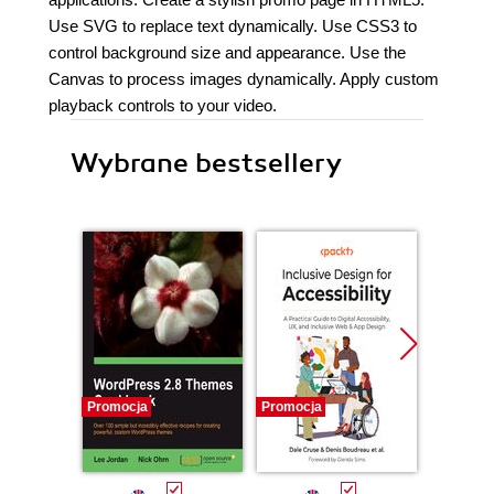
Use SVG to replace text dynamically. Use CSS3 to
control background size and appearance. Use the
Canvas to process images dynamically. Apply custom
playback controls to your video.
Wybrane bestsellery
Promocja
Promocja
Promocj