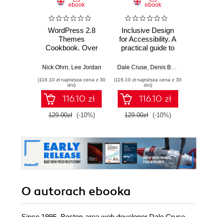
ebook
ebook
WordPress 2.8
Inclusive Design
Wprow
Themes
for Accessibility. A
Ardui
Cookbook. Over
practical guide to
100 simple but
digital accessibility,
Massimo
incredibly effective
UX, and inclusive
Nick Ohrn
,
Lee Jordan
Dale Cruse
,
Denis Boudreau
,
Glenda
recipes for creating
web and app
(116,10 zł najniższa cena z 30
(116,10 zł najniższa cena z 30
(9,90 zł najn
powerful, custom
design
dni)
dni)
WordPress themes
116.10 zł
116.10 zł
129.00zł
(-10%)
129.00zł
(-10%)
58.8
O autorach
ebooka
Since 1995, Boston-area web developer Dale Cruse