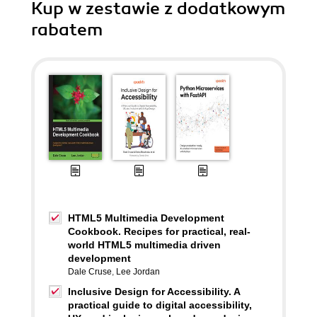
Kup w zestawie z dodatkowym
rabatem
HTML5 Multimedia Development
Cookbook. Recipes for practical, real-
world HTML5 multimedia driven
development
Dale Cruse
,
Lee Jordan
Inclusive Design for Accessibility. A
practical guide to digital accessibility,