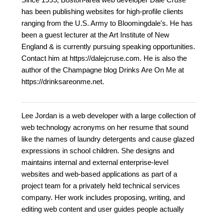
has been publishing websites for high-profile clients
ranging from the U.S. Army to Bloomingdale's. He has
been a guest lecturer at the Art Institute of New
England & is currently pursuing speaking opportunities.
Contact him at https://dalejcruse.com. He is also the
author of the Champagne blog Drinks Are On Me at
https://drinksareonme.net.
Lee Jordan is a web developer with a large collection of
web technology acronyms on her resume that sound
like the names of laundry detergents and cause glazed
expressions in school children. She designs and
maintains internal and external enterprise-level
websites and web-based applications as part of a
project team for a privately held technical services
company. Her work includes proposing, writing, and
editing web content and user guides people actually