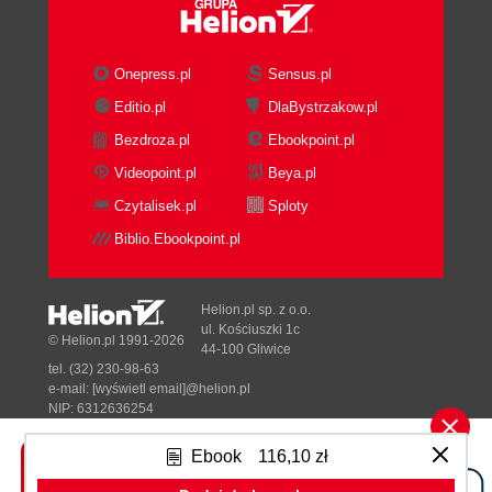
Still evolving
See also
Aligning graphics using the aside tag
Onepress.pl
Sensus.pl
Getting ready
Editio.pl
DlaBystrzakow.pl
How to do it...
Bezdroza.pl
Ebookpoint.pl
How it works...
There's more...
Videopoint.pl
Beya.pl
Not all <section>s are alike
Czytalisek.pl
Sploty
Tip to remember
Biblio.Ebookpoint.pl
Aside from <aside>
See also
Displaying multiple sidebars using the
Helion.pl sp. z o.o.
aside tag
ul. Kościuszki 1c
© Helion.pl 1991-2026
44-100 Gliwice
Getting ready
tel. (32) 230-98-63
How to do it...
e-mail:
[wyświetl email]@helion.pl
How it works...
NIP: 6312636254
Regon: 241989027
There's more...
Ebook
116,10 zł
Pull quotes good for <aside>
Designed with ♥ by
Tonik.pl
Remember to validate