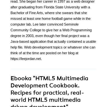
read. She began her career in 1997 as a web designer
after graduating from Florida State University with a
Bachelor of Fine Arts, where she swears that she
missed at least one home football game while in the
computer lab. Lee later convinced Seminole
Community College to give her a Web Programming
degree in 2003, even though her final project was a
Java-based application that actually contained a usable
help file. Web development topics or whatever she can
think of at the time are posted on her blog at
https://leejordan.net.
Ebooka
"HTML5 Multimedia
Development Cookbook.
Recipes for practical, real-
world HTML5 multimedia