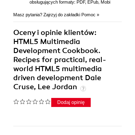
obsługujących formaty: PDF, EPub, Mobi
Masz pytania? Zajrzyj do zakładki
Pomoc
»
Oceny i opinie klientów:
HTML5 Multimedia
Development Cookbook.
Recipes for practical, real-
world HTML5 multimedia
driven development Dale
Cruse, Lee Jordan
Dodaj opinię