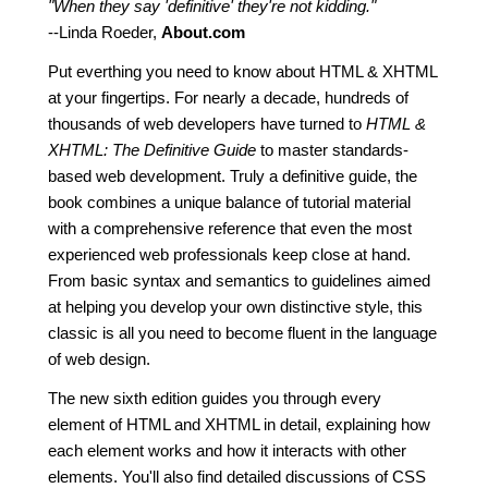
"When they say 'definitive' they're not kidding."
--Linda Roeder,
About.com
Put everthing you need to know about HTML & XHTML
at your fingertips. For nearly a decade, hundreds of
thousands of web developers have turned to
HTML &
XHTML: The Definitive Guide
to master standards-
based web development. Truly a definitive guide, the
book combines a unique balance of tutorial material
with a comprehensive reference that even the most
experienced web professionals keep close at hand.
From basic syntax and semantics to guidelines aimed
at helping you develop your own distinctive style, this
classic is all you need to become fluent in the language
of web design.
The new sixth edition guides you through every
element of HTML and XHTML in detail, explaining how
each element works and how it interacts with other
elements. You'll also find detailed discussions of CSS