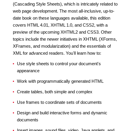
(Cascading Style Sheets), which is intricately related to
web page development. The most all-inclusive, up-to-
date book on these languages available, this edition
covers HTML 4.01, XHTML 1.0, and CSS2, with a
preview of the upcoming XHTML2 and CSS3. Other
topics include the newer initiatives in XHTML (XForms,
XFrames, and modularization) and the essentials of
XML for advanced readers. You'll learn how to:
Use style sheets to control your document's
appearance
Work with programmatically generated HTML
Create tables, both simple and complex
Use frames to coordinate sets of documents
Design and build interactive forms and dynamic
documents
Insert images, sound files, video, Java applets, and