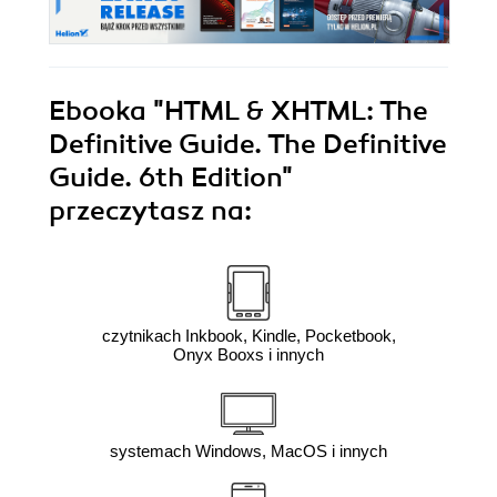
Ebooka
"HTML & XHTML: The
Definitive Guide. The Definitive
Guide. 6th Edition"
przeczytasz na:
czytnikach Inkbook, Kindle, Pocketbook,
Onyx Booxs i innych
systemach Windows, MacOS i innych