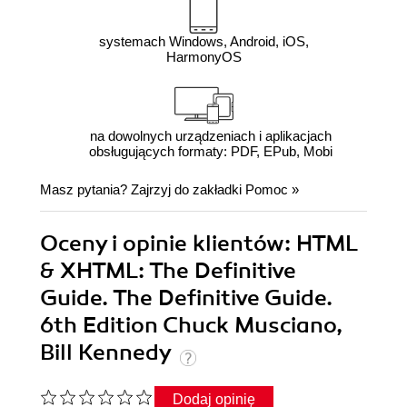
systemach Windows, Android, iOS,
HarmonyOS
na dowolnych urządzeniach i aplikacjach
obsługujących formaty: PDF, EPub, Mobi
Masz pytania? Zajrzyj do zakładki
Pomoc
»
Oceny i opinie klientów: HTML
& XHTML: The Definitive
Guide. The Definitive Guide.
6th Edition Chuck Musciano,
Bill Kennedy
Dodaj opinię