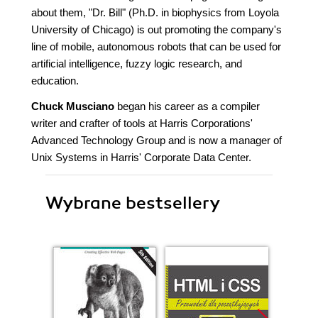
about them, "Dr. Bill" (Ph.D. in biophysics from Loyola
University of Chicago) is out promoting the company's
line of mobile, autonomous robots that can be used for
artificial intelligence, fuzzy logic research, and
education.
Chuck Musciano
began his career as a compiler
writer and crafter of tools at Harris Corporations'
Advanced Technology Group and is now a manager of
Unix Systems in Harris' Corporate Data Center.
Wybrane bestsellery