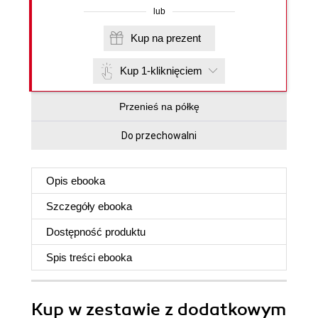
lub
Kup na prezent
Kup 1-kliknięciem
Przenieś na półkę
Do przechowalni
Opis
ebooka
Szczegóły
ebooka
Dostępność produktu
Spis treści
ebooka
Kup w zestawie z dodatkowym