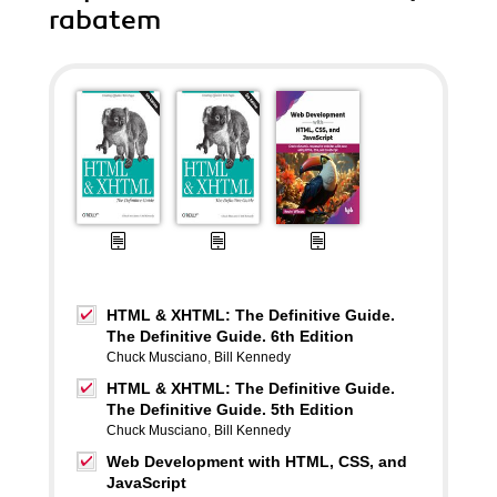
rabatem
HTML & XHTML: The Definitive Guide.
The Definitive Guide. 6th Edition
Chuck Musciano
,
Bill Kennedy
HTML & XHTML: The Definitive Guide.
The Definitive Guide. 5th Edition
Chuck Musciano
,
Bill Kennedy
Web Development with HTML, CSS, and
JavaScript