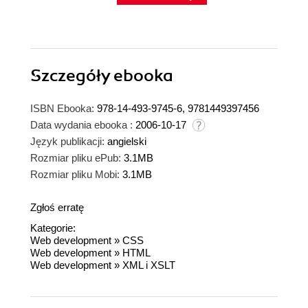
Szczegóły
ebooka
ISBN Ebooka:
978-14-493-9745-6, 9781449397456
Data wydania ebooka :
2006-10-17
Język publikacji:
angielski
Rozmiar pliku ePub:
3.1MB
Rozmiar pliku Mobi:
3.1MB
Zgłoś erratę
Kategorie:
Web development
»
CSS
Web development
»
HTML
Web development
»
XML i XSLT