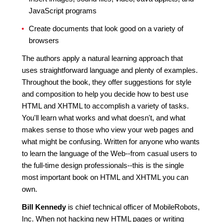
JavaScript programs
Create documents that look good on a variety of
browsers
The authors apply a natural learning approach that
uses straightforward language and plenty of examples.
Throughout the book, they offer suggestions for style
and composition to help you decide how to best use
HTML and XHTML to accomplish a variety of tasks.
You'll learn what works and what doesn't, and what
makes sense to those who view your web pages and
what might be confusing. Written for anyone who wants
to learn the language of the Web--from casual users to
the full-time design professionals--this is the single
most important book on HTML and XHTML you can
own.
Bill Kennedy
is chief technical officer of MobileRobots,
Inc. When not hacking new HTML pages or writing