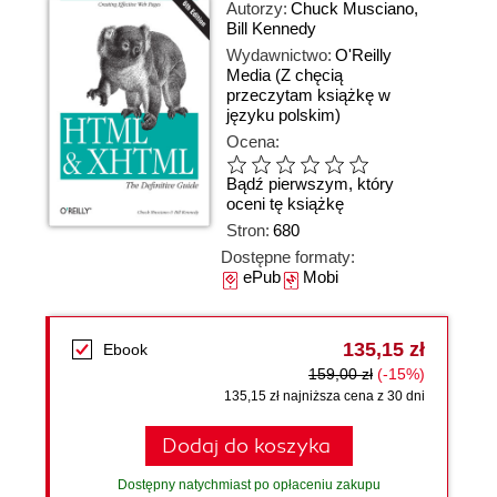
Autorzy:
Chuck Musciano
,
Bill Kennedy
Wydawnictwo:
O'Reilly
Media
(Z chęcią
przeczytam książkę w
języku polskim)
Ocena:
Bądź pierwszym, który
oceni tę książkę
Stron:
680
Dostępne formaty:
ePub
Mobi
135,15 zł
Ebook
159,00 zł
(-15%)
135,15 zł najniższa cena z 30 dni
Dodaj do koszyka
Dostępny natychmiast po opłaceniu zakupu