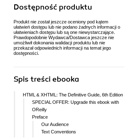
Dostępność produktu
Produkt nie został jeszcze oceniony pod kątem
ułatwień dostępu lub nie podano żadnych informacji o
ułatwieniach dostępu lub są one niewystarczające.
Prawdopodobnie Wydawca/Dostawca jeszcze nie
umożliwił dokonania walidacji produktu lub nie
przekazał odpowiednich informacji na temat jego
dostępności.
Spis treści
ebooka
HTML & XHTML: The Definitive Guide, 6th Edition
SPECIAL OFFER: Upgrade this ebook with
OReilly
Preface
Our Audience
Text Conventions