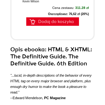
Kevin Wilson
Cena zestawu:
311.28 zł
Oszczędzasz: 76,62 zł (20%)
Dodaj do koszyka
Opis
ebooka
: HTML & XHTML:
The Definitive Guide. The
Definitive Guide. 6th Edition
"...lucid, in-depth descriptions of the behavior of every
HTML tag on every major browser and platform, plus
enough dry humor to make the book a pleasure to
read."
--Edward Mendelson,
PC Magazine