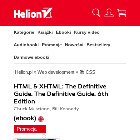
Kategorie
Książki
Ebooki
Kursy video
Audiobooki
Promocje
Nowości
Bestsellery
Darmowe ebooki
Helion.pl
»
Web development
»
📚 CSS
HTML & XHTML: The Definitive
Guide. The Definitive Guide. 6th
Edition
Chuck Musciano, Bill Kennedy
(ebook)
Promocja