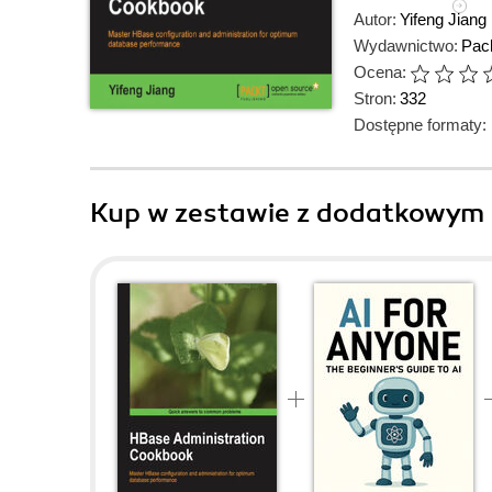
Autor:
Yifeng Jiang
Wydawnictwo:
Pack
Ocena:
Stron:
332
Dostępne formaty:
Kup w zestawie z dodatkowym