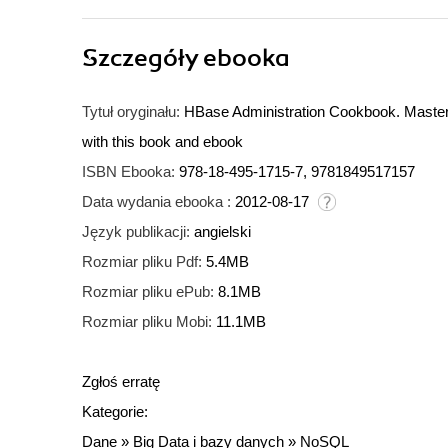
Szczegóły
ebooka
Tytuł oryginału:
HBase Administration Cookbook. Master
with this book and ebook
ISBN Ebooka:
978-18-495-1715-7, 9781849517157
Data wydania ebooka :
2012-08-17
Język publikacji:
angielski
Rozmiar pliku Pdf:
5.4MB
Rozmiar pliku ePub:
8.1MB
Rozmiar pliku Mobi:
11.1MB
Zgłoś erratę
Kategorie:
Dane
»
Big Data i bazy danych
»
NoSQL