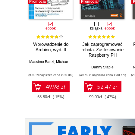
Promocja
Promocja
P
ebook
książka
ebook
Wprowadzenie do
Jak zaprogramować
Arduino, wyd. II
robota. Zastosowanie
Raspberry Pi i
Pythona w tworzeniu
Massimo Banzi
,
Michael Shiloh
autonomicznych
Danny Staple
N
robotów. Wydanie II
(9,90 zł najniższa cena z 30 dni)
(49,50 zł najniższa cena z 30 dni)
(2
49.98 zł
52.47 zł
58.80zł
(-15%)
99.00zł
(-47%)