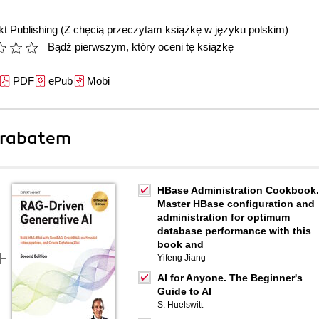
t Publishing
(Z chęcią przeczytam książkę w języku polskim)
Bądź pierwszym, który oceni tę książkę
PDF
ePub
Mobi
 rabatem
HBase Administration Cookbook.
Master HBase configuration and
administration for optimum
database performance with this
book and
Yifeng Jiang
AI for Anyone. The Beginner's
Guide to AI
S. Huelswitt