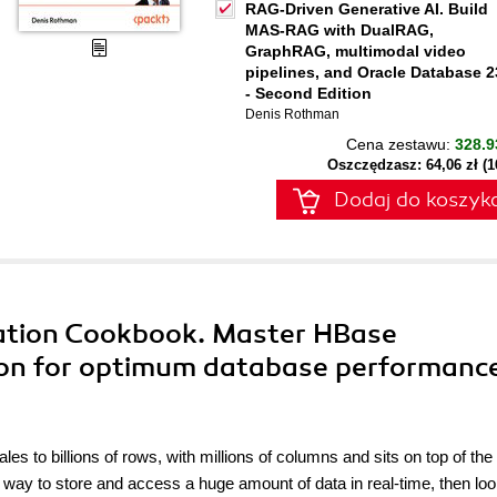
RAG-Driven Generative AI. Build
MAS-RAG with DualRAG,
GraphRAG, multimodal video
pipelines, and Oracle Database 2
- Second Edition
Denis Rothman
Cena zestawu:
328.9
Oszczędzasz: 64,06 zł (
Dodaj do koszyk
ation Cookbook. Master HBase
ion for optimum database performanc
s to billions of rows, with millions of columns and sits on top of the
 way to store and access a huge amount of data in real-time, then lo