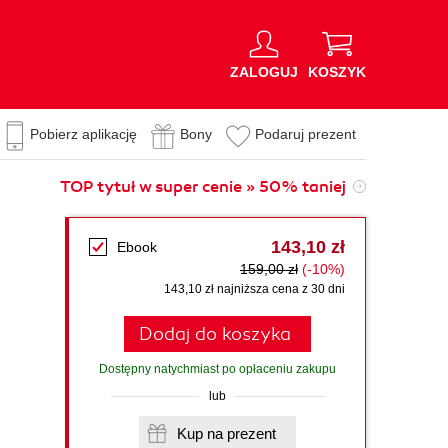
ZALOGUJ
KOSZYK
Pobierz aplikację
Bony
Podaruj prezent
TOP tytuł w super cenie » 50% taniej
143,10 zł
Ebook
159,00 zł
(-10%)
143,10 zł najniższa cena z 30 dni
Dodaj do koszyka
Dostępny natychmiast po opłaceniu zakupu
lub
Kup na prezent