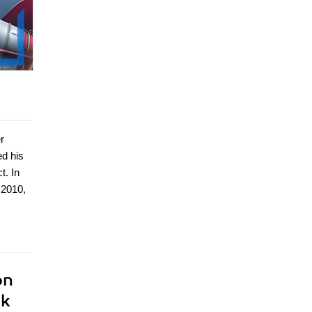
r
ed his
t. In
 2010,
on
ok