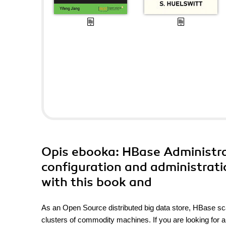
Opis
ebooka
: HBase Administr
configuration and administrat
with this book and
As an Open Source distributed big data store, HBase scale
clusters of commodity machines. If you are looking for a