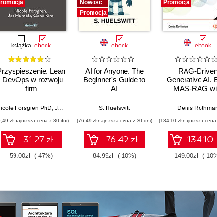
romocja
Nowość
Promocja
Promocja
książka
ebook
ebook
ebook
Przyspieszenie. Lean
AI for Anyone. The
RAG-Drive
i DevOps w rozwoju
Beginner's Guide to
Generative AI. B
firm
AI
MAS-RAG wi
technologicznych
DualRAG,
GraphRAG,
icole Forsgren PhD
,
Jez Humble
,
Gene Kim
S. Huelswitt
Denis Rothma
multimodal vi
9,49 zł najniższa cena z 30 dni)
(76,49 zł najniższa cena z 30 dni)
(134,10 zł najniższa cena 
pipelines, and O
Database 23ai
31.27 zł
76.49 zł
134.10 
Second Editi
59.00zł
(-47%)
84.99zł
(-10%)
149.00zł
(-10