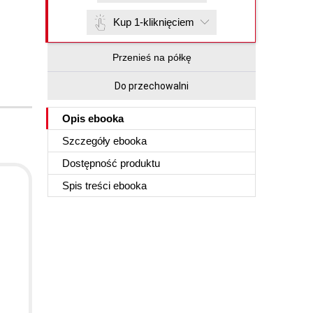
Kup 1-kliknięciem
Przenieś na półkę
Do przechowalni
Opis
ebooka
Szczegóły
ebooka
Dostępność produktu
Spis treści
ebooka