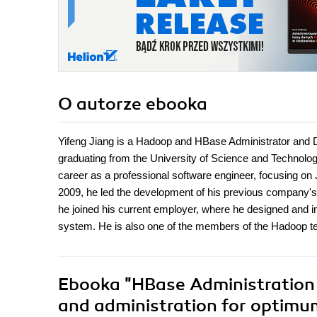
O autorze
ebooka
Yifeng Jiang is a Hadoop and HBase Administrator and 
graduating from the University of Science and Technolo
career as a professional software engineer, focusing on 
2009, he led the development of his previous company's 
he joined his current employer, where he designed and
system. He is also one of the members of the Hadoop 
Ebooka
"HBase Administration
and administration for optimu