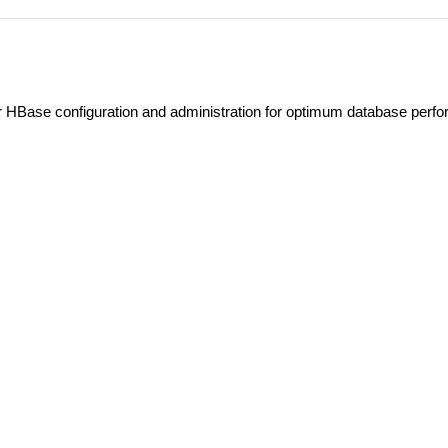
 HBase configuration and administration for optimum database perf