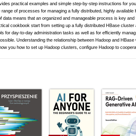
des practical examples and simple step-by-step instructions for you
range of processes for managing a fully distributed, highly availabl
of data means that an organized and manageable process is key and 
ctical cookbook start from setting up a fully distributed HBase cluster
ools for day-to-day administration tasks as well as for efficiently mana
 possible. Understanding the relationship between Hadoop and HBase w
 show you how to set up Hadoop clusters, configure Hadoop to coopera