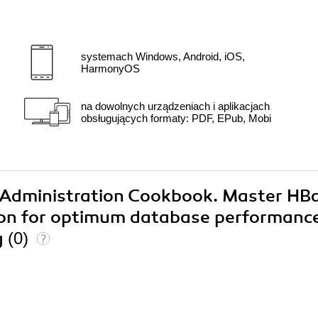
systemach Windows, Android, iOS,
HarmonyOS
na dowolnych urządzeniach i aplikacjach
obsługujących formaty: PDF, EPub, Mobi
e Administration Cookbook. Master HB
ion for optimum database performanc
g
(0)