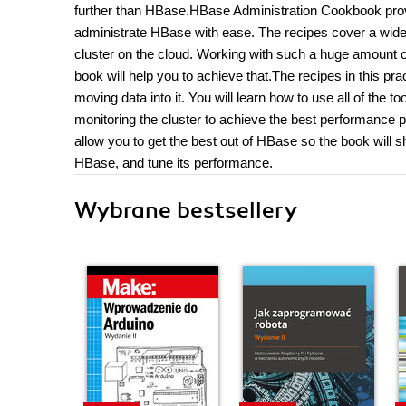
further than HBase.HBase Administration Cookbook provi
administrate HBase with ease. The recipes cover a wide 
cluster on the cloud. Working with such a huge amount 
book will help you to achieve that.The recipes in this pra
moving data into it. You will learn how to use all of the t
monitoring the cluster to achieve the best performance
allow you to get the best out of HBase so the book will
HBase, and tune its performance.
Wybrane bestsellery