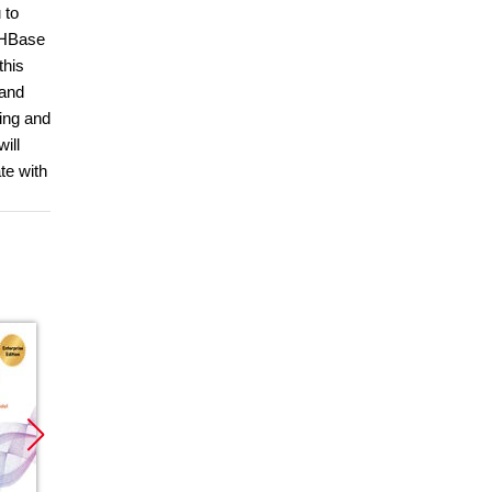
 to
e HBase
this
 and
ging and
ill
te with