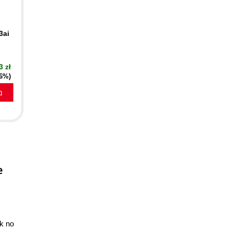
3ai
3 zł
16%)
a
e
ok no