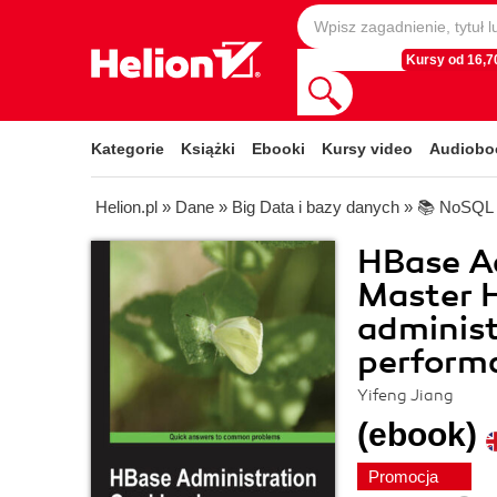
Kursy od 16,70
Kategorie
Książki
Ebooki
Kursy video
Audiobo
Helion.pl
»
Dane
»
Big Data i bazy danych
»
📚 NoSQL
HBase A
Master H
adminis
performa
Yifeng Jiang
(ebook)
Promocja