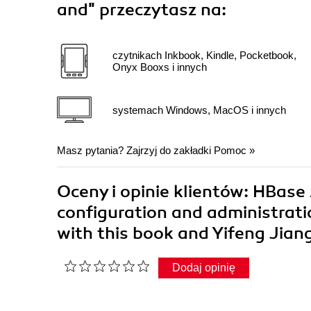
and"
przeczytasz na:
czytnikach Inkbook, Kindle, Pocketbook,
Onyx Booxs i innych
systemach Windows, MacOS i innych
Masz pytania? Zajrzyj do zakładki
Pomoc
»
Oceny i opinie klientów: HBas
configuration and administrat
with this book and Yifeng Jian
Dodaj opinię