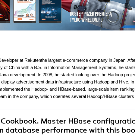
Developer at Rakutenthe largest e-commerce company in Japan. Afte
gy of China with a B.S. in Information Management Systems, he start
Java development. In 2008, he started looking over the Hadoop projec
display advertisement data infrastructure using Hadoop and Hive. In
 implemented the Hadoop- and HBase-based, large-scale item ranking
team in the company, which operates several Hadoop/HBase clusters
 Cookbook. Master HBase configurati
m database performance with this bo