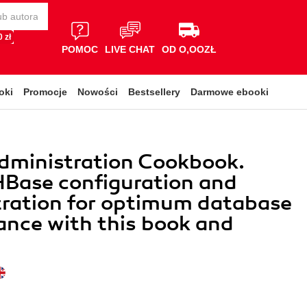
 zł
POMOC
LIVE CHAT
OD O,OOZŁ
oki
Promocje
Nowości
Bestsellery
Darmowe ebooki
dministration Cookbook.
Base configuration and
tration for optimum database
nce with this book and