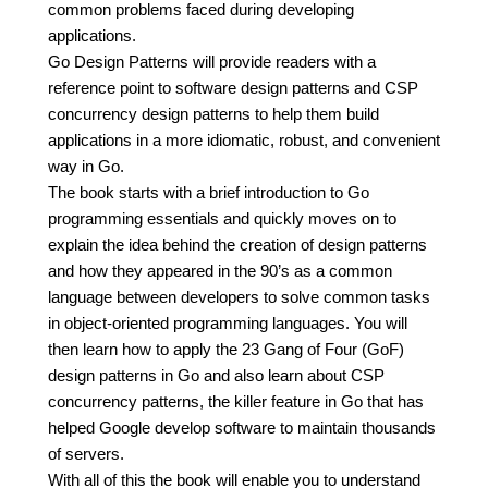
common problems faced during developing
applications.
Go Design Patterns will provide readers with a
reference point to software design patterns and CSP
concurrency design patterns to help them build
applications in a more idiomatic, robust, and convenient
way in Go.
The book starts with a brief introduction to Go
programming essentials and quickly moves on to
explain the idea behind the creation of design patterns
and how they appeared in the 90’s as a common
language between developers to solve common tasks
in object-oriented programming languages. You will
then learn how to apply the 23 Gang of Four (GoF)
design patterns in Go and also learn about CSP
concurrency patterns, the killer feature in Go that has
helped Google develop software to maintain thousands
of servers.
With all of this the book will enable you to understand