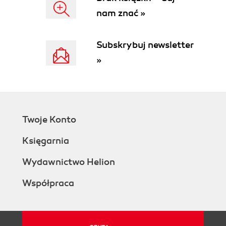
nam znać »
Subskrybuj newsletter
»
Twoje Konto
Księgarnia
Wydawnictwo Helion
Współpraca