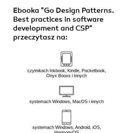
Ebooka
"Go Design Patterns.
Best practices in software
development and CSP"
przeczytasz na:
czytnikach Inkbook, Kindle, Pocketbook,
Onyx Booxs i innych
systemach Windows, MacOS i innych
systemach Windows, Android, iOS,
HarmonyOS