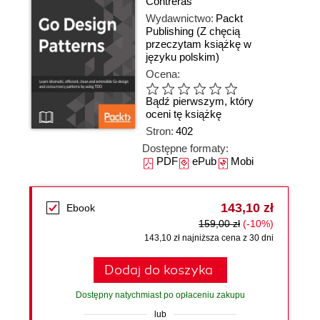
Contreras
Wydawnictwo:
Packt
Publishing
(Z chęcią
przeczytam książkę w
języku polskim)
Ocena:
Bądź pierwszym, który
oceni tę książkę
Stron:
402
Dostępne formaty:
PDF
ePub
Mobi
143,10 zł
Ebook
159,00 zł
(-10%)
143,10 zł najniższa cena z 30 dni
Dodaj do koszyka
Dostępny natychmiast po opłaceniu zakupu
lub