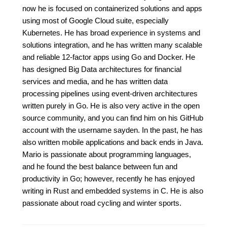
now he is focused on containerized solutions and apps
using most of Google Cloud suite, especially
Kubernetes. He has broad experience in systems and
solutions integration, and he has written many scalable
and reliable 12-factor apps using Go and Docker. He
has designed Big Data architectures for financial
services and media, and he has written data
processing pipelines using event-driven architectures
written purely in Go. He is also very active in the open
source community, and you can find him on his GitHub
account with the username sayden. In the past, he has
also written mobile applications and back ends in Java.
Mario is passionate about programming languages,
and he found the best balance between fun and
productivity in Go; however, recently he has enjoyed
writing in Rust and embedded systems in C. He is also
passionate about road cycling and winter sports.