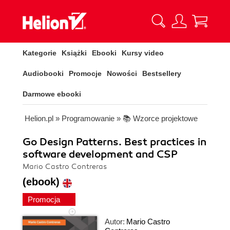
Kategorie
Książki
Ebooki
Kursy video
Audiobooki
Promocje
Nowości
Bestsellery
Darmowe ebooki
Helion.pl
»
Programowanie
»
📚 Wzorce projektowe
Go Design Patterns. Best practices in
software development and CSP
Mario Castro Contreras
(ebook)
Promocja
Autor:
Mario Castro