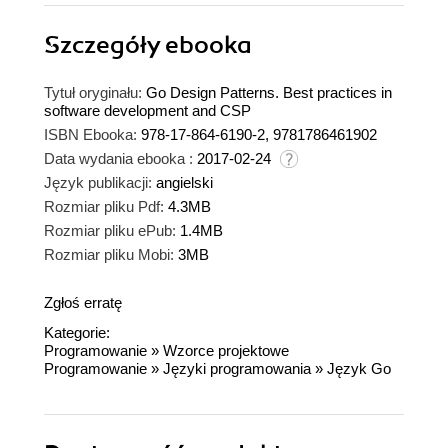
Szczegóły
ebooka
Tytuł oryginału:
Go Design Patterns. Best practices in
software development and CSP
ISBN Ebooka:
978-17-864-6190-2, 9781786461902
Data wydania ebooka :
2017-02-24
Język publikacji:
angielski
Rozmiar pliku Pdf:
4.3MB
Rozmiar pliku ePub:
1.4MB
Rozmiar pliku Mobi:
3MB
Zgłoś erratę
Kategorie:
Programowanie
»
Wzorce projektowe
Programowanie
»
Języki programowania
»
Język Go