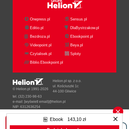
Onepress.pl
Sensus.pl
Editio.pl
DlaBystrzakow.pl
Bezdroza.pl
Ebookpoint.pl
Videopoint.pl
Beya.pl
Czytalisek.pl
Sploty
Biblio.Ebookpoint.pl
Helion.pl sp. z o.o.
ul. Kościuszki 1c
© Helion.pl 1991-2026
44-100 Gliwice
tel. (32) 230-98-63
e-mail:
[wyświetl email]@helion.pl
NIP: 6312636254
Regon: 241989027
Ebook
143,10 zł
Designed with ♥ by
Tonik.pl