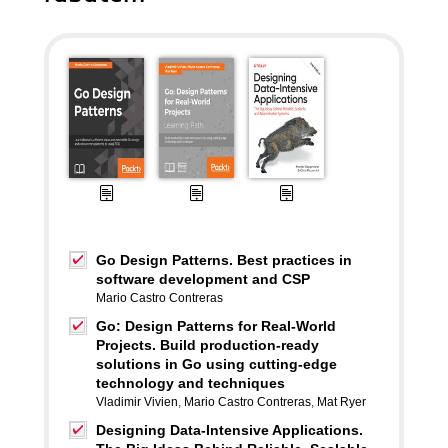
Go Design Patterns. Best practices in
software development and CSP
Mario Castro Contreras
Go: Design Patterns for Real-World
Projects. Build production-ready
solutions in Go using cutting-edge
technology and techniques
Vladimir Vivien
,
Mario Castro Contreras
,
Mat Ryer
Designing Data-Intensive Applications.