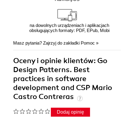
na dowolnych urządzeniach i aplikacjach
obsługujących formaty: PDF, EPub, Mobi
Masz pytania? Zajrzyj do zakładki
Pomoc
»
Oceny i opinie klientów: Go
Design Patterns. Best
practices in software
development and CSP Mario
Castro Contreras
Dodaj opinię