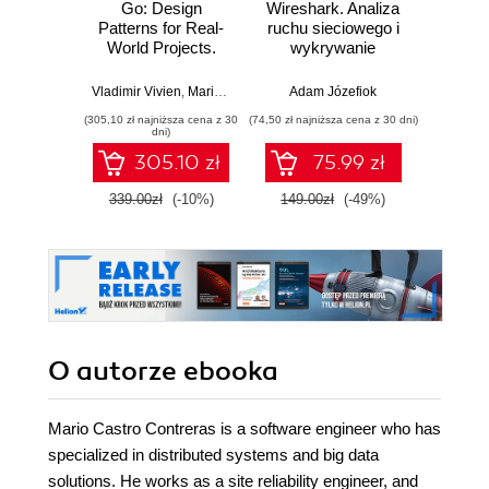
Go: Design
Wireshark. Analiza
SQL dl
Patterns for Real-
ruchu sieciowego i
d
World Projects.
wykrywanie
Skutecz
Build production-
włamań
dane
ready solutions in
war
Vladimir Vivien
,
Mario Castro Contreras
Adam Józefiok
,
Mat Ryer
Jun Sha
Go using cutting-
wnios
(305,10 zł najniższa cena z 30
(74,50 zł najniższa cena z 30 dni)
(39,50 zł naj
edge technology
zaaw
dni)
and techniques
SQL n
305.10 zł
75.99 zł
prak
zas
339.00zł
(-10%)
149.00zł
(-49%)
79.0
Wyd
O autorze
ebooka
Mario Castro Contreras is a software engineer who has
specialized in distributed systems and big data
solutions. He works as a site reliability engineer, and