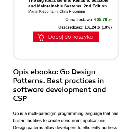
The Big Ideas Behind Reliable, Scalable,
and Maintainable Systems. 2nd Edition
Martin Kleppmann
,
Chris Riccomini
Cena zestawu:
605.76 zł
Oszczędzasz: 131,24 zł (18%)
Dodaj do koszyka
Opis
ebooka
: Go Design
Patterns. Best practices in
software development and
CSP
Go is a multi-paradigm programming language that has
built-in facilities to create concurrent applications.
Design patterns allow developers to efficiently address