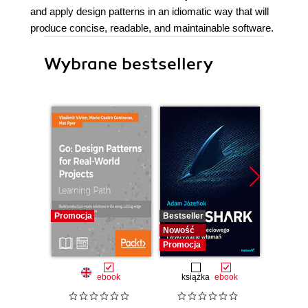
and apply design patterns in an idiomatic way that will
produce concise, readable, and maintainable software.
Wybrane bestsellery
Promocja
Bestseller
Bestselle
Nowość
Nowość
Promocja
Promocj
ebook
książka
ebook
ksią