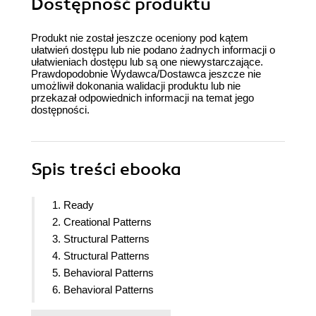
Dostępność produktu
Produkt nie został jeszcze oceniony pod kątem
ułatwień dostępu lub nie podano żadnych informacji o
ułatwieniach dostępu lub są one niewystarczające.
Prawdopodobnie Wydawca/Dostawca jeszcze nie
umożliwił dokonania walidacji produktu lub nie
przekazał odpowiednich informacji na temat jego
dostępności.
Spis treści
ebooka
1. Ready
2. Creational Patterns
3. Structural Patterns
4. Structural Patterns
5. Behavioral Patterns
6. Behavioral Patterns
7. Behavioral Patterns