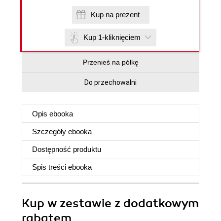
Kup na prezent
Kup 1-kliknięciem
Przenieś na półkę
Do przechowalni
Opis
ebooka
Szczegóły
ebooka
Dostępność produktu
Spis treści
ebooka
Kup w zestawie z dodatkowym
rabatem