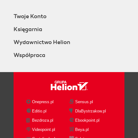
Twoje Konto
Księgarnia
Wydawnictwo Helion
Współpraca
Onepress.pl
Sensus.pl
Editio.pl
DlaBystrzakow.pl
Bezdroza.pl
Ebookpoint.pl
Videopoint.pl
Beya.pl