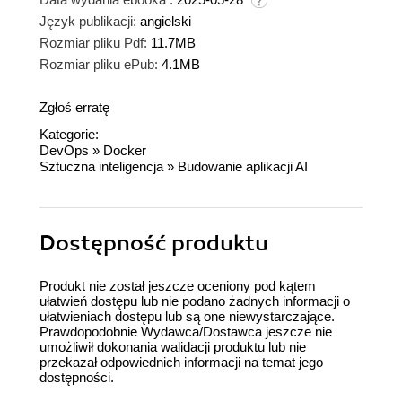
Język publikacji:
angielski
Rozmiar pliku Pdf:
11.7MB
Rozmiar pliku ePub:
4.1MB
Zgłoś erratę
Kategorie:
DevOps
»
Docker
Sztuczna inteligencja
»
Budowanie aplikacji AI
Dostępność produktu
Produkt nie został jeszcze oceniony pod kątem
ułatwień dostępu lub nie podano żadnych informacji o
ułatwieniach dostępu lub są one niewystarczające.
Prawdopodobnie Wydawca/Dostawca jeszcze nie
umożliwił dokonania walidacji produktu lub nie
przekazał odpowiednich informacji na temat jego
dostępności.