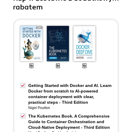
rabatem
Getting Started with Docker and AI. Learn
Docker from scratch to AI-powered
container deployment with clear,
practical steps - Third Edition
Nigel Poulton
The Kubernetes Book. A Comprehensive
Guide to Container Orchestration and
Cloud-Native Deployment - Third Edition