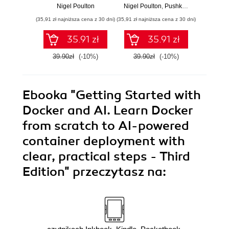
Orchestration and
Nigel Poulton
Nigel Poulton
,
Pushkar Joglekar
Nig
Cloud-Native
(35,91 zł najniższa cena z 30 dni)
(35,91 zł najniższa cena z 30 dni)
(35,91 zł naj
Deployment - Third
Edition
35.91 zł
35.91 zł
39.90zł
(-10%)
39.90zł
(-10%)
39.9
Ebooka
"Getting Started with
Docker and AI. Learn Docker
from scratch to AI-powered
container deployment with
clear, practical steps - Third
Edition"
przeczytasz na: