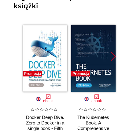
książki
Promocja
Promocja
Promocj
ebook
ebook
Docker Deep Dive.
The Kubernetes
Docker
Zero to Docker in a
Book. A
Zero to
single book - Fifth
Comprehensive
sing
Edition
Guide to Container
Four