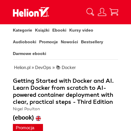
Kategorie
Książki
Ebooki
Kursy video
Audiobooki
Promocje
Nowości
Bestsellery
Darmowe ebooki
Helion.pl
»
DevOps
»
📚 Docker
Getting Started with Docker and AI.
Learn Docker from scratch to AI-
powered container deployment with
clear, practical steps - Third Edition
Nigel Poulton
(ebook)
Promocja