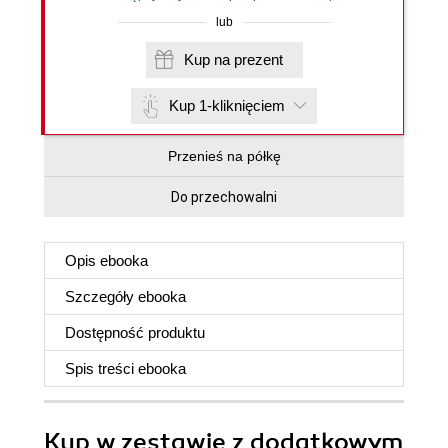
lub
Kup na prezent
Kup 1-kliknięciem
Przenieś na półkę
Do przechowalni
Opis
ebooka
Szczegóły
ebooka
Dostępność produktu
Spis treści
ebooka
Kup w zestawie z dodatkowym