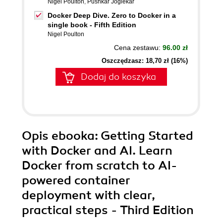
Nigel Poulton
,
Pushkar Joglekar
Docker Deep Dive. Zero to Docker in a
single book - Fifth Edition
Nigel Poulton
Cena zestawu:
96.00 zł
Oszczędzasz: 18,70 zł (16%)
Dodaj do koszyka
Opis
ebooka
: Getting Started
with Docker and AI. Learn
Docker from scratch to AI-
powered container
deployment with clear,
practical steps - Third Edition