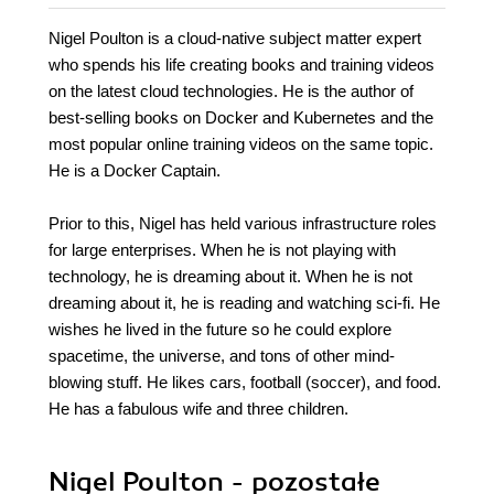
Nigel Poulton is a cloud-native subject matter expert
who spends his life creating books and training videos
on the latest cloud technologies. He is the author of
best-selling books on Docker and Kubernetes and the
most popular online training videos on the same topic.
He is a Docker Captain.
Prior to this, Nigel has held various infrastructure roles
for large enterprises. When he is not playing with
technology, he is dreaming about it. When he is not
dreaming about it, he is reading and watching sci-fi. He
wishes he lived in the future so he could explore
spacetime, the universe, and tons of other mind-
blowing stuff. He likes cars, football (soccer), and food.
He has a fabulous wife and three children.
Nigel Poulton - pozostałe