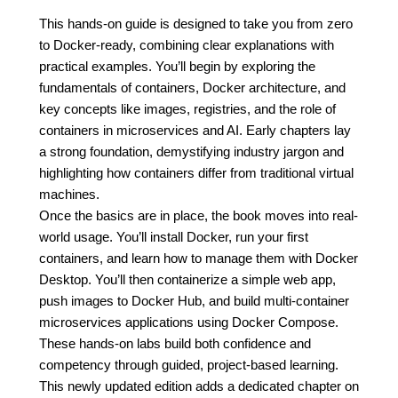
This hands-on guide is designed to take you from zero
to Docker-ready, combining clear explanations with
practical examples. You’ll begin by exploring the
fundamentals of containers, Docker architecture, and
key concepts like images, registries, and the role of
containers in microservices and AI. Early chapters lay
a strong foundation, demystifying industry jargon and
highlighting how containers differ from traditional virtual
machines.
Once the basics are in place, the book moves into real-
world usage. You’ll install Docker, run your first
containers, and learn how to manage them with Docker
Desktop. You’ll then containerize a simple web app,
push images to Docker Hub, and build multi-container
microservices applications using Docker Compose.
These hands-on labs build both confidence and
competency through guided, project-based learning.
This newly updated edition adds a dedicated chapter on