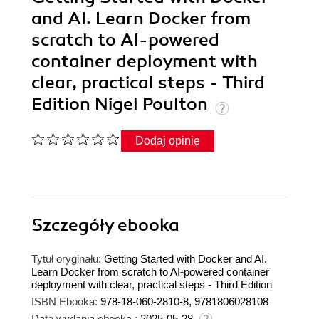
and AI. Learn Docker from
scratch to AI-powered
container deployment with
clear, practical steps - Third
Edition Nigel Poulton
Dodaj opinię
Szczegóły
ebooka
Tytuł oryginału:
Getting Started with Docker and AI.
Learn Docker from scratch to AI-powered container
deployment with clear, practical steps - Third Edition
ISBN Ebooka:
978-18-060-2810-8, 9781806028108
Data wydania ebooka :
2025-05-28