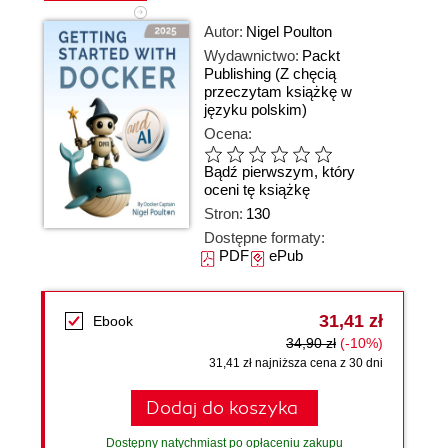
Autor:
Nigel Poulton
Wydawnictwo:
Packt
Publishing
(Z chęcią
przeczytam książkę w
języku polskim)
Ocena:
Bądź pierwszym, który
oceni tę książkę
Stron:
130
Dostępne formaty:
PDF
ePub
31,41 zł
Ebook
34,90 zł
(-10%)
31,41 zł najniższa cena z 30 dni
Dodaj do koszyka
Dostępny natychmiast po opłaceniu zakupu