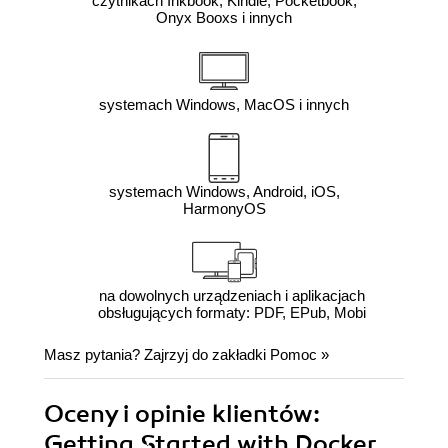
czytnikach Inkbook, Kindle, Pocketbook,
Onyx Booxs i innych
systemach Windows, MacOS i innych
systemach Windows, Android, iOS,
HarmonyOS
na dowolnych urządzeniach i aplikacjach
obsługujących formaty: PDF, EPub, Mobi
Masz pytania? Zajrzyj do zakładki
Pomoc
»
Oceny i opinie klientów:
Getting Started with Docker