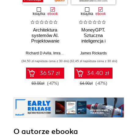
książka
ebook
książka
ebook
Architektura
MoneyGPT.
Jak 
systemów AI.
Sztuczna
wł
Projektowanie
inteligencja i
asyst
skalowalnego i
zagrożenie dla
krok
niezawodnego
globalnej ekonomii
Richard D Avila
,
Imran Ahmad
James Rickards
oprogramowania
(34,50 zł najniższa cena z 30 dni)
(32,45 zł najniższa cena z 30 dni)
(41,27 zł naj
36.57 zł
34.40 zł
69.00zł
(-47%)
64.90zł
(-47%)
59.0
O autorze
ebooka