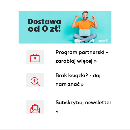
Program partnerski -
zarabiaj więcej »
Brak książki? - daj
nam znać »
Subskrybuj newsletter
»