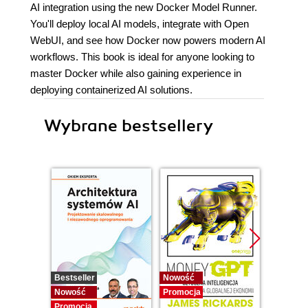
AI integration using the new Docker Model Runner.
You'll deploy local AI models, integrate with Open
WebUI, and see how Docker now powers modern AI
workflows. This book is ideal for anyone looking to
master Docker while also gaining experience in
deploying containerized AI solutions.
Wybrane bestsellery
Bestseller
Nowość
Promocj
Nowość
Promocja
Promocja