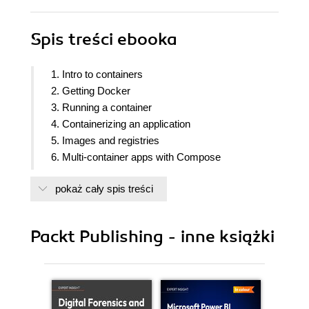
Spis treści
ebooka
1. Intro to containers
2. Getting Docker
3. Running a container
4. Containerizing an application
5. Images and registries
6. Multi-container apps with Compose
7. Docker and AI
pokaż cały spis treści
8. What next
Packt Publishing - inne książki