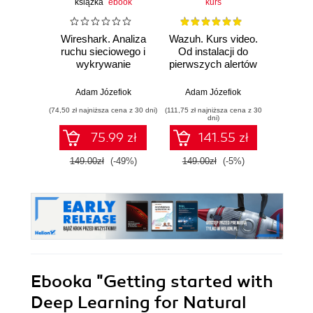
książka
ebook
kurs
Wireshark. Analiza
Wazuh. Kurs video.
Dark
ruchu sieciowego i
Od instalacji do
wykrywanie
pierwszych alertów
Podró
włamań
ciemn
Adam Józefiok
Adam Józefiok
Ja
(74,50 zł najniższa cena z 30 dni)
(111,75 zł najniższa cena z 30
(39,90 zł naj
dni)
75.99 zł
141.55 zł
149.00zł
(-49%)
149.00zł
(-5%)
129.
Ebooka
"Getting started with
Deep Learning for Natural