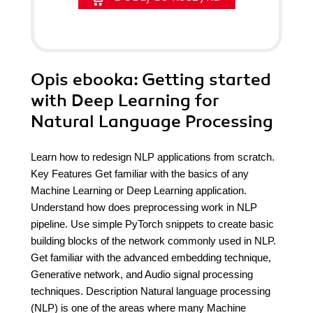
Opis
ebooka
: Getting started
with Deep Learning for
Natural Language Processing
Learn how to redesign NLP applications from scratch.
Key Features Get familiar with the basics of any
Machine Learning or Deep Learning application.
Understand how does preprocessing work in NLP
pipeline. Use simple PyTorch snippets to create basic
building blocks of the network commonly used in NLP.
Get familiar with the advanced embedding technique,
Generative network, and Audio signal processing
techniques. Description Natural language processing
(NLP) is one of the areas where many Machine