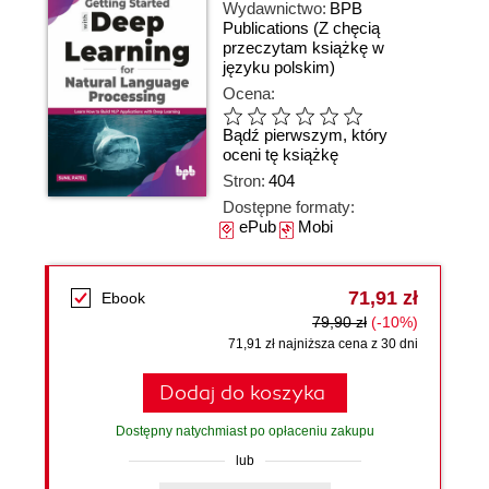
Wydawnictwo:
BPB
Publications
(Z chęcią
przeczytam książkę w
języku polskim)
Ocena:
Bądź pierwszym, który
oceni tę książkę
Stron:
404
Dostępne formaty:
ePub
Mobi
71,91 zł
Ebook
79,90 zł
(-10%)
71,91 zł najniższa cena z 30 dni
Dodaj do koszyka
Dostępny natychmiast po opłaceniu zakupu
lub