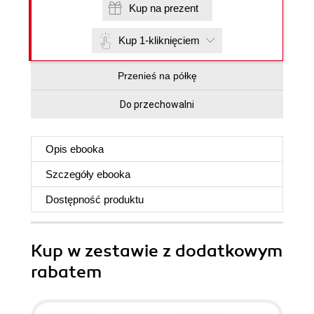
Kup na prezent
Kup 1-kliknięciem
Przenieś na półkę
Do przechowalni
Opis
ebooka
Szczegóły
ebooka
Dostępność produktu
Kup w zestawie z dodatkowym
rabatem