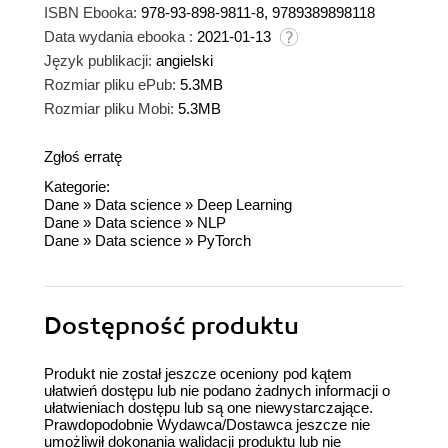
ISBN Ebooka:
978-93-898-9811-8, 9789389898118
Data wydania ebooka :
2021-01-13
Język publikacji:
angielski
Rozmiar pliku ePub:
5.3MB
Rozmiar pliku Mobi:
5.3MB
Zgłoś erratę
Kategorie:
Dane
»
Data science
»
Deep Learning
Dane
»
Data science
»
NLP
Dane
»
Data science
»
PyTorch
Dostępność produktu
Produkt nie został jeszcze oceniony pod kątem
ułatwień dostępu lub nie podano żadnych informacji o
ułatwieniach dostępu lub są one niewystarczające.
Prawdopodobnie Wydawca/Dostawca jeszcze nie
umożliwił dokonania walidacji produktu lub nie