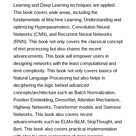
Learning and Deep Learning techniques are applied.
This book covers wide areas, including the
fundamentals of Machine Learning, Understanding and
optimizing Hyperparameters, Convolution Neural
Networks (CNN), and Recurrent Neural Networks
(RNN). This book not only covers the classical concept
of text processing but also shares the recent
advancements. This book will empower users in
designing networks with the least computational and
time complexity. This book not only covers basics of
Natural Language Processing but also helps in
deciphering the logic behind advanced
concepts/architecture such as Batch Normalization,
Position Embedding, DenseNet, Attention Mechanism,
Highway Networks, Transformer models and Siamese
Networks. This book also covers recent
advancements such as ELMo-BiLM, SkipThought, and
Bert. This book also covers practical implementation