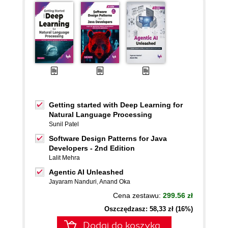
Getting started with Deep Learning for
Natural Language Processing
Sunil Patel
Software Design Patterns for Java
Developers - 2nd Edition
Lalit Mehra
Agentic AI Unleashed
Jayaram Nanduri
,
Anand Oka
Cena zestawu:
299.56 zł
Oszczędzasz: 58,33 zł (16%)
Dodaj do koszyka