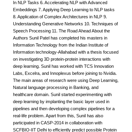
In NLP Tasks 6. Accelerating NLP with Advanced
Embeddings 7. Applying Deep Learning to NLP tasks
8. Application of Complex Architectures in NLP 9.
Understanding Generative Networks 10. Techniques of
Speech Processing 11. The Road Ahead About the
Authors Sunil Patel has completed his masters in
Information Technology from the Indian Institute of
Information technology-Allahabad with a thesis focused
on investigating 3D protein-protein interactions with
deep learning. Sunil has worked with TCS Innovation
Labs, Excelra, and Innoplexus before joining to Nvidia.
The main areas of research were using Deep Learning,
Natural language processing in Banking, and
healthcare domain. Sunil started experimenting with
deep learning by implanting the basic layer used in
pipelines and then developing complex pipelines for a
real-life problem. Apart from this, Sunil has also
participated in CASP-2014 in collaboration with
SCFBIO-IIT Delhi to efficiently predict possible Protein