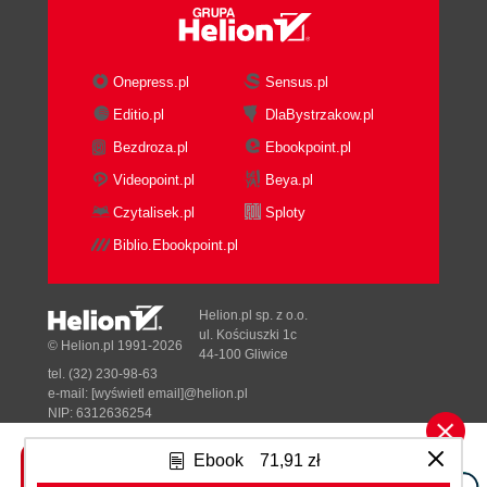
Onepress.pl
Sensus.pl
Editio.pl
DlaBystrzakow.pl
Bezdroza.pl
Ebookpoint.pl
Videopoint.pl
Beya.pl
Czytalisek.pl
Sploty
Biblio.Ebookpoint.pl
Helion.pl sp. z o.o.
ul. Kościuszki 1c
© Helion.pl 1991-2026
44-100 Gliwice
tel. (32) 230-98-63
e-mail:
[wyświetl email]@helion.pl
NIP: 6312636254
Regon: 241989027
Ebook
71,91 zł
Designed with ♥ by
Tonik.pl