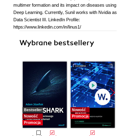
multimer formation and its impact on diseases using
Deep Learning. Currently, Sunil works with Nvidia as
Data Scientist III. LinkedIn Profile:
https://www.linkedin.com/in/linus1/
Wybrane bestsellery
Bestseller
Nowość
Bestselle
Nowość
Promocja
Nowość
Promocja
Promocj