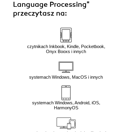
Language Processing"
przeczytasz na:
czytnikach Inkbook, Kindle, Pocketbook,
Onyx Booxs i innych
systemach Windows, MacOS i innych
systemach Windows, Android, iOS,
HarmonyOS