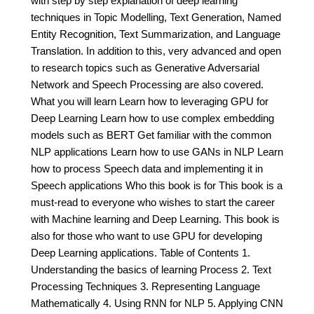
with step by step explanation of deep learning
techniques in Topic Modelling, Text Generation, Named
Entity Recognition, Text Summarization, and Language
Translation. In addition to this, very advanced and open
to research topics such as Generative Adversarial
Network and Speech Processing are also covered.
What you will learn Learn how to leveraging GPU for
Deep Learning Learn how to use complex embedding
models such as BERT Get familiar with the common
NLP applications Learn how to use GANs in NLP Learn
how to process Speech data and implementing it in
Speech applications Who this book is for This book is a
must-read to everyone who wishes to start the career
with Machine learning and Deep Learning. This book is
also for those who want to use GPU for developing
Deep Learning applications. Table of Contents 1.
Understanding the basics of learning Process 2. Text
Processing Techniques 3. Representing Language
Mathematically 4. Using RNN for NLP 5. Applying CNN