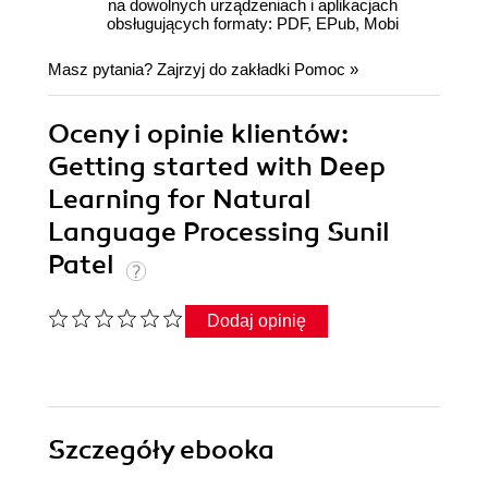
na dowolnych urządzeniach i aplikacjach
obsługujących formaty: PDF, EPub, Mobi
Masz pytania? Zajrzyj do zakładki
Pomoc
»
Oceny i opinie klientów:
Getting started with Deep
Learning for Natural
Language Processing Sunil
Patel
Dodaj opinię
Szczegóły
ebooka