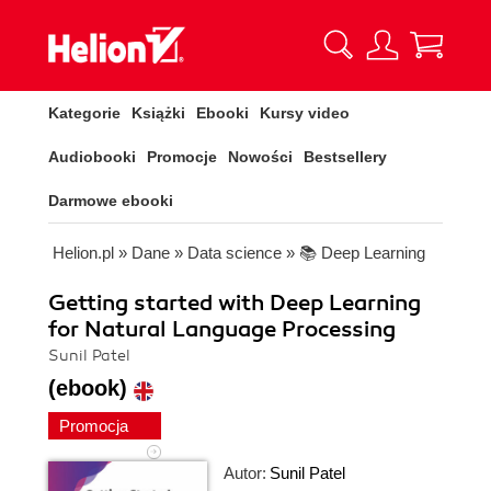
Kategorie
Książki
Ebooki
Kursy video
Audiobooki
Promocje
Nowości
Bestsellery
Darmowe ebooki
Helion.pl
»
Dane
»
Data science
»
📚 Deep Learning
Getting started with Deep Learning
for Natural Language Processing
Sunil Patel
(ebook)
Promocja
Autor:
Sunil Patel