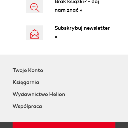
Brak książki? - daj
nam znać »
Subskrybuj newsletter
»
Twoje Konto
Księgarnia
Wydawnictwo Helion
Współpraca