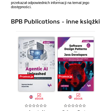
przekazał odpowiednich informacji na temat jego
dostępności.
BPB Publications - inne książki
Promocja
Promocja
Promocj
ebook
ebook