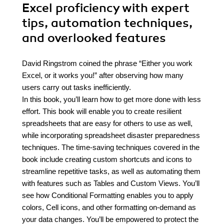
Excel proficiency with expert
tips, automation techniques,
and overlooked features
David Ringstrom coined the phrase “Either you work
Excel, or it works you!” after observing how many
users carry out tasks inefficiently.
In this book, you’ll learn how to get more done with less
effort. This book will enable you to create resilient
spreadsheets that are easy for others to use as well,
while incorporating spreadsheet disaster preparedness
techniques. The time-saving techniques covered in the
book include creating custom shortcuts and icons to
streamline repetitive tasks, as well as automating them
with features such as Tables and Custom Views. You’ll
see how Conditional Formatting enables you to apply
colors, Cell icons, and other formatting on-demand as
your data changes. You’ll be empowered to protect the