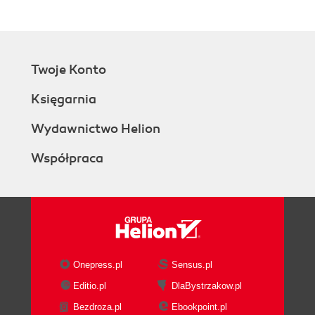
Twoje Konto
Księgarnia
Wydawnictwo Helion
Współpraca
Onepress.pl
Sensus.pl
Editio.pl
DlaBystrzakow.pl
Bezdroza.pl
Ebookpoint.pl