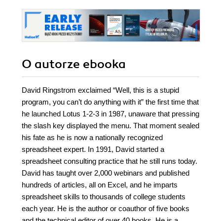
O autorze
ebooka
David Ringstrom exclaimed “Well, this is a stupid
program, you can’t do anything with it” the first time that
he launched Lotus 1-2-3 in 1987, unaware that pressing
the slash key displayed the menu. That moment sealed
his fate as he is now a nationally recognized
spreadsheet expert. In 1991, David started a
spreadsheet consulting practice that he still runs today.
David has taught over 2,000 webinars and published
hundreds of articles, all on Excel, and he imparts
spreadsheet skills to thousands of college students
each year. He is the author or coauthor of five books
and the technical editor of over 40 books. He is a