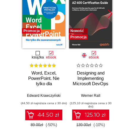
Promocja
Nowość
Promocj
Promocja
książka
ebook
ebook
Word, Excel,
Designing and
Buildin
PowerPoint. Nie
Implementing
Applic
tylko dla
Microsoft DevOps
Spring
zaawansowanych
Solutions AZ 400
Prac
Certification Guide.
Solu
Edward Krawczyński
Werner Rall
Jo
Gain Azure
Gene
(44,50 zł najniższa cena z 30 dni)
(125,10 zł najniższa cena z 30
(125,10 zł 
DevOps expertise,
Multim
dni)
pass the AZ-400
an
44.50 zł
125.10 zł
with confidence,
and boost your
89.00zł
(-50%)
139.00zł
(-10%)
139.0
cloud career