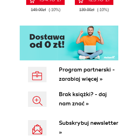
Fourth Edition
ATT&C
tool
149.00zł
(-10%)
139.00zł
(-10%)
129.0
E
Program partnerski -
zarabiaj więcej »
Brak książki? - daj
nam znać »
Subskrybuj newsletter
»