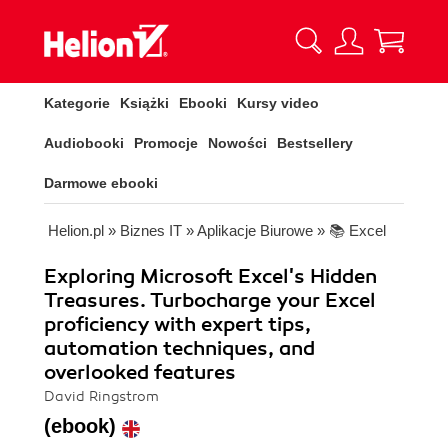
Kategorie
Książki
Ebooki
Kursy video
Audiobooki
Promocje
Nowości
Bestsellery
Darmowe ebooki
Helion.pl
»
Biznes IT
»
Aplikacje Biurowe
»
📚 Excel
Exploring Microsoft Excel's Hidden
Treasures. Turbocharge your Excel
proficiency with expert tips,
automation techniques, and
overlooked features
David Ringstrom
(ebook)