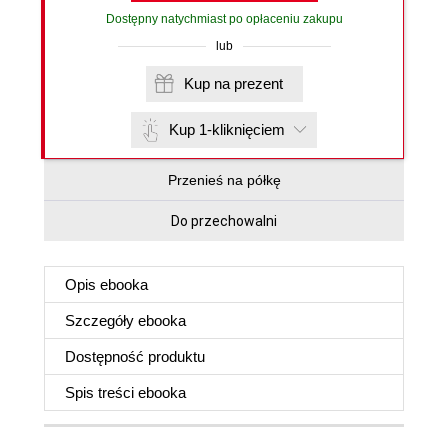
Dostępny natychmiast po opłaceniu zakupu
lub
Kup na prezent
Kup 1-kliknięciem
Przenieś na półkę
Do przechowalni
Opis
ebooka
Szczegóły
ebooka
Dostępność produktu
Spis treści
ebooka