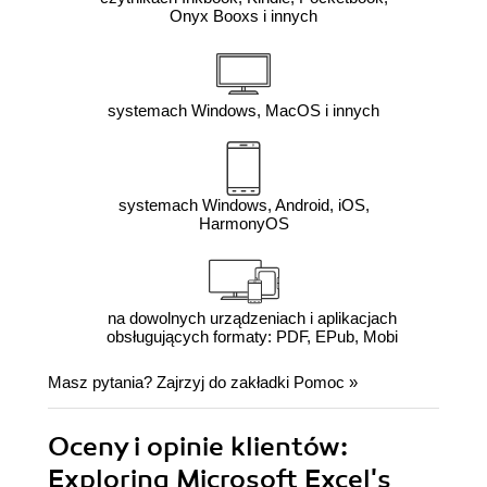
Onyx Booxs i innych
systemach Windows, MacOS i innych
systemach Windows, Android, iOS,
HarmonyOS
na dowolnych urządzeniach i aplikacjach
obsługujących formaty: PDF, EPub, Mobi
Masz pytania? Zajrzyj do zakładki
Pomoc
»
Oceny i opinie klientów:
Exploring Microsoft Excel's