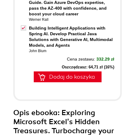
Guide. Gain Azure DevOps expertise,
pass the AZ-400 with confidence, and
boost your cloud career
Werner Rall
Building Intelligent Applications with
Spring AI. Develop Practical Java
Solutions with Generative AI, Multimodal
Models, and Agents
John Blum
Cena zestawu:
332.29 zł
Oszczędzasz: 64,71 zł (16%)
Dodaj do koszyka
Opis
ebooka
: Exploring
Microsoft Excel's Hidden
Treasures. Turbocharge your