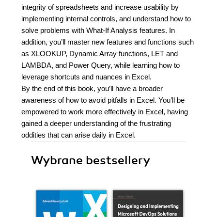
integrity of spreadsheets and increase usability by
implementing internal controls, and understand how to
solve problems with What-If Analysis features. In
addition, you’ll master new features and functions such
as XLOOKUP, Dynamic Array functions, LET and
LAMBDA, and Power Query, while learning how to
leverage shortcuts and nuances in Excel.
By the end of this book, you’ll have a broader
awareness of how to avoid pitfalls in Excel. You’ll be
empowered to work more effectively in Excel, having
gained a deeper understanding of the frustrating
oddities that can arise daily in Excel.
Wybrane bestsellery