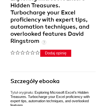
Hidden Treasures.
Turbocharge your Excel
proficiency with expert tips,
automation techniques, and
overlooked features David
Ringstrom
Dodaj opinię
Szczegóły
ebooka
Tytuł oryginału:
Exploring Microsoft Excel's Hidden
Treasures. Turbocharge your Excel proficiency with
expert tips, automation techniques, and overlooked
features