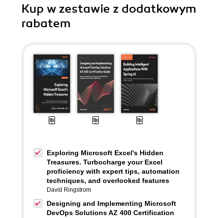
Kup w zestawie z dodatkowym
rabatem
Exploring Microsoft Excel's Hidden
Treasures. Turbocharge your Excel
proficiency with expert tips, automation
techniques, and overlooked features
David Ringstrom
Designing and Implementing Microsoft
DevOps Solutions AZ 400 Certification