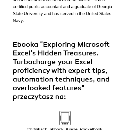
certified public accountant and a graduate of Georgia
State University and has served in the United States
Navy.
Ebooka
"Exploring Microsoft
Excel's Hidden Treasures.
Turbocharge your Excel
proficiency with expert tips,
automation techniques, and
overlooked features"
przeczytasz na:
czytnikach Inkbook, Kindle, Pocketbook,