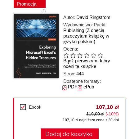
Promocja
Autor:
David Ringstrom
Wydawnictwo:
Packt
Publishing
(Z chęcią
przeczytam książkę w
języku polskim)
Ocena:
Bądź pierwszym, który
oceni tę książkę
Stron:
444
Dostępne formaty:
PDF
ePub
107,10 zł
Ebook
119,00 zł
(-10%)
107,10 zł najniższa cena z 30 dni
Dodaj do koszyka