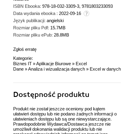
ISBN Ebooka:
978-18-032-3309-3, 9781803233093
Data wydania ebooka :
2022-09-16
Język publikacji:
angielski
Rozmiar pliku Pdf:
15.7MB
Rozmiar pliku ePub:
28.8MB
Zgłoś erratę
Kategorie:
Biznes IT
»
Aplikacje Biurowe
»
Excel
Dane
»
Analiza i wizualizacja danych
»
Excel w danych
Dostępność produktu
Produkt nie został jeszcze oceniony pod kątem
ułatwień dostępu lub nie podano żadnych informacji o
ułatwieniach dostępu lub są one niewystarczające.
Prawdopodobnie Wydawca/Dostawca jeszcze nie
umożliwił dokonania walidacji produktu lub nie