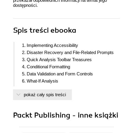
przekazał odpowiednich informacji na temat jego
dostępności.
Spis treści
ebooka
1. Implementing Accessibility
2. Disaster Recovery and File-Related Prompts
3. Quick Analysis Toolbar Treasures
4. Conditional Formatting
5. Data Validation and Form Controls
6. What-If Analysis
7. Automating Tasks with the Table Feature
pokaż cały spis treści
8. Custom Views
9. Excel Quirks and Nuances
10. Lookup and Dynamic Array Functions
Packt Publishing - inne książki
11. Names, LET, and LAMBDA
12. Power Query