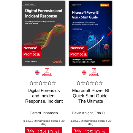
Nowość
Nowość
Nowość
Promocja
Promocja
Promocj
ebook
ebook
Digital Forensics
Microsoft Power BI
Pract
and Incident
Quick Start Guide.
Intel
Response. Incident
The Ultimate
Data-D
Response tools
Beginner's Guide
Hunti
and techniques for
to Power BI, Data
your c
Gerard Johansen
Devin Knight
,
Erin Ostrowsky
,
Mitchel
effective cyber
Storytelling, AI
effor
(134,10 zł najniższa cena z 30
(125,10 zł najniższa cena z 30
(116,10 zł 
threat response -
Tools, and
dete
dni)
dni)
Fourth Edition
Microsoft Fabric -
def
134.10 zł
125.10 zł