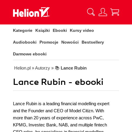
Kategorie
Książki
Ebooki
Kursy video
Audiobooki
Promocje
Nowości
Bestsellery
Darmowe ebooki
Helion.pl
» Autorzy
» 📚
Lance Rubin
Lance Rubin - ebooki
Lance Rubin is a leading financial modelling expert
and the Founder and CEO of Model Citizn. With
more than 20 years of experience across PwC,
KPMG, Investec Bank, NAB, and multiple fintech
CFO roles, he specializes in financial modelling,