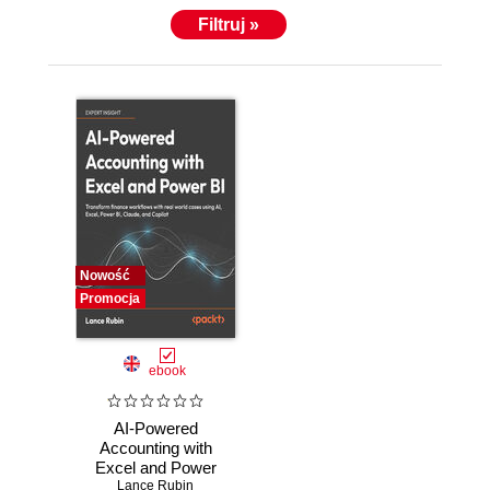
Filtruj »
Nowość
Promocja
ebook
AI-Powered
Accounting with
Excel and Power
BI. Transform
Lance Rubin