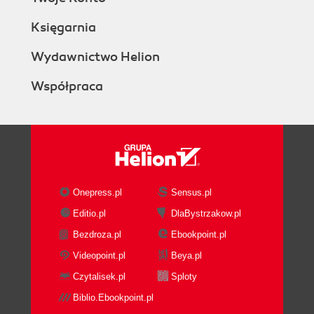
Księgarnia
Wydawnictwo Helion
Współpraca
Onepress.pl
Sensus.pl
Editio.pl
DlaBystrzakow.pl
Bezdroza.pl
Ebookpoint.pl
Videopoint.pl
Beya.pl
Czytalisek.pl
Sploty
Biblio.Ebookpoint.pl