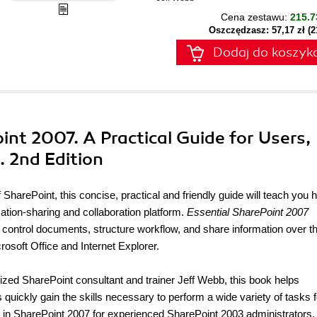
Cena zestawu:
215.7
Oszczędzasz: 57,17 zł (
Dodaj do koszyk
oint 2007. A Practical Guide for Users,
 2nd Edition
 SharePoint, this concise, practical and friendly guide will teach you 
mation-sharing and collaboration platform.
Essential SharePoint 2007
control documents, structure workflow, and share information over 
osoft Office and Internet Explorer.
nized SharePoint consultant and trainer Jeff Webb, this book helps
quickly gain the skills necessary to perform a wide variety of tasks f
w in SharePoint 2007 for experienced SharePoint 2003 administrators.