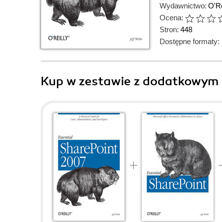
Wydawnictwo:
O'Re
Ocena:
Stron:
448
Dostępne formaty:
Kup w zestawie z dodatkowym