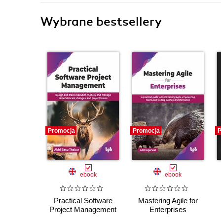
Wybrane bestsellery
Promocja
Promocja
P
ebook
ebook
Practical Software
Mastering Agile for
Project Management
Enterprises