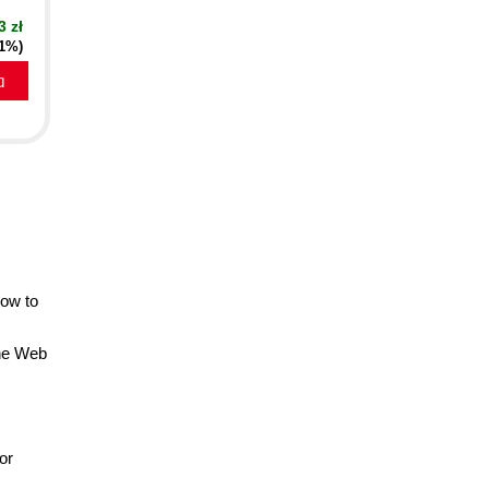
3 zł
21%)
a
how to
the Web
or