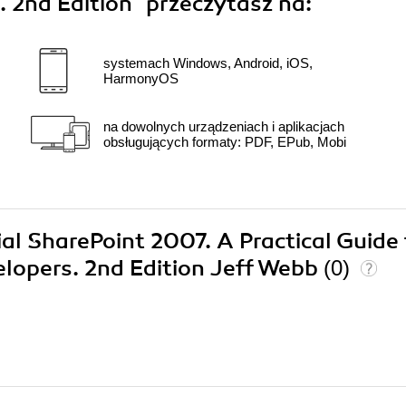
. 2nd Edition"
przeczytasz na:
systemach Windows, Android, iOS,
HarmonyOS
na dowolnych urządzeniach i aplikacjach
obsługujących formaty: PDF, EPub, Mobi
ial SharePoint 2007. A Practical Guide 
elopers. 2nd Edition Jeff Webb
(0)