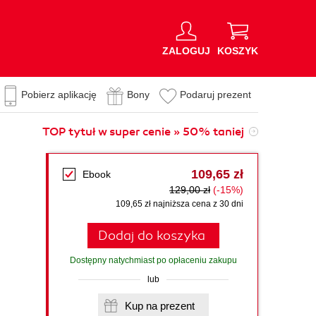
ZALOGUJ
KOSZYK
Pobierz aplikację
Bony
Podaruj prezent
TOP tytuł w super cenie » 50% taniej
109,65 zł
Ebook
129,00 zł
(-15%)
109,65 zł najniższa cena z 30 dni
Dodaj do koszyka
Dostępny natychmiast po opłaceniu zakupu
lub
Kup na prezent