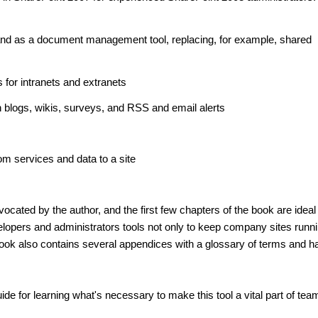
nd as a document management tool, replacing, for example, shared
s for intranets and extranets
blogs, wikis, surveys, and RSS and email alerts
om services and data to a site
cated by the author, and the first few chapters of the book are ideal
velopers and administrators tools not only to keep company sites runn
ook also contains several appendices with a glossary of terms and ha
de for learning what's necessary to make this tool a vital part of tea