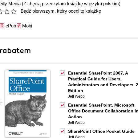
illy Media
(Z chęcią przeczytam książkę w języku polskim)
Bądź pierwszym, który oceni tę książkę
ePub
Mobi
 rabatem
Essential SharePoint 2007. A
Practical Guide for Users,
Administrators and Developers. 
Edition
Jeff Webb
Essential SharePoint. Microsoft
Office Document Collaboration i
Action
Jeff Webb
SharePoint Office Pocket Guide
Jeff Webb