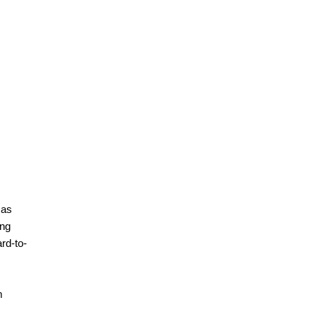
 as
ing
rd-to-
m