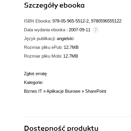
Szczegóły
ebooka
ISBN Ebooka:
978-05-965-5512-2, 9780596555122
Data wydania ebooka :
2007-09-11
Język publikacji:
angielski
Rozmiar pliku ePub:
12.7MB
Rozmiar pliku Mobi:
12.7MB
Zgłoś erratę
Kategorie:
Biznes IT
»
Aplikacje Biurowe
»
SharePoint
Dostępność produktu