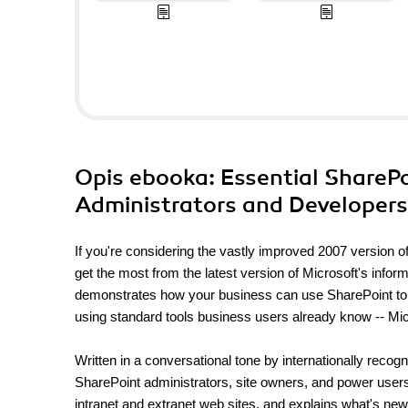
Opis
ebooka
: Essential ShareP
Administrators and Developers.
If you're considering the vastly improved 2007 version of
get the most from the latest version of Microsoft's infor
demonstrates how your business can use SharePoint to 
using standard tools business users already know -- Micr
Written in a conversational tone by internationally recog
SharePoint administrators, site owners, and power users 
intranet and extranet web sites, and explains what's ne