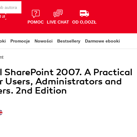
 zł
POMOC
LIVE CHAT
OD O,OOZŁ
oki
Promocje
Nowości
Bestsellery
Darmowe ebooki
nt
l SharePoint 2007. A Practical
r Users, Administrators and
rs. 2nd Edition