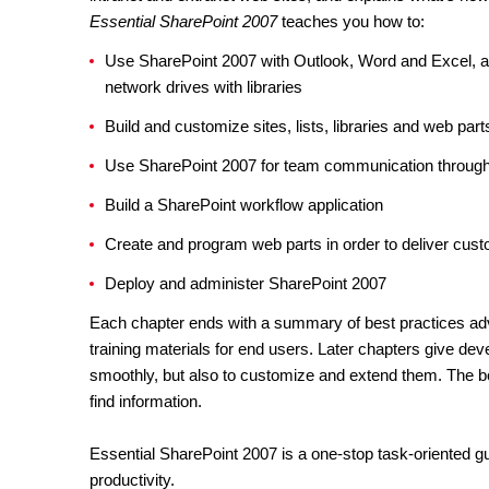
Essential SharePoint 2007
teaches you how to:
Use SharePoint 2007 with Outlook, Word and Excel, a
network drives with libraries
Build and customize sites, lists, libraries and web part
Use SharePoint 2007 for team communication through 
Build a SharePoint workflow application
Create and program web parts in order to deliver cust
Deploy and administer SharePoint 2007
Each chapter ends with a summary of best practices advo
training materials for end users. Later chapters give de
smoothly, but also to customize and extend them. The b
find information.
Essential SharePoint 2007 is a one-stop task-oriented gui
productivity.