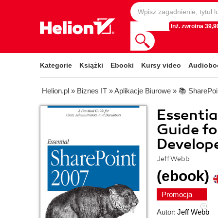
Inż. zwrotna 39,90
Kategorie
Książki
Ebooki
Kursy video
Audiobo
Helion.pl
»
Biznes IT
»
Aplikacje Biurowe
»
📚 SharePoi
Essentia
Guide fo
Develope
Jeff Webb
(ebook)
Promocja
Autor:
Jeff Webb