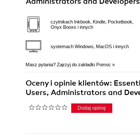
Administrators and Developers
czytnikach Inkbook, Kindle, Pocketbook,
Onyx Booxs i innych
systemach Windows, MacOS i innych
Masz pytania? Zajrzyj do zakładki
Pomoc
»
Oceny i opinie klientów: Essent
Users, Administrators and Dev
Dodaj opinię