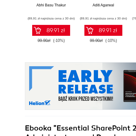
Abhi Basu Thakur
Aditi Agarwal
(89,91 zł najniższa cena z 30 dni)
(89,91 zł najniższa cena z 30 dni)
(7
89.91 zł
89.91 zł
99.90zł
(-10%)
99.90zł
(-10%)
Ebooka
"Essential SharePoint 2