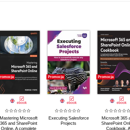
romocja
Promocja
Promocja
ebook
ebook
ebook
Mastering Microsoft
Executing Salesforce
Microsoft 365 
365 and SharePoint
Projects
SharePoint Onl
Online. A complete
Cookbook. 