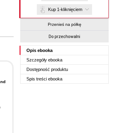
Kup 1-kliknięciem
Przenieś na półkę
Do przechowalni
Opis
ebooka
Szczegóły
ebooka
Dostępność produktu
Spis treści
ebooka
2nd
n