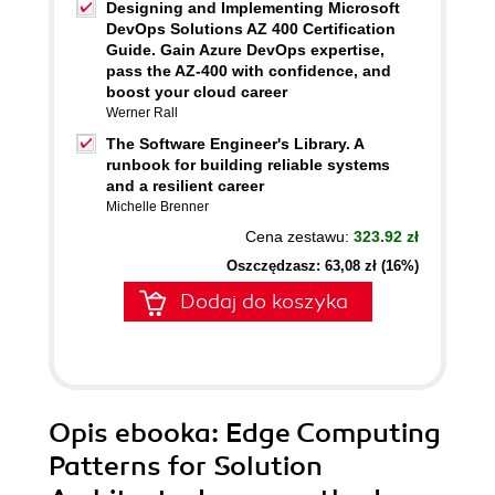
Designing and Implementing Microsoft
DevOps Solutions AZ 400 Certification
Guide. Gain Azure DevOps expertise,
pass the AZ-400 with confidence, and
boost your cloud career
Werner Rall
The Software Engineer's Library. A
runbook for building reliable systems
and a resilient career
Michelle Brenner
Cena zestawu:
323.92 zł
Oszczędzasz: 63,08 zł (16%)
Dodaj do koszyka
Opis
ebooka
: Edge Computing
Patterns for Solution