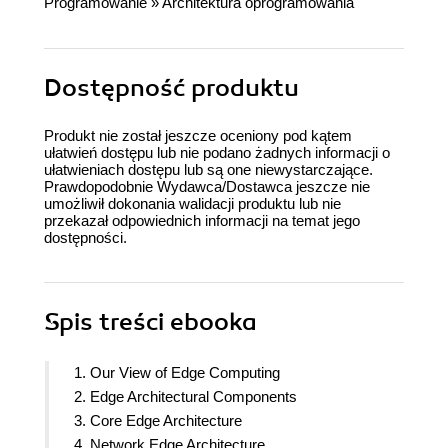
Programowanie
»
Architektura oprogramowania
Dostępność produktu
Produkt nie został jeszcze oceniony pod kątem
ułatwień dostępu lub nie podano żadnych informacji o
ułatwieniach dostępu lub są one niewystarczające.
Prawdopodobnie Wydawca/Dostawca jeszcze nie
umożliwił dokonania walidacji produktu lub nie
przekazał odpowiednich informacji na temat jego
dostępności.
Spis treści
ebooka
1. Our View of Edge Computing
2. Edge Architectural Components
3. Core Edge Architecture
4. Network Edge Architecture