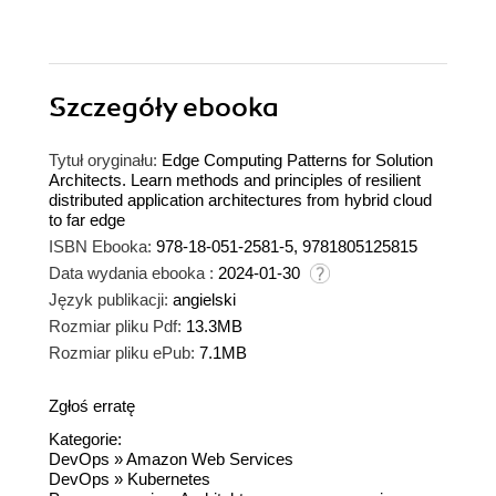
Szczegóły
ebooka
Tytuł oryginału:
Edge Computing Patterns for Solution
Architects. Learn methods and principles of resilient
distributed application architectures from hybrid cloud
to far edge
ISBN Ebooka:
978-18-051-2581-5, 9781805125815
Data wydania ebooka :
2024-01-30
Język publikacji:
angielski
Rozmiar pliku Pdf:
13.3MB
Rozmiar pliku ePub:
7.1MB
Zgłoś erratę
Kategorie:
DevOps
»
Amazon Web Services
DevOps
»
Kubernetes