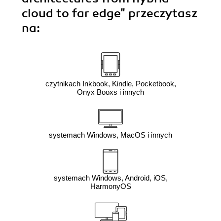
cloud to far edge"
przeczytasz
na:
czytnikach Inkbook, Kindle, Pocketbook,
Onyx Booxs i innych
systemach Windows, MacOS i innych
systemach Windows, Android, iOS,
HarmonyOS