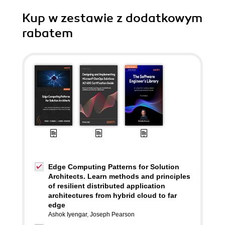
Kup w zestawie z dodatkowym
rabatem
Edge Computing Patterns for Solution
Architects. Learn methods and principles
of resilient distributed application
architectures from hybrid cloud to far
edge
Ashok Iyengar
,
Joseph Pearson