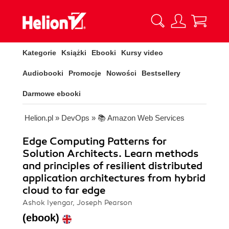
Kategorie
Książki
Ebooki
Kursy video
Audiobooki
Promocje
Nowości
Bestsellery
Darmowe ebooki
Helion.pl
»
DevOps
»
📚 Amazon Web Services
Edge Computing Patterns for
Solution Architects. Learn methods
and principles of resilient distributed
application architectures from hybrid
cloud to far edge
Ashok Iyengar, Joseph Pearson
(ebook)