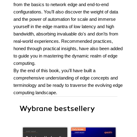
from the basics to network edge and end-to-end
configurations. You’ll also discover the weight of data
and the power of automation for scale and immerse
yourself in the edge mantra of low latency and high
bandwidth, absorbing invaluable do's and don'ts from
real-world experiences. Recommended practices,
honed through practical insights, have also been added
to guide you in mastering the dynamic realm of edge
computing.
By the end of this book, you'll have built a
comprehensive understanding of edge concepts and
terminology and be ready to traverse the evolving edge
computing landscape.
Wybrane bestsellery