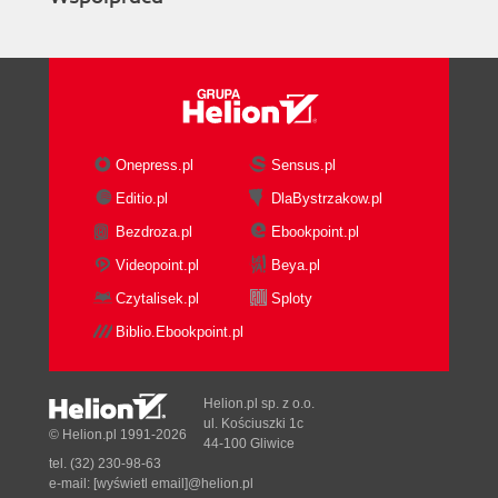
Onepress.pl
Sensus.pl
Editio.pl
DlaBystrzakow.pl
Bezdroza.pl
Ebookpoint.pl
Videopoint.pl
Beya.pl
Czytalisek.pl
Sploty
Biblio.Ebookpoint.pl
Helion.pl sp. z o.o.
ul. Kościuszki 1c
© Helion.pl 1991-2026
44-100 Gliwice
tel. (32) 230-98-63
e-mail:
[wyświetl email]@helion.pl