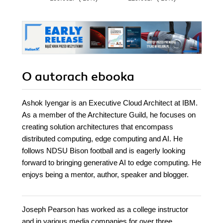
cloud career
O autorach
ebooka
Ashok Iyengar is an Executive Cloud Architect at IBM.
As a member of the Architecture Guild, he focuses on
creating solution architectures that encompass
distributed computing, edge computing and AI. He
follows NDSU Bison football and is eagerly looking
forward to bringing generative AI to edge computing. He
enjoys being a mentor, author, speaker and blogger.
Joseph Pearson has worked as a college instructor
and in various media companies for over three