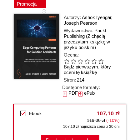
Promocja
Autorzy:
Ashok Iyengar
,
Joseph Pearson
Wydawnictwo:
Packt
Publishing
(Z chęcią
przeczytam książkę w
języku polskim)
Ocena:
Bądź pierwszym, który
oceni tę książkę
Stron:
214
Dostępne formaty:
PDF
ePub
107,10 zł
Ebook
119,00 zł
(-10%)
107,10 zł najniższa cena z 30 dni