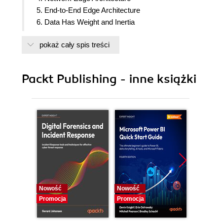
5. End-to-End Edge Architecture
6. Data Has Weight and Inertia
7. Automate to Achieve Scale
pokaż cały spis treści
8. Monitoring and Observability
9. Connect Judiciously but Thoughtlessly
10. Open Source Software Can Benefit You
Packt Publishing - inne książki
11. Recommendations and Best Practices
Nowość
Nowość
Nowość
Promocja
Promocja
Promocj