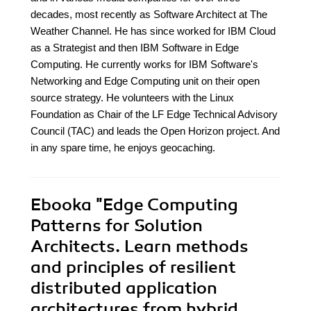
decades, most recently as Software Architect at The
Weather Channel. He has since worked for IBM Cloud
as a Strategist and then IBM Software in Edge
Computing. He currently works for IBM Software's
Networking and Edge Computing unit on their open
source strategy. He volunteers with the Linux
Foundation as Chair of the LF Edge Technical Advisory
Council (TAC) and leads the Open Horizon project. And
in any spare time, he enjoys geocaching.
Ebooka
"Edge Computing
Patterns for Solution
Architects. Learn methods
and principles of resilient
distributed application
architectures from hybrid