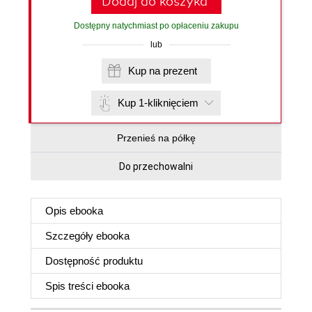
Dodaj do koszyka
Dostępny natychmiast po opłaceniu zakupu
lub
Kup na prezent
Kup 1-kliknięciem
Przenieś na półkę
Do przechowalni
Opis
ebooka
Szczegóły
ebooka
Dostępność produktu
Spis treści
ebooka