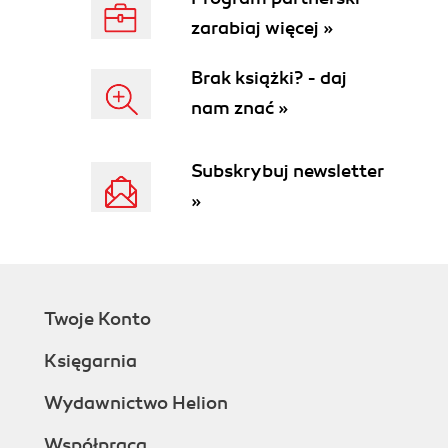
zarabiaj więcej »
Brak książki? - daj
nam znać »
Subskrybuj newsletter
»
Twoje Konto
Księgarnia
Wydawnictwo Helion
Współpraca