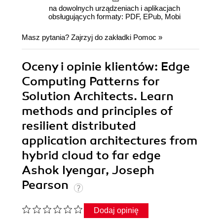
na dowolnych urządzeniach i aplikacjach
obsługujących formaty: PDF, EPub, Mobi
Masz pytania? Zajrzyj do zakładki
Pomoc
»
Oceny i opinie klientów: Edge
Computing Patterns for
Solution Architects. Learn
methods and principles of
resilient distributed
application architectures from
hybrid cloud to far edge
Ashok Iyengar, Joseph
Pearson
Dodaj opinię