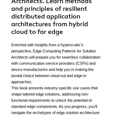
Architects. Learn methods
and principles of resilient
distributed application
architectures from hybrid
cloud to far edge
Enriched with insights from a hyperscaler’s
perspective, Edge Computing Patterns for Solution
Architects will prepare you for seamless collaboration
with communication service providers (CSPs) and
device manufacturers and help you in making the
pivotal choice between cloud-out and edge-in
approaches.
This book presents industry-specific use cases that
shape tailored edge solutions, addressing non-
functional requirements to unlock the potential of
standard edge components. As you progress, you’ll
navigate the archetypes of edge solution architecture