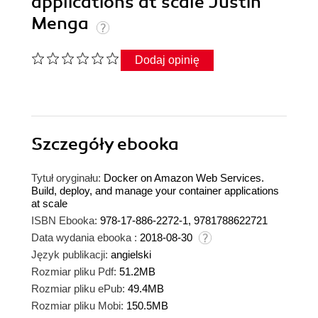
applications at scale Justin
Menga
Dodaj opinię
Szczegóły
ebooka
Tytuł oryginału:
Docker on Amazon Web Services.
Build, deploy, and manage your container applications
at scale
ISBN Ebooka:
978-17-886-2272-1, 9781788622721
Data wydania ebooka :
2018-08-30
Język publikacji:
angielski
Rozmiar pliku Pdf:
51.2MB
Rozmiar pliku ePub:
49.4MB
Rozmiar pliku Mobi:
150.5MB