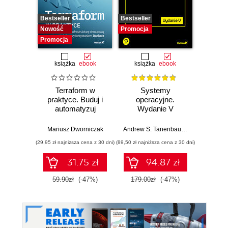
Bestseller
Bestseller
Bestselle
Nowość
Promocja
Promocj
Promocja
książka
ebook
książka
ebook
ksią
Terraform w
Systemy
Inżyni
praktyce. Buduj i
operacyjne.
w p
automatyzuj
Wydanie V
Kl
infrastrukturę
kon
chmurową oraz
na
Mariusz Dworniczak
Andrew S. Tanenbaum
,
Herbert Bos
Joe Rei
zarządzaj nią z
tec
(29,95 zł najniższa cena z 30 dni)
(89,50 zł najniższa cena z 30 dni)
(59,50 zł naj
wykorzystaniem
Dockera
31.75 zł
94.87 zł
59.90zł
(-47%)
179.00zł
(-47%)
119.0