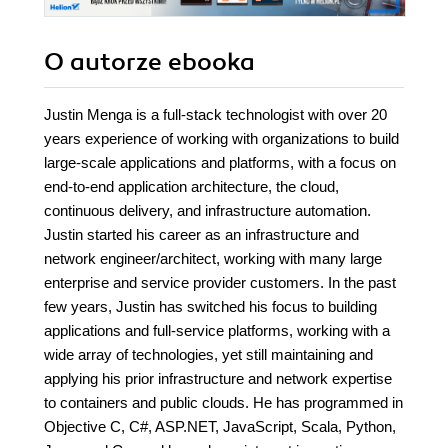
O autorze
ebooka
Justin Menga is a full-stack technologist with over 20
years experience of working with organizations to build
large-scale applications and platforms, with a focus on
end-to-end application architecture, the cloud,
continuous delivery, and infrastructure automation.
Justin started his career as an infrastructure and
network engineer/architect, working with many large
enterprise and service provider customers. In the past
few years, Justin has switched his focus to building
applications and full-service platforms, working with a
wide array of technologies, yet still maintaining and
applying his prior infrastructure and network expertise
to containers and public clouds. He has programmed in
Objective C, C#, ASP.NET, JavaScript, Scala, Python,