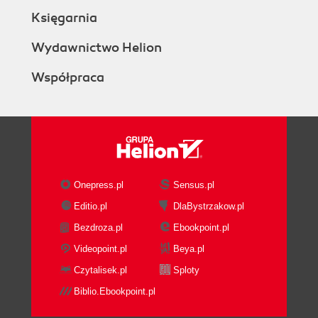
Księgarnia
Wydawnictwo Helion
Współpraca
Onepress.pl
Sensus.pl
Editio.pl
DlaBystrzakow.pl
Bezdroza.pl
Ebookpoint.pl
Videopoint.pl
Beya.pl
Czytalisek.pl
Sploty
Biblio.Ebookpoint.pl