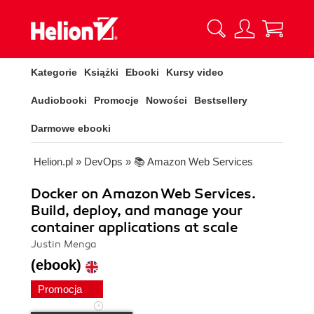
Kategorie
Książki
Ebooki
Kursy video
Audiobooki
Promocje
Nowości
Bestsellery
Darmowe ebooki
Helion.pl
»
DevOps
»
📚 Amazon Web Services
Docker on Amazon Web Services.
Build, deploy, and manage your
container applications at scale
Justin Menga
(ebook)
Promocja