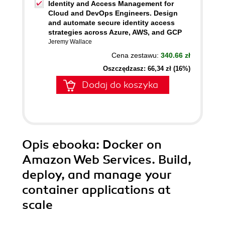
Identity and Access Management for
Cloud and DevOps Engineers. Design
and automate secure identity access
strategies across Azure, AWS, and GCP
Jeremy Wallace
Cena zestawu:
340.66 zł
Oszczędzasz: 66,34 zł (16%)
Dodaj do koszyka
Opis
ebooka
: Docker on
Amazon Web Services. Build,
deploy, and manage your
container applications at
scale