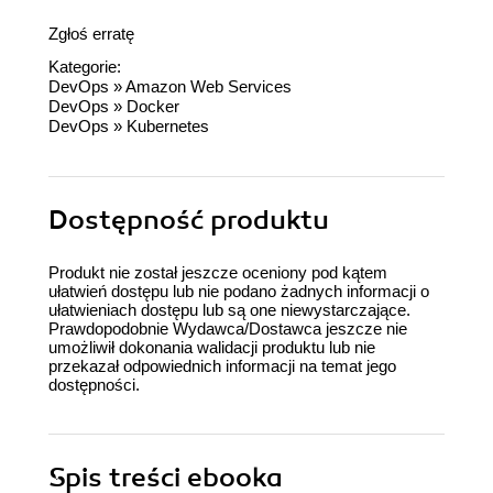
Zgłoś erratę
Kategorie:
DevOps
»
Amazon Web Services
DevOps
»
Docker
DevOps
»
Kubernetes
Dostępność produktu
Produkt nie został jeszcze oceniony pod kątem
ułatwień dostępu lub nie podano żadnych informacji o
ułatwieniach dostępu lub są one niewystarczające.
Prawdopodobnie Wydawca/Dostawca jeszcze nie
umożliwił dokonania walidacji produktu lub nie
przekazał odpowiednich informacji na temat jego
dostępności.
Spis treści
ebooka