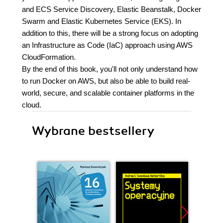
and ECS Service Discovery, Elastic Beanstalk, Docker
Swarm and Elastic Kubernetes Service (EKS). In
addition to this, there will be a strong focus on adopting
an Infrastructure as Code (IaC) approach using AWS
CloudFormation.
By the end of this book, you'll not only understand how
to run Docker on AWS, but also be able to build real-
world, secure, and scalable container platforms in the
cloud.
Wybrane bestsellery