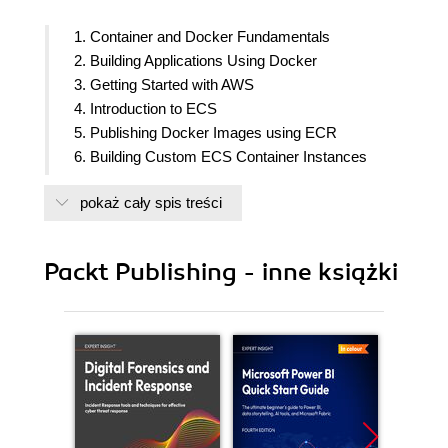
1. Container and Docker Fundamentals
2. Building Applications Using Docker
3. Getting Started with AWS
4. Introduction to ECS
5. Publishing Docker Images using ECR
6. Building Custom ECS Container Instances
7. Creating ECS Clusters
pokaż cały spis treści
8. Deploying Applications using ECS
9. Managing Secrets
10. Isolating Network Access
Packt Publishing - inne książki
11. Managing ECS Infrastucture Lifecycle
12. ECS Auto Scaling
13. Continuously Delivering ECS Applications
14. Fargate and ECS Service Discovery
15. Elastic Beanstalk
16. Docker Swarm in AWS
17. Elastic Kubernetes Service
18. Assessments