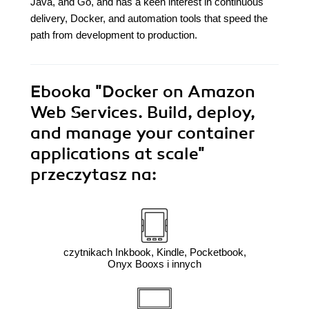
Java, and Go, and has a keen interest in continuous
delivery, Docker, and automation tools that speed the
path from development to production.
Ebooka
"Docker on Amazon
Web Services. Build, deploy,
and manage your container
applications at scale"
przeczytasz na:
czytnikach Inkbook, Kindle, Pocketbook,
Onyx Booxs i innych