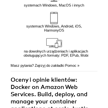
systemach Windows, MacOS i innych
systemach Windows, Android, iOS,
HarmonyOS
na dowolnych urządzeniach i aplikacjach
obsługujących formaty: PDF, EPub, Mobi
Masz pytania? Zajrzyj do zakładki
Pomoc
»
Oceny i opinie klientów:
Docker on Amazon Web
Services. Build, deploy, and
manage your container