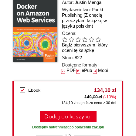
Autor:
Justin Menga
Wydawnictwo:
Packt
Publishing
(Z chęcią
przeczytam książkę w
języku polskim)
Ocena:
Bądź pierwszym, który
oceni tę książkę
Stron:
822
Dostępne formaty:
PDF
ePub
Mobi
134,10 zł
Ebook
149,00 zł
(-10%)
134,10 zł najniższa cena z 30 dni
Dodaj do koszyka
Dostępny natychmiast po opłaceniu zakupu
lub