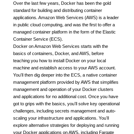
Over the last few years, Docker has been the gold
standard for building and distributing container
applications. Amazon Web Services (AWS) is a leader
in public cloud computing, and was the first to offer a
managed container platform in the form of the Elastic
Container Service (ECS).
Docker on Amazon Web Services starts with the
basics of containers, Docker, and AWS, before
teaching you how to install Docker on your local
machine and establish access to your AWS account.
You'll then dig deeper into the ECS, a native container
management platform provided by AWS that simplifies
management and operation of your Docker clusters
and applications for no additional cost. Once you have
got to grips with the basics, you'll solve key operational
challenges, including secrets management and auto-
scaling your infrastructure and applications. You'll
explore alternative strategies for deploying and running
your Docker applications on AWS, including Fargate