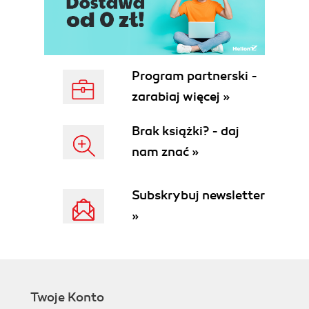
Program partnerski -
zarabiaj więcej »
Brak książki? - daj
nam znać »
Subskrybuj newsletter
»
Twoje Konto