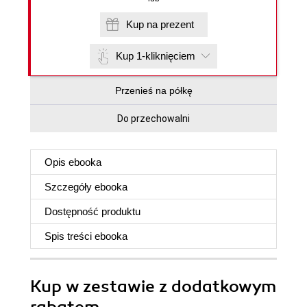
Kup na prezent
Kup 1-kliknięciem
Przenieś na półkę
Do przechowalni
Opis
ebooka
Szczegóły
ebooka
Dostępność produktu
Spis treści
ebooka
Kup w zestawie z dodatkowym