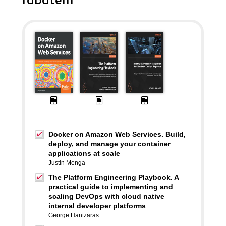
rabatem
Docker on Amazon Web Services. Build,
deploy, and manage your container
applications at scale
Justin Menga
The Platform Engineering Playbook. A
practical guide to implementing and
scaling DevOps with cloud native
internal developer platforms
George Hantzaras