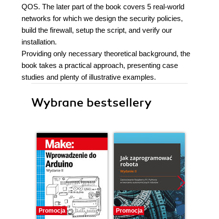
QOS. The later part of the book covers 5 real-world
networks for which we design the security policies,
build the firewall, setup the script, and verify our
installation.
Providing only necessary theoretical background, the
book takes a practical approach, presenting case
studies and plenty of illustrative examples.
Wybrane bestsellery
Promocja
Promocja
Promocj