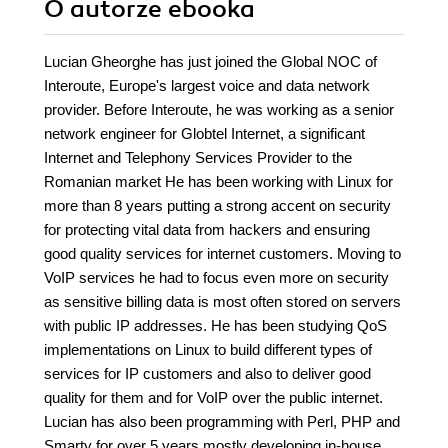
O autorze
ebooka
Lucian Gheorghe has just joined the Global NOC of
Interoute, Europe's largest voice and data network
provider. Before Interoute, he was working as a senior
network engineer for Globtel Internet, a significant
Internet and Telephony Services Provider to the
Romanian market He has been working with Linux for
more than 8 years putting a strong accent on security
for protecting vital data from hackers and ensuring
good quality services for internet customers. Moving to
VoIP services he had to focus even more on security
as sensitive billing data is most often stored on servers
with public IP addresses. He has been studying QoS
implementations on Linux to build different types of
services for IP customers and also to deliver good
quality for them and for VoIP over the public internet.
Lucian has also been programming with Perl, PHP and
Smarty for over 5 years mostly developing in-house