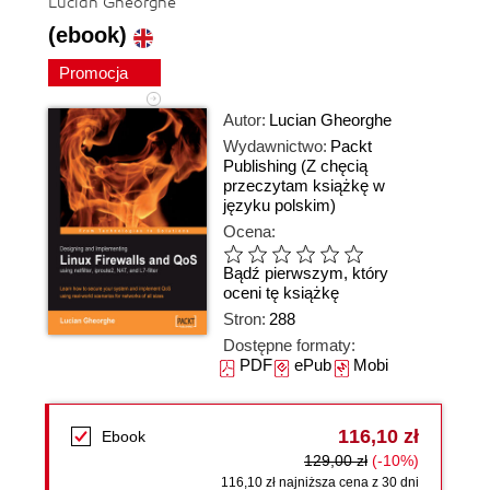
Lucian Gheorghe
(ebook)
Promocja
Autor:
Lucian Gheorghe
Wydawnictwo:
Packt
Publishing
(Z chęcią
przeczytam książkę w
języku polskim)
Ocena:
Bądź pierwszym, który
oceni tę książkę
Stron:
288
Dostępne formaty:
PDF
ePub
Mobi
116,10 zł
Ebook
129,00 zł
(-10%)
116,10 zł najniższa cena z 30 dni