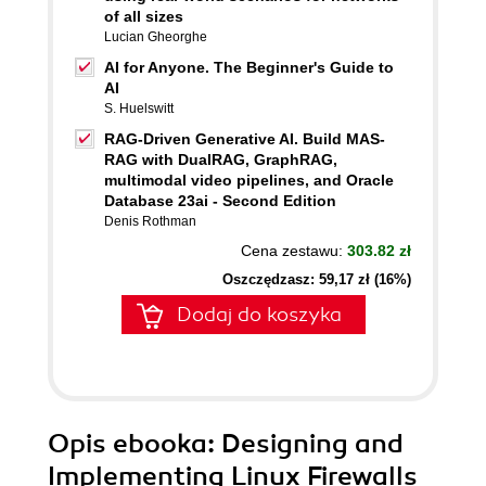
of all sizes
Lucian Gheorghe
AI for Anyone. The Beginner's Guide to
AI
S. Huelswitt
RAG-Driven Generative AI. Build MAS-
RAG with DualRAG, GraphRAG,
multimodal video pipelines, and Oracle
Database 23ai - Second Edition
Denis Rothman
Cena zestawu:
303.82 zł
Oszczędzasz: 59,17 zł (16%)
Dodaj do koszyka
Opis
ebooka
: Designing and
Implementing Linux Firewalls