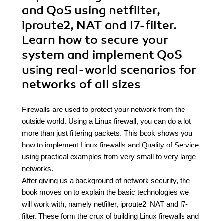
and QoS using netfilter,
iproute2, NAT and l7-filter.
Learn how to secure your
system and implement QoS
using real-world scenarios for
networks of all sizes
Firewalls are used to protect your network from the
outside world. Using a Linux firewall, you can do a lot
more than just filtering packets. This book shows you
how to implement Linux firewalls and Quality of Service
using practical examples from very small to very large
networks.
After giving us a background of network security, the
book moves on to explain the basic technologies we
will work with, namely netfilter, iproute2, NAT and l7-
filter. These form the crux of building Linux firewalls and