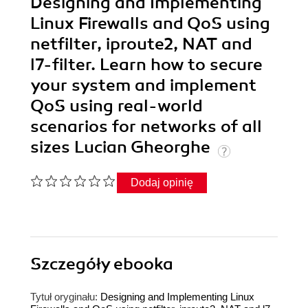
Designing and Implementing
Linux Firewalls and QoS using
netfilter, iproute2, NAT and
l7-filter. Learn how to secure
your system and implement
QoS using real-world
scenarios for networks of all
sizes Lucian Gheorghe
Dodaj opinię
Szczegóły
ebooka
Tytuł oryginału:
Designing and Implementing Linux