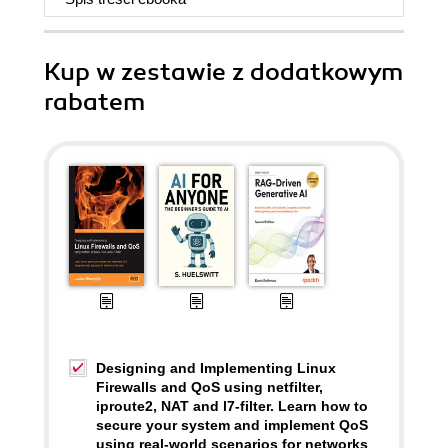
Kup w zestawie z dodatkowym
rabatem
Designing and Implementing Linux
Firewalls and QoS using netfilter,
iproute2, NAT and l7-filter. Learn how to
secure your system and implement QoS
using real-world scenarios for networks