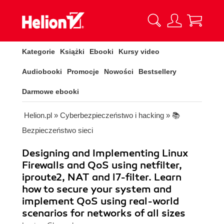
Kategorie
Książki
Ebooki
Kursy video
Audiobooki
Promocje
Nowości
Bestsellery
Darmowe ebooki
Helion.pl
»
Cyberbezpieczeństwo i hacking
»
📚
Bezpieczeństwo sieci
Designing and Implementing Linux
Firewalls and QoS using netfilter,
iproute2, NAT and l7-filter. Learn
how to secure your system and
implement QoS using real-world
scenarios for networks of all sizes