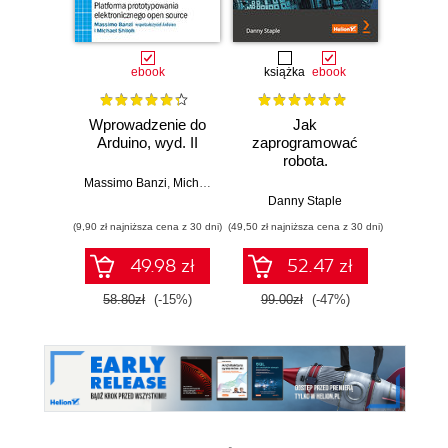
ebook
książka
ebook
ksią
Wprowadzenie do
Jak
Przys
Arduino, wyd. II
zaprogramować
Lean 
robota.
roz
Zastosowanie
techn
Massimo Banzi
,
Michael Shiloh
Raspberry Pi i
Danny Staple
Pythona w
(9,90 zł najniższa cena z 30 dni)
(49,50 zł najniższa cena z 30 dni)
(29,49 zł naj
tworzeniu
autonomicznych
49.98 zł
52.47 zł
robotów. Wydanie
II
58.80zł
(-15%)
99.00zł
(-47%)
59.0