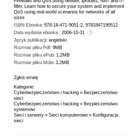
Firewalls and QoS using netfilter, iproute2, NAT and l7-
filter. Learn how to secure your system and implement
QoS using real-world scenarios for networks of all
sizes
ISBN Ebooka:
978-18-471-9051-2, 9781847190512
Data wydania ebooka :
2006-10-31
Język publikacji:
angielski
Rozmiar pliku Pdf:
9MB
Rozmiar pliku ePub:
1.2MB
Rozmiar pliku Mobi:
3.2MB
Zgłoś erratę
Kategorie:
Cyberbezpieczeństwo i hacking
»
Bezpieczeństwo
sieci
Cyberbezpieczeństwo i hacking
»
Bezpieczeństwo
systemów
Sieci i serwery
»
Sieci komputerowe
»
Konfiguracja
sieci