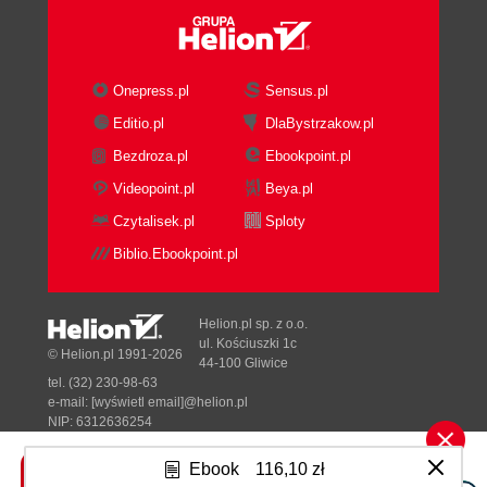
IP Spoofing
Routing Protocols Attacks
ICMP Attacks
Teardrop Attacks
Onepress.pl
Sensus.pl
Layer 4 Security Threats
Editio.pl
DlaBystrzakow.pl
TCP Attacks
Bezdroza.pl
Ebookpoint.pl
UDP Attacks
TCP and UDP Port Scan Attacks
Videopoint.pl
Beya.pl
Layer 5, 6, and 7 Security Threats
Czytalisek.pl
Sploty
BIND Domain Name System (DNS)
Biblio.Ebookpoint.pl
Apache Web Server
Version Control Systems
Mail Transport Agents (MTA)
Helion.pl sp. z o.o.
Simple Network Management
ul. Kościuszki 1c
© Helion.pl 1991-2026
44-100 Gliwice
Protocol (SNMP)
tel. (32) 230-98-63
Open Secure Sockets Layer
e-mail:
[wyświetl email]@helion.pl
(OpenSSL)
NIP: 6312636254
Regon: 241989027
Protect Running ServicesGeneral
Ebook
116,10 zł
Discussion
Designed with ♥ by
Tonik.pl