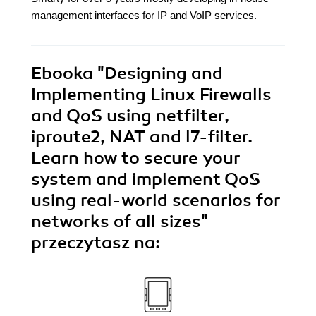
management interfaces for IP and VoIP services.
Ebooka
"Designing and
Implementing Linux Firewalls
and QoS using netfilter,
iproute2, NAT and l7-filter.
Learn how to secure your
system and implement QoS
using real-world scenarios for
networks of all sizes"
przeczytasz na: