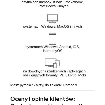
czytnikach Inkbook, Kindle, Pocketbook,
Onyx Booxs i innych
systemach Windows, MacOS i innych
systemach Windows, Android, iOS,
HarmonyOS
na dowolnych urządzeniach i aplikacjach
obsługujących formaty: PDF, EPub, Mobi
Masz pytania? Zajrzyj do zakładki
Pomoc
»
Oceny i opinie klientów: