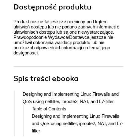
Dostępność produktu
Produkt nie został jeszcze oceniony pod kątem
ułatwień dostępu lub nie podano żadnych informacji o
ułatwieniach dostępu lub są one niewystarczające.
Prawdopodobnie Wydawca/Dostawca jeszcze nie
umożliwił dokonania walidacji produktu lub nie
przekazał odpowiednich informacji na temat jego
dostępności.
Spis treści
ebooka
Designing and Implementing Linux Firewalls and
QoS using netfilter, iproute2, NAT, and L7-filter
Table of Contents
Designing and Implementing Linux Firewalls
and QoS using netfilter, iproute2, NAT, and L7-
filter