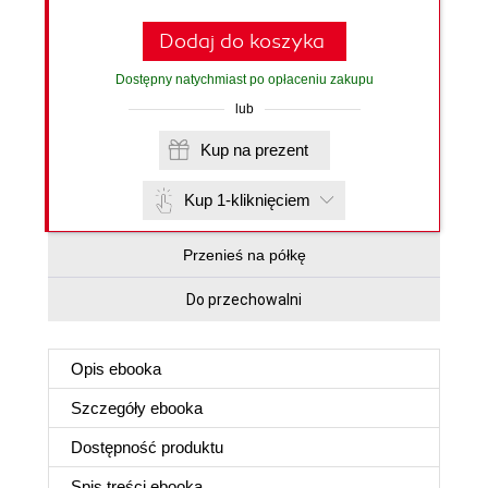
Dodaj do koszyka
Dostępny natychmiast po opłaceniu zakupu
lub
Kup na prezent
Kup 1-kliknięciem
Przenieś na półkę
Do przechowalni
Opis
ebooka
Szczegóły
ebooka
Dostępność produktu
Spis treści
ebooka