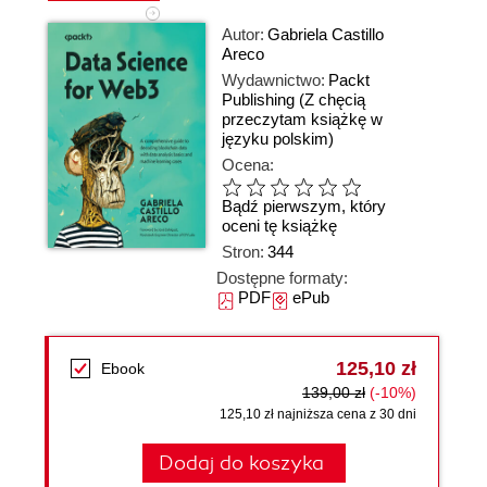
Autor:
Gabriela Castillo
Areco
Wydawnictwo:
Packt
Publishing
(Z chęcią
przeczytam książkę w
języku polskim)
Ocena:
Bądź pierwszym, który
oceni tę książkę
Stron:
344
Dostępne formaty:
PDF
ePub
125,10 zł
Ebook
139,00 zł
(-10%)
125,10 zł najniższa cena z 30 dni
Dodaj do koszyka