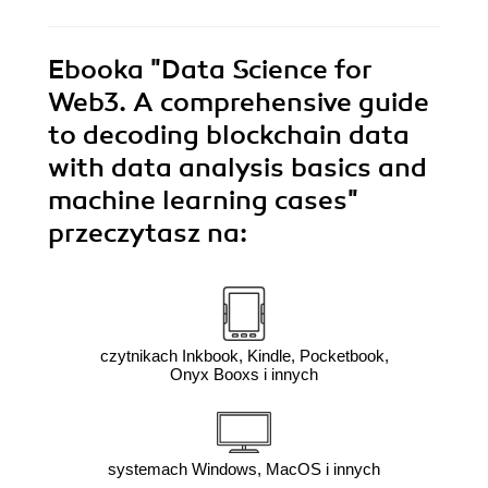
Ebooka
"Data Science for
Web3. A comprehensive guide
to decoding blockchain data
with data analysis basics and
machine learning cases"
przeczytasz na:
czytnikach Inkbook, Kindle, Pocketbook,
Onyx Booxs i innych
systemach Windows, MacOS i innych