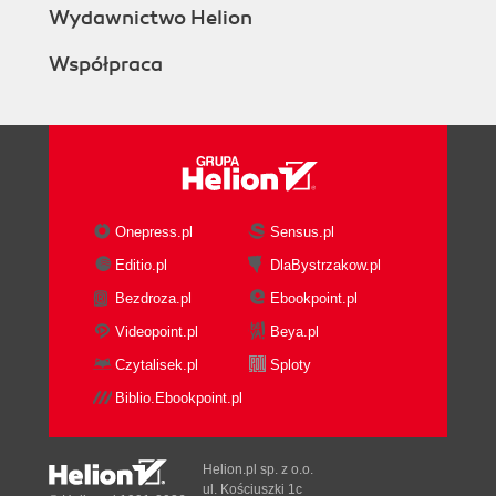
Wydawnictwo Helion
Współpraca
Onepress.pl
Sensus.pl
Editio.pl
DlaBystrzakow.pl
Bezdroza.pl
Ebookpoint.pl
Videopoint.pl
Beya.pl
Czytalisek.pl
Sploty
Biblio.Ebookpoint.pl
Helion.pl sp. z o.o.
ul. Kościuszki 1c