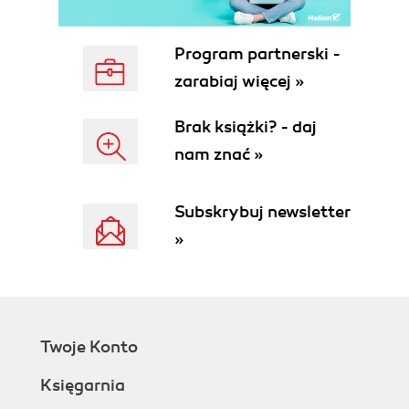
Program partnerski -
zarabiaj więcej »
Brak książki? - daj
nam znać »
Subskrybuj newsletter
»
Twoje Konto
Księgarnia