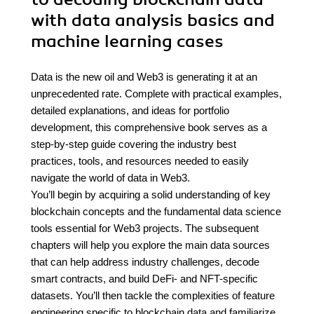
with data analysis basics and
machine learning cases
Data is the new oil and Web3 is generating it at an
unprecedented rate. Complete with practical examples,
detailed explanations, and ideas for portfolio
development, this comprehensive book serves as a
step-by-step guide covering the industry best
practices, tools, and resources needed to easily
navigate the world of data in Web3.
You’ll begin by acquiring a solid understanding of key
blockchain concepts and the fundamental data science
tools essential for Web3 projects. The subsequent
chapters will help you explore the main data sources
that can help address industry challenges, decode
smart contracts, and build DeFi- and NFT-specific
datasets. You’ll then tackle the complexities of feature
engineering specific to blockchain data and familiarize