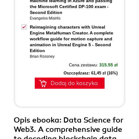
machine learning in Azure and passing
the Microsoft Certified DP-100 exam -
Second Edition
Evangelos Misirlis
Reimagining characters with Unreal
Engine MetaHuman Creator. A complete
workflow guide for motion capture and
animation in Unreal Engine 5 - Second
Edition
Brian Rossney
Cena zestawu:
315.55 zł
Oszczędzasz: 61,45 zł (16%)
Dodaj do koszyka
Opis
ebooka
: Data Science for
Web3. A comprehensive guide
to decoding blockchain data