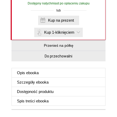
Dostępny natychmiast po opłaceniu zakupu
lub
Kup na prezent
Kup 1-kliknięciem
Przenieś na półkę
Do przechowalni
Opis
ebooka
Szczegóły
ebooka
Dostępność produktu
Spis treści
ebooka