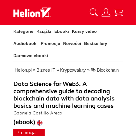
Kategorie
Książki
Ebooki
Kursy video
Audiobooki
Promocje
Nowości
Bestsellery
Darmowe ebooki
Helion.pl
»
Biznes IT
»
Kryptowaluty
»
📚 Blockchain
Data Science for Web3. A
comprehensive guide to decoding
blockchain data with data analysis
basics and machine learning cases
Gabriela Castillo Areco
(ebook)
Promocja