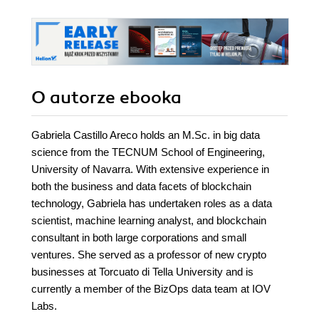
O autorze
ebooka
Gabriela Castillo Areco holds an M.Sc. in big data
science from the TECNUM School of Engineering,
University of Navarra. With extensive experience in
both the business and data facets of blockchain
technology, Gabriela has undertaken roles as a data
scientist, machine learning analyst, and blockchain
consultant in both large corporations and small
ventures. She served as a professor of new crypto
businesses at Torcuato di Tella University and is
currently a member of the BizOps data team at IOV
Labs.