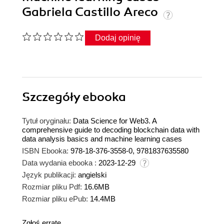
Gabriela Castillo Areco
Dodaj opinię
Szczegóły
ebooka
Tytuł oryginału:
Data Science for Web3. A
comprehensive guide to decoding blockchain data with
data analysis basics and machine learning cases
ISBN Ebooka:
978-18-376-3558-0, 9781837635580
Data wydania ebooka :
2023-12-29
Język publikacji:
angielski
Rozmiar pliku Pdf:
16.6MB
Rozmiar pliku ePub:
14.4MB
Zgłoś erratę