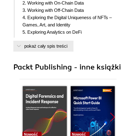
2. Working with On-Chain Data
3. Working with Off-Chain Data
4. Exploring the Digital Uniqueness of NFTs –
Games, Art, and Identity
5. Exploring Analytics on DeFi
6. Preparing and Exploring Our Data
pokaż cały spis treści
7. A Primer on Machine Learning and Deep
Learning
8. Sentiment Analysis – NLP and Crypto News
Packt Publishing - inne książki
9. Generative Art for NFTs
10. A Primer on Security and Fraud Detection
11. Price Prediction with Time Series
12. Marketing Discovery with Graphs
13. Building Experience with Crypto Data – BUIDL
14. Interviews with Web3 Data Leaders
Nowość
Nowość
Nowość