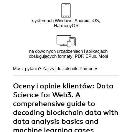
systemach Windows, Android, iOS,
HarmonyOS
na dowolnych urządzeniach i aplikacjach
obsługujących formaty: PDF, EPub, Mobi
Masz pytania? Zajrzyj do zakładki
Pomoc
»
Oceny i opinie klientów: Data
Science for Web3. A
comprehensive guide to
decoding blockchain data with
data analysis basics and
machine learning cases