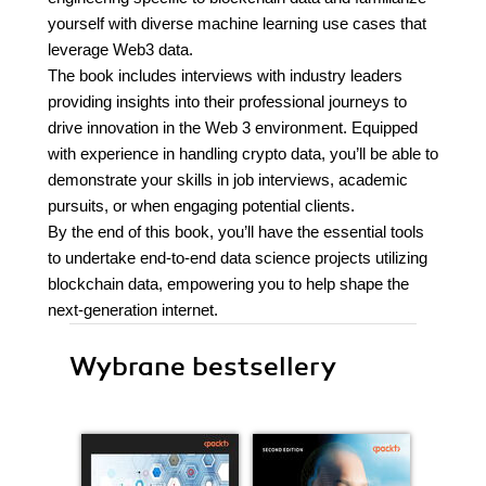
yourself with diverse machine learning use cases that
leverage Web3 data.
The book includes interviews with industry leaders
providing insights into their professional journeys to
drive innovation in the Web 3 environment. Equipped
with experience in handling crypto data, you’ll be able to
demonstrate your skills in job interviews, academic
pursuits, or when engaging potential clients.
By the end of this book, you’ll have the essential tools
to undertake end-to-end data science projects utilizing
blockchain data, empowering you to help shape the
next-generation internet.
Wybrane bestsellery