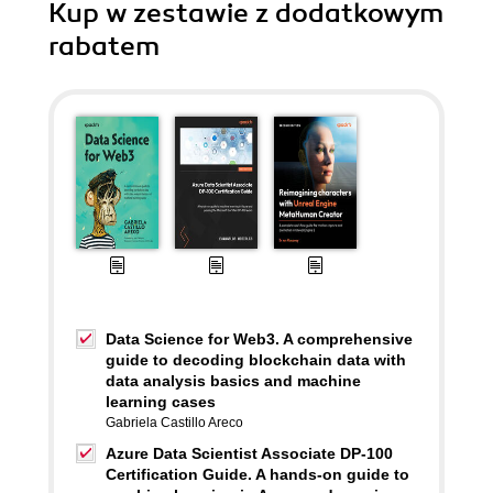
Kup w zestawie z dodatkowym
rabatem
Data Science for Web3. A comprehensive
guide to decoding blockchain data with
data analysis basics and machine
learning cases
Gabriela Castillo Areco
Azure Data Scientist Associate DP-100
Certification Guide. A hands-on guide to