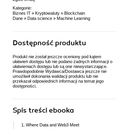
Kategorie:
Biznes IT
»
Kryptowaluty
»
Blockchain
Dane
»
Data science
»
Machine Learning
Dostępność produktu
Produkt nie został jeszcze oceniony pod kątem
ułatwień dostępu lub nie podano żadnych informacji o
ułatwieniach dostępu lub są one niewystarczające.
Prawdopodobnie Wydawca/Dostawca jeszcze nie
umożliwił dokonania walidacji produktu lub nie
przekazał odpowiednich informacji na temat jego
dostępności.
Spis treści
ebooka
1. Where Data and Web3 Meet