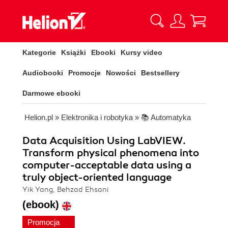
Kategorie
Książki
Ebooki
Kursy video
Audiobooki
Promocje
Nowości
Bestsellery
Darmowe ebooki
Helion.pl
»
Elektronika i robotyka
»
📚 Automatyka
Data Acquisition Using LabVIEW.
Transform physical phenomena into
computer-acceptable data using a
truly object-oriented language
Yik Yang, Behzad Ehsani
(ebook)
Promocja