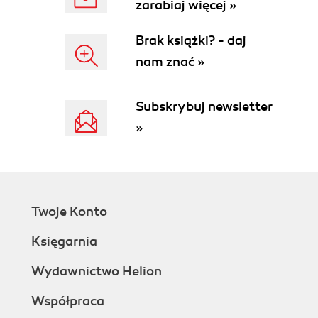
zarabiaj więcej »
Brak książki? - daj
nam znać »
Subskrybuj newsletter
»
Twoje Konto
Księgarnia
Wydawnictwo Helion
Współpraca