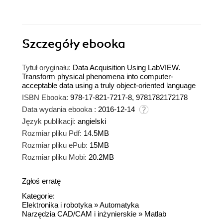
Szczegóły
ebooka
Tytuł oryginału:
Data Acquisition Using LabVIEW.
Transform physical phenomena into computer-
acceptable data using a truly object-oriented language
ISBN Ebooka:
978-17-821-7217-8, 9781782172178
Data wydania ebooka :
2016-12-14
Język publikacji:
angielski
Rozmiar pliku Pdf:
14.5MB
Rozmiar pliku ePub:
15MB
Rozmiar pliku Mobi:
20.2MB
Zgłoś erratę
Kategorie:
Elektronika i robotyka
»
Automatyka
Narzędzia CAD/CAM i inżynierskie
»
Matlab