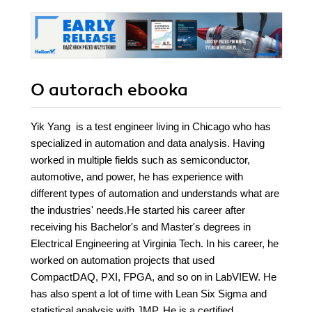
O autorach
ebooka
Yik Yang is a test engineer living in Chicago who has
specialized in automation and data analysis. Having
worked in multiple fields such as semiconductor,
automotive, and power, he has experience with
different types of automation and understands what are
the industries' needs.He started his career after
receiving his Bachelor's and Master's degrees in
Electrical Engineering at Virginia Tech. In his career, he
worked on automation projects that used
CompactDAQ, PXI, FPGA, and so on in LabVIEW. He
has also spent a lot of time with Lean Six Sigma and
statistical analysis with JMP. He is a certified