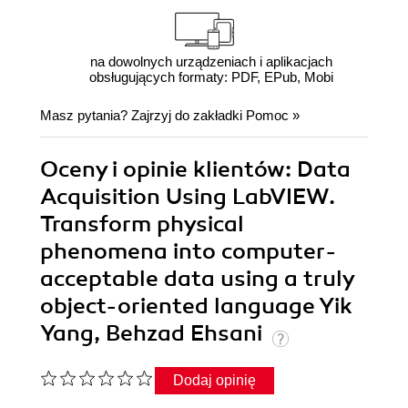
na dowolnych urządzeniach i aplikacjach
obsługujących formaty: PDF, EPub, Mobi
Masz pytania? Zajrzyj do zakładki
Pomoc
»
Oceny i opinie klientów: Data
Acquisition Using LabVIEW.
Transform physical
phenomena into computer-
acceptable data using a truly
object-oriented language Yik
Yang, Behzad Ehsani
Dodaj opinię