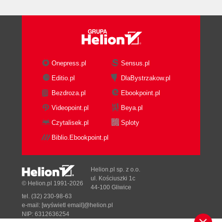
Onepress.pl
Sensus.pl
Editio.pl
DlaBystrzakow.pl
Bezdroza.pl
Ebookpoint.pl
Videopoint.pl
Beya.pl
Czytalisek.pl
Sploty
Biblio.Ebookpoint.pl
Helion.pl sp. z o.o.
ul. Kościuszki 1c
© Helion.pl 1991-2026
44-100 Gliwice
tel. (32) 230-98-63
e-mail:
[wyświetl email]@helion.pl
NIP: 6312636254