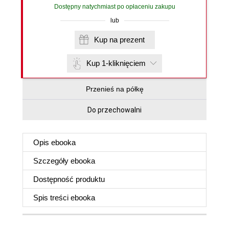
Dostępny natychmiast po opłaceniu zakupu
lub
Kup na prezent
Kup 1-kliknięciem
Przenieś na półkę
Do przechowalni
Opis
ebooka
Szczegóły
ebooka
Dostępność produktu
Spis treści
ebooka