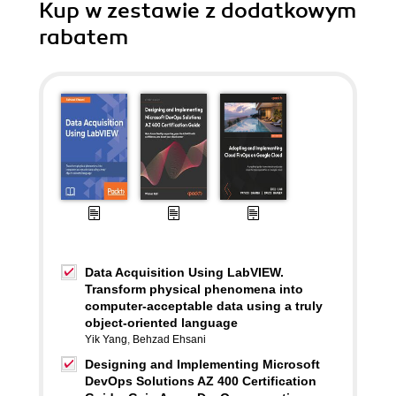
Kup w zestawie z dodatkowym
rabatem
Data Acquisition Using LabVIEW.
Transform physical phenomena into
computer-acceptable data using a truly
object-oriented language
Yik Yang
,
Behzad Ehsani
Designing and Implementing Microsoft
DevOps Solutions AZ 400 Certification