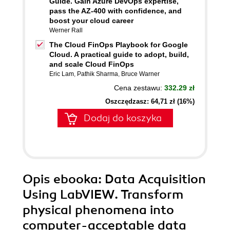
Guide. Gain Azure DevOps expertise,
pass the AZ-400 with confidence, and
boost your cloud career
Werner Rall
The Cloud FinOps Playbook for Google
Cloud. A practical guide to adopt, build,
and scale Cloud FinOps
Eric Lam
,
Pathik Sharma
,
Bruce Warner
Cena zestawu:
332.29 zł
Oszczędzasz: 64,71 zł (16%)
Dodaj do koszyka
Opis
ebooka
: Data Acquisition
Using LabVIEW. Transform
physical phenomena into
computer-acceptable data