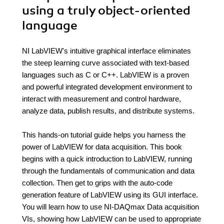
using a truly object-oriented
language
NI LabVIEW's intuitive graphical interface eliminates
the steep learning curve associated with text-based
languages such as C or C++. LabVIEW is a proven
and powerful integrated development environment to
interact with measurement and control hardware,
analyze data, publish results, and distribute systems.
This hands-on tutorial guide helps you harness the
power of LabVIEW for data acquisition. This book
begins with a quick introduction to LabVIEW, running
through the fundamentals of communication and data
collection. Then get to grips with the auto-code
generation feature of LabVIEW using its GUI interface.
You will learn how to use NI-DAQmax Data acquisition
VIs, showing how LabVIEW can be used to appropriate