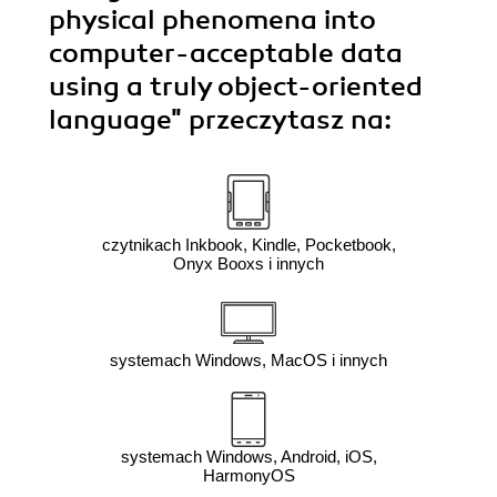
physical phenomena into
computer-acceptable data
using a truly object-oriented
language"
przeczytasz na:
czytnikach Inkbook, Kindle, Pocketbook,
Onyx Booxs i innych
systemach Windows, MacOS i innych
systemach Windows, Android, iOS,
HarmonyOS