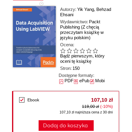
Autorzy:
Yik Yang
,
Behzad
Ehsani
Wydawnictwo:
Packt
Publishing
(Z chęcią
przeczytam książkę w
języku polskim)
Ocena:
Bądź pierwszym, który
oceni tę książkę
Stron:
150
Dostępne formaty:
PDF
ePub
Mobi
107,10 zł
Ebook
119,00 zł
(-10%)
107,10 zł najniższa cena z 30 dni
Dodaj do koszyka