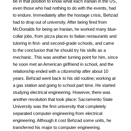
be in that position to know what each Iranian in the US,
even those who had nothing to do with the events, had
to endure. Immediately after the hostage crisis, Behzad
had to drop out of university. After being fired from
McDonalds for being an Iranian, he worked many blue-
collar jobs, from pizza places to Italian restaurants and
tutoring in first- and second-grade schools, and came
to the conclusion that he should try his skills as a
mechanic. This was another turning point for him, since
he soon met an American girlfriend in school, and the
relationship ended with a citizenship after about 10
years. Behzad went back to his old routine; working at
a gas station and going to school part time. He started
studying electrical engineering. However, there was
another revolution that took place: Sacramento State
University was the first university that completely
separated computer engineering from electrical
engineering. Although it cost Behzad some units, he
transferred his major to computer engineering.