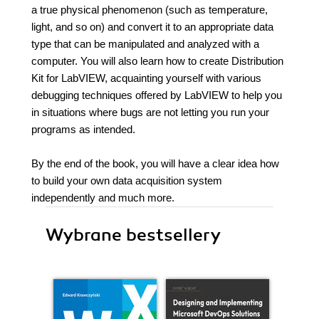
a true physical phenomenon (such as temperature,
light, and so on) and convert it to an appropriate data
type that can be manipulated and analyzed with a
computer. You will also learn how to create Distribution
Kit for LabVIEW, acquainting yourself with various
debugging techniques offered by LabVIEW to help you
in situations where bugs are not letting you run your
programs as intended.
By the end of the book, you will have a clear idea how
to build your own data acquisition system
independently and much more.
Wybrane bestsellery