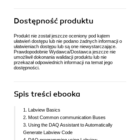
Dostępność produktu
Produkt nie został jeszcze oceniony pod kątem
ułatwień dostępu lub nie podano żadnych informacji o
ułatwieniach dostępu lub są one niewystarczające.
Prawdopodobnie Wydawca/Dostawca jeszcze nie
umożliwił dokonania walidacji produktu lub nie
przekazał odpowiednich informacji na temat jego
dostępności.
Spis treści
ebooka
1. Labview Basics
2. Most Common communication Buses
3. Using the DAQ Assistant to Automatically
Generate Labview Code
4. DAQ programming using Labview