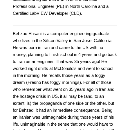
Professional Engineer (PE) in North Carolina and a
Certified LabVIEW Developer (CLD).
Behzad Ehsani is a computer engineering graduate
who lives in the Silicon Valley in San Jose, California.
He was born in Iran and came to the US with no
money, planning to finish school in 4 years and go back
to Iran as an engineer. That was 35 years ago! He
worked night shifts at McDonald's and went to school
in the morning. He recalls those years as a foggy
dream (Fresno has foggy mornings). For all of those
who remember what went on 35 years ago in Iran and
the hostage crisis in US, it all may be (and, to an
extent, is) the propaganda of one side or the other, but
for Behzad, it had an immediate consequence. Being
an Iranian was unimaginable during those years of his
life, unimaginable in the sense that one would have to