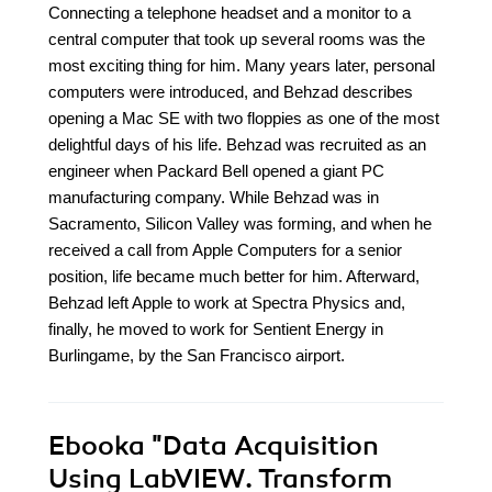
Connecting a telephone headset and a monitor to a
central computer that took up several rooms was the
most exciting thing for him. Many years later, personal
computers were introduced, and Behzad describes
opening a Mac SE with two floppies as one of the most
delightful days of his life. Behzad was recruited as an
engineer when Packard Bell opened a giant PC
manufacturing company. While Behzad was in
Sacramento, Silicon Valley was forming, and when he
received a call from Apple Computers for a senior
position, life became much better for him. Afterward,
Behzad left Apple to work at Spectra Physics and,
finally, he moved to work for Sentient Energy in
Burlingame, by the San Francisco airport.
Ebooka
"Data Acquisition
Using LabVIEW. Transform