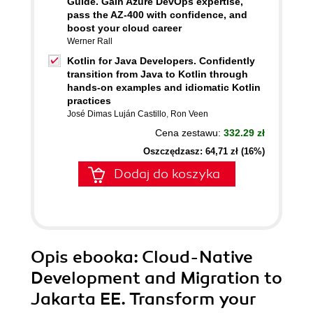
Guide. Gain Azure DevOps expertise,
pass the AZ-400 with confidence, and
boost your cloud career
Werner Rall
Kotlin for Java Developers. Confidently
transition from Java to Kotlin through
hands-on examples and idiomatic Kotlin
practices
José Dimas Luján Castillo
,
Ron Veen
Cena zestawu:
332.29 zł
Oszczędzasz: 64,71 zł (16%)
Dodaj do koszyka
Opis
ebooka
: Cloud-Native
Development and Migration to
Jakarta EE. Transform your