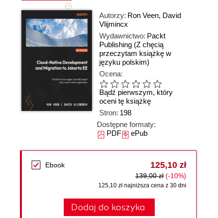
Autorzy:
Ron Veen
,
David
Vlijmincx
Wydawnictwo:
Packt
Publishing
(Z chęcią
przeczytam książkę w
języku polskim)
Ocena:
Bądź pierwszym, który
oceni tę książkę
Stron:
198
Dostępne formaty:
PDF
ePub
125,10 zł
Ebook
139,00 zł
(-10%)
125,10 zł najniższa cena z 30 dni
Dodaj do koszyka