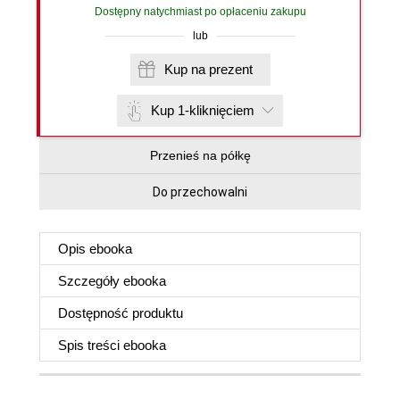
Dostępny natychmiast po opłaceniu zakupu
lub
Kup na prezent
Kup 1-kliknięciem
Przenieś na półkę
Do przechowalni
Opis
ebooka
Szczegóły
ebooka
Dostępność produktu
Spis treści
ebooka