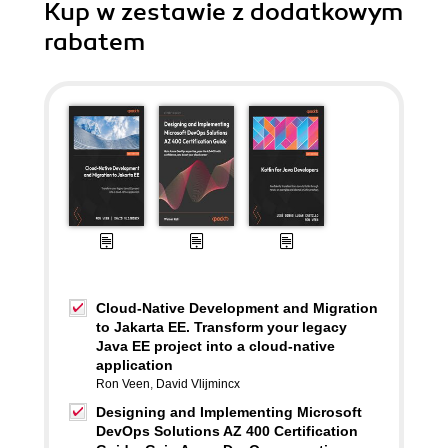
Kup w zestawie z dodatkowym
rabatem
Cloud-Native Development and Migration
to Jakarta EE. Transform your legacy
Java EE project into a cloud-native
application
Ron Veen
,
David Vlijmincx
Designing and Implementing Microsoft
DevOps Solutions AZ 400 Certification