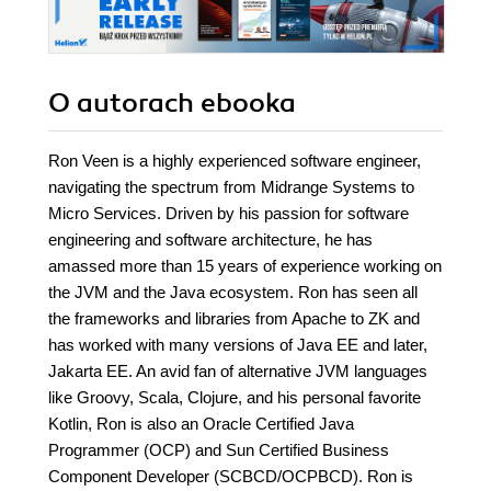
O autorach
ebooka
Ron Veen is a highly experienced software engineer,
navigating the spectrum from Midrange Systems to
Micro Services. Driven by his passion for software
engineering and software architecture, he has
amassed more than 15 years of experience working on
the JVM and the Java ecosystem. Ron has seen all
the frameworks and libraries from Apache to ZK and
has worked with many versions of Java EE and later,
Jakarta EE. An avid fan of alternative JVM languages
like Groovy, Scala, Clojure, and his personal favorite
Kotlin, Ron is also an Oracle Certified Java
Programmer (OCP) and Sun Certified Business
Component Developer (SCBCD/OCPBCD). Ron is