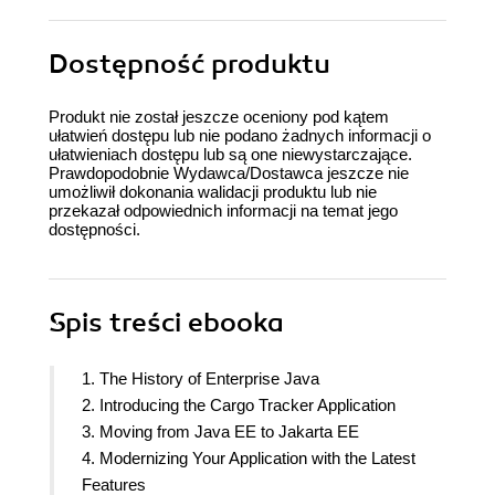
Dostępność produktu
Produkt nie został jeszcze oceniony pod kątem
ułatwień dostępu lub nie podano żadnych informacji o
ułatwieniach dostępu lub są one niewystarczające.
Prawdopodobnie Wydawca/Dostawca jeszcze nie
umożliwił dokonania walidacji produktu lub nie
przekazał odpowiednich informacji na temat jego
dostępności.
Spis treści
ebooka
1. The History of Enterprise Java
2. Introducing the Cargo Tracker Application
3. Moving from Java EE to Jakarta EE
4. Modernizing Your Application with the Latest
Features