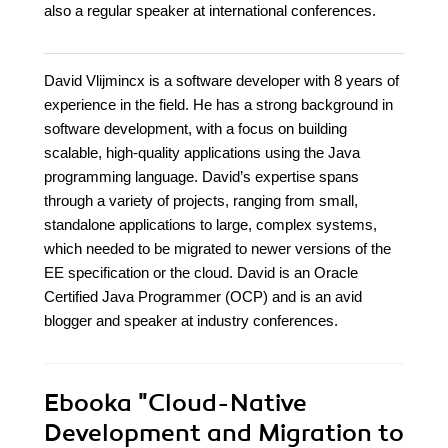
also a regular speaker at international conferences.
David Vlijmincx is a software developer with 8 years of
experience in the field. He has a strong background in
software development, with a focus on building
scalable, high-quality applications using the Java
programming language. David’s expertise spans
through a variety of projects, ranging from small,
standalone applications to large, complex systems,
which needed to be migrated to newer versions of the
EE specification or the cloud. David is an Oracle
Certified Java Programmer (OCP) and is an avid
blogger and speaker at industry conferences.
Ebooka
"Cloud-Native
Development and Migration to