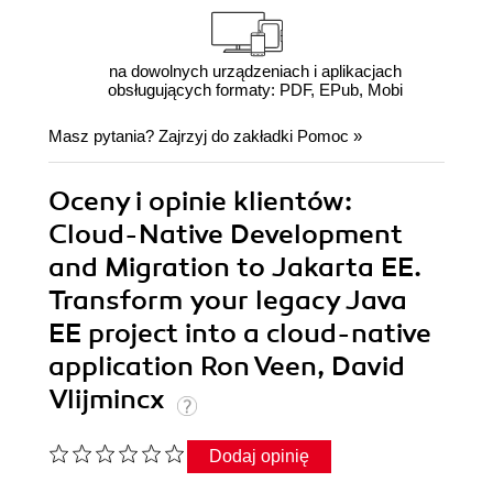
na dowolnych urządzeniach i aplikacjach
obsługujących formaty: PDF, EPub, Mobi
Masz pytania? Zajrzyj do zakładki
Pomoc
»
Oceny i opinie klientów:
Cloud-Native Development
and Migration to Jakarta EE.
Transform your legacy Java
EE project into a cloud-native
application Ron Veen, David
Vlijmincx
Dodaj opinię