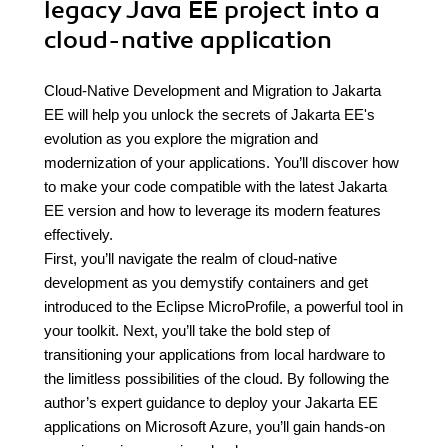
legacy Java EE project into a
cloud-native application
Cloud-Native Development and Migration to Jakarta
EE will help you unlock the secrets of Jakarta EE's
evolution as you explore the migration and
modernization of your applications. You’ll discover how
to make your code compatible with the latest Jakarta
EE version and how to leverage its modern features
effectively.
First, you’ll navigate the realm of cloud-native
development as you demystify containers and get
introduced to the Eclipse MicroProfile, a powerful tool in
your toolkit. Next, you’ll take the bold step of
transitioning your applications from local hardware to
the limitless possibilities of the cloud. By following the
author’s expert guidance to deploy your Jakarta EE
applications on Microsoft Azure, you’ll gain hands-on