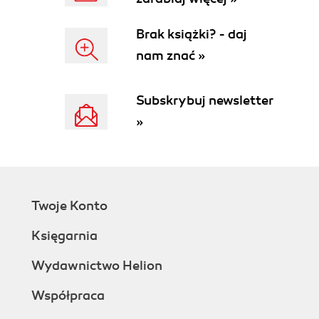
Brak książki? - daj
nam znać »
Subskrybuj newsletter
»
Twoje Konto
Księgarnia
Wydawnictwo Helion
Współpraca