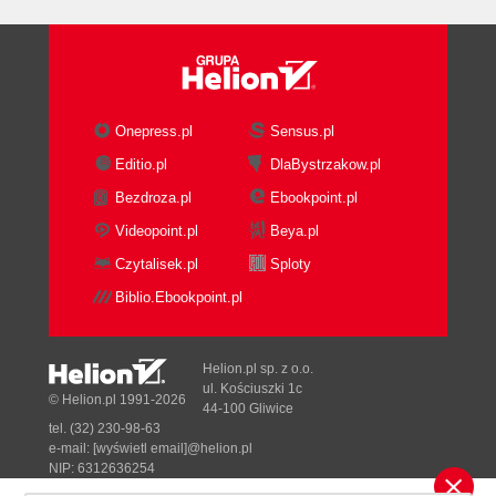
Onepress.pl
Sensus.pl
Editio.pl
DlaBystrzakow.pl
Bezdroza.pl
Ebookpoint.pl
Videopoint.pl
Beya.pl
Czytalisek.pl
Sploty
Biblio.Ebookpoint.pl
Helion.pl sp. z o.o.
ul. Kościuszki 1c
© Helion.pl 1991-2026
44-100 Gliwice
tel. (32) 230-98-63
e-mail:
[wyświetl email]@helion.pl
NIP: 6312636254
Regon: 241989027