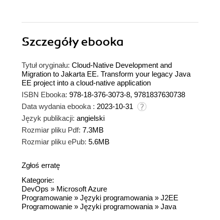
Szczegóły
ebooka
Tytuł oryginału:
Cloud-Native Development and
Migration to Jakarta EE. Transform your legacy Java
EE project into a cloud-native application
ISBN Ebooka:
978-18-376-3073-8, 9781837630738
Data wydania ebooka :
2023-10-31
Język publikacji:
angielski
Rozmiar pliku Pdf:
7.3MB
Rozmiar pliku ePub:
5.6MB
Zgłoś erratę
Kategorie:
DevOps
»
Microsoft Azure
Programowanie
»
Języki programowania
»
J2EE
Programowanie
»
Języki programowania
»
Java