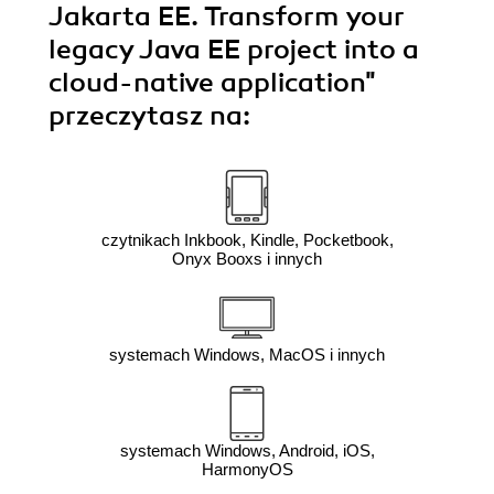
Jakarta EE. Transform your
legacy Java EE project into a
cloud-native application"
przeczytasz na:
czytnikach Inkbook, Kindle, Pocketbook,
Onyx Booxs i innych
systemach Windows, MacOS i innych
systemach Windows, Android, iOS,
HarmonyOS