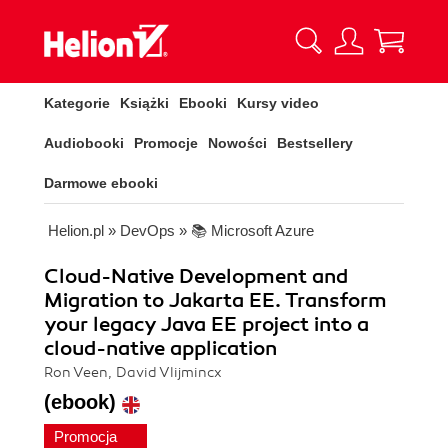
Kategorie
Książki
Ebooki
Kursy video
Audiobooki
Promocje
Nowości
Bestsellery
Darmowe ebooki
Helion.pl
»
DevOps
»
📚 Microsoft Azure
Cloud-Native Development and
Migration to Jakarta EE. Transform
your legacy Java EE project into a
cloud-native application
Ron Veen, David Vlijmincx
(ebook)
Promocja