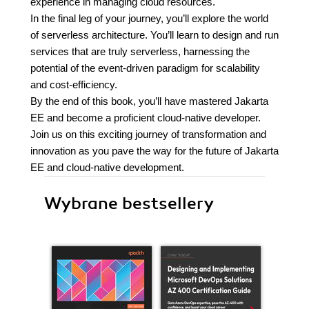
experience in managing cloud resources.
In the final leg of your journey, you’ll explore the world
of serverless architecture. You’ll learn to design and run
services that are truly serverless, harnessing the
potential of the event-driven paradigm for scalability
and cost-efficiency.
By the end of this book, you’ll have mastered Jakarta
EE and become a proficient cloud-native developer.
Join us on this exciting journey of transformation and
innovation as you pave the way for the future of Jakarta
EE and cloud-native development.
Wybrane bestsellery