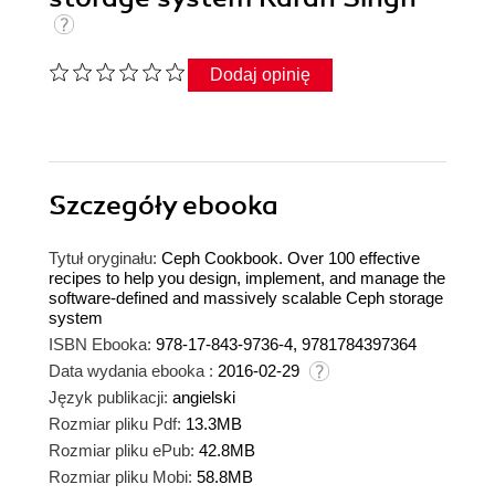
Dodaj opinię
Szczegóły
ebooka
Tytuł oryginału:
Ceph Cookbook. Over 100 effective
recipes to help you design, implement, and manage the
software-defined and massively scalable Ceph storage
system
ISBN Ebooka:
978-17-843-9736-4, 9781784397364
Data wydania ebooka :
2016-02-29
Język publikacji:
angielski
Rozmiar pliku Pdf:
13.3MB
Rozmiar pliku ePub:
42.8MB
Rozmiar pliku Mobi:
58.8MB