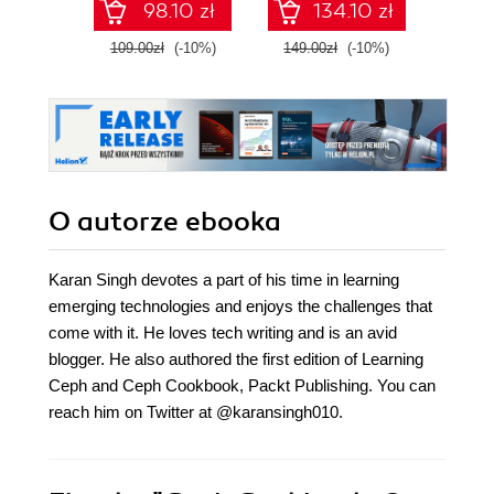
98.10 zł
134.10 zł
practi
E
109.00zł
(-10%)
149.00zł
(-10%)
139.0
O autorze
ebooka
Karan Singh devotes a part of his time in learning
emerging technologies and enjoys the challenges that
come with it. He loves tech writing and is an avid
blogger. He also authored the first edition of Learning
Ceph and Ceph Cookbook, Packt Publishing. You can
reach him on Twitter at @karansingh010.