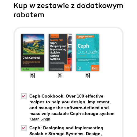
Kup w zestawie z dodatkowym
rabatem
Ceph Cookbook. Over 100 effective
recipes to help you design, implement,
and manage the software-defined and
massively scalable Ceph storage system
Karan Singh
Ceph: Designing and Implementing
Scalable Storage Systems. Design,