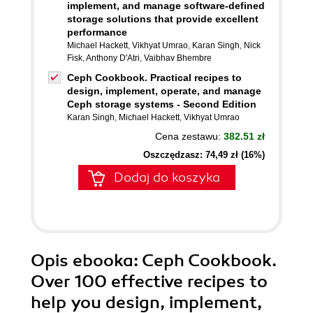
implement, and manage software-defined
storage solutions that provide excellent
performance
Michael Hackett
,
Vikhyat Umrao
,
Karan Singh
,
Nick
Fisk
,
Anthony D'Atri
,
Vaibhav Bhembre
Ceph Cookbook. Practical recipes to
design, implement, operate, and manage
Ceph storage systems - Second Edition
Karan Singh
,
Michael Hackett
,
Vikhyat Umrao
Cena zestawu:
382.51 zł
Oszczędzasz: 74,49 zł (16%)
Dodaj do koszyka
Opis
ebooka
: Ceph Cookbook.
Over 100 effective recipes to
help you design, implement,