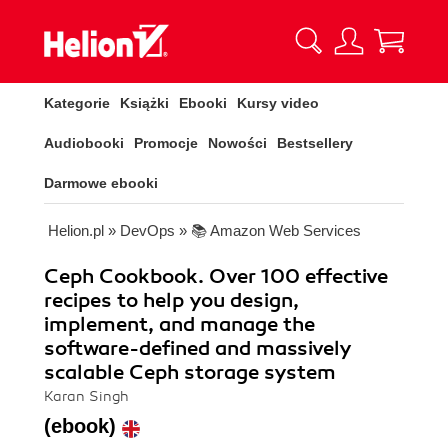
Kategorie
Książki
Ebooki
Kursy video
Audiobooki
Promocje
Nowości
Bestsellery
Darmowe ebooki
Helion.pl
»
DevOps
»
📚 Amazon Web Services
Ceph Cookbook. Over 100 effective
recipes to help you design,
implement, and manage the
software-defined and massively
scalable Ceph storage system
Karan Singh
(ebook)