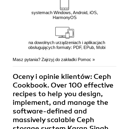
systemach Windows, Android, iOS,
HarmonyOS
na dowolnych urządzeniach i aplikacjach
obsługujących formaty: PDF, EPub, Mobi
Masz pytania? Zajrzyj do zakładki
Pomoc
»
Oceny i opinie klientów: Ceph
Cookbook. Over 100 effective
recipes to help you design,
implement, and manage the
software-defined and
massively scalable Ceph
storage system Karan Singh