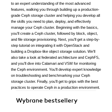
to an expert understanding of the most advanced
features, walking you through building up a production-
grade Ceph storage cluster and helping you develop all
the skills you need to plan, deploy, and effectively
manage your Ceph cluster. Beginning with the basics,
you’ll create a Ceph cluster, followed by block, object,
and file storage provisioning. Next, you’ll get a step-by-
step tutorial on integrating it with OpenStack and
building a Dropbox-like object storage solution. We’ll
also take a look at federated architecture and CephFS,
and you’ll dive into Calamari and VSM for monitoring
the Ceph environment. You’ll develop expert knowledge
on troubleshooting and benchmarking your Ceph
storage cluster. Finally, you’ll get to grips with the best
practices to operate Ceph in a production environment.
Wybrane bestsellery