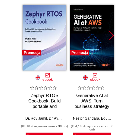
Promocja
Promocja
Promocj
ebook
ebook
Zephyr RTOS
Generative AI at
Maste
Cookbook. Build
AWS. Turn
Ba
portable and
business strategy
Repli
scalable embedded
into production-
authori
systems through
ready AI
to a
Dr. Roy Jamil
,
Dr. Ayoub Bourjilat
Nestor Gandara
,
Eduardo Ordax
Chris Ch
,
Srik
hands-on recipes
applications and
resili
(98,10 zł najniższa cena z 30 dni)
(134,10 zł najniższa cena z 30
(125,10 zł 
agents
backu
dni)
with 