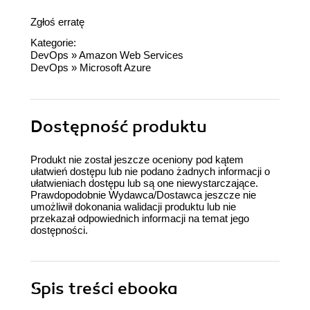
Zgłoś erratę
Kategorie:
DevOps
»
Amazon Web Services
DevOps
»
Microsoft Azure
Dostępność produktu
Produkt nie został jeszcze oceniony pod kątem
ułatwień dostępu lub nie podano żadnych informacji o
ułatwieniach dostępu lub są one niewystarczające.
Prawdopodobnie Wydawca/Dostawca jeszcze nie
umożliwił dokonania walidacji produktu lub nie
przekazał odpowiednich informacji na temat jego
dostępności.
Spis treści
ebooka