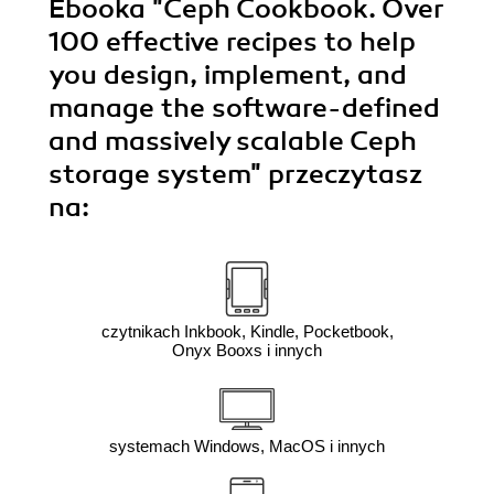
Ebooka
"Ceph Cookbook. Over
100 effective recipes to help
you design, implement, and
manage the software-defined
and massively scalable Ceph
storage system"
przeczytasz
na:
czytnikach Inkbook, Kindle, Pocketbook,
Onyx Booxs i innych
systemach Windows, MacOS i innych