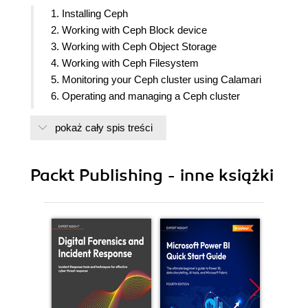
1. Installing Ceph
2. Working with Ceph Block device
3. Working with Ceph Object Storage
4. Working with Ceph Filesystem
5. Monitoring your Ceph cluster using Calamari
6. Operating and managing a Ceph cluster
7. Planning a production grade Ceph cluster
pokaż cały spis treści
8. Ceph performance tuning and benchmarking
9. Best Practices
10. More Ceph
Packt Publishing - inne książki