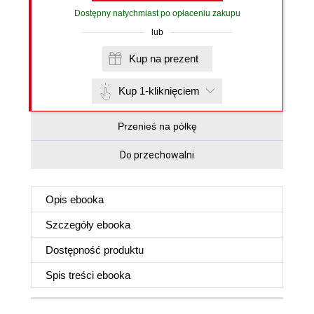
Dostępny natychmiast po opłaceniu zakupu
lub
Kup na prezent
Kup 1-kliknięciem
Przenieś na półkę
Do przechowalni
Opis
ebooka
Szczegóły
ebooka
Dostępność produktu
Spis treści
ebooka