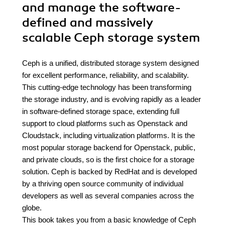
and manage the software-
defined and massively
scalable Ceph storage system
Ceph is a unified, distributed storage system designed
for excellent performance, reliability, and scalability.
This cutting-edge technology has been transforming
the storage industry, and is evolving rapidly as a leader
in software-defined storage space, extending full
support to cloud platforms such as Openstack and
Cloudstack, including virtualization platforms. It is the
most popular storage backend for Openstack, public,
and private clouds, so is the first choice for a storage
solution. Ceph is backed by RedHat and is developed
by a thriving open source community of individual
developers as well as several companies across the
globe.
This book takes you from a basic knowledge of Ceph