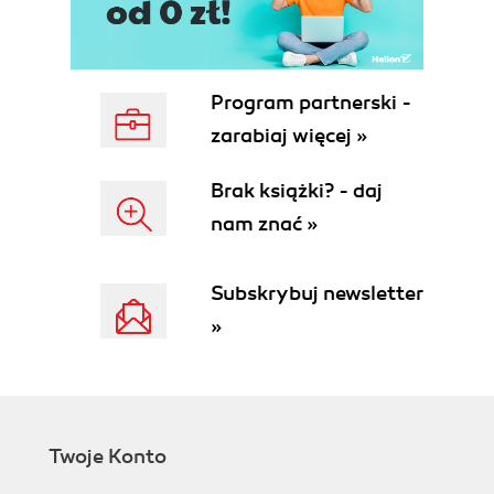
Program partnerski -
zarabiaj więcej »
Brak książki? - daj
nam znać »
Subskrybuj newsletter
»
Twoje Konto