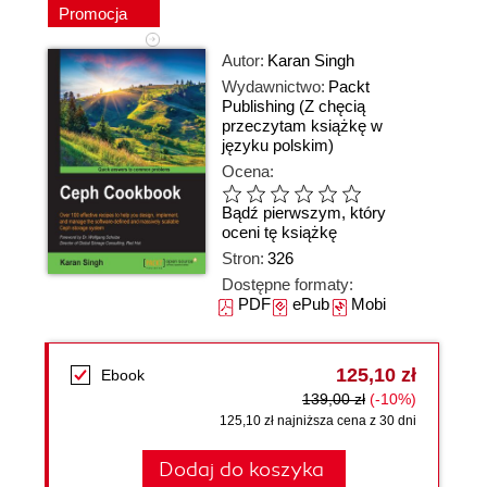
Promocja
Autor:
Karan Singh
Wydawnictwo:
Packt
Publishing
(Z chęcią
przeczytam książkę w
języku polskim)
Ocena:
Bądź pierwszym, który
oceni tę książkę
Stron:
326
Dostępne formaty:
PDF
ePub
Mobi
125,10 zł
Ebook
139,00 zł
(-10%)
125,10 zł najniższa cena z 30 dni
Dodaj do koszyka