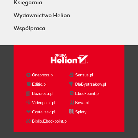
Księgarnia
Wydawnictwo Helion
Współpraca
Onepress.pl
Sensus.pl
Editio.pl
DlaBystrzakow.pl
Bezdroza.pl
Ebookpoint.pl
Videopoint.pl
Beya.pl
Czytalisek.pl
Sploty
Biblio.Ebookpoint.pl