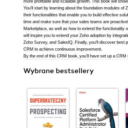
more profitable and scalable growth. This book will sh
You’ll start by learning about the foundation modules 
their functionalities that enable you to build effective so
time and make sure that your sales teams are proactive
Marketplace, as well as how to extend the functionality
will inspire you to extend your Zoho adoption by inte
Zoho Survey, and SalesIQ. Finally, you’ll discover best
CRM to achieve continuous improvement.
By the end of this CRM book, you’ll have set up a CRM sol
Wybrane bestsellery