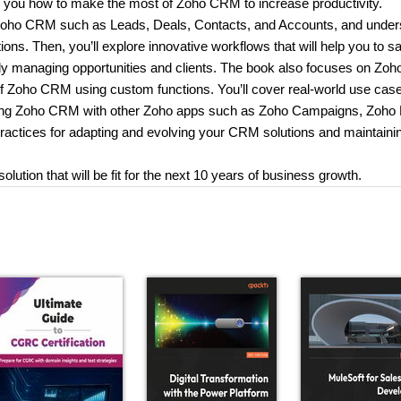
ow you how to make the most of Zoho CRM to increase productivity.
of Zoho CRM such as Leads, Deals, Contacts, and Accounts, and unde
lutions. Then, you’ll explore innovative workflows that will help you to s
ly managing opportunities and clients. The book also focuses on Zoh
 of Zoho CRM using custom functions. You’ll cover real-world use case
grating Zoho CRM with other Zoho apps such as Zoho Campaigns, Zoho
 practices for adapting and evolving your CRM solutions and maintaini
ution that will be fit for the next 10 years of business growth.