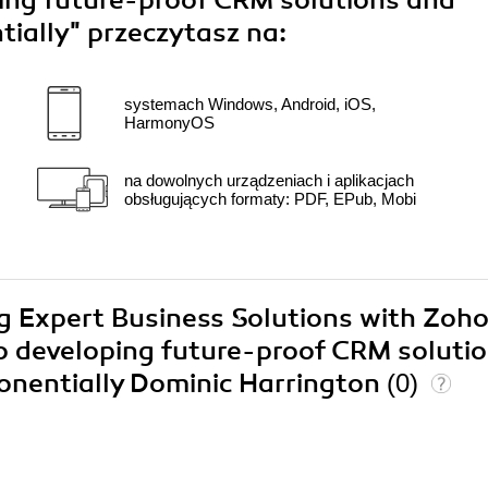
ping future-proof CRM solutions and
tially"
przeczytasz na:
systemach Windows, Android, iOS,
HarmonyOS
na dowolnych urządzeniach i aplikacjach
obsługujących formaty: PDF, EPub, Mobi
ing Expert Business Solutions with Zoh
o developing future-proof CRM soluti
onentially Dominic Harrington
(0)