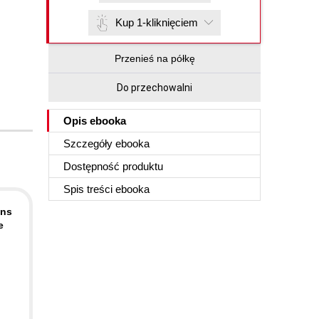
Kup 1-kliknięciem
Przenieś na półkę
Do przechowalni
Opis
ebooka
Szczegóły
ebooka
Dostępność produktu
Spis treści
ebooka
ons
e