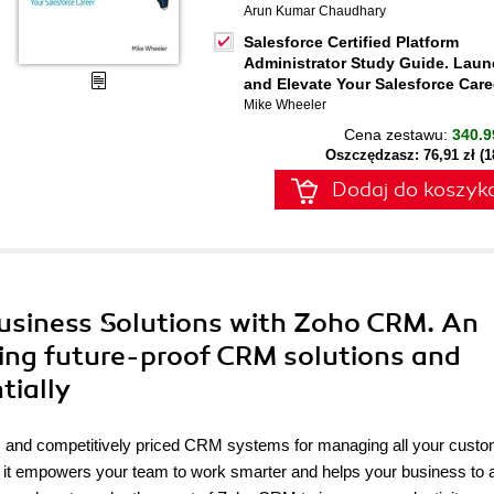
Arun Kumar Chaudhary
Salesforce Certified Platform
Administrator Study Guide. Lau
and Elevate Your Salesforce Care
Mike Wheeler
Cena zestawu:
340.9
Oszczędzasz: 76,91 zł (
Dodaj do koszyk
Business Solutions with Zoho CRM. An
ping future-proof CRM solutions and
tially
e, and competitively priced CRM systems for managing all your cust
ss, it empowers your team to work smarter and helps your business to