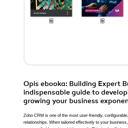
Opis
ebooka
: Building Expert 
indispensable guide to develo
growing your business exponen
Zoho CRM is one of the most user-friendly, configurabl
relationships. When tailored effectively to your busine