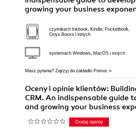
indispensable guide to develo
growing your business exponen
czytnikach Inkbook, Kindle, Pocketbook,
Onyx Booxs i innych
systemach Windows, MacOS i innych
Masz pytania? Zajrzyj do zakładki
Pomoc
»
Oceny i opinie klientów: Build
CRM. An indispensable guide t
and growing your business exp
Dodaj opinię