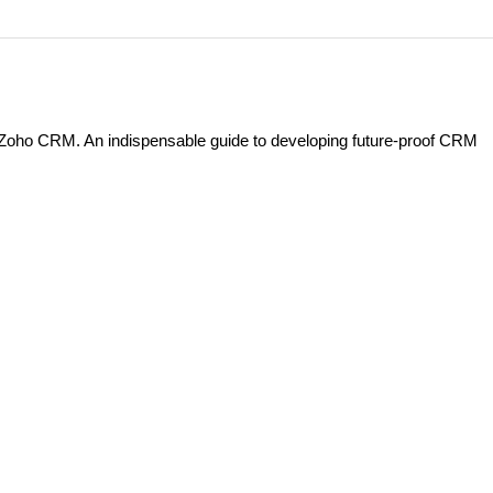
h Zoho CRM. An indispensable guide to developing future-proof CRM