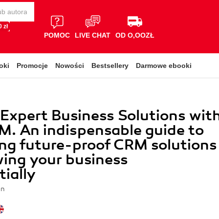
 zł
POMOC
LIVE CHAT
OD O,OOZŁ
oki
Promocje
Nowości
Bestsellery
Darmowe ebooki
 Expert Business Solutions wit
. An indispensable guide to
ng future-proof CRM solutions
ing your business
ially
on