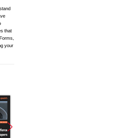
rstand
ave
o
s that
 Forms,
ng your