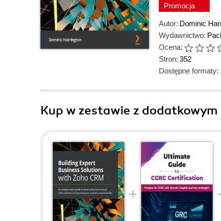
Promocja
Autor:
Dominic Harr
Wydawnictwo:
Pack
Ocena:
Stron:
352
Dostępne formaty:
Kup w zestawie z dodatkowym