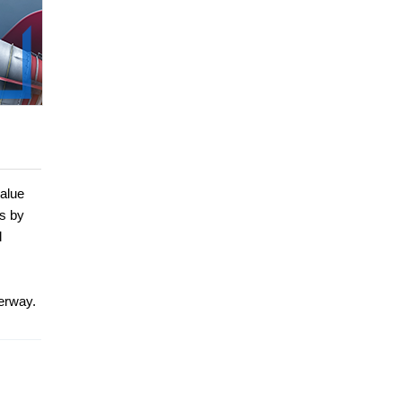
value
ns by
l
derway.