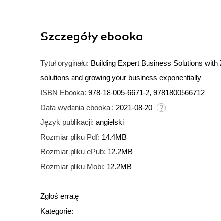
Szczegóły
ebooka
Tytuł oryginału:
Building Expert Business Solutions wit
solutions and growing your business exponentially
ISBN Ebooka:
978-18-005-6671-2, 9781800566712
Data wydania ebooka :
2021-08-20
Język publikacji:
angielski
Rozmiar pliku Pdf:
14.4MB
Rozmiar pliku ePub:
12.2MB
Rozmiar pliku Mobi:
12.2MB
Zgłoś erratę
Kategorie: