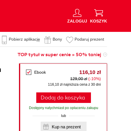
ZALOGUJ
KOSZYK
Pobierz aplikację
Bony
Podaruj prezent
TOP tytuł w super cenie » 50% taniej
h
116,10 zł
Ebook
129,00 zł
(-10%)
116,10 zł najniższa cena z 30 dni
Dodaj do koszyka
Dostępny natychmiast po opłaceniu zakupu
lub
Kup na prezent