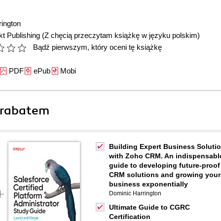
ington
t Publishing
(Z chęcią przeczytam książkę w języku polskim)
Bądź pierwszym, który oceni tę książkę
PDF
ePub
Mobi
 rabatem
Building Expert Business Soluti
with Zoho CRM. An indispensabl
guide to developing future-proof
CRM solutions and growing your
business exponentially
Dominic Harrington
Ultimate Guide to CGRC
Certification