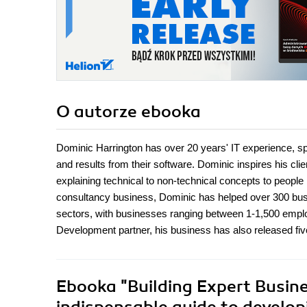
O autorze
ebooka
Dominic Harrington has over 20 years' IT experience, sp
and results from their software. Dominic inspires his cli
explaining technical to non-technical concepts to peopl
consultancy business, Dominic has helped over 300 bu
sectors, with businesses ranging between 1-1,500 emplo
Development partner, his business has also released fiv
Ebooka
"Building Expert Busin