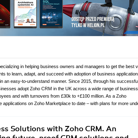
ecializing in helping business owners and managers to get the best 
ents to learn, adapt, and succeed with adoption of business applicatio
e in an easy-to-understand manner. Since 2015, through his successfu
sinesses adopt Zoho CRM in the UK across a wide range of business
yees and with turnovers from £30k to +£100 million. As a Zoho
e applications on Zoho Marketplace to date – with plans for more un
ess Solutions with Zoho CRM. An