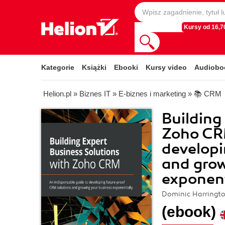
Kursy od 16,70
Kategorie
Książki
Ebooki
Kursy video
Audiobo
Helion.pl
»
Biznes IT
»
E-biznes i marketing
»
📚 CRM
Building
Zoho CRM
developi
and grow
exponent
Dominic Harringt
(ebook)