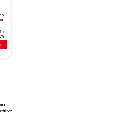
nch
er
9 zł
18%)
a
omer
 achieve