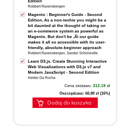
Edition
Robbert Ravensbergen
Magento : Beginner's Guide - Second
Edition. As a non-techie you might be a
bit daunted at the thought of taking on
an e-commerce system as powerful as
Magento. But don't be ‚Äì our guide
makes it all so accessible with its user-
friendly, absolute-beginner approach
Robbert Ravensbergen
,
Sander Schoneville
Learn D3.js. Create Stunning Interactive
Web Visualizations with D3.js v7 and
Modern JavaScript - Second Edition
Helder Da Rocha
Cena zestawu:
312.19 zł
Oszczędzasz: 60,80 zł (16%)
Dodaj do koszyka