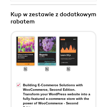
Kup w zestawie z dodatkowym
rabatem
Building E-Commerce Solutions with
WooCommerce, Second Edition.
Transform your WordPress website into a
fully-featured e-commerce store with the
power of WooCommerce - Second