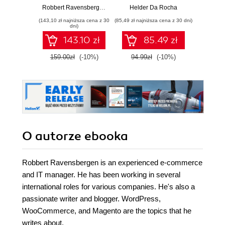
might be a bit
D3.js v7 and
Robbert Ravensbergen
,
Sander Schoneville
Helder Da Rocha
daunted at the
Modern JavaScript
(143,10 zł najniższa cena z 30
(85,49 zł najniższa cena z 30 dni)
(89,91 zł naj
thought of taking on
- Second Edition
dni)
an e-commerce
143.10 zł
85.49 zł
system as
powerful as
159.00zł
(-10%)
94.99zł
(-10%)
99.9
Magento. But don't
be ‚Äì our guide
makes it all so
accessible with its
user-friendly,
absolute-beginner
approach
O autorze
ebooka
Robbert Ravensbergen is an experienced e-commerce
and IT manager. He has been working in several
international roles for various companies. He's also a
passionate writer and blogger. WordPress,
WooCommerce, and Magento are the topics that he
writes about.