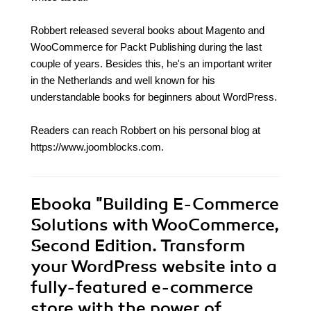
Robbert released several books about Magento and
WooCommerce for Packt Publishing during the last
couple of years. Besides this, he's an important writer
in the Netherlands and well known for his
understandable books for beginners about WordPress.
Readers can reach Robbert on his personal blog at
https://www.joomblocks.com.
Ebooka
"Building E-Commerce
Solutions with WooCommerce,
Second Edition. Transform
your WordPress website into a
fully-featured e-commerce
store with the power of