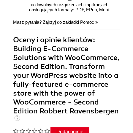
na dowolnych urządzeniach i aplikacjach
obsługujących formaty: PDF, EPub, Mobi
Masz pytania? Zajrzyj do zakładki
Pomoc
»
Oceny i opinie klientów:
Building E-Commerce
Solutions with WooCommerce,
Second Edition. Transform
your WordPress website into a
fully-featured e-commerce
store with the power of
WooCommerce - Second
Edition Robbert Ravensbergen
Dodaj opinię