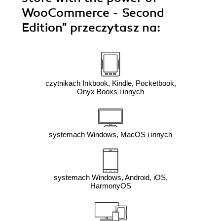
WooCommerce - Second
Edition"
przeczytasz na:
czytnikach Inkbook, Kindle, Pocketbook,
Onyx Booxs i innych
systemach Windows, MacOS i innych
systemach Windows, Android, iOS,
HarmonyOS