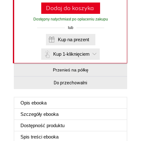
Dodaj do koszyka
Dostępny natychmiast po opłaceniu zakupu
lub
Kup na prezent
Kup 1-kliknięciem
Przenieś na półkę
Do przechowalni
Opis
ebooka
Szczegóły
ebooka
Dostępność produktu
Spis treści
ebooka