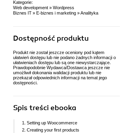
Kategorie:
Web development
»
Wordpress
Biznes IT
»
E-biznes i marketing
»
Analityka
Dostępność produktu
Produkt nie został jeszcze oceniony pod kątem
ułatwień dostępu lub nie podano żadnych informacji o
ułatwieniach dostępu lub są one niewystarczające.
Prawdopodobnie Wydawca/Dostawca jeszcze nie
umożliwił dokonania walidacji produktu lub nie
przekazał odpowiednich informacji na temat jego
dostępności.
Spis treści
ebooka
1. Setting up Woocommerce
2. Creating your first products