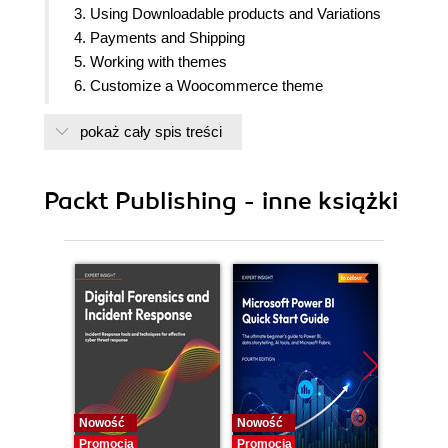
3. Using Downloadable products and Variations
4. Payments and Shipping
5. Working with themes
6. Customize a Woocommerce theme
7. Managing your online store
pokaż cały spis treści
8. Expand the functionality of Woocommerce
Packt Publishing - inne książki
Nowość
Nowość
Nowość
Promocja
Promocja
Promocj