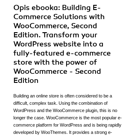
Opis
ebooka
: Building E-
Commerce Solutions with
WooCommerce, Second
Edition. Transform your
WordPress website into a
fully-featured e-commerce
store with the power of
WooCommerce - Second
Edition
Building an online store is often considered to be a
difficult, complex task. Using the combination of
WordPress and the WooCommerce plugin, this is no
longer the case. WooCommerce is the most popular e-
commerce platform for WordPress and is being rapidly
developed by WooThemes. It provides a strong e-