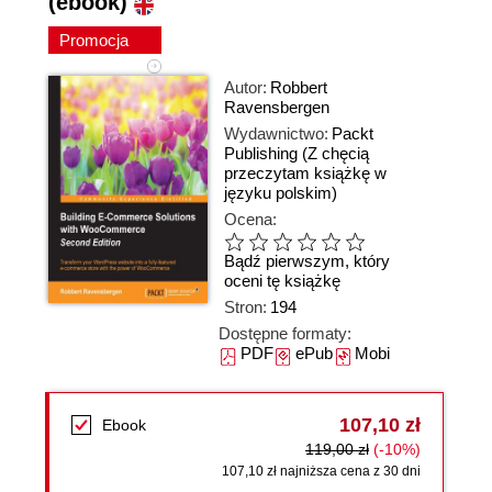
(ebook)
Promocja
Autor:
Robbert
Ravensbergen
Wydawnictwo:
Packt
Publishing
(Z chęcią
przeczytam książkę w
języku polskim)
Ocena:
Bądź pierwszym, który
oceni tę książkę
Stron:
194
Dostępne formaty:
PDF
ePub
Mobi
107,10 zł
Ebook
119,00 zł
(-10%)
107,10 zł najniższa cena z 30 dni