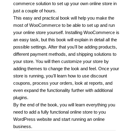
commerce solution to set up your own online store in
just a couple of hours.
This easy and practical book will help you make the
most of WooCommerce to be able to set up and run
your online store yourself. Installing WooCommerce is
an easy task, but this book will explain in detail all the
possible settings. After that you'll be adding products,
different payment methods, and shipping solutions to
your store. You will then customize your store by
adding themes to change the look and feel. Once your
store is running, you'll learn how to use discount
coupons, process your orders, look at reports, and
even expand the functionality further with additional
plugins.
By the end of the book, you will learn everything you
need to add a fully functional online store to you
WordPress website and start running an online
business.