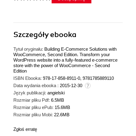
Szczegóły
ebooka
Tytuł oryginału:
Building E-Commerce Solutions with
WooCommerce, Second Edition. Transform your
WordPress website into a fully-featured e-commerce
store with the power of WooCommerce - Second
Edition
ISBN Ebooka:
978-17-858-8911-0, 9781785889110
Data wydania ebooka :
2015-12-30
Język publikacji:
angielski
Rozmiar pliku Pdf:
6.5MB
Rozmiar pliku ePub:
15.6MB
Rozmiar pliku Mobi:
22.6MB
Zgłoś erratę