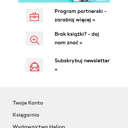
Program partnerski -
zarabiaj więcej »
Brak książki? - daj
nam znać »
Subskrybuj newsletter
»
Twoje Konto
Księgarnia
Wydawnictwo Helion