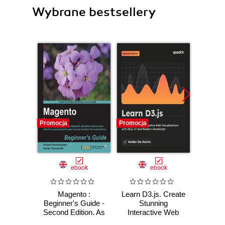
Wybrane bestsellery
Promocja
Promocja
Promocj
ebook
ebook
Magento :
Learn D3.js. Create
A
Beginner's Guide -
Stunning
Cl
Second Edition. As
Interactive Web
a non-techie you
Visualizations with
Ross Sm