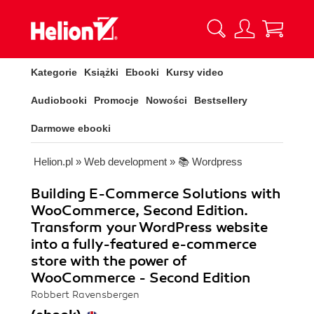
Kategorie
Książki
Ebooki
Kursy video
Audiobooki
Promocje
Nowości
Bestsellery
Darmowe ebooki
Helion.pl
»
Web development
»
📚 Wordpress
Building E-Commerce Solutions with
WooCommerce, Second Edition.
Transform your WordPress website
into a fully-featured e-commerce
store with the power of
WooCommerce - Second Edition
Robbert Ravensbergen