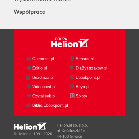
Współpraca
Onepress.pl
Sensus.pl
Editio.pl
DlaBystrzakow.pl
Bezdroza.pl
Ebookpoint.pl
Videopoint.pl
Beya.pl
Czytalisek.pl
Sploty
Biblio.Ebookpoint.pl
Helion.pl sp. z o.o.
ul. Kościuszki 1c
© Helion.pl 1991-2026
44-100 Gliwice