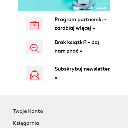
Program partnerski -
zarabiaj więcej »
Brak książki? - daj
nam znać »
Subskrybuj newsletter
»
Twoje Konto
Księgarnia