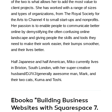
of the two is what allows her to add the most value to
client projects. She has worked with a range of sizes
and types of organizations, from The Royal Society for
the Arts to Channel 4 to small start-ups and nonprofits.
Her passion is to enable people to communicate better
online by demystifying the often confusing online
landscape and giving people the skills and tools they
need to make their work easier, their bumps smoother,
and their lives better.
Half Japanese and half American, Miko currently lives
in Brixton, South London, with her super-creative
husband/DJ/VJ/generally awesome man, Mark, and
their two cats, Kuma and Toshi.
Ebooka
"Building Business
Websites with Squarespace 7.