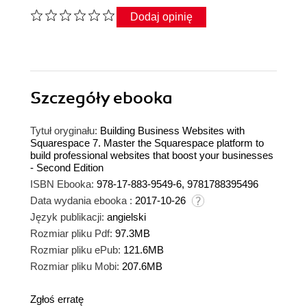
Dodaj opinię
Szczegóły
ebooka
Tytuł oryginału:
Building Business Websites with
Squarespace 7. Master the Squarespace platform to
build professional websites that boost your businesses
- Second Edition
ISBN Ebooka:
978-17-883-9549-6, 9781788395496
Data wydania ebooka :
2017-10-26
Język publikacji:
angielski
Rozmiar pliku Pdf:
97.3MB
Rozmiar pliku ePub:
121.6MB
Rozmiar pliku Mobi:
207.6MB
Zgłoś erratę