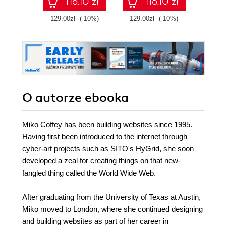
116.10 zł
116.10 zł
129.00zł
(-10%)
129.00zł
(-10%)
129.0
O autorze
ebooka
Miko Coffey has been building websites since 1995.
Having first been introduced to the internet through
cyber-art projects such as SITO's HyGrid, she soon
developed a zeal for creating things on that new-
fangled thing called the World Wide Web.
After graduating from the University of Texas at Austin,
Miko moved to London, where she continued designing
and building websites as part of her career in