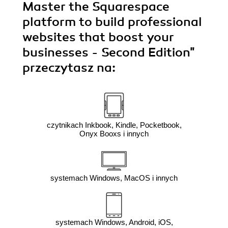
Master the Squarespace
platform to build professional
websites that boost your
businesses - Second Edition"
przeczytasz na:
czytnikach Inkbook, Kindle, Pocketbook,
Onyx Booxs i innych
systemach Windows, MacOS i innych
systemach Windows, Android, iOS,