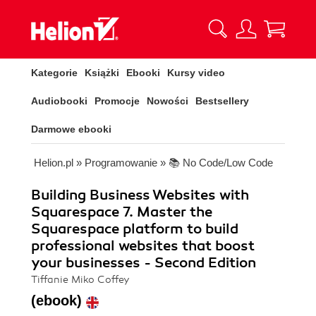
Kategorie
Książki
Ebooki
Kursy video
Audiobooki
Promocje
Nowości
Bestsellery
Darmowe ebooki
Helion.pl
»
Programowanie
»
📚 No Code/Low Code
Building Business Websites with
Squarespace 7. Master the
Squarespace platform to build
professional websites that boost
your businesses - Second Edition
Tiffanie Miko Coffey
(ebook)