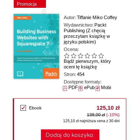
Promocja
Autor:
Tiffanie Miko Coffey
Wydawnictwo:
Packt
Publishing
(Z chęcią
przeczytam książkę w
języku polskim)
Ocena:
Bądź pierwszym, który
oceni tę książkę
Stron:
454
Dostępne formaty:
PDF
ePub
Mobi
125,10 zł
Ebook
139,00 zł
(-10%)
125,10 zł najniższa cena z 30 dni
Dodaj do koszyka