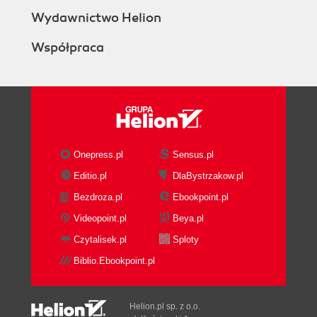
Wydawnictwo Helion
Współpraca
Onepress.pl
Sensus.pl
Editio.pl
DlaBystrzakow.pl
Bezdroza.pl
Ebookpoint.pl
Videopoint.pl
Beya.pl
Czytalisek.pl
Sploty
Biblio.Ebookpoint.pl
Helion.pl sp. z o.o.