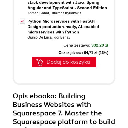
stack development with Java, Spring,
Angular and TypeScript - Second Edition
Ahmad Gohar
,
Dimitrios Kyriakakis
Python Microservices with FastAPI.
Design production-ready, AI-enabled
microservices with Python
Giunio De Luca
,
Igor Benav
Cena zestawu:
332.29 zł
Oszczędzasz: 64,71 zł (16%)
Dodaj do koszyka
Opis
ebooka
: Building
Business Websites with
Squarespace 7. Master the
Squarespace platform to build