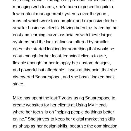
managing web teams, she'd been exposed to quite a
few content management systems over the years,
most of which were too complex and expensive for her
smaller business clients. Having been frustrated by the
cost and learning curve associated with these larger
systems and the lack of finesse offered by smaller
ones, she started looking for something that would be
easy enough for her least-technical clients to use,
flexible enough for her to apply her custom designs,
and powerful but affordable. It was at this point that she
discovered Squarespace, and she hasn't looked back
since.
Miko has spent the last 7 years using Squarespace to
create websites for her clients at Using My Head,
where her focus is on "helping people do things better
online." She strives to keep her digital marketing skills
as sharp as her design skills, because the combination