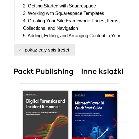
2. Getting Started with Squarespace
3. Working with Squarespace Templates
4. Creating Your Site Framework: Pages, Items,
Collections, and Navigation
5. Adding, Editing, and Arranging Content in Your
Web Pages
pokaż cały spis treści
6. Using Blocks to Add Functionality, Rich Media,
and Special Features
7. Selling Online or Taking Donations with
Packt Publishing - inne książki
Squarespace Commerce
8. Tailoring Your Site's Look and Feel
9. Going Live with Your Website and Driving Traffic
to It
10. Managing Your Squarespace Website
11. Moving beyond Standard Squarespace Tools
12. Appendix A_Getting Help with Squarespace
13. Appendix B_Squarespace Templates in a
Nutshell