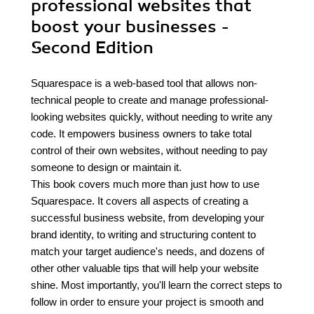
professional websites that
boost your businesses -
Second Edition
Squarespace is a web-based tool that allows non-
technical people to create and manage professional-
looking websites quickly, without needing to write any
code. It empowers business owners to take total
control of their own websites, without needing to pay
someone to design or maintain it.
This book covers much more than just how to use
Squarespace. It covers all aspects of creating a
successful business website, from developing your
brand identity, to writing and structuring content to
match your target audience's needs, and dozens of
other other valuable tips that will help your website
shine. Most importantly, you'll learn the correct steps to
follow in order to ensure your project is smooth and