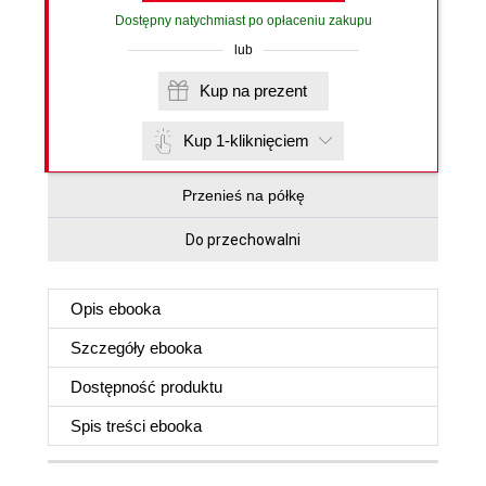
Dostępny natychmiast po opłaceniu zakupu
lub
Kup na prezent
Kup 1-kliknięciem
Przenieś na półkę
Do przechowalni
Opis
ebooka
Szczegóły
ebooka
Dostępność produktu
Spis treści
ebooka