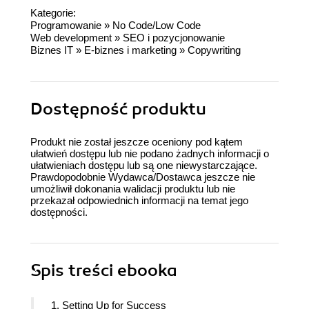
Kategorie:
Programowanie
»
No Code/Low Code
Web development
»
SEO i pozycjonowanie
Biznes IT
»
E-biznes i marketing
»
Copywriting
Dostępność produktu
Produkt nie został jeszcze oceniony pod kątem
ułatwień dostępu lub nie podano żadnych informacji o
ułatwieniach dostępu lub są one niewystarczające.
Prawdopodobnie Wydawca/Dostawca jeszcze nie
umożliwił dokonania walidacji produktu lub nie
przekazał odpowiednich informacji na temat jego
dostępności.
Spis treści
ebooka
1. Setting Up for Success