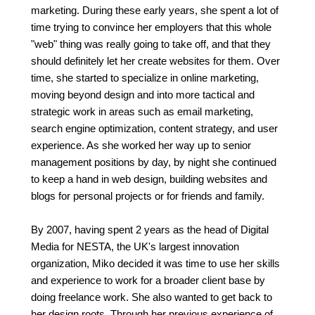
marketing. During these early years, she spent a lot of
time trying to convince her employers that this whole
"web" thing was really going to take off, and that they
should definitely let her create websites for them. Over
time, she started to specialize in online marketing,
moving beyond design and into more tactical and
strategic work in areas such as email marketing,
search engine optimization, content strategy, and user
experience. As she worked her way up to senior
management positions by day, by night she continued
to keep a hand in web design, building websites and
blogs for personal projects or for friends and family.
By 2007, having spent 2 years as the head of Digital
Media for NESTA, the UK's largest innovation
organization, Miko decided it was time to use her skills
and experience to work for a broader client base by
doing freelance work. She also wanted to get back to
her design roots. Through her previous experience of