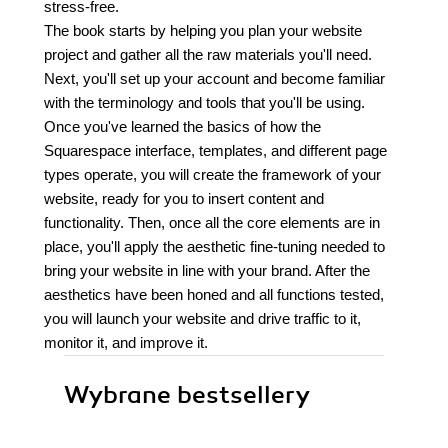
stress-free.
The book starts by helping you plan your website
project and gather all the raw materials you'll need.
Next, you'll set up your account and become familiar
with the terminology and tools that you'll be using.
Once you've learned the basics of how the
Squarespace interface, templates, and different page
types operate, you will create the framework of your
website, ready for you to insert content and
functionality. Then, once all the core elements are in
place, you'll apply the aesthetic fine-tuning needed to
bring your website in line with your brand. After the
aesthetics have been honed and all functions tested,
you will launch your website and drive traffic to it,
monitor it, and improve it.
Wybrane bestsellery