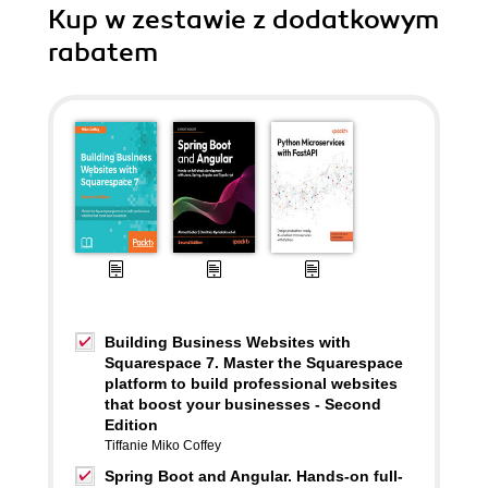
Kup w zestawie z dodatkowym
rabatem
Building Business Websites with
Squarespace 7. Master the Squarespace
platform to build professional websites
that boost your businesses - Second
Edition
Tiffanie Miko Coffey
Spring Boot and Angular. Hands-on full-