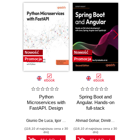
Nowość
Nowość
Nowość
Promocja
Promocja
Promocj
ebook
ebook
Python
Spring Boot and
PHP P
Microservices with
Angular. Hands-on
in the 
FastAPI. Design
full-stack
fa
production-ready,
development with
applic
AI-enabled
Java, Spring,
GenA
Giunio De Luca
,
Igor Benav
Ahmad Gohar
,
Dimitrios Kyriakakis
Doug Bie
microservices with
Angular and
PHP fe
(116,10 zł najniższa cena z 30
(116,10 zł najniższa cena z 30
(116,10 zł 
Python
TypeScript -
produ
dni)
dni)
Second Edition
wo