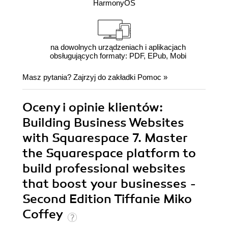
HarmonyOS
na dowolnych urządzeniach i aplikacjach
obsługujących formaty: PDF, EPub, Mobi
Masz pytania? Zajrzyj do zakładki
Pomoc
»
Oceny i opinie klientów:
Building Business Websites
with Squarespace 7. Master
the Squarespace platform to
build professional websites
that boost your businesses -
Second Edition Tiffanie Miko
Coffey