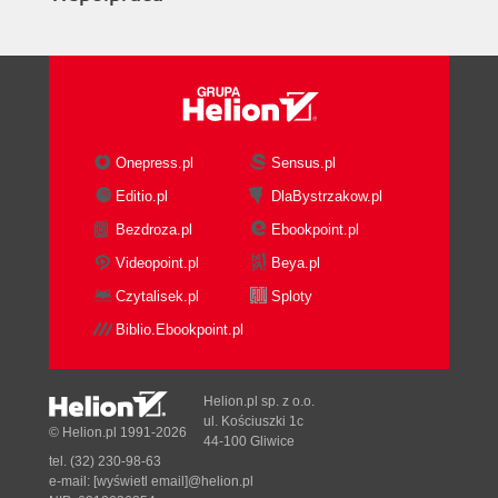
Onepress.pl
Sensus.pl
Editio.pl
DlaBystrzakow.pl
Bezdroza.pl
Ebookpoint.pl
Videopoint.pl
Beya.pl
Czytalisek.pl
Sploty
Biblio.Ebookpoint.pl
Helion.pl sp. z o.o.
ul. Kościuszki 1c
© Helion.pl 1991-2026
44-100 Gliwice
tel. (32) 230-98-63
e-mail:
[wyświetl email]@helion.pl