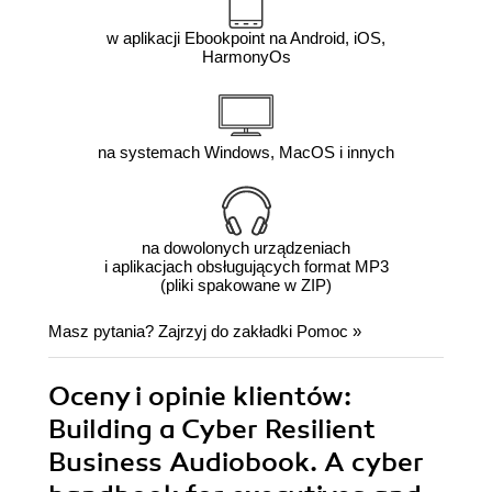
w aplikacji Ebookpoint na Android, iOS,
HarmonyOs
na systemach Windows, MacOS i innych
na dowolonych urządzeniach
i aplikacjach obsługujących format MP3
(pliki spakowane w ZIP)
Masz pytania? Zajrzyj do zakładki
Pomoc
»
Oceny i opinie klientów:
Building a Cyber Resilient
Business Audiobook. A cyber