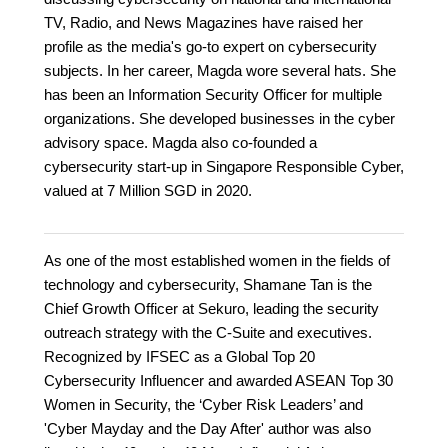
TV, Radio, and News Magazines have raised her
profile as the media's go-to expert on cybersecurity
subjects. In her career, Magda wore several hats. She
has been an Information Security Officer for multiple
organizations. She developed businesses in the cyber
advisory space. Magda also co-founded a
cybersecurity start-up in Singapore Responsible Cyber,
valued at 7 Million SGD in 2020.
As one of the most established women in the fields of
technology and cybersecurity, Shamane Tan is the
Chief Growth Officer at Sekuro, leading the security
outreach strategy with the C-Suite and executives.
Recognized by IFSEC as a Global Top 20
Cybersecurity Influencer and awarded ASEAN Top 30
Women in Security, the ‘Cyber Risk Leaders’ and
'Cyber Mayday and the Day After' author was also