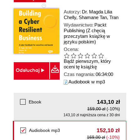
Autorzy:
Dr. Magda Lilia
Chelly
,
Shamane Tan
,
Tran
Wydawnictwo:
Packt
Publishing
(Z chęcią
przeczytam książkę w
języku polskim)
Ocena:
Bądź pierwszym, który
oceni tę książkę
Odsłuchaj
Czas nagrania:
06:34:00
Audiobook w mp3
143,10 zł
Ebook
159,00 zł
(-10%)
143,10 zł najniższa cena z 30 dni
152,10 zł
Audiobook mp3
169,00 zł
(-10%)