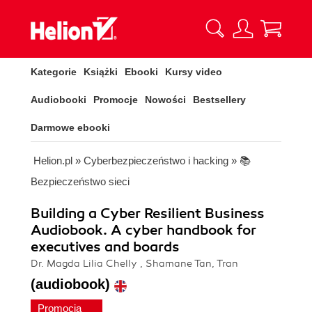
Kategorie
Książki
Ebooki
Kursy video
Audiobooki
Promocje
Nowości
Bestsellery
Darmowe ebooki
Helion.pl
»
Cyberbezpieczeństwo i hacking
»
📚
Bezpieczeństwo sieci
Building a Cyber Resilient Business
Audiobook. A cyber handbook for
executives and boards
Dr. Magda Lilia Chelly , Shamane Tan, Tran
(audiobook)
Promocja