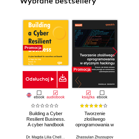
Wybrane bestsellery
Promocja
Promocja
Promocj
Odsłuchaj
ebook
audiobook
książka
ebook
ksią
Building a Cyber
Tworzenie
Inf
Resilient Business.
złośliwego
śled
A cyber handbook
oprogramowania w
for executives and
etycznym
Prz
boards
hackingu. Zrozum,
anali
Dr. Magda Lilia Chelly
,
Shamane Tan
Zhassulan Zhussupov
,
Tran
Shiva V