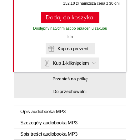
152,10 zł najniższa cena z 30 dni
Dodaj do koszyka
Dostępny natychmiast po opłaceniu zakupu
lub
Kup na prezent
Kup 1-kliknięciem
Przenieś na półkę
Do przechowalni
Opis
audiobooka MP3
Szczegóły
audiobooka MP3
Spis treści
audiobooka MP3