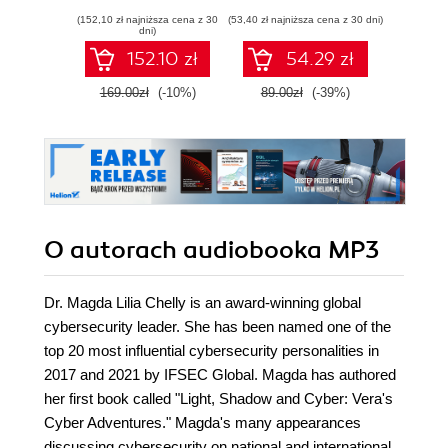
jak działa malware
pami
(152,10 zł najniższa cena z 30
(53,40 zł najniższa cena z 30 dni)
(59,40 zł naj
i jak ta wiedza
sie
dni)
pomaga we
zawart
152.10 zł
54.29 zł
wzmacnianiu
za
cyberbezpieczeństwa
narzę
169.00zł
(-10%)
89.00zł
(-39%)
99.0
Kali L
Wyd
O autorach
audiobooka MP3
Dr. Magda Lilia Chelly is an award-winning global
cybersecurity leader. She has been named one of the
top 20 most influential cybersecurity personalities in
2017 and 2021 by IFSEC Global. Magda has authored
her first book called "Light, Shadow and Cyber: Vera's
Cyber Adventures." Magda's many appearances
discussing cybersecurity on national and international