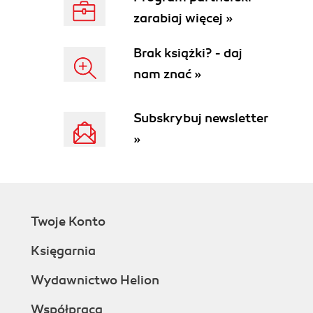
zarabiaj więcej »
Brak książki? - daj
nam znać »
Subskrybuj newsletter
»
Twoje Konto
Księgarnia
Wydawnictwo Helion
Współpraca