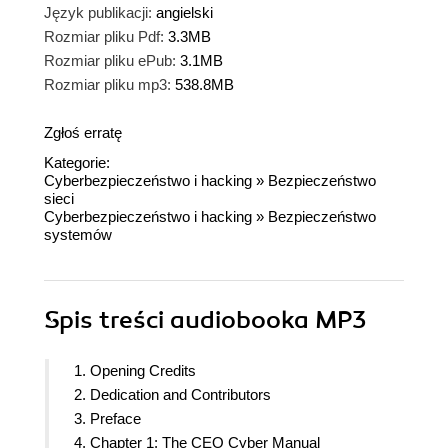
Język publikacji:
angielski
Rozmiar pliku Pdf:
3.3MB
Rozmiar pliku ePub:
3.1MB
Rozmiar pliku mp3:
538.8MB
Zgłoś erratę
Kategorie:
Cyberbezpieczeństwo i hacking
»
Bezpieczeństwo
sieci
Cyberbezpieczeństwo i hacking
»
Bezpieczeństwo
systemów
Spis treści
audiobooka MP3
1. Opening Credits
2. Dedication and Contributors
3. Preface
4. Chapter 1: The CEO Cyber Manual