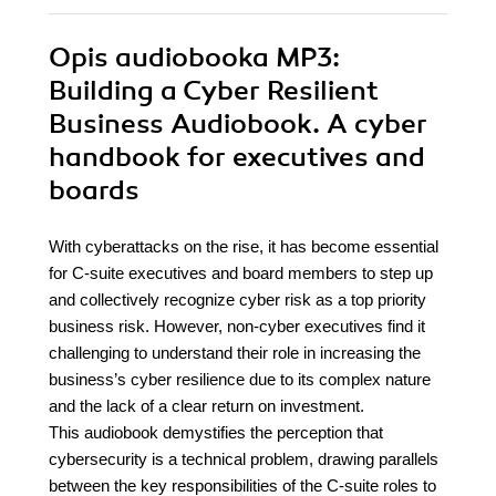
Opis
audiobooka MP3
:
Building a Cyber Resilient
Business Audiobook. A cyber
handbook for executives and
boards
With cyberattacks on the rise, it has become essential
for C-suite executives and board members to step up
and collectively recognize cyber risk as a top priority
business risk. However, non-cyber executives find it
challenging to understand their role in increasing the
business’s cyber resilience due to its complex nature
and the lack of a clear return on investment.
This audiobook demystifies the perception that
cybersecurity is a technical problem, drawing parallels
between the key responsibilities of the C-suite roles to