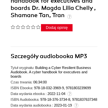
handbook for executives and
boards Dr. Magda Lilia Chelly ,
Shamane Tan, Tran
Dodaj opinię
Szczegóły
audiobooka MP3
Tytuł oryginału:
Building a Cyber Resilient Business
Audiobook. A cyber handbook for executives and
boards
Czas trwania:
06:34:00
ISBN Ebooka:
978-18-032-3969-9, 9781803239699
Data wydania ebooka :
2022-11-04
ISBN Audiobooka:
978-18-376-3734-8, 9781837637348
Data wydania audiobooka :
2023-01-19