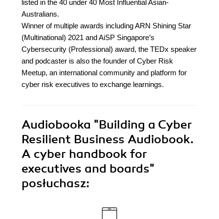
listed in the 40 under 40 Most Influential Asian-
Australians.
Winner of multiple awards including ARN Shining Star
(Multinational) 2021 and AiSP Singapore’s
Cybersecurity (Professional) award, the TEDx speaker
and podcaster is also the founder of Cyber Risk
Meetup, an international community and platform for
cyber risk executives to exchange learnings.
Audiobooka
"Building a Cyber
Resilient Business Audiobook.
A cyber handbook for
executives and boards"
posłuchasz: