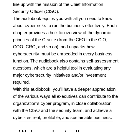
line up with the mission of the Chief Information
Security Officer (CISO).
The audiobook equips you with all you need to know
about cyber risks to run the business effectively. Each
chapter provides a holistic overview of the dynamic
priorities of the C-suite (from the CFO to the CIO,
COO, CRO, and so on), and unpacks how
cybersecurity must be embedded in every business
function. The audiobook also contains self-assessment
questions, which are a helpful tool in evaluating any
major cybersecurity initiatives and/or investment
required.
With this audiobook, you’ll have a deeper appreciation
of the various ways all executives can contribute to the
organization’s cyber program, in close collaboration
with the CISO and the security team, and achieve a
cyber-resilient, profitable, and sustainable business.