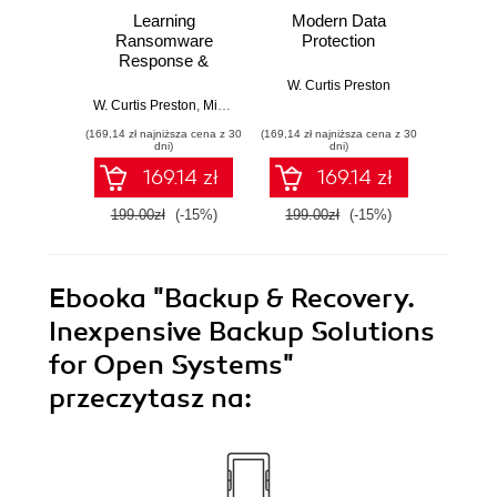
Learning
Modern Data
Arch
Ransomware
Protection
odzy
Response &
d
Recovery.
W. Curtis Preston
Stopping
W. Curtis Preston
,
Michael Saylor
W. Cu
Ransomware One
(169,14 zł najniższa cena z 30
(169,14 zł najniższa cena z 30
(49,50 zł naj
Restore at a Time
dni)
dni)
169.14 zł
169.14 zł
199.00zł
(-15%)
199.00zł
(-15%)
99.0
Ebooka
"Backup & Recovery.
Inexpensive Backup Solutions
for Open Systems"
przeczytasz na: