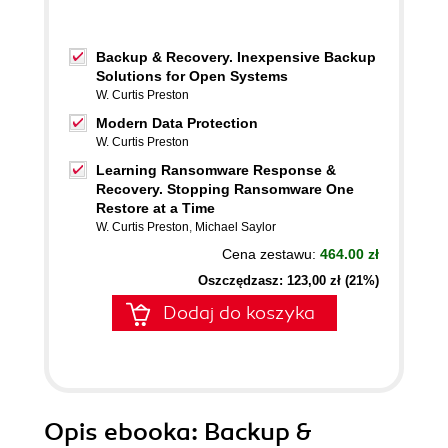
Backup & Recovery. Inexpensive Backup
Solutions for Open Systems
W. Curtis Preston
Modern Data Protection
W. Curtis Preston
Learning Ransomware Response &
Recovery. Stopping Ransomware One
Restore at a Time
W. Curtis Preston
,
Michael Saylor
Cena zestawu:
464.00 zł
Oszczędzasz: 123,00 zł (21%)
Dodaj do koszyka
Opis
ebooka
: Backup &