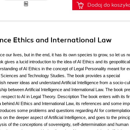
Dodaj do koszyk
igence Ethics and International Law
nce our lives, but in the end, it has its own species to grow, so let us n
ives a lucid introduction to the idea of AI Ethics and its geopolitical
rstanding of AI Ethics in the concept of Legal Personality meant for e
ial Sciences and Technology Studies. The book provides a special
ish newer ideas and understand Artificial Intelligence from a socio-cul
hip between Artificial Intelligence and International Law. The book pr
respect to AI in Legal Theory. Description The book enters with its fir
a behind AI Ethics and International Law, its references and some imp
introduces some problems and questions regarding AI for contemplation
 on the deeper aspect of Artificial Intelligence, and goes to the princi
ysis of the conceptions of sovereignty, self-determination and human 