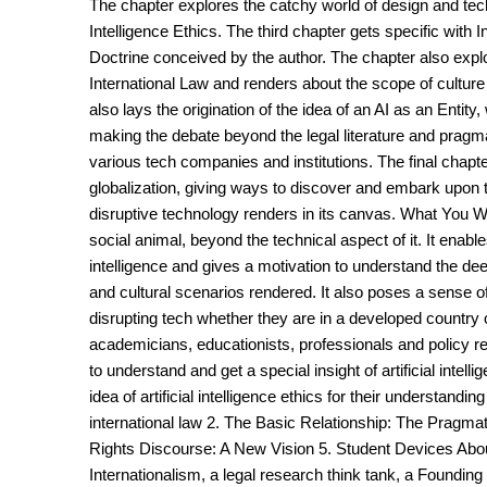
The chapter explores the catchy world of design and techn
Intelligence Ethics. The third chapter gets specific with
Doctrine conceived by the author. The chapter also explore
International Law and renders about the scope of culture a
also lays the origination of the idea of an AI as an Entit
making the debate beyond the legal literature and pragm
various tech companies and institutions. The final chapt
globalization, giving ways to discover and embark upon 
disruptive technology renders in its canvas. What You Will 
social animal, beyond the technical aspect of it. It enable
intelligence and gives a motivation to understand the de
and cultural scenarios rendered. It also poses a sense of 
disrupting tech whether they are in a developed country
academicians, educationists, professionals and policy r
to understand and get a special insight of artificial intel
idea of artificial intelligence ethics for their understandi
international law 2. The Basic Relationship: The Pragm
Rights Discourse: A New Vision 5. Student Devices About
Internationalism, a legal research think tank, a Founding