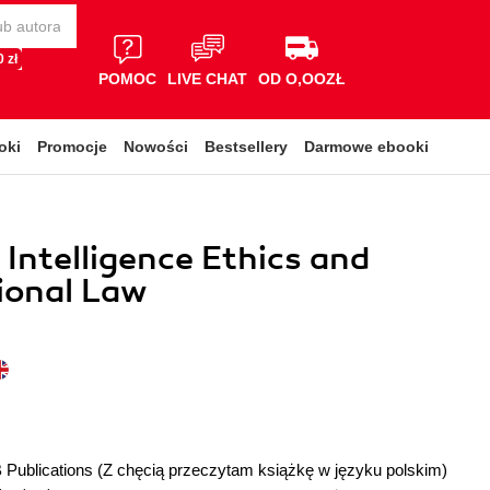
 zł
POMOC
LIVE CHAT
OD O,OOZŁ
oki
Promocje
Nowości
Bestsellery
Darmowe ebooki
l Intelligence Ethics and
ional Law
 Publications
(Z chęcią przeczytam książkę w języku polskim)