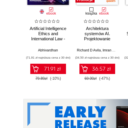
Promocja
ebook
książka
ebook
Artificial Intelligence
Architektura
Ethics and
systemów AI.
International Law -
Projektowanie
2nd Edition
skalowalnego i
niezawodnego
Abhivardhan
Richard D Avila
,
Imran Ahmad
oprogramowania
(71,91 zł najniższa cena z 30 dni)
(34,50 zł najniższa cena z 30 dni)
(3
71.91 zł
36.57 zł
79.89zł
(-10%)
69.00zł
(-47%)