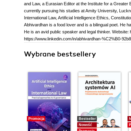
and Law, a Eurasian Editor at the Institute for a Great
currently pursuing his studies at Amity University, Luckn
International Law, Artificial Intelligence Ethics, Constit
Abhivardhan is a food lover and is a bilingual poet. He 
He is an avid public speaker and legal thinker. Website
https://www.linkedin.com/in/abhivardhan-%C2%B0-92b8
Wybrane bestsellery
Promocja
Bestseller
Nowość
P