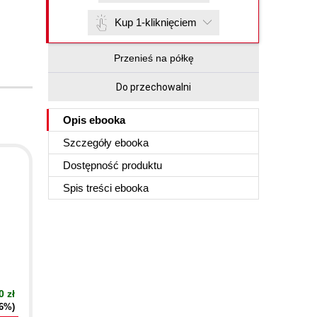
Kup 1-kliknięciem
Przenieś na półkę
Do przechowalni
Opis
ebooka
Szczegóły
ebooka
Dostępność produktu
Spis treści
ebooka
0 zł
16%)