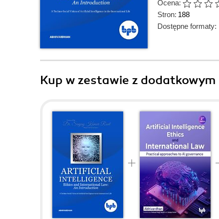
Ocena:
Stron:
188
Dostępne formaty:
Kup w zestawie z dodatkowym