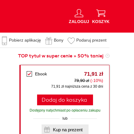
ZALOGUJ
KOSZYK
Pobierz aplikację
Bony
Podaruj prezent
TOP tytuł w super cenie » 50% taniej
71,91 zł
Ebook
79,90 zł
(-10%)
71,91 zł najniższa cena z 30 dni
Dodaj do koszyka
Dostępny natychmiast po opłaceniu zakupu
lub
Kup na prezent