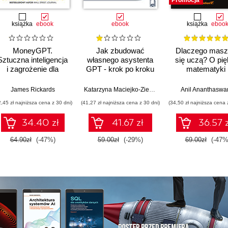
Promocja
książka
ebook
ebook
książka
eboo
MoneyGPT.
Jak zbudować
Dlaczego masz
Sztuczna inteligencja
własnego asystenta
się uczą? O pię
i zagrożenie dla
GPT - krok po kroku
matematyki 
globalnej ekonomii
działaniu
współczesne
James Rickards
Katarzyna Maciejko-Zielińska
Anil Ananthasw
sztucznej intelig
2,45 zł najniższa cena z 30 dni)
(41,27 zł najniższa cena z 30 dni)
(34,50 zł najniższa cena 
34.40 zł
41.67 zł
36.57 z
64.90zł
(-47%)
59.00zł
(-29%)
69.00zł
(-47%