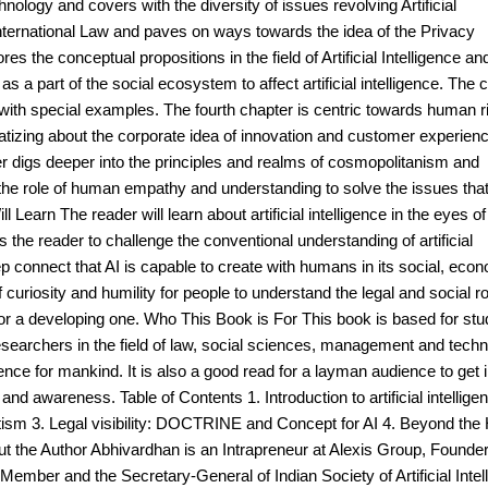
ology and covers with the diversity of issues revolving Artificial
 International Law and paves on ways towards the idea of the Privacy
s the conceptual propositions in the field of Artificial Intelligence an
s a part of the social ecosystem to affect artificial intelligence. The 
y, with special examples. The fourth chapter is centric towards human r
atizing about the corporate idea of innovation and customer experienc
er digs deeper into the principles and realms of cosmopolitanism and
the role of human empathy and understanding to solve the issues tha
Learn The reader will learn about artificial intelligence in the eyes of
s the reader to challenge the conventional understanding of artificial
ep connect that AI is capable to create with humans in its social, eco
curiosity and humility for people to understand the legal and social ro
 or a developing one. Who This Book is For This book is based for stu
esearchers in the field of law, social sciences, management and tech
ligence for mankind. It is also a good read for a layman audience to get 
ng and awareness. Table of Contents 1. Introduction to artificial intellig
atism 3. Legal visibility: DOCTRINE and Concept for AI 4. Beyond th
 the Author Abhivardhan is an Intrapreneur at Alexis Group, Founder
 Member and the Secretary-General of Indian Society of Artificial Intel