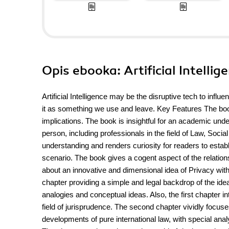
Opis
ebooka
: Artificial Intell
Artificial Intelligence may be the disruptive tech to influe
it as something we use and leave. Key Features The book g
implications. The book is insightful for an academic unde
person, including professionals in the field of Law, Soc
understanding and renders curiosity for readers to establ
scenario. The book gives a cogent aspect of the relations
about an innovative and dimensional idea of Privacy with 
chapter providing a simple and legal backdrop of the ide
analogies and conceptual ideas. Also, the first chapter 
field of jurisprudence. The second chapter vividly focuses
developments of pure international law, with special anal