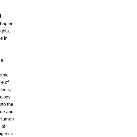
d
chapter
ights,
e in
t
 a
nomic
le of
dents,
nology
into the
ence and
e Human
 of
ligence