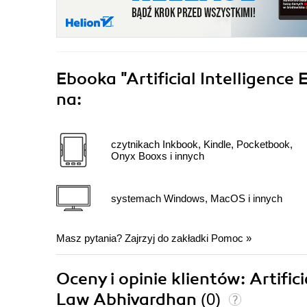
Ebooka
"Artificial Intelligence
na:
czytnikach Inkbook, Kindle, Pocketbook,
Onyx Booxs i innych
systemach Windows, MacOS i innych
Masz pytania? Zajrzyj do zakładki
Pomoc
»
Oceny i opinie klientów: Artific
Law Abhivardhan
(0)