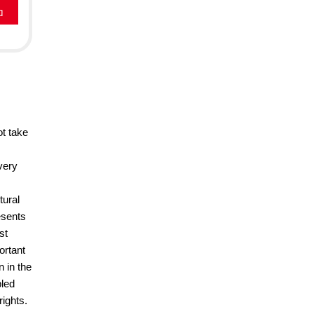
a
ot take
very
tural
esents
st
ortant
 in the
pled
rights.