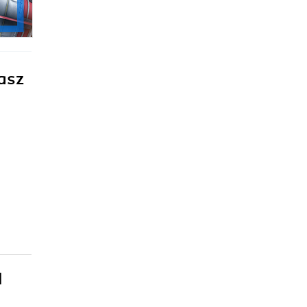
asz
l