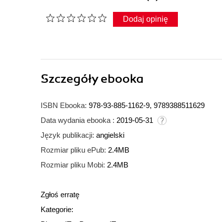
Dodaj opinię
Szczegóły
ebooka
ISBN Ebooka:
978-93-885-1162-9, 9789388511629
Data wydania ebooka :
2019-05-31
Język publikacji:
angielski
Rozmiar pliku ePub:
2.4MB
Rozmiar pliku Mobi:
2.4MB
Zgłoś erratę
Kategorie: