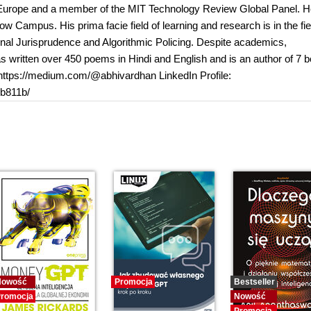
er Europe and a member of the MIT Technology Review Global Panel. H
ow Campus. His prima facie field of learning and research is in the fie
utional Jurisprudence and Algorithmic Policing. Despite academics,
has written over 450 poems in Hindi and English and is an author of 7 
: https://medium.com/@abhivardhan LinkedIn Profile:
b811b/
Nowość
Promocja
Bestseller
romocja
Nowość