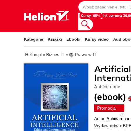
Kursy -65%
Inż. zwrotna 39,90
Kategorie
Książki
Ebooki
Kursy video
Audiobo
Helion.pl
»
Biznes IT
»
📚 Prawo w IT
Artificia
Internat
Abhivardhan
(ebook)
Promocja
Autor:
Abhivardhan
Wydawnictwo:
BPB