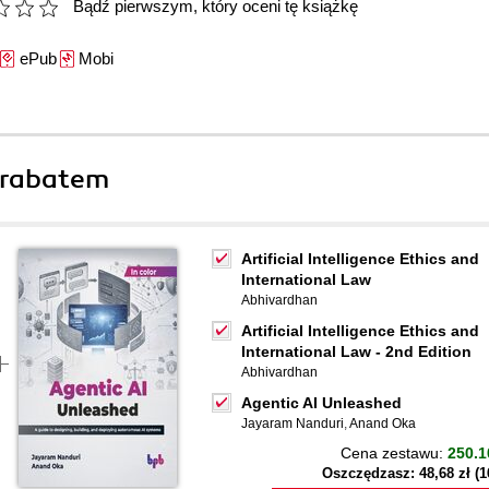
Bądź pierwszym, który oceni tę książkę
ePub
Mobi
 rabatem
Artificial Intelligence Ethics and
International Law
Abhivardhan
Artificial Intelligence Ethics and
International Law - 2nd Edition
Abhivardhan
Agentic AI Unleashed
Jayaram Nanduri
,
Anand Oka
Cena zestawu:
250.1
Oszczędzasz: 48,68 zł (