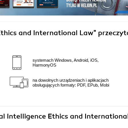
 Ethics and International Law"
przeczyt
systemach Windows, Android, iOS,
HarmonyOS
na dowolnych urządzeniach i aplikacjach
obsługujących formaty: PDF, EPub, Mobi
ial Intelligence Ethics and Internationa