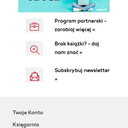
Program partnerski -
zarabiaj więcej »
Brak książki? - daj
nam znać »
Subskrybuj newsletter
»
Twoje Konto
Księgarnia