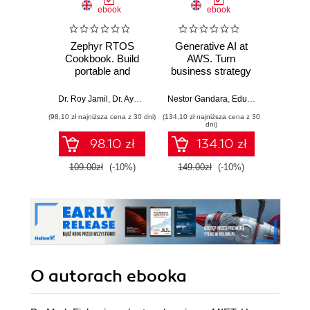
ebook
ebook
Zephyr RTOS
Generative AI at
Agent
Cookbook. Build
AWS. Turn
Micros
portable and
business strategy
Des
scalable embedded
into production-
develop
systems through
ready AI
AI so
Dr. Roy Jamil
,
Dr. Ayoub Bourjilat
Nestor Gandara
,
Eduardo Ordax
,
Srik
hands-on recipes
applications and
aut
(98,10 zł najniższa cena z 30 dni)
(134,10 zł najniższa cena z 30
(134,10 zł 
agents
age
dni)
Micros
98.10 zł
134.10 zł
Fr
109.00zł
(-10%)
149.00zł
(-10%)
149.0
O autorach
ebooka