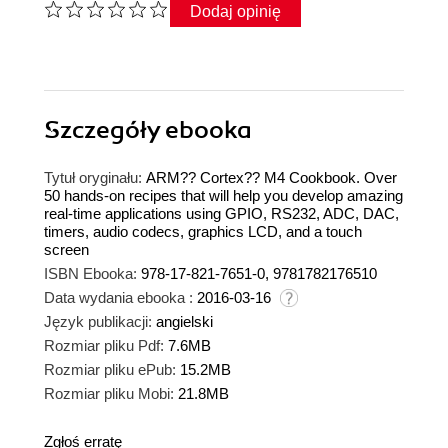
Dodaj opinię
Szczegóły
ebooka
Tytuł oryginału:
ARM?? Cortex?? M4 Cookbook. Over
50 hands-on recipes that will help you develop amazing
real-time applications using GPIO, RS232, ADC, DAC,
timers, audio codecs, graphics LCD, and a touch
screen
ISBN Ebooka:
978-17-821-7651-0, 9781782176510
Data wydania ebooka :
2016-03-16
Język publikacji:
angielski
Rozmiar pliku Pdf:
7.6MB
Rozmiar pliku ePub:
15.2MB
Rozmiar pliku Mobi:
21.8MB
Zgłoś erratę