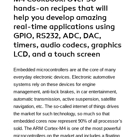
hands-on recipes that will
help you develop amazing
real-time applications using
GPIO, RS232, ADC, DAC,
timers, audio codecs, graphics
LCD, and a touch screen
Embedded microcontrollers are at the core of many
everyday electronic devices. Electronic automotive
systems rely on these devices for engine
management, anti-lock brakes, in car entertainment,
automatic transmission, active suspension, satellite
navigation, etc. The so-called internet of things drives
the market for such technology, so much so that
embedded cores now represent 90% of all processor’s
sold. The ARM Cortex-M4 is one of the most powerful
microcontrollers on the market and includes a floating