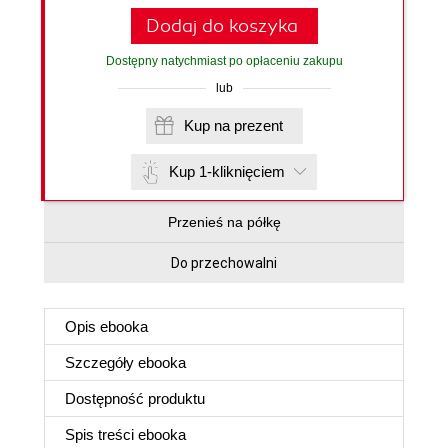
Dodaj do koszyka
Dostępny natychmiast po opłaceniu zakupu
lub
Kup na prezent
Kup 1-kliknięciem
Przenieś na półkę
Do przechowalni
Opis
ebooka
Szczegóły
ebooka
Dostępność produktu
Spis treści
ebooka