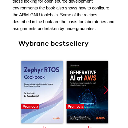
those looking for open source development
environments the book also shows how to configure
the ARM-GNU toolchain. Some of the recipes
described in the book are the basis for laboratories and
assignments undertaken by undergraduates.
Wybrane bestsellery
Promocja
Promocja
Promocj