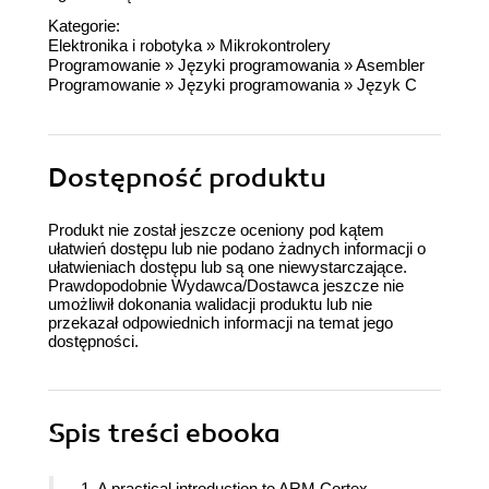
Kategorie:
Elektronika i robotyka
»
Mikrokontrolery
Programowanie
»
Języki programowania
»
Asembler
Programowanie
»
Języki programowania
»
Język C
Dostępność produktu
Produkt nie został jeszcze oceniony pod kątem
ułatwień dostępu lub nie podano żadnych informacji o
ułatwieniach dostępu lub są one niewystarczające.
Prawdopodobnie Wydawca/Dostawca jeszcze nie
umożliwił dokonania walidacji produktu lub nie
przekazał odpowiednich informacji na temat jego
dostępności.
Spis treści
ebooka
1. A practical introduction to ARM Cortex