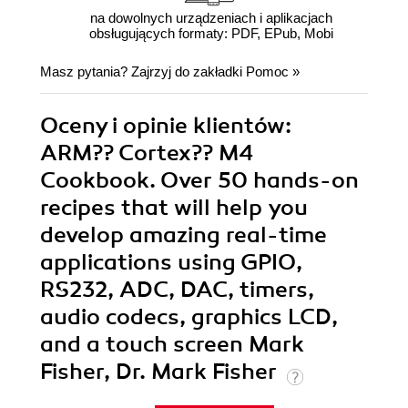
na dowolnych urządzeniach i aplikacjach
obsługujących formaty: PDF, EPub, Mobi
Masz pytania? Zajrzyj do zakładki
Pomoc
»
Oceny i opinie klientów:
ARM?? Cortex?? M4
Cookbook. Over 50 hands-on
recipes that will help you
develop amazing real-time
applications using GPIO,
RS232, ADC, DAC, timers,
audio codecs, graphics LCD,
and a touch screen Mark
Fisher, Dr. Mark Fisher