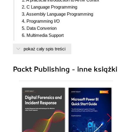
2. C Language Programming
3. Assembly Language Programming
4. Programming I/O
5. Data Converion
6. Multimedia Support
7. Real-Time Signal Processing
pokaż cały spis treści
8. Real-Time Embedded Systems
9. Embedded Toolchain
Packt Publishing - inne książki