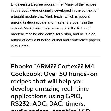
Engineering Degree programme. Many of the recipes
in this book were originally developed in the context of
a taught module that Mark leads, which is popular
among undergraduate and master's students in the
school. Mark currently researches in the fields of
medical imaging and computer vision, and he is a co-
author of over a hundred journal and conference papers
in this area.
Ebooka
"ARM?? Cortex?? M4
Cookbook. Over 50 hands-on
recipes that will help you
develop amazing real-time
applications using GPIO,
RS232, ADC, DAC, timers,