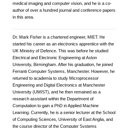
medical imaging and computer vision, and he is a co-
author of over a hundred journal and conference papers
in this area.
Dr. Mark Fisher is a chartered engineer, MIET. He
started his career as an electronics apprentice with the
UK Ministry of Defence. This was before he studied
Electrical and Electronic Engineering at Aston
University, Birmingham. After his graduation, he joined
Ferranti Computer Systems, Manchester. However, he
returned to academia to study Microprocessor
Engineering and Digital Electronics at Manchester
University (UMIST), and he then remained as a
research assistant within the Department of
Computation to gain a PhD in Applied Machine
Learning. Currently, he is a senior lecturer at the School
of Computing Sciences, University of East Anglia, and
the course director of the Computer Systems