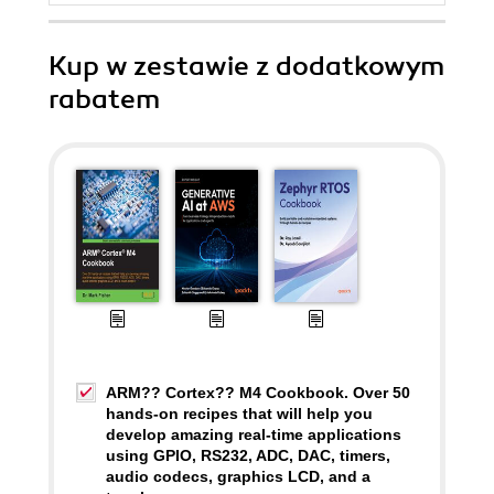
Kup w zestawie z dodatkowym
rabatem
ARM?? Cortex?? M4 Cookbook. Over 50
hands-on recipes that will help you
develop amazing real-time applications
using GPIO, RS232, ADC, DAC, timers,
audio codecs, graphics LCD, and a