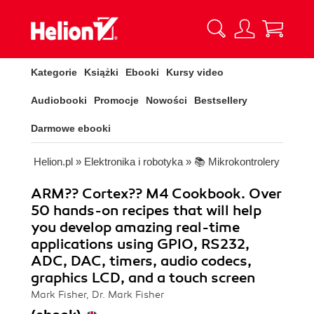
Kategorie
Książki
Ebooki
Kursy video
Audiobooki
Promocje
Nowości
Bestsellery
Darmowe ebooki
Helion.pl
»
Elektronika i robotyka
»
📚 Mikrokontrolery
ARM?? Cortex?? M4 Cookbook. Over
50 hands-on recipes that will help
you develop amazing real-time
applications using GPIO, RS232,
ADC, DAC, timers, audio codecs,
graphics LCD, and a touch screen
Mark Fisher, Dr. Mark Fisher