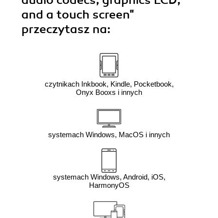
audio codecs, graphics LCD,
and a touch screen"
przeczytasz na:
czytnikach Inkbook, Kindle, Pocketbook,
Onyx Booxs i innych
systemach Windows, MacOS i innych
systemach Windows, Android, iOS,
HarmonyOS