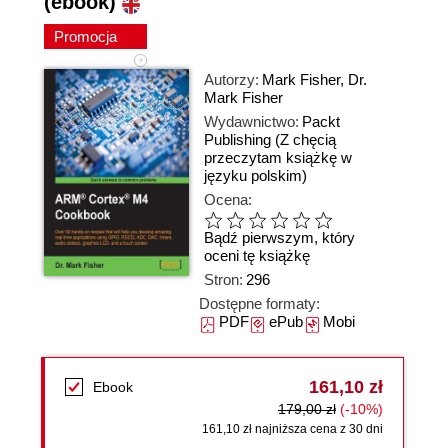
(ebook)
Promocja
Autorzy:
Mark Fisher
,
Dr.
Mark Fisher
Wydawnictwo:
Packt
Publishing
(Z chęcią
przeczytam książkę w
języku polskim)
Ocena:
Bądź pierwszym, który
oceni tę książkę
Stron:
296
Dostępne formaty:
PDF
ePub
Mobi
161,10 zł
Ebook
179,00 zł
(-10%)
161,10 zł najniższa cena z 30 dni