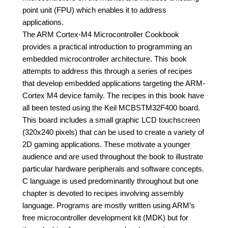
point unit (FPU) which enables it to address
applications.
The ARM Cortex-M4 Microcontroller Cookbook
provides a practical introduction to programming an
embedded microcontroller architecture. This book
attempts to address this through a series of recipes
that develop embedded applications targeting the ARM-
Cortex M4 device family. The recipes in this book have
all been tested using the Keil MCBSTM32F400 board.
This board includes a small graphic LCD touchscreen
(320x240 pixels) that can be used to create a variety of
2D gaming applications. These motivate a younger
audience and are used throughout the book to illustrate
particular hardware peripherals and software concepts.
C language is used predominantly throughout but one
chapter is devoted to recipes involving assembly
language. Programs are mostly written using ARM’s
free microcontroller development kit (MDK) but for