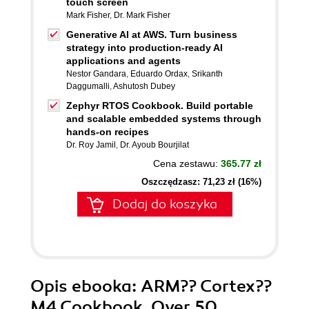
touch screen
Mark Fisher
,
Dr. Mark Fisher
Generative AI at AWS. Turn business
strategy into production-ready AI
applications and agents
Nestor Gandara
,
Eduardo Ordax
,
Srikanth
Daggumalli
,
Ashutosh Dubey
Zephyr RTOS Cookbook. Build portable
and scalable embedded systems through
hands-on recipes
Dr. Roy Jamil
,
Dr. Ayoub Bourjilat
Cena zestawu:
365.77 zł
Oszczędzasz: 71,23 zł (16%)
Dodaj do koszyka
Opis
ebooka
: ARM?? Cortex??
M4 Cookbook. Over 50