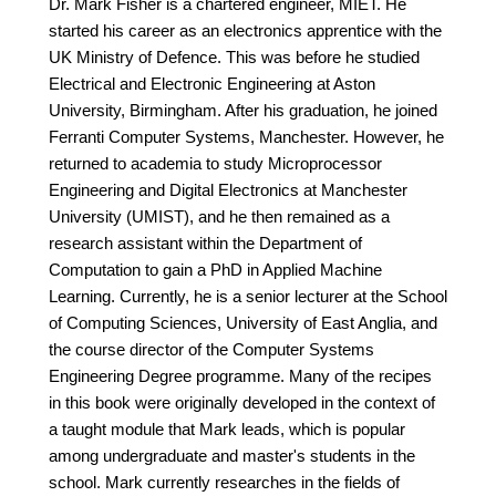
Dr. Mark Fisher is a chartered engineer, MIET. He
started his career as an electronics apprentice with the
UK Ministry of Defence. This was before he studied
Electrical and Electronic Engineering at Aston
University, Birmingham. After his graduation, he joined
Ferranti Computer Systems, Manchester. However, he
returned to academia to study Microprocessor
Engineering and Digital Electronics at Manchester
University (UMIST), and he then remained as a
research assistant within the Department of
Computation to gain a PhD in Applied Machine
Learning. Currently, he is a senior lecturer at the School
of Computing Sciences, University of East Anglia, and
the course director of the Computer Systems
Engineering Degree programme. Many of the recipes
in this book were originally developed in the context of
a taught module that Mark leads, which is popular
among undergraduate and master's students in the
school. Mark currently researches in the fields of