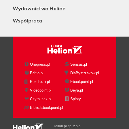
Wydawnictwo Helion
Współpraca
Onepress.pl
Sensus.pl
Editio.pl
DlaBystrzakow.pl
Bezdroza.pl
Ebookpoint.pl
Videopoint.pl
Beya.pl
Czytalisek.pl
Sploty
Biblio.Ebookpoint.pl
Helion.pl sp. z o.o.