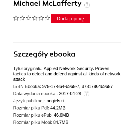
Michael McLafferty
Dodaj opinię
Szczegóły
ebooka
Tytuł oryginału:
Applied Network Security. Proven
tactics to detect and defend against all kinds of network
attack
ISBN Ebooka:
978-17-864-6968-7, 9781786469687
Data wydania ebooka :
2017-04-28
Język publikacji:
angielski
Rozmiar pliku Pdf:
44.2MB
Rozmiar pliku ePub:
46.8MB
Rozmiar pliku Mobi:
84.7MB