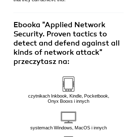
Ebooka
"Applied Network
Security. Proven tactics to
detect and defend against all
kinds of network attack"
przeczytasz na:
czytnikach Inkbook, Kindle, Pocketbook,
Onyx Booxs i innych
systemach Windows, MacOS i innych