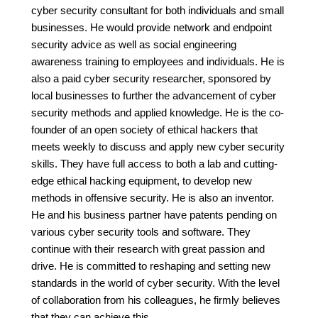
cyber security consultant for both individuals and small
businesses. He would provide network and endpoint
security advice as well as social engineering
awareness training to employees and individuals. He is
also a paid cyber security researcher, sponsored by
local businesses to further the advancement of cyber
security methods and applied knowledge. He is the co-
founder of an open society of ethical hackers that
meets weekly to discuss and apply new cyber security
skills. They have full access to both a lab and cutting-
edge ethical hacking equipment, to develop new
methods in offensive security. He is also an inventor.
He and his business partner have patents pending on
various cyber security tools and software. They
continue with their research with great passion and
drive. He is committed to reshaping and setting new
standards in the world of cyber security. With the level
of collaboration from his colleagues, he firmly believes
that they can achieve this.