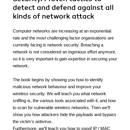
detect and defend against all
kinds of network attack
Computer networks are increasing at an exponential
rate and the most challenging factor organisations are
currently facing is network security. Breaching a
network is not considered an ingenious effort anymore,
so it is very important to gain expertise in securing your
network.
The book begins by showing you how to identify
malicious network behaviour and improve your
wireless security. We will teach you what network
sniffing is, the various tools associated with it, and how
to scan for vulnerable wireless networks. Then we’ll
show you how attackers hide the payloads and bypass
the victim’s antivirus.
Furthermore, we’ll teach you how to spoof IP / MAC