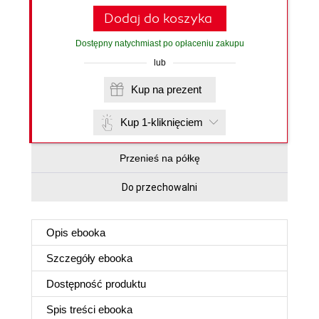
Dodaj do koszyka
Dostępny natychmiast po opłaceniu zakupu
lub
Kup na prezent
Kup 1-kliknięciem
Przenieś na półkę
Do przechowalni
Opis
ebooka
Szczegóły
ebooka
Dostępność produktu
Spis treści
ebooka