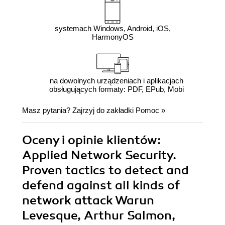
systemach Windows, Android, iOS,
HarmonyOS
na dowolnych urządzeniach i aplikacjach
obsługujących formaty: PDF, EPub, Mobi
Masz pytania? Zajrzyj do zakładki
Pomoc
»
Oceny i opinie klientów:
Applied Network Security.
Proven tactics to detect and
defend against all kinds of
network attack Warun
Levesque, Arthur Salmon,