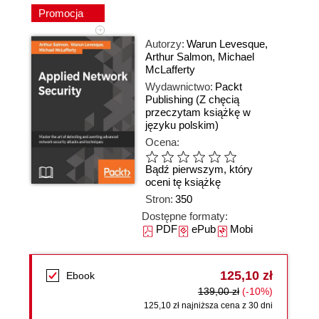
Promocja
Autorzy:
Warun Levesque
,
Arthur Salmon
,
Michael
McLafferty
Wydawnictwo:
Packt
Publishing
(Z chęcią
przeczytam książkę w
języku polskim)
Ocena:
Bądź pierwszym, który
oceni tę książkę
Stron:
350
Dostępne formaty:
PDF
ePub
Mobi
125,10 zł
Ebook
139,00 zł
(-10%)
125,10 zł najniższa cena z 30 dni