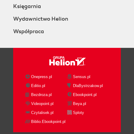
Księgarnia
Wydawnictwo Helion
Współpraca
Onepress.pl
Sensus.pl
Editio.pl
DlaBystrzakow.pl
Bezdroza.pl
Ebookpoint.pl
Videopoint.pl
Beya.pl
Czytalisek.pl
Sploty
Biblio.Ebookpoint.pl