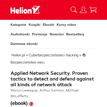
Kategorie
Książki
Ebooki
Kursy video
Audiobooki
Promocje
Nowości
Bestsellery
Darmowe ebooki
Helion.pl
»
Cyberbezpieczeństwo i hacking
»
📚
Bezpieczeństwo sieci
Applied Network Security. Proven
tactics to detect and defend against
all kinds of network attack
Warun Levesque, Arthur Salmon, Michael
McLafferty
(ebook)