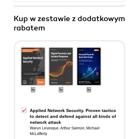
Kup w zestawie z dodatkowym
rabatem
Applied Network Security. Proven tactics
to detect and defend against all kinds of
network attack
Warun Levesque
,
Arthur Salmon
,
Michael
McLafferty