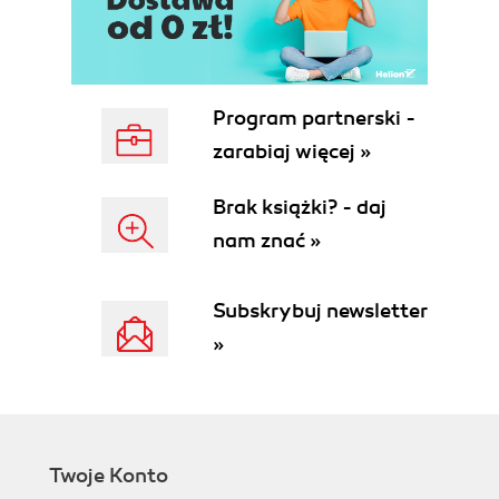
Program partnerski -
zarabiaj więcej »
Brak książki? - daj
nam znać »
Subskrybuj newsletter
»
Twoje Konto