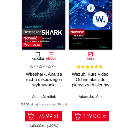
Bestseller
Nowość
Bestselle
Nowość
Nowość
Promocja
książka
ebook
kurs
Wireshark. Analiza
Wazuh. Kurs video.
Dark
ruchu sieciowego i
Od instalacji do
wykrywanie
pierwszych alertów
Podró
włamań
ciemn
Adam Józefiok
Adam Józefiok
Ja
(74,50 zł najniższa cena z 30 dni)
75.99 zł
149.00 zł
1
149.00zł
(-49%)