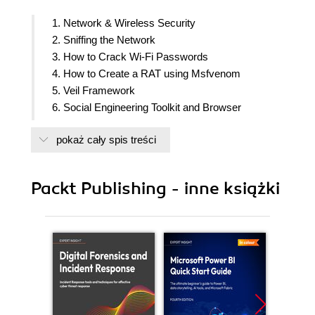
1. Network & Wireless Security
2. Sniffing the Network
3. How to Crack Wi-Fi Passwords
4. How to Create a RAT using Msfvenom
5. Veil Framework
6. Social Engineering Toolkit and Browser
Exploitation
pokaż cały spis treści
7. Advanced Network Attacks
8. Passing and Cracking the Hash
9. SQL Injections
Packt Publishing - inne książki
10. Scapy
11. Web Application Exploits
12. Evil Twins and Spoofing
13. Injectable Devices
14. Internet of Things
15. Detection Systems
16. Advanced Wireless Security
17. Offensive Security and Threat Hunting