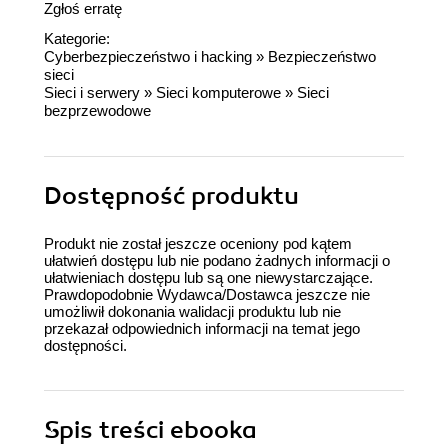
Zgłoś erratę
Kategorie:
Cyberbezpieczeństwo i hacking
»
Bezpieczeństwo
sieci
Sieci i serwery
»
Sieci komputerowe
»
Sieci
bezprzewodowe
Dostępność produktu
Produkt nie został jeszcze oceniony pod kątem
ułatwień dostępu lub nie podano żadnych informacji o
ułatwieniach dostępu lub są one niewystarczające.
Prawdopodobnie Wydawca/Dostawca jeszcze nie
umożliwił dokonania walidacji produktu lub nie
przekazał odpowiednich informacji na temat jego
dostępności.
Spis treści
ebooka