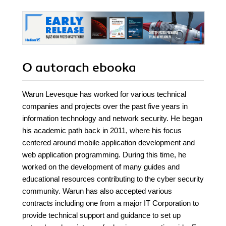
O autorach
ebooka
Warun Levesque has worked for various technical
companies and projects over the past five years in
information technology and network security. He began
his academic path back in 2011, where his focus
centered around mobile application development and
web application programming. During this time, he
worked on the development of many guides and
educational resources contributing to the cyber security
community. Warun has also accepted various
contracts including one from a major IT Corporation to
provide technical support and guidance to set up