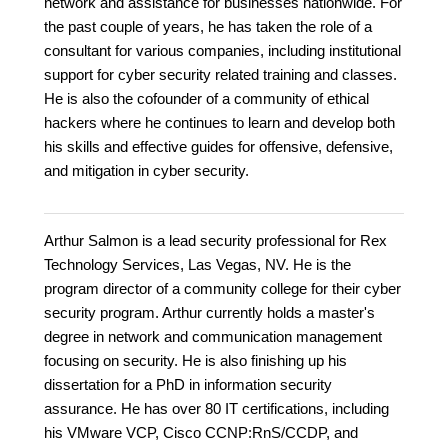
network and assistance for businesses nationwide. For
the past couple of years, he has taken the role of a
consultant for various companies, including institutional
support for cyber security related training and classes.
He is also the cofounder of a community of ethical
hackers where he continues to learn and develop both
his skills and effective guides for offensive, defensive,
and mitigation in cyber security.
Arthur Salmon is a lead security professional for Rex
Technology Services, Las Vegas, NV. He is the
program director of a community college for their cyber
security program. Arthur currently holds a master's
degree in network and communication management
focusing on security. He is also finishing up his
dissertation for a PhD in information security
assurance. He has over 80 IT certifications, including
his VMware VCP, Cisco CCNP:RnS/CCDP, and