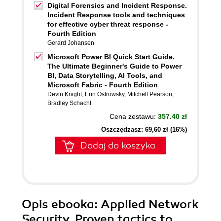
Digital Forensics and Incident Response.
Incident Response tools and techniques
for effective cyber threat response -
Fourth Edition
Gerard Johansen
Microsoft Power BI Quick Start Guide.
The Ultimate Beginner's Guide to Power
BI, Data Storytelling, AI Tools, and
Microsoft Fabric - Fourth Edition
Devin Knight
,
Erin Ostrowsky
,
Mitchell Pearson
,
Bradley Schacht
Cena zestawu:
357.40 zł
Oszczędzasz: 69,60 zł (16%)
Dodaj do koszyka
Opis
ebooka
: Applied Network
Security. Proven tactics to