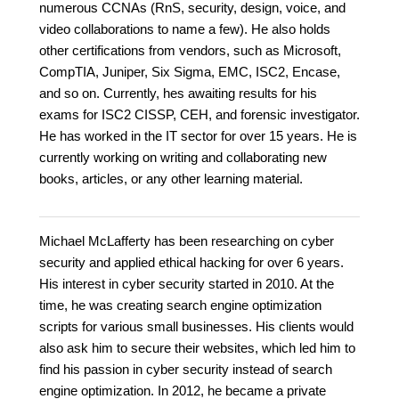
numerous CCNAs (RnS, security, design, voice, and
video collaborations to name a few). He also holds
other certifications from vendors, such as Microsoft,
CompTIA, Juniper, Six Sigma, EMC, ISC2, Encase,
and so on. Currently, hes awaiting results for his
exams for ISC2 CISSP, CEH, and forensic investigator.
He has worked in the IT sector for over 15 years. He is
currently working on writing and collaborating new
books, articles, or any other learning material.
Michael McLafferty has been researching on cyber
security and applied ethical hacking for over 6 years.
His interest in cyber security started in 2010. At the
time, he was creating search engine optimization
scripts for various small businesses. His clients would
also ask him to secure their websites, which led him to
find his passion in cyber security instead of search
engine optimization. In 2012, he became a private