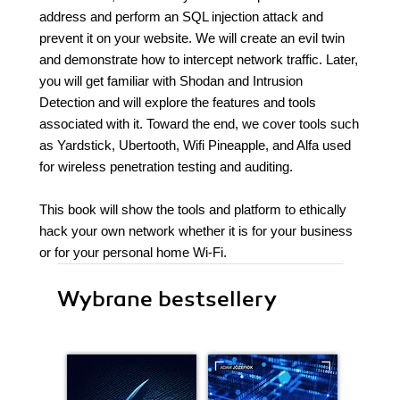
address and perform an SQL injection attack and
prevent it on your website. We will create an evil twin
and demonstrate how to intercept network traffic. Later,
you will get familiar with Shodan and Intrusion
Detection and will explore the features and tools
associated with it. Toward the end, we cover tools such
as Yardstick, Ubertooth, Wifi Pineapple, and Alfa used
for wireless penetration testing and auditing.
This book will show the tools and platform to ethically
hack your own network whether it is for your business
or for your personal home Wi-Fi.
Wybrane bestsellery