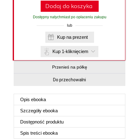
Dodaj do koszyka
Dostępny natychmiast po opłaceniu zakupu
lub
Kup na prezent
Kup 1-kliknięciem
Przenieś na półkę
Do przechowalni
Opis
ebooka
Szczegóły
ebooka
Dostępność produktu
Spis treści
ebooka