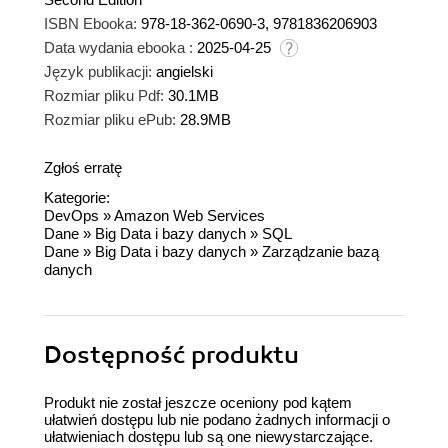
ISBN Ebooka:
978-18-362-0690-3, 9781836206903
Data wydania ebooka :
2025-04-25
Język publikacji:
angielski
Rozmiar pliku Pdf:
30.1MB
Rozmiar pliku ePub:
28.9MB
Zgłoś erratę
Kategorie:
DevOps
»
Amazon Web Services
Dane
»
Big Data i bazy danych
»
SQL
Dane
»
Big Data i bazy danych
»
Zarządzanie bazą
danych
Dostępność produktu
Produkt nie został jeszcze oceniony pod kątem
ułatwień dostępu lub nie podano żadnych informacji o
ułatwieniach dostępu lub są one niewystarczające.