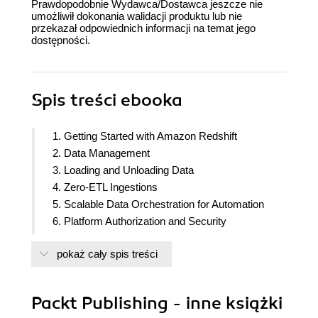
Prawdopodobnie Wydawca/Dostawca jeszcze nie
umożliwił dokonania walidacji produktu lub nie
przekazał odpowiednich informacji na temat jego
dostępności.
Spis treści
ebooka
1. Getting Started with Amazon Redshift
2. Data Management
3. Loading and Unloading Data
4. Zero-ETL Ingestions
5. Scalable Data Orchestration for Automation
6. Platform Authorization and Security
7. Data Authorization and Security
pokaż cały spis treści
8. Performance Optimization
9. Cost Optimization
10. Lakehouse Architecture
Packt Publishing - inne książki
11. Data Sharing with Amazon Redshift