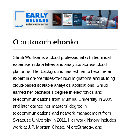
O autorach
ebooka
Shruti Worlikar is a cloud professional with technical
expertise in data lakes and analytics across cloud
platforms. Her background has led her to become an
expert in on-premises-to-cloud migrations and building
cloud-based scalable analytics applications. Shruti
earned her bachelor's degree in electronics and
telecommunications from Mumbai University in 2009
and later earned her masters' degree in
telecommunications and network management from
Syracuse University in 2011. Her work history includes
work at J.P. Morgan Chase, MicroStrategy, and