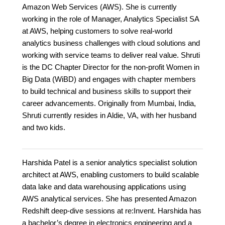
Amazon Web Services (AWS). She is currently
working in the role of Manager, Analytics Specialist SA
at AWS, helping customers to solve real-world
analytics business challenges with cloud solutions and
working with service teams to deliver real value. Shruti
is the DC Chapter Director for the non-profit Women in
Big Data (WiBD) and engages with chapter members
to build technical and business skills to support their
career advancements. Originally from Mumbai, India,
Shruti currently resides in Aldie, VA, with her husband
and two kids.
Harshida Patel is a senior analytics specialist solution
architect at AWS, enabling customers to build scalable
data lake and data warehousing applications using
AWS analytical services. She has presented Amazon
Redshift deep-dive sessions at re:Invent. Harshida has
a bachelor’s degree in electronics engineering and a