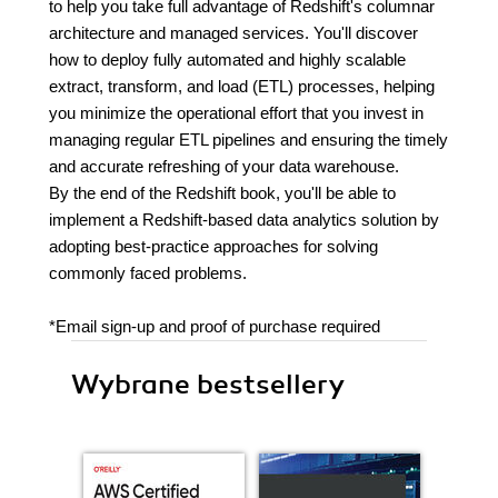
to help you take full advantage of Redshift's columnar
architecture and managed services. You'll discover
how to deploy fully automated and highly scalable
extract, transform, and load (ETL) processes, helping
you minimize the operational effort that you invest in
managing regular ETL pipelines and ensuring the timely
and accurate refreshing of your data warehouse.
By the end of the Redshift book, you'll be able to
implement a Redshift-based data analytics solution by
adopting best-practice approaches for solving
commonly faced problems.
*Email sign-up and proof of purchase required
Wybrane bestsellery