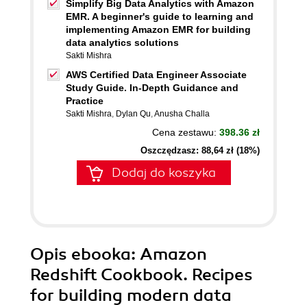
Simplify Big Data Analytics with Amazon
EMR. A beginner's guide to learning and
implementing Amazon EMR for building
data analytics solutions
Sakti Mishra
AWS Certified Data Engineer Associate
Study Guide. In-Depth Guidance and
Practice
Sakti Mishra
,
Dylan Qu
,
Anusha Challa
Cena zestawu:
398.36 zł
Oszczędzasz: 88,64 zł (18%)
Dodaj do koszyka
Opis
ebooka
: Amazon
Redshift Cookbook. Recipes
for building modern data