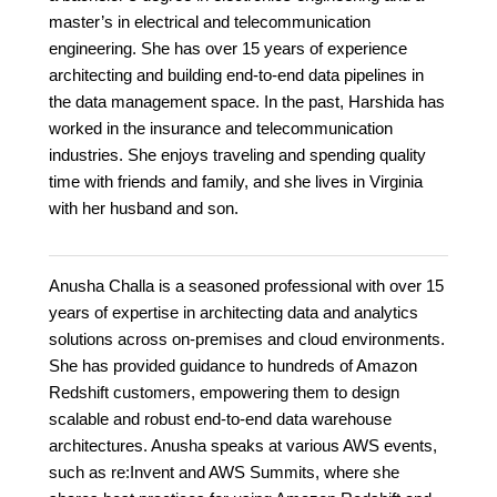
master’s in electrical and telecommunication
engineering. She has over 15 years of experience
architecting and building end-to-end data pipelines in
the data management space. In the past, Harshida has
worked in the insurance and telecommunication
industries. She enjoys traveling and spending quality
time with friends and family, and she lives in Virginia
with her husband and son.
Anusha Challa is a seasoned professional with over 15
years of expertise in architecting data and analytics
solutions across on-premises and cloud environments.
She has provided guidance to hundreds of Amazon
Redshift customers, empowering them to design
scalable and robust end-to-end data warehouse
architectures. Anusha speaks at various AWS events,
such as re:Invent and AWS Summits, where she