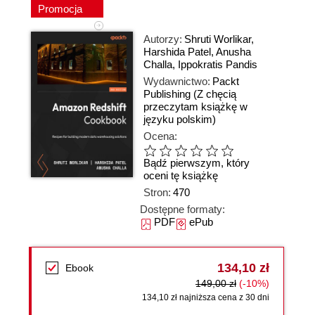
Promocja
Autorzy:
Shruti Worlikar
,
Harshida Patel
,
Anusha
Challa
,
Ippokratis Pandis
Wydawnictwo:
Packt
Publishing
(Z chęcią
przeczytam książkę w
języku polskim)
Ocena:
Bądź pierwszym, który
oceni tę książkę
Stron:
470
Dostępne formaty:
PDF
ePub
134,10 zł
Ebook
149,00 zł
(-10%)
134,10 zł najniższa cena z 30 dni