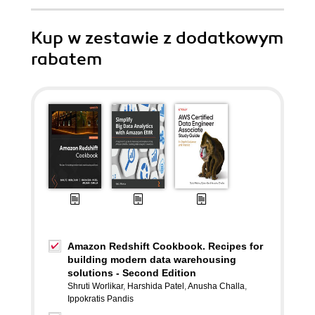
Kup w zestawie z dodatkowym
rabatem
Amazon Redshift Cookbook. Recipes for
building modern data warehousing
solutions - Second Edition
Shruti Worlikar
,
Harshida Patel
,
Anusha Challa
,
Ippokratis Pandis