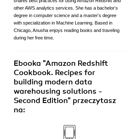
shares best practices for using Amazon Redshift and
other AWS analytics services. She has a bachelor's
degree in computer science and a master's degree
with specialization in Machine Learning. Based in
Chicago, Anusha enjoys reading books and traveling
during her free time.
Ebooka
"Amazon Redshift
Cookbook. Recipes for
building modern data
warehousing solutions -
Second Edition"
przeczytasz
na: