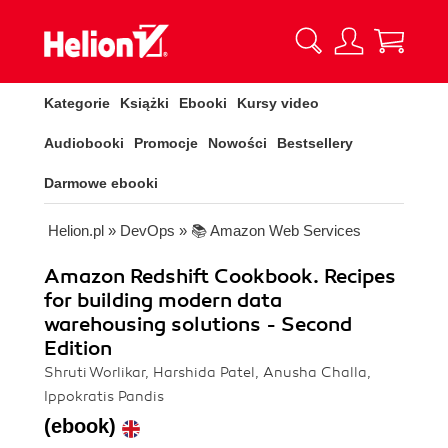
Kategorie
Książki
Ebooki
Kursy video
Audiobooki
Promocje
Nowości
Bestsellery
Darmowe ebooki
Helion.pl
»
DevOps
»
📚 Amazon Web Services
Amazon Redshift Cookbook. Recipes
for building modern data
warehousing solutions - Second
Edition
Shruti Worlikar, Harshida Patel, Anusha Challa,
Ippokratis Pandis
(ebook)