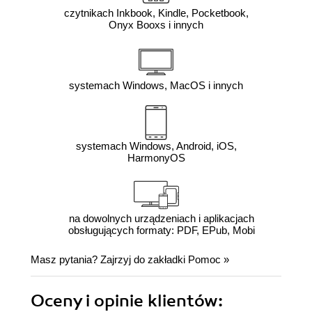
czytnikach Inkbook, Kindle, Pocketbook,
Onyx Booxs i innych
systemach Windows, MacOS i innych
systemach Windows, Android, iOS,
HarmonyOS
na dowolnych urządzeniach i aplikacjach
obsługujących formaty: PDF, EPub, Mobi
Masz pytania? Zajrzyj do zakładki
Pomoc
»
Oceny i opinie klientów: