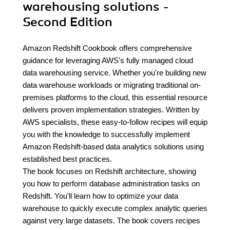
warehousing solutions -
Second Edition
Amazon Redshift Cookbook offers comprehensive
guidance for leveraging AWS's fully managed cloud
data warehousing service. Whether you're building new
data warehouse workloads or migrating traditional on-
premises platforms to the cloud, this essential resource
delivers proven implementation strategies. Written by
AWS specialists, these easy-to-follow recipes will equip
you with the knowledge to successfully implement
Amazon Redshift-based data analytics solutions using
established best practices.
The book focuses on Redshift architecture, showing
you how to perform database administration tasks on
Redshift. You'll learn how to optimize your data
warehouse to quickly execute complex analytic queries
against very large datasets. The book covers recipes