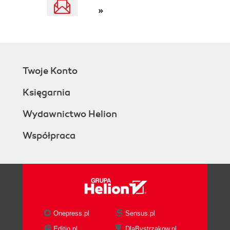
»
Twoje Konto
Księgarnia
Wydawnictwo Helion
Współpraca
Onepress.pl
Sensus.pl
Editio.pl
DlaBystrzakow.pl