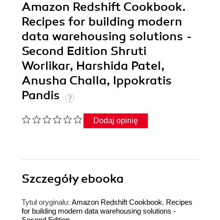
Amazon Redshift Cookbook.
Recipes for building modern
data warehousing solutions -
Second Edition Shruti
Worlikar, Harshida Patel,
Anusha Challa, Ippokratis
Pandis
Dodaj opinię
Szczegóły
ebooka
Tytuł oryginału:
Amazon Redshift Cookbook. Recipes
for building modern data warehousing solutions -
Second Edition