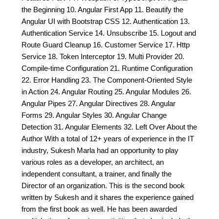
the Beginning 10. Angular First App 11. Beautify the
Angular UI with Bootstrap CSS 12. Authentication 13.
Authentication Service 14. Unsubscribe 15. Logout and
Route Guard Cleanup 16. Customer Service 17. Http
Service 18. Token Interceptor 19. Multi Provider 20.
Compile-time Configuration 21. Runtime Configuration
22. Error Handling 23. The Component-Oriented Style
in Action 24. Angular Routing 25. Angular Modules 26.
Angular Pipes 27. Angular Directives 28. Angular
Forms 29. Angular Styles 30. Angular Change
Detection 31. Angular Elements 32. Left Over About the
Author With a total of 12+ years of experience in the IT
industry, Sukesh Marla had an opportunity to play
various roles as a developer, an architect, an
independent consultant, a trainer, and finally the
Director of an organization. This is the second book
written by Sukesh and it shares the experience gained
from the first book as well. He has been awarded