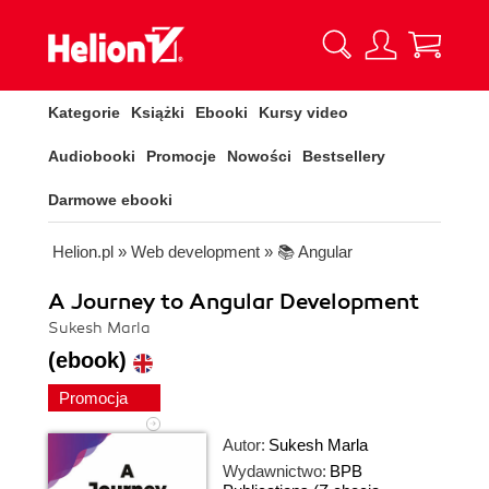
Kategorie
Książki
Ebooki
Kursy video
Audiobooki
Promocje
Nowości
Bestsellery
Darmowe ebooki
Helion.pl
»
Web development
»
📚 Angular
A Journey to Angular Development
Sukesh Marla
(ebook)
Promocja
Autor:
Sukesh Marla
Wydawnictwo:
BPB