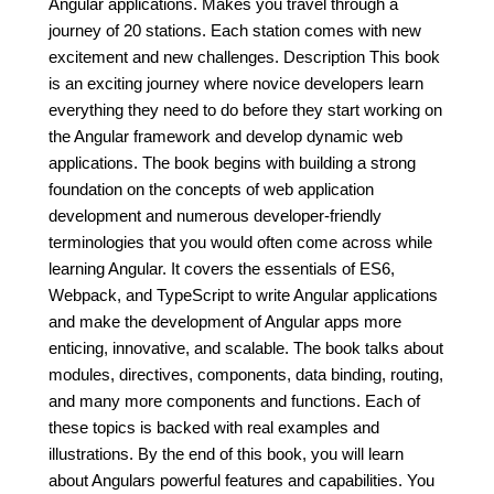
Angular applications. Makes you travel through a
journey of 20 stations. Each station comes with new
excitement and new challenges. Description This book
is an exciting journey where novice developers learn
everything they need to do before they start working on
the Angular framework and develop dynamic web
applications. The book begins with building a strong
foundation on the concepts of web application
development and numerous developer-friendly
terminologies that you would often come across while
learning Angular. It covers the essentials of ES6,
Webpack, and TypeScript to write Angular applications
and make the development of Angular apps more
enticing, innovative, and scalable. The book talks about
modules, directives, components, data binding, routing,
and many more components and functions. Each of
these topics is backed with real examples and
illustrations. By the end of this book, you will learn
about Angulars powerful features and capabilities. You