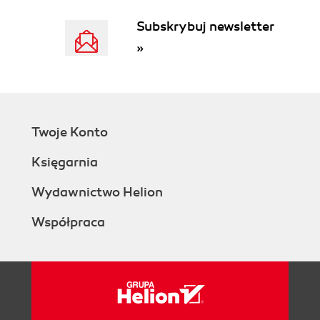
Subskrybuj newsletter
»
Twoje Konto
Księgarnia
Wydawnictwo Helion
Współpraca