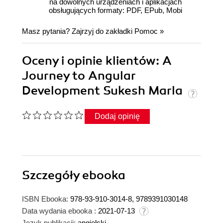
na dowolnych urządzeniach i aplikacjach
obsługujących formaty: PDF, EPub, Mobi
Masz pytania? Zajrzyj do zakładki
Pomoc
»
Oceny i opinie klientów: A
Journey to Angular
Development Sukesh Marla
Dodaj opinię
Szczegóły
ebooka
ISBN Ebooka:
978-93-910-3014-8, 9789391030148
Data wydania ebooka :
2021-07-13
Język publikacji:
angielski