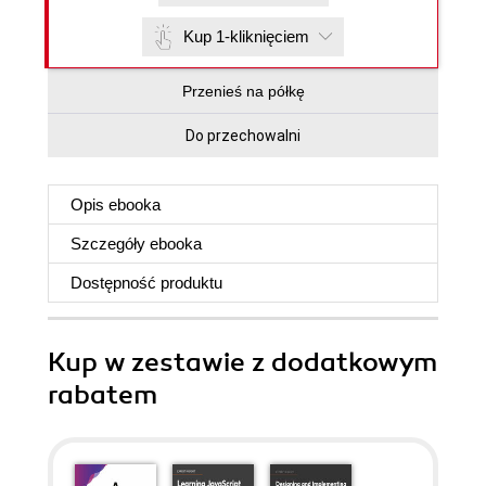
Kup 1-kliknięciem
Przenieś na półkę
Do przechowalni
Opis
ebooka
Szczegóły
ebooka
Dostępność produktu
Kup w zestawie z dodatkowym
rabatem