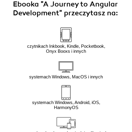
Ebooka
"A Journey to Angular
Development"
przeczytasz na:
czytnikach Inkbook, Kindle, Pocketbook,
Onyx Booxs i innych
systemach Windows, MacOS i innych
systemach Windows, Android, iOS,
HarmonyOS