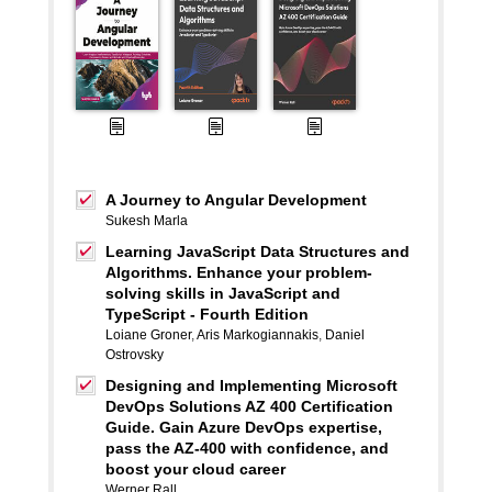
A Journey to Angular Development
Sukesh Marla
Learning JavaScript Data Structures and
Algorithms. Enhance your problem-
solving skills in JavaScript and
TypeScript - Fourth Edition
Loiane Groner
,
Aris Markogiannakis
,
Daniel
Ostrovsky
Designing and Implementing Microsoft
DevOps Solutions AZ 400 Certification
Guide. Gain Azure DevOps expertise,
pass the AZ-400 with confidence, and
boost your cloud career
Werner Rall