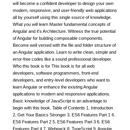
will become a confident developer to design your own
modern, responsive, and user-friendly web applications
all by yourself using this single source of knowledge.
What you will learn Master fundamental concepts of
Angular and it's Architecture. Witness the true potential
of Angular for building composable components.
Become well versed with the file and folder structure of
an Angular application. Learn to write clean, simple and
error-free codes like a sound professional developer.
Who this book is for This book is for all web
developers, software programmers, front-end
developers, and entry-level developers who want to
learn Angular or enhance the existing Angular
applications to modern and responsive applications.
Basic knowledge of JavaScript is an advantage to
begin with this book. Table of Contents 1. Introduction
2. Get Your Basics Stronger 3. ES6 Features Part 1 4.
ES6 Features Part 2 5. ES6 Features Part 3 6. ES6
Features Part 4 7. Webpack 8. TypeScript 9. Angular