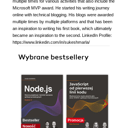
multiple times for various activities that also include the
Microsoft MVP award. He started his writing journey
online with technical blogging. His blogs were awarded
multiple times by multiple platforms and that has been
an inspiration to writing his first book, which ultimately
became an inspiration to the second. LinkedIn Profile:
https://www.linkedin.com/in/sukeshmarla/
Wybrane bestsellery
Bestseller
Promocja
Nowość
Nowość
Promocj