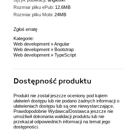
Rozmiar pliku ePub:
12.6MB
Rozmiar pliku Mobi:
24MB
Zgłoś erratę
Kategorie:
Web development
»
Angular
Web development
»
Bootstrap
Web development
»
TypeScript
Dostępność produktu
Produkt nie został jeszcze oceniony pod kątem
ułatwień dostępu lub nie podano żadnych informacji o
ułatwieniach dostępu lub są one niewystarczające.
Prawdopodobnie Wydawca/Dostawca jeszcze nie
umożliwił dokonania walidacji produktu lub nie
przekazał odpowiednich informacji na temat jego
dostępności.