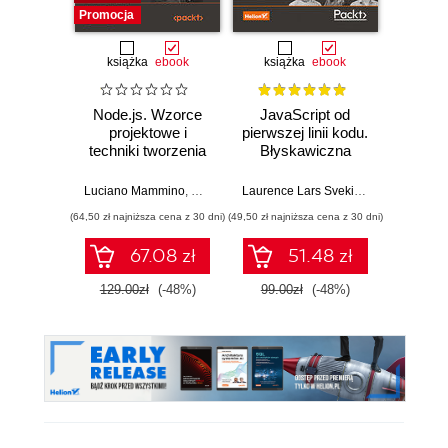
Promocja
książka
ebook
książka
ebook
Node.js. Wzorce
JavaScript od
L
projektowe i
pierwszej linii kodu.
JavaS
techniki tworzenia
Błyskawiczna
Stru
aplikacji
nauka pisania gier,
Alg
produkcyjnych.
stron WWW i
Enha
Luciano Mammino
,
Mario Casciaro
,
Colin J. Ihrig (Foreword)
Laurence Lars Svekis
,
Maaike van Pu
Loiane G
,
Matte
Wydanie IV
aplikacji
probl
(64,50 zł najniższa cena z 30 dni)
(49,50 zł najniższa cena z 30 dni)
(125,10 zł 
internetowych
skills 
and T
67.08 zł
51.48 zł
Four
129.00zł
(-48%)
99.00zł
(-48%)
139.0