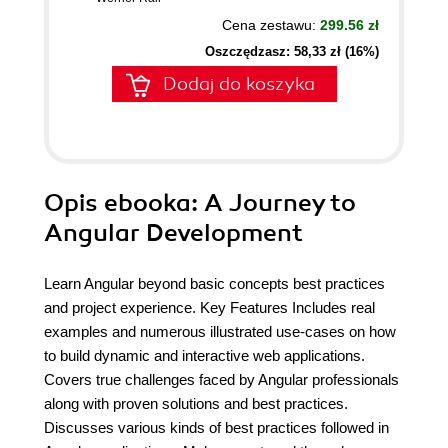
Cena zestawu:
299.56 zł
Oszczędzasz: 58,33 zł (16%)
Dodaj do koszyka
Opis
ebooka
: A Journey to
Angular Development
Learn Angular beyond basic concepts best practices
and project experience. Key Features Includes real
examples and numerous illustrated use-cases on how
to build dynamic and interactive web applications.
Covers true challenges faced by Angular professionals
along with proven solutions and best practices.
Discusses various kinds of best practices followed in