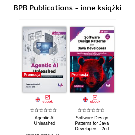
BPB Publications - inne książki
Promocja
Promocja
Promocj
ebook
ebook
Agentic AI
Software Design
L
Unleashed
Patterns for Java
Gene
Developers - 2nd
Edition