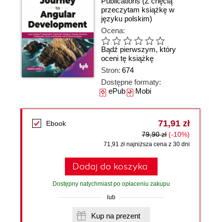
Publications
(Z chęcią
przeczytam książkę w
języku polskim)
Ocena:
Bądź pierwszym, który
oceni tę książkę
Stron:
674
Dostępne formaty:
ePub
Mobi
71,91 zł
Ebook
79,90 zł
(-10%)
71,91 zł najniższa cena z 30 dni
Dodaj do koszyka
Dostępny natychmiast po opłaceniu zakupu
lub
Kup na prezent