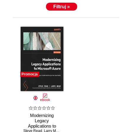
Filtruj »
Promocja
ebook
Modernizing
Legacy
Applications to
Steve Read
Microsoft Azure.
,
Larry Mead