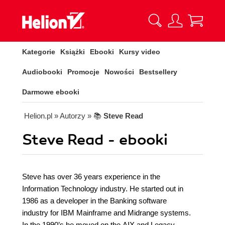
Kategorie
Książki
Ebooki
Kursy video
Audiobooki
Promocje
Nowości
Bestsellery
Darmowe ebooki
Helion.pl
» Autorzy
» 📚
Steve Read
Steve Read - ebooki
Steve has over 36 years experience in the
Information Technology industry. He started out in
1986 as a developer in the Banking software
industry for IBM Mainframe and Midrange systems.
In the 1990’s he moved on the AIX and Legacy