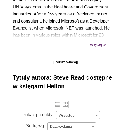
UNIX systems in the Healthcare and Government
industries. After a few years as a freelance trainer
and consultant, he joined Microsoft as a Developer
Evangelist when Microsoft .NET was launched. He
has been in various roles within Microsoft for 23
years. In his current role, he works with Microsoft
więcej »
customers to help them on their Legacy
Modernization Journey.
[Pokaż więcej]
Tytuły autora: Steve Read dostępne
w księgarni Helion
Pokaż produkty:
Wszystkie
Sortuj wg:
Data wydania