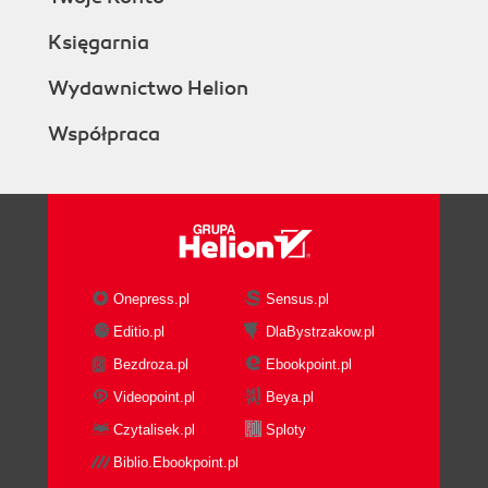
Księgarnia
Wydawnictwo Helion
Współpraca
Onepress.pl
Sensus.pl
Editio.pl
DlaBystrzakow.pl
Bezdroza.pl
Ebookpoint.pl
Videopoint.pl
Beya.pl
Czytalisek.pl
Sploty
Biblio.Ebookpoint.pl