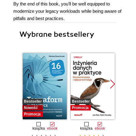
By the end of this book, you’ll be well equipped to
modernize your legacy workloads while being aware of
pitfalls and best practices.
Wybrane bestsellery
Bestseller
Bestseller
Promocj
Nowość
Promocja
Promocja
książka
ebook
książka
ebook
ksią