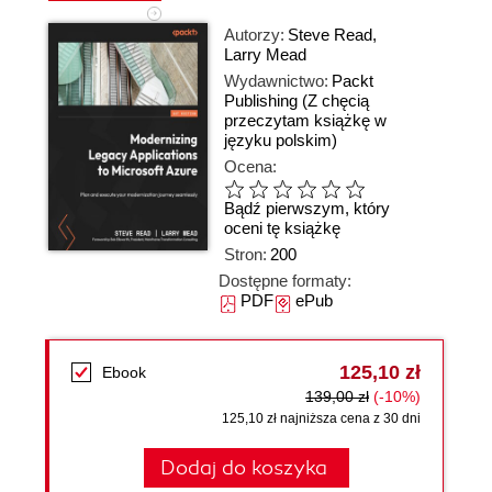
Autorzy:
Steve Read
,
Larry Mead
Wydawnictwo:
Packt
Publishing
(Z chęcią
przeczytam książkę w
języku polskim)
Ocena:
Bądź pierwszym, który
oceni tę książkę
Stron:
200
Dostępne formaty:
PDF
ePub
125,10 zł
Ebook
139,00 zł
(-10%)
125,10 zł najniższa cena z 30 dni
Dodaj do koszyka