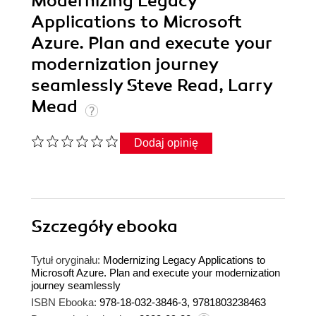
Modernizing Legacy
Applications to Microsoft
Azure. Plan and execute your
modernization journey
seamlessly Steve Read, Larry
Mead
Dodaj opinię
Szczegóły
ebooka
Tytuł oryginału:
Modernizing Legacy Applications to
Microsoft Azure. Plan and execute your modernization
journey seamlessly
ISBN Ebooka:
978-18-032-3846-3, 9781803238463