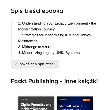
Spis treści
ebooka
1. Understanding Your Legacy Environment - the
Modernization Journey
2. Strategies for Modernizing IBM and Unisys
Mainframes
3. Midrange to Azure
4. Modernizing Legacy UNIX Systems
5. An Overview of the Microsoft Azure Cloud
pokaż cały spis treści
Platform
6. Azure Cloud Architecture Overview for Mission-
Critical Workloads
Packt Publishing - inne książki
7. Behold the Monolith - Pros and Cons of a
Monolithic Architecture
8. Exploring Deployment Options in Azure
9. Modernization Strategies and Patterns - the Big
Picture