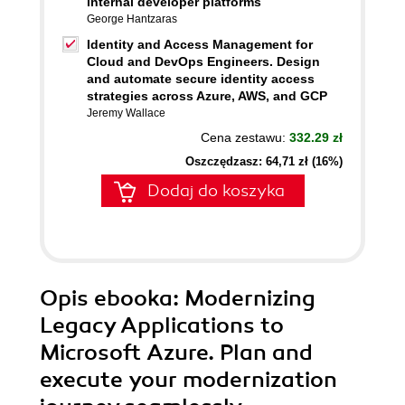
internal developer platforms
George Hantzaras
Identity and Access Management for
Cloud and DevOps Engineers. Design
and automate secure identity access
strategies across Azure, AWS, and GCP
Jeremy Wallace
Cena zestawu:
332.29 zł
Oszczędzasz: 64,71 zł (16%)
Dodaj do koszyka
Opis
ebooka
: Modernizing
Legacy Applications to
Microsoft Azure. Plan and
execute your modernization