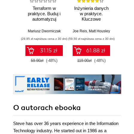
Terraform w
Inżynieria danych
Kub
praktyce. Buduj i
w praktyce.
Tw
automatyzuj
Kluczowe
niez
infrastrukturę
koncepcje i
sy
chmurową oraz
najlepsze
rozp
Mariusz Dworniczak
Joe Reis
,
Matt Housley
Brendan
zarządzaj nią z
technologie
Wyd
(29,95 zł najniższa cena z 30 dni)
(59,50 zł najniższa cena z 30 dni)
(34,50 zł naj
wykorzystaniem
Dockera
31.15 zł
61.88 zł
59.90zł
(-48%)
119.00zł
(-48%)
69.0
O autorach
ebooka
Steve has over 36 years experience in the Information
Technology industry. He started out in 1986 as a