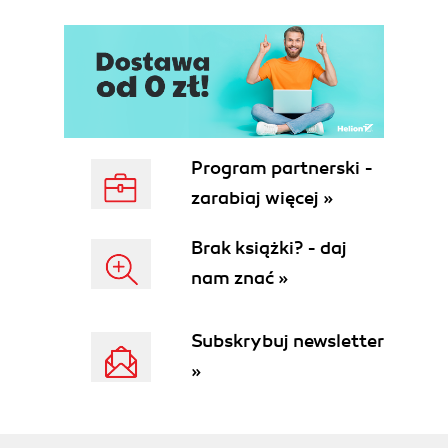
Program partnerski -
zarabiaj więcej »
Brak książki? - daj
nam znać »
Subskrybuj newsletter
»