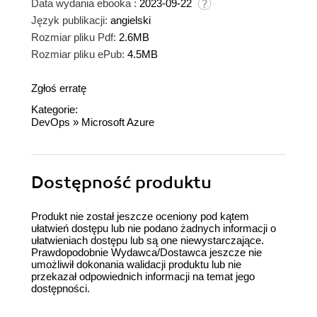
Data wydania ebooka :
2023-09-22
Język publikacji:
angielski
Rozmiar pliku Pdf:
2.6MB
Rozmiar pliku ePub:
4.5MB
Zgłoś erratę
Kategorie:
DevOps
»
Microsoft Azure
Dostępność produktu
Produkt nie został jeszcze oceniony pod kątem
ułatwień dostępu lub nie podano żadnych informacji o
ułatwieniach dostępu lub są one niewystarczające.
Prawdopodobnie Wydawca/Dostawca jeszcze nie
umożliwił dokonania walidacji produktu lub nie
przekazał odpowiednich informacji na temat jego
dostępności.