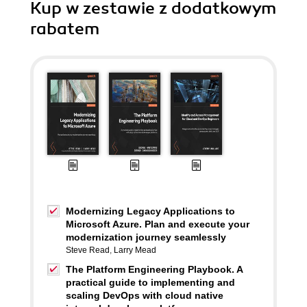
Kup w zestawie z dodatkowym
rabatem
Modernizing Legacy Applications to
Microsoft Azure. Plan and execute your
modernization journey seamlessly
Steve Read
,
Larry Mead
The Platform Engineering Playbook. A
practical guide to implementing and
scaling DevOps with cloud native