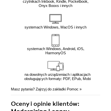
czytnikach Inkbook, Kindle, Pocketbook,
Onyx Booxs i innych
systemach Windows, MacOS i innych
systemach Windows, Android, iOS,
HarmonyOS
na dowolnych urządzeniach i aplikacjach
obsługujących formaty: PDF, EPub, Mobi
Masz pytania? Zajrzyj do zakładki
Pomoc
»
Oceny i opinie klientów: