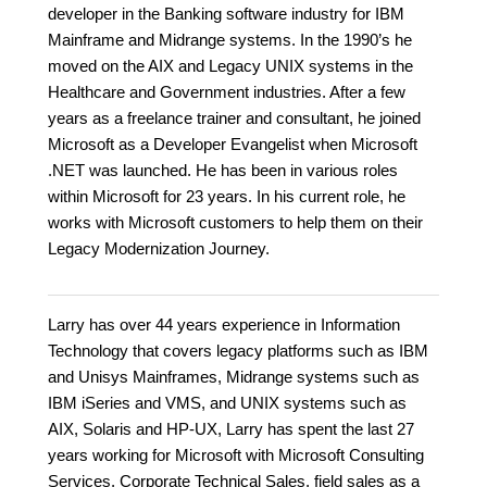
developer in the Banking software industry for IBM
Mainframe and Midrange systems. In the 1990’s he
moved on the AIX and Legacy UNIX systems in the
Healthcare and Government industries. After a few
years as a freelance trainer and consultant, he joined
Microsoft as a Developer Evangelist when Microsoft
.NET was launched. He has been in various roles
within Microsoft for 23 years. In his current role, he
works with Microsoft customers to help them on their
Legacy Modernization Journey.
Larry has over 44 years experience in Information
Technology that covers legacy platforms such as IBM
and Unisys Mainframes, Midrange systems such as
IBM iSeries and VMS, and UNIX systems such as
AIX, Solaris and HP-UX, Larry has spent the last 27
years working for Microsoft with Microsoft Consulting
Services, Corporate Technical Sales, field sales as a