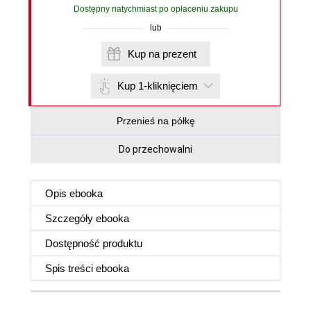
Dostępny natychmiast po opłaceniu zakupu
lub
Kup na prezent
Kup 1-kliknięciem
Przenieś na półkę
Do przechowalni
Opis
ebooka
Szczegóły
ebooka
Dostępność produktu
Spis treści
ebooka