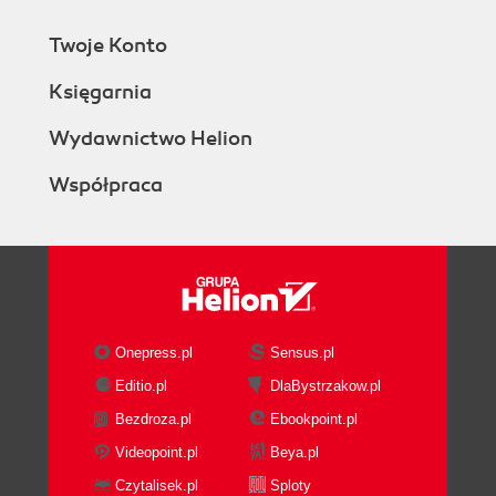
Twoje Konto
Księgarnia
Wydawnictwo Helion
Współpraca
Onepress.pl
Sensus.pl
Editio.pl
DlaBystrzakow.pl
Bezdroza.pl
Ebookpoint.pl
Videopoint.pl
Beya.pl
Czytalisek.pl
Sploty