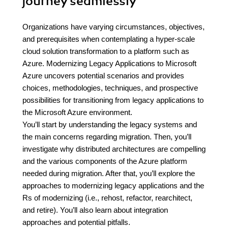
journey seamlessly
Organizations have varying circumstances, objectives,
and prerequisites when contemplating a hyper-scale
cloud solution transformation to a platform such as
Azure. Modernizing Legacy Applications to Microsoft
Azure uncovers potential scenarios and provides
choices, methodologies, techniques, and prospective
possibilities for transitioning from legacy applications to
the Microsoft Azure environment.
You’ll start by understanding the legacy systems and
the main concerns regarding migration. Then, you’ll
investigate why distributed architectures are compelling
and the various components of the Azure platform
needed during migration. After that, you’ll explore the
approaches to modernizing legacy applications and the
Rs of modernizing (i.e., rehost, refactor, rearchitect,
and retire). You’ll also learn about integration
approaches and potential pitfalls.