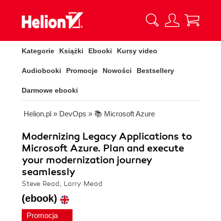
Kategorie
Książki
Ebooki
Kursy video
Audiobooki
Promocje
Nowości
Bestsellery
Darmowe ebooki
Helion.pl
»
DevOps
»
📚 Microsoft Azure
Modernizing Legacy Applications to
Microsoft Azure. Plan and execute
your modernization journey
seamlessly
Steve Read, Larry Mead
(ebook)
Promocja