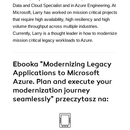
Data and Cloud Specialist and in Azure Engineering. At
Microsoft, Larry has worked on mission critical projects
that require high availability, high resiliency and high
volume throughput across multiple industries.
Currently, Larry is a thought leader in how to modernize
mission critical legacy workloads to Azure.
Ebooka
"Modernizing Legacy
Applications to Microsoft
Azure. Plan and execute your
modernization journey
seamlessly"
przeczytasz na: