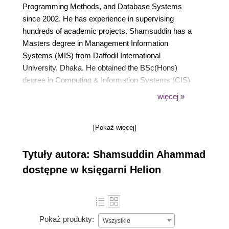
Programming Methods, and Database Systems
since 2002. He has experience in supervising
hundreds of academic projects. Shamsuddin has a
Masters degree in Management Information
Systems (MIS) from Daffodil International
University, Dhaka. He obtained the BSc(Hons)
degree in Computing & Information Systems (CIS)
of NCC Education Ltd, UK and London Metropolitan
więcej »
University joint programme from Daffodil Institute of
IT. Before that, he completed the IDCS & IADCS of
[Pokaż więcej]
NCC Education Ltd. He is an Additional Reviewer of
Conference on Quality Engineering in Software
Tytuły autora: Shamsuddin Ahammad
Technology (CONQUEST) organized by
International Software Quality Institute (iSQI) in
dostępne w księgarni Helion
Germany. He is the author of book titled iReport 3.7
published from PACKT Publishing in March 2010.
Pokaż produkty:
Wszystkie