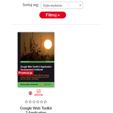
Sortuj wg:
Data wydania
Filtruj »
Promocja
ebook
Google Web Toolkit
2 Application