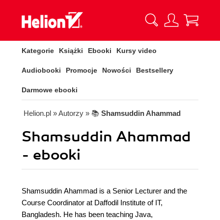
Kategorie
Książki
Ebooki
Kursy video
Audiobooki
Promocje
Nowości
Bestsellery
Darmowe ebooki
Helion.pl
» Autorzy
» 📚
Shamsuddin Ahammad
Shamsuddin Ahammad
- ebooki
Shamsuddin Ahammad is a Senior Lecturer and the
Course Coordinator at Daffodil Institute of IT,
Bangladesh. He has been teaching Java,