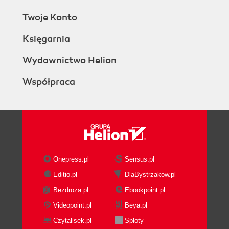
Twoje Konto
Księgarnia
Wydawnictwo Helion
Współpraca
Onepress.pl
Sensus.pl
Editio.pl
DlaBystrzakow.pl
Bezdroza.pl
Ebookpoint.pl
Videopoint.pl
Beya.pl
Czytalisek.pl
Sploty