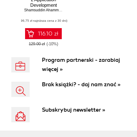
Development
Cookbook. Over
Shamsuddin Ahammad
70 simple but
(96,75 zł najniższa cena z 30 dni)
incredibly effective
practical recipes to
develop web
116.10 zł
applications using
GWT with JPA ,
129.00 zł
(-10%)
MySQL and i
Report
Program partnerski - zarabiaj
więcej »
Brak książki? - daj nam znać »
Subskrybuj newsletter »