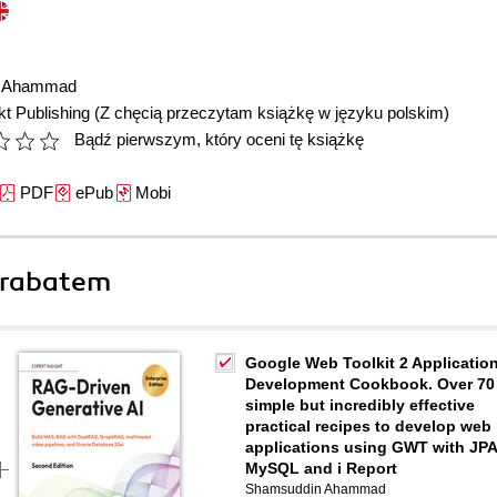
n Ahammad
t Publishing
(Z chęcią przeczytam książkę w języku polskim)
Bądź pierwszym, który oceni tę książkę
PDF
ePub
Mobi
 rabatem
Google Web Toolkit 2 Applicatio
Development Cookbook. Over 70
simple but incredibly effective
practical recipes to develop web
applications using GWT with JPA
MySQL and i Report
Shamsuddin Ahammad