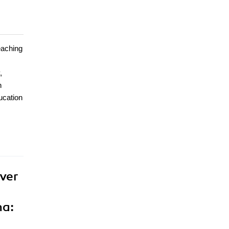
eaching
,
n
ucation
ver
na: