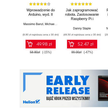
Wprowadzenie do
Jak zaprogramować
Arduino, wyd. II
robota. Zastosowanie
Raspberry Pi i
Pythona w tworzeniu
Massimo Banzi
,
Michael Shiloh
autonomicznych
Danny Staple
N
robotów. Wydanie II
(9,90 zł najniższa cena z 30 dni)
(49,50 zł najniższa cena z 30 dni)
(2
49.98 zł
52.47 zł
58.80zł
(-15%)
99.00zł
(-47%)