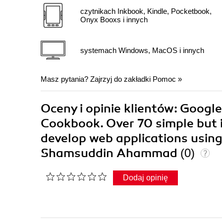
czytnikach Inkbook, Kindle, Pocketbook,
Onyx Booxs i innych
systemach Windows, MacOS i innych
Masz pytania? Zajrzyj do zakładki
Pomoc
»
Oceny i opinie klientów: Googl
Cookbook. Over 70 simple but in
develop web applications usin
Shamsuddin Ahammad
(0)
Dodaj opinię