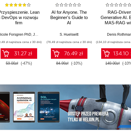
Przyspieszenie. Lean
AI for Anyone. The
RAG-Drive
i DevOps w rozwoju
Beginner's Guide to
Generative AI. B
firm
AI
MAS-RAG wi
technologicznych
DualRAG,
GraphRAG,
icole Forsgren PhD
,
Jez Humble
,
Gene Kim
S. Huelswitt
Denis Rothma
multimodal vi
9,49 zł najniższa cena z 30 dni)
(76,49 zł najniższa cena z 30 dni)
(134,10 zł najniższa cena 
pipelines, and O
Database 23ai
31.27 zł
76.49 zł
134.10 
Second Editi
59.00zł
(-47%)
84.99zł
(-10%)
149.00zł
(-10