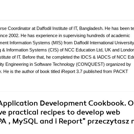
 Coordinator at Daffodil Institute of IT, Bangladesh. He has been t
ce 2002. He has experience in supervising hundreds of academic
t Information Systems (MIS) from Daffodil International University
g & Information Systems (CIS) of NCC Education Ltd, UK and Londo
nstitute of IT. Before that, he completed the IDCS & IADCS of NCC Ed
ality Engineering in Software Technology (CONQUEST) organized by
y. He is the author of book titled iReport 3.7 published from PACKT
 Application Development Cookbook. O
ive practical recipes to develop web
PA , MySQL and i Report"
przeczytasz 