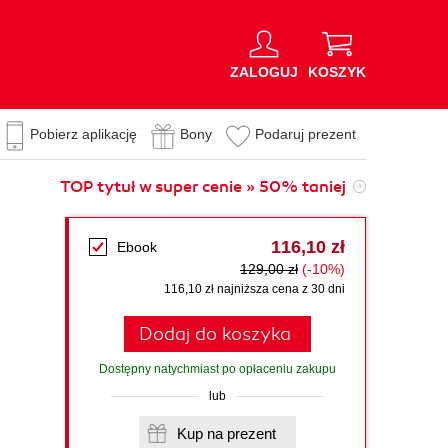
ZALOGUJ
KOSZYK
Pobierz aplikację
Bony
Podaruj prezent
TOP tytuł w super cenie » 50% taniej
116,10 zł
Ebook
129,00 zł
(-10%)
116,10 zł najniższa cena z 30 dni
Dodaj do koszyka
Dostępny natychmiast po opłaceniu zakupu
lub
Kup na prezent