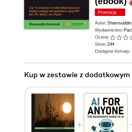
(ebook)
Promocja
Autor:
Shamsuddi
Wydawnictwo:
Pack
Ocena:
Stron:
244
Dostępne formaty:
Kup w zestawie z dodatkowym