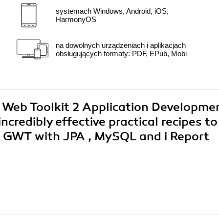
systemach Windows, Android, iOS,
HarmonyOS
na dowolnych urządzeniach i aplikacjach
obsługujących formaty: PDF, EPub, Mobi
e Web Toolkit 2 Application Developme
credibly effective practical recipes to
g GWT with JPA , MySQL and i Report