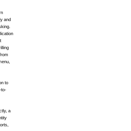
rn
ly and
sking.
ication
t
lling
 from
 menu,
on to
–to-
tly, a
tity
orts,