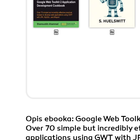
Opis
ebooka
: Google Web Tool
Over 70 simple but incredibly e
applications using GWT with J