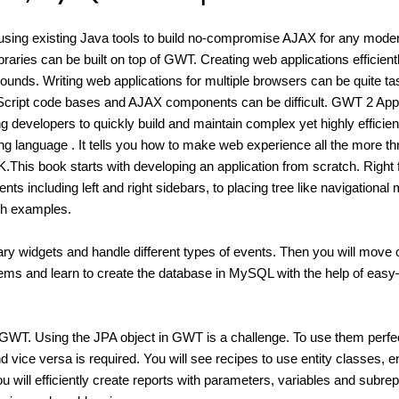
using existing Java tools to build no-compromise AJAX for any mode
libraries can be built on top of GWT. Creating web applications efficient
unds. Writing web applications for multiple browsers can be quite ta
avaScript code bases and AJAX components can be difficult. GWT 2 Appl
evelopers to quickly build and maintain complex yet highly efficien
g language . It tells you how to make web experience all the more thri
.This book starts with developing an application from scratch. Right
s including left and right sidebars, to placing tree like navigational
ith examples.
ry widgets and handle different types of events. Then you will move 
ems and learn to create the database in MySQL with the help of easy
in GWT. Using the JPA object in GWT is a challenge. To use them perfec
 vice versa is required. You will see recipes to use entity classes, en
 will efficiently create reports with parameters, variables and subrep