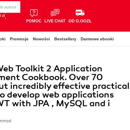
 zł
POMOC
LIVE CHAT
OD O,OOZŁ
oki
Promocje
Nowości
Bestsellery
Darmowe ebooki
eb Toolkit 2 Application
ment Cookbook. Over 70
t incredibly effective practical
to develop web applications
WT with JPA , MySQL and i
ammad