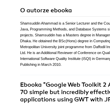
O autorze
ebooka
Shamsuddin Ahammad is a Senior Lecturer and the Course
Java, Programming Methods, and Database Systems sin
projects. Shamsuddin has a Masters degree in Managemen
Dhaka. He obtained the BSc(Hons) degree in Computin
Metropolitan University joint programme from Daffodil I
Ltd. He is an Additional Reviewer of Conference on Qu
International Software Quality Institute (iSQI) in German
Publishing in March 2010.
Ebooka
"Google Web Toolkit 2
70 simple but incredibly effect
applications using GWT with J