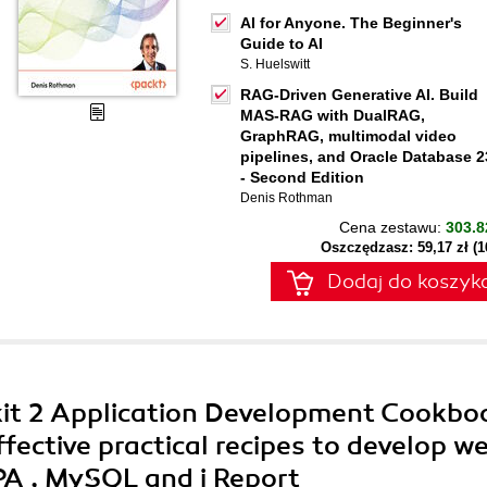
AI for Anyone. The Beginner's
Guide to AI
S. Huelswitt
RAG-Driven Generative AI. Build
MAS-RAG with DualRAG,
GraphRAG, multimodal video
pipelines, and Oracle Database 2
- Second Edition
Denis Rothman
Cena zestawu:
303.8
Oszczędzasz: 59,17 zł (
Dodaj do koszyk
kit 2 Application Development Cookbo
ffective practical recipes to develop w
PA , MySQL and i Report