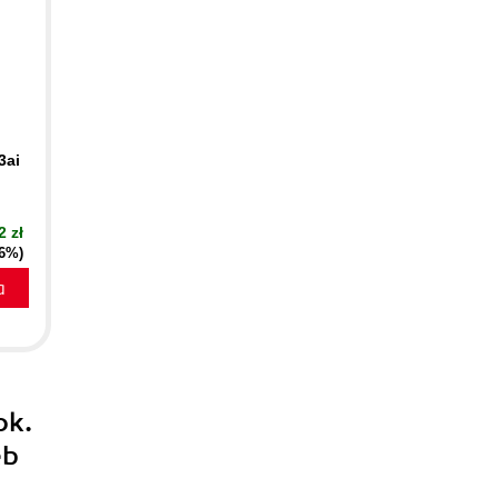
3ai
2 zł
16%)
a
ok.
eb