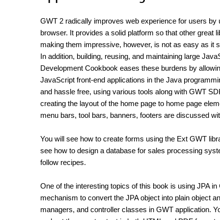
GWT 2 radically improves web experience for users by 
browser. It provides a solid platform so that other great 
making them impressive, however, is not as easy as it so
In addition, building, reusing, and maintaining large J
Development Cookbook eases these burdens by allowing d
JavaScript front-end applications in the Java programmin
and hassle free, using various tools along with GWT SDK
creating the layout of the home page to home page element
menu bars, tool bars, banners, footers are discussed w
You will see how to create forms using the Ext GWT libra
see how to design a database for sales processing syst
follow recipes.
One of the interesting topics of this book is using JPA 
mechanism to convert the JPA object into plain object and
managers, and controller classes in GWT application. You