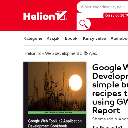
Kursy od 16,70
Kategorie
Książki
Ebooki
Kursy video
Audiobo
Helion.pl
»
Web development
»
📚 Ajax
Google W
Develop
simple bu
recipes 
using G
Report
Shamsuddin Ah