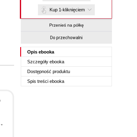
Kup 1-kliknięciem
Przenieś na półkę
Do przechowalni
Opis
ebooka
Szczegóły
ebooka
Dostępność produktu
Spis treści
ebooka
n
 ,