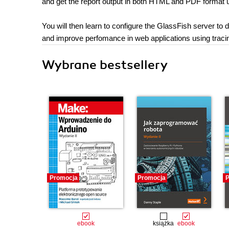
and get the report output in both HTML and PDF format u
You will then learn to configure the GlassFish server to
and improve perfomance in web applications using traci
Wybrane bestsellery
Promocja
Promocja
P
ebook
książka
ebook