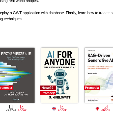
sing real-world recipes.
 deploy a GWT application with database. Finally, learn how to trace s
ng techniques.
romocja
Nowość
Promocja
Promocja
książka
ebook
ebook
ebook