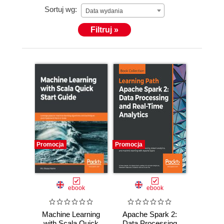
Sortuj wg:
Data wydania
Filtruj »
Promocja
Promocja
ebook
ebook
Machine Learning
Apache Spark 2:
with Scala Quick
Data Processing