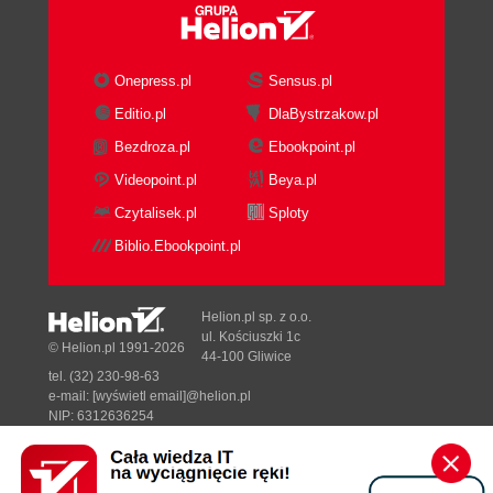
Onepress.pl
Sensus.pl
Editio.pl
DlaBystrzakow.pl
Bezdroza.pl
Ebookpoint.pl
Videopoint.pl
Beya.pl
Czytalisek.pl
Sploty
Biblio.Ebookpoint.pl
Helion.pl sp. z o.o.
ul. Kościuszki 1c
© Helion.pl 1991-2026
44-100 Gliwice
tel. (32) 230-98-63
e-mail:
[wyświetl email]@helion.pl
NIP: 6312636254
Regon: 241989027
Designed with ♥ by
Tonik.pl