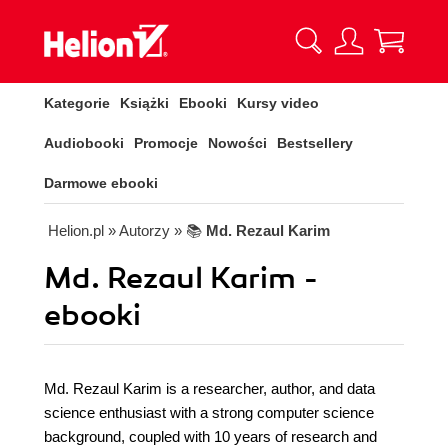
Kategorie
Książki
Ebooki
Kursy video
Audiobooki
Promocje
Nowości
Bestsellery
Darmowe ebooki
Helion.pl
» Autorzy
» 📚
Md. Rezaul Karim
Md. Rezaul Karim -
ebooki
Md. Rezaul Karim is a researcher, author, and data
science enthusiast with a strong computer science
background, coupled with 10 years of research and