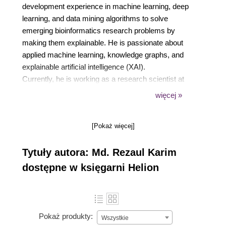
development experience in machine learning, deep
learning, and data mining algorithms to solve
emerging bioinformatics research problems by
making them explainable. He is passionate about
applied machine learning, knowledge graphs, and
explainable artificial intelligence (XAI).
Currently, he is working as a research scientist at
Fraunhofer FIT, Germany. He is also a PhD
więcej »
candidate at RWTH Aachen University, Germany.
Before joining FIT, he worked as a researcher at the
[Pokaż więcej]
Insight Centre for Data Analytics, Ireland.
Previously, he worked as a lead software engineer
Tytuły autora: Md. Rezaul Karim
at Samsung Electronics, Korea.
dostępne w księgarni Helion
Pokaż produkty:
Wszystkie