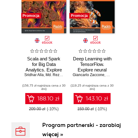
Promocja
Promocja
ebook
ebook
Scala and Spark
Deep Learning with
for Big Data
TensorFlow.
Analytics. Explore
Explore neural
Sridhar Alla
the concepts of
,
Md. Rezaul Karim
Giancarlo Zaccone
networks with
,
Fabrizio Milo
,
Md. 
functional
Python
(156,75 zł najniższa cena z 30
programming, data
(119,25 zł najniższa cena z 30
dni)
dni)
streaming, and
machine learning
188.10 zł
143.10 zł
209.00 zł
(-10%)
159.00 zł
(-10%)
Program partnerski - zarabiaj
więcej »