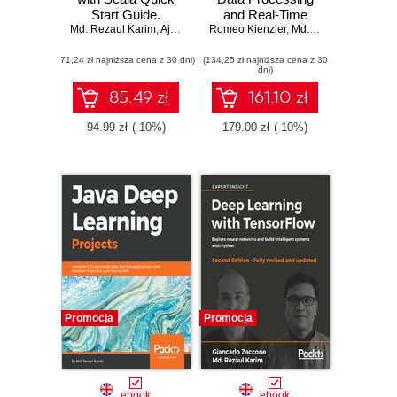
Start Guide.
and Real-Time
Md. Rezaul Karim
Leverage popular
,
Ajay Kumar N
Romeo Kienzler
Analytics. Master
,
Md. Rezaul Karim
,
Sri
machine learning
complex big data
(71,24 zł najniższa cena z 30 dni)
algorithms and
(134,25 zł najniższa cena z 30
processing, stream
dni)
techniques and
analytics, and
implement them in
machine learning
85.49 zł
161.10 zł
Scala
with Apache Spark
94.99 zł
(-10%)
179.00 zł
(-10%)
Promocja
Promocja
ebook
ebook