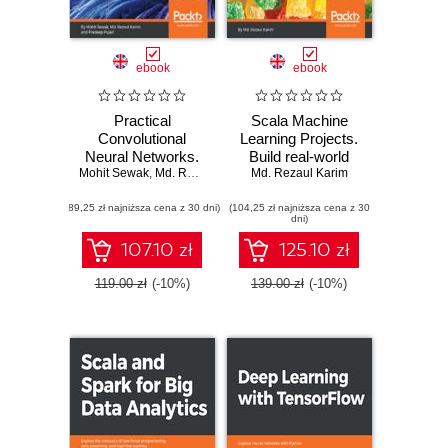
ebook
ebook
Practical
Scala Machine
Convolutional
Learning Projects.
Neural Networks.
Build real-world
Mohit Sewak
Implement
,
Md. Rezaul Karim
machine learning
Md. Rezaul Karim
,
Pradeep Pujari
advanced deep
and deep learning
(89,25 zł najniższa cena z 30 dni)
learning models
(104,25 zł najniższa cena z 30
projects with Scala
dni)
using Python
107.10 zł
125.10 zł
119.00 zł
(-10%)
139.00 zł
(-10%)