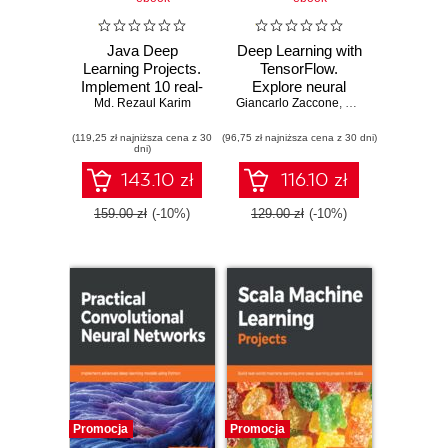
Java Deep
Deep Learning with
Learning Projects.
TensorFlow.
Implement 10 real-
Explore neural
world deep learning
Md. Rezaul Karim
Giancarlo Zaccone
networks and build
,
Vihan Jain
,
Md. Re
applications using
intelligent systems
(119,25 zł najniższa cena z 30
Deeplearning4j and
(96,75 zł najniższa cena z 30 dni)
with Python -
dni)
open source APIs
Second Edition
143.10 zł
116.10 zł
159.00 zł
(-10%)
129.00 zł
(-10%)
Promocja
Promocja