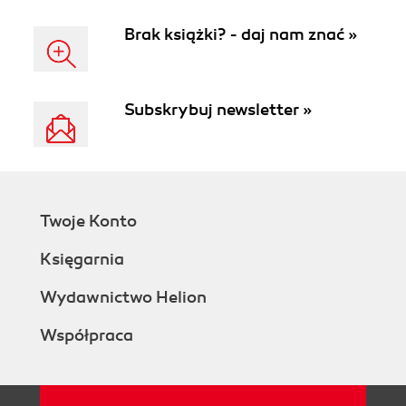
Brak książki? - daj nam znać »
Subskrybuj newsletter »
Twoje Konto
Księgarnia
Wydawnictwo Helion
Współpraca