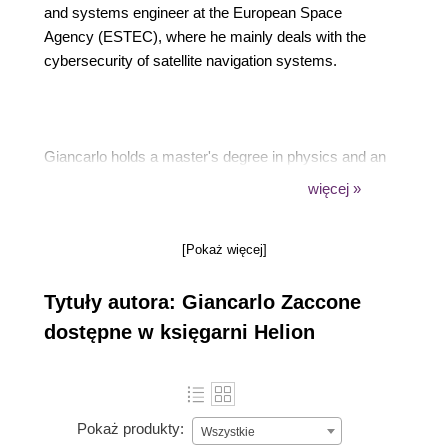
and systems engineer at the European Space
Agency (ESTEC), where he mainly deals with the
cybersecurity of satellite navigation systems.
Giancarlo holds a master's degree in physics and an
advanced master's degree in scientific computing.
więcej »
[Pokaż więcej]
Giancarlo has already authored the following titles,
Tytuły autora: Giancarlo Zaccone
available from Packt: Python Parallel Programming
Cookbook (First Edition), Getting Started with
dostępne w księgarni Helion
TensorFlow, Deep Learning with TensorFlow (First
Edition), and Deep Learning with TensorFlow
(Second Edition).
Pokaż produkty:
Wszystkie