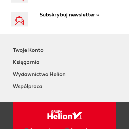
Subskrybuj newsletter »
Twoje Konto
Księgarnia
Wydawnictwo Helion
Współpraca