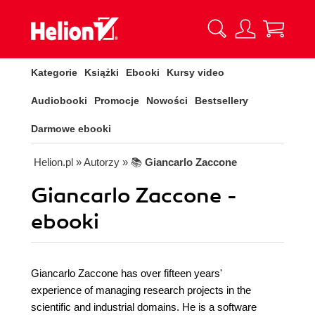
Kategorie
Książki
Ebooki
Kursy video
Audiobooki
Promocje
Nowości
Bestsellery
Darmowe ebooki
Helion.pl
» Autorzy
» 📚
Giancarlo Zaccone
Giancarlo Zaccone -
ebooki
Giancarlo Zaccone has over fifteen years'
experience of managing research projects in the
scientific and industrial domains. He is a software