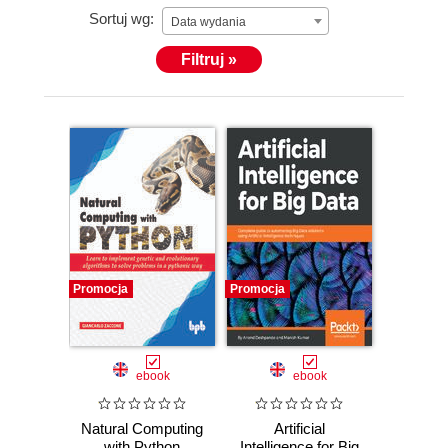
Sortuj wg:
Data wydania
Filtruj »
Promocja
Promocja
ebook
ebook
Natural Computing
Artificial
with Python
Intelligence for Big