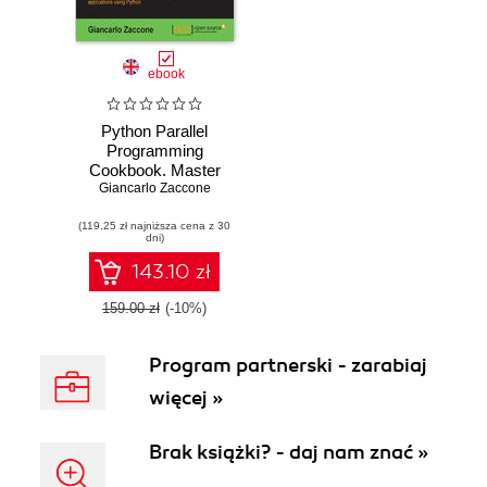
ebook
Python Parallel
Programming
Cookbook. Master
Giancarlo Zaccone
efficient parallel
programming to
(119,25 zł najniższa cena z 30
build powerful
dni)
applications using
Python
143.10 zł
159.00 zł
(-10%)
Program partnerski - zarabiaj
więcej »
Brak książki? - daj nam znać »