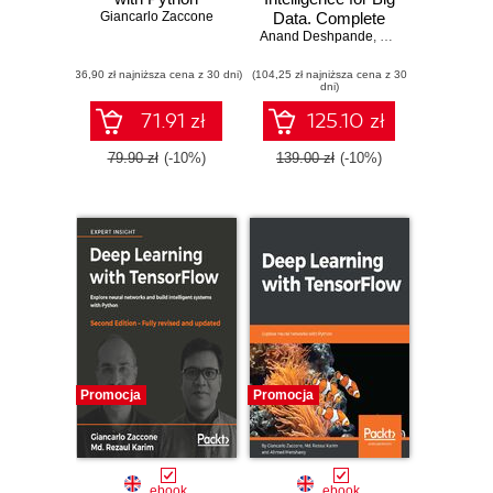
Giancarlo Zaccone
Data. Complete
Anand Deshpande
guide to
,
Manish Kumar
,
Alb
automating Big
(36,90 zł najniższa cena z 30 dni)
(104,25 zł najniższa cena z 30
Data solutions
dni)
using Artificial
Intelligence
71.91 zł
125.10 zł
techniques
79.90 zł
(-10%)
139.00 zł
(-10%)
Promocja
Promocja
ebook
ebook