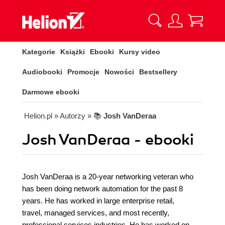
Kategorie
Książki
Ebooki
Kursy video
Audiobooki
Promocje
Nowości
Bestsellery
Darmowe ebooki
Helion.pl
» Autorzy
» 📚
Josh VanDeraa
Josh VanDeraa - ebooki
Josh VanDeraa is a 20-year networking veteran who
has been doing network automation for the past 8
years. He has worked in large enterprise retail,
travel, managed services, and most recently,
professional services industries. He has worked on