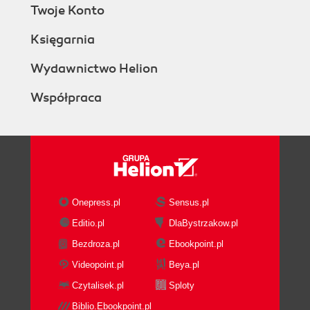
Twoje Konto
Księgarnia
Wydawnictwo Helion
Współpraca
Onepress.pl
Sensus.pl
Editio.pl
DlaBystrzakow.pl
Bezdroza.pl
Ebookpoint.pl
Videopoint.pl
Beya.pl
Czytalisek.pl
Sploty
Biblio.Ebookpoint.pl