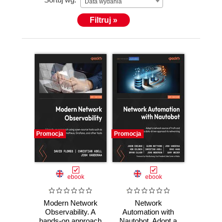
Data wydania
Filtruj »
Promocja
Promocja
ebook
ebook
Modern Network
Network
Observability. A
Automation with
hands-on approach
Nautobot. Adopt a