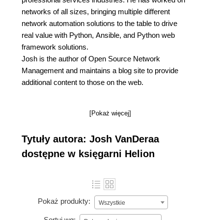
networks of all sizes, bringing multiple different
network automation solutions to the table to drive
real value with Python, Ansible, and Python web
framework solutions.
Josh is the author of Open Source Network
Management and maintains a blog site to provide
additional content to those on the web.
[Pokaż więcej]
Tytuły autora: Josh VanDeraa
dostępne w księgarni Helion
Pokaż produkty:
Wszystkie
Sortuj wg: