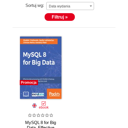
Sortuj wg:
Data wydania
Filtruj »
Promocja
ebook
MySQL 8 for Big
Data. Effective