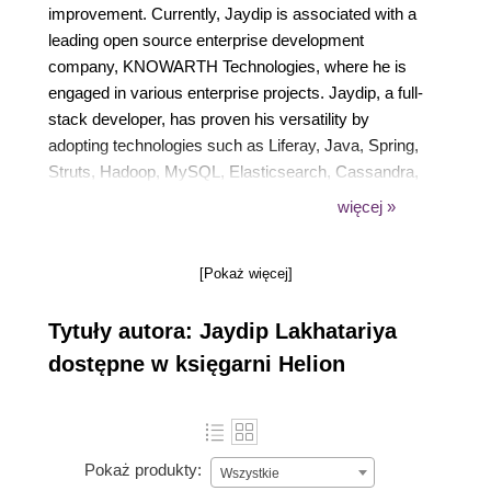
improvement. Currently, Jaydip is associated with a
leading open source enterprise development
company, KNOWARTH Technologies, where he is
engaged in various enterprise projects. Jaydip, a full-
stack developer, has proven his versatility by
adopting technologies such as Liferay, Java, Spring,
Struts, Hadoop, MySQL, Elasticsearch, Cassandra,
MongoDB, Jenkins, SCM, PostgreSQL, and many
więcej »
more. He has been recognized with awards such as
Merit, Commitment to Service, and also as a Star
[Pokaż więcej]
Performer. He loves mentoring people and has been
delivering training for Portals and J2EE frameworks.
Tytuły autora: Jaydip Lakhatariya
dostępne w księgarni Helion
Pokaż produkty:
Wszystkie