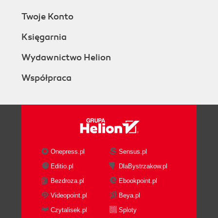
Twoje Konto
Księgarnia
Wydawnictwo Helion
Współpraca
Onepress.pl
Sensus.pl
Editio.pl
DlaBystrzakow.pl
Bezdroza.pl
Ebookpoint.pl
Videopoint.pl
Beya.pl
Czytalisek.pl
Sploty