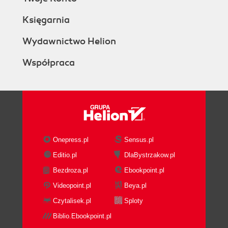
Księgarnia
Wydawnictwo Helion
Współpraca
Onepress.pl
Sensus.pl
Editio.pl
DlaBystrzakow.pl
Bezdroza.pl
Ebookpoint.pl
Videopoint.pl
Beya.pl
Czytalisek.pl
Sploty
Biblio.Ebookpoint.pl