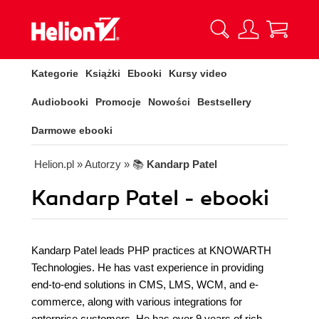
Kategorie
Książki
Ebooki
Kursy video
Audiobooki
Promocje
Nowości
Bestsellery
Darmowe ebooki
Helion.pl
» Autorzy
» 📚
Kandarp Patel
Kandarp Patel - ebooki
Kandarp Patel leads PHP practices at KNOWARTH
Technologies. He has vast experience in providing
end-to-end solutions in CMS, LMS, WCM, and e-
commerce, along with various integrations for
enterprise customers. He has over 9 years of rich