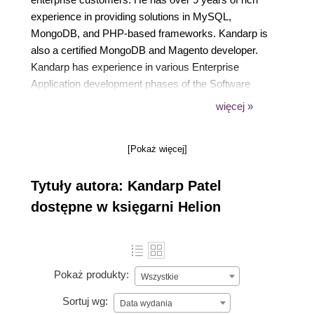
experience in providing solutions in MySQL,
MongoDB, and PHP-based frameworks. Kandarp is
also a certified MongoDB and Magento developer.
Kandarp has experience in various Enterprise
Application development phases of the Software
Development Life Cycle and has played prominent
więcej »
role in requirement gathering, architecture design,
database design, application development,
[Pokaż więcej]
performance tuning, and CD/CI. Kandarp has a
Bachelor of Engineering in Information Technology
Tytuły autora: Kandarp Patel
from a reputed university in India.
dostępne w księgarni Helion
Pokaż produkty:
Wszystkie
Sortuj wg:
Data wydania