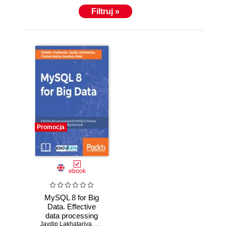
Filtruj »
Promocja
ebook
MySQL 8 for Big
Data. Effective
data processing
Jaydip Lakhatariya
with MySQL 8,
,
Chintan Mehta
,
Shabbir Challawala
,
Nikunj Ra