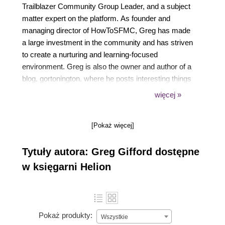
Trailblazer Community Group Leader, and a subject
matter expert on the platform. As founder and
managing director of HowToSFMC, Greg has made
a large investment in the community and has striven
to create a nurturing and learning-focused
environment. Greg is also the owner and author of a
blog, gortonington, where he posts interesting things
he learns about Marketing Cloud or any other helpful
więcej »
tips or advice he can share. Greg is also very active
on Salesforce Stack Exchange and is currently the
[Pokaż więcej]
top Marketing Cloud contributor of all time there
under his alias, Gortonington. Greg is currently
Tytuły autora: Greg Gifford dostępne
employed at Merkle as the director of SFMC
engineering.
w księgarni Helion
Pokaż produkty:
Wszystkie