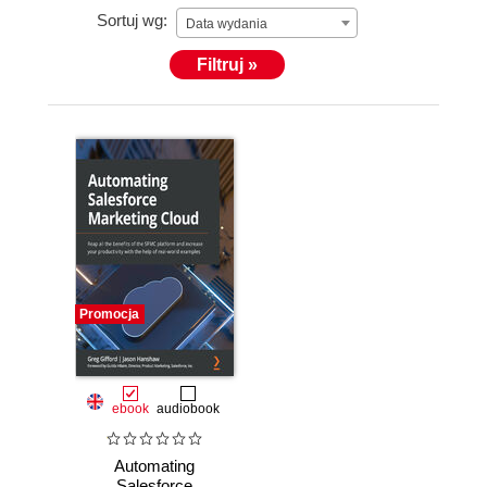
Sortuj wg:
Data wydania
Filtruj »
Promocja
ebook
audiobook
Automating
Salesforce