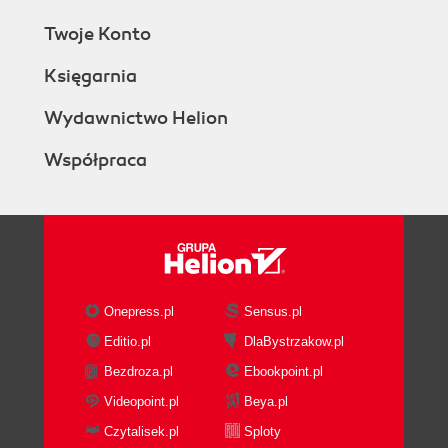
Twoje Konto
Księgarnia
Wydawnictwo Helion
Współpraca
Onepress.pl
Sensus.pl
Editio.pl
DlaBystrzakow.pl
Bezdroza.pl
Ebookpoint.pl
Videopoint.pl
Beya.pl
Czytalisek.pl
Sploty