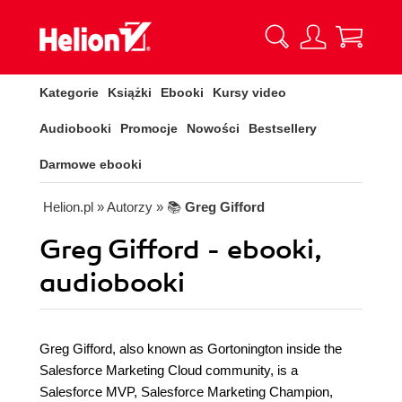
Kategorie
Książki
Ebooki
Kursy video
Audiobooki
Promocje
Nowości
Bestsellery
Darmowe ebooki
Helion.pl
» Autorzy
» 📚
Greg Gifford
Greg Gifford - ebooki,
audiobooki
Greg Gifford, also known as Gortonington inside the
Salesforce Marketing Cloud community, is a
Salesforce MVP, Salesforce Marketing Champion,