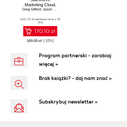
Marketing Cloud.
Greg Gifford
Reap all the
,
Jason Hanshaw
,
Guilda Hilaire
benefits of the
(141,75 zł najniższa cena z 30
SFMC platform
dni)
and increase your
productivity with
170.10 zł
the help of real-
world examples
189.00 zł
(-10%)
Program partnerski - zarabiaj
więcej »
Brak książki? - daj nam znać »
Subskrybuj newsletter »